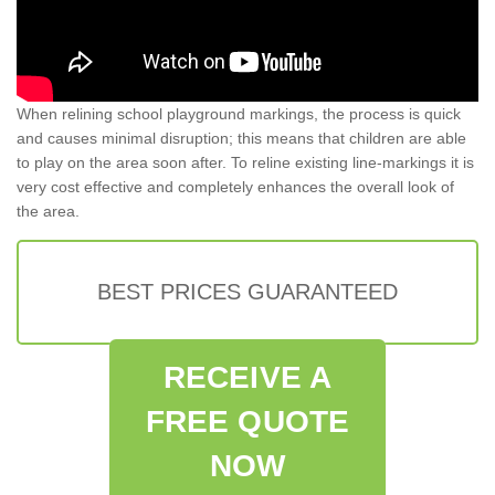
When relining school playground markings, the process is quick
and causes minimal disruption; this means that children are able
to play on the area soon after. To reline existing line-markings it is
very cost effective and completely enhances the overall look of
the area.
BEST PRICES GUARANTEED
RECEIVE A
FREE QUOTE
NOW