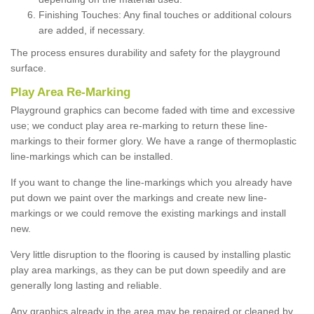
Finishing Touches: Any final touches or additional colours
are added, if necessary.
The process ensures durability and safety for the playground
surface.
Play Area Re-Marking
Playground graphics can become faded with time and excessive
use; we conduct play area re-marking to return these line-
markings to their former glory. We have a range of thermoplastic
line-markings which can be installed.
If you want to change the line-markings which you already have
put down we paint over the markings and create new line-
markings or we could remove the existing markings and install
new.
Very little disruption to the flooring is caused by installing plastic
play area markings, as they can be put down speedily and are
generally long lasting and reliable.
Any graphics already in the area may be repaired or cleaned by