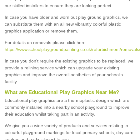
our skilled installers to ensure they are looking perfect.
In case you have older and worn out play ground graphics, we
can substitute them with an all new vibrantly colorful plastic
graphics application or remove them.
For details on removals please click here
https://www.schoolplaygroundpainting.co.uk/refurbishment/removals/
In case you don’t require the existing graphics to be replaced, we
provide a relining service which can upgrade your existing
graphics and improve the overall aesthetics of your school's
facility.
What are Educational Play Graphics Near Me?
Educational play graphics are a thermoplastic design which are
commonly installed into a nearby school playground to improve
their education whilst taking part in an activity.
We give you a wide variety of products and services relating to
colourful playground markings for local primary schools, day care
centres and parks closest to you.