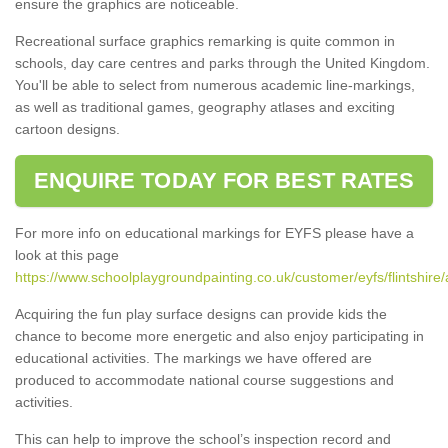
ensure the graphics are noticeable.
Recreational surface graphics remarking is quite common in
schools, day care centres and parks through the United Kingdom.
You'll be able to select from numerous academic line-markings,
as well as traditional games, geography atlases and exciting
cartoon designs.
ENQUIRE TODAY FOR BEST RATES
For more info on educational markings for EYFS please have a
look at this page
https://www.schoolplaygroundpainting.co.uk/customer/eyfs/flintshir
Acquiring the fun play surface designs can provide kids the
chance to become more energetic and also enjoy participating in
educational activities. The markings we have offered are
produced to accommodate national course suggestions and
activities.
This can help to improve the school’s inspection record and