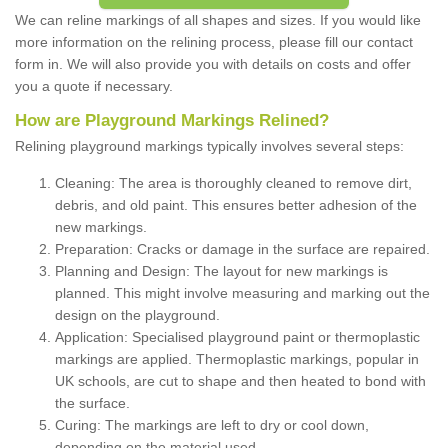
We can reline markings of all shapes and sizes. If you would like
more information on the relining process, please fill our contact
form in. We will also provide you with details on costs and offer
you a quote if necessary.
How are Playground Markings Relined?
Relining playground markings typically involves several steps:
Cleaning: The area is thoroughly cleaned to remove dirt,
debris, and old paint. This ensures better adhesion of the
new markings.
Preparation: Cracks or damage in the surface are repaired.
Planning and Design: The layout for new markings is
planned. This might involve measuring and marking out the
design on the playground.
Application: Specialised playground paint or thermoplastic
markings are applied. Thermoplastic markings, popular in
UK schools, are cut to shape and then heated to bond with
the surface.
Curing: The markings are left to dry or cool down,
depending on the material used.