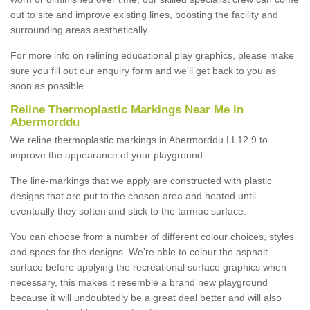
out to site and improve existing lines, boosting the facility and
surrounding areas aesthetically.
For more info on relining educational play graphics, please make
sure you fill out our enquiry form and we'll get back to you as
soon as possible.
Reline Thermoplastic Markings Near Me in
Abermorddu
We reline thermoplastic markings in Abermorddu LL12 9 to
improve the appearance of your playground.
The line-markings that we apply are constructed with plastic
designs that are put to the chosen area and heated until
eventually they soften and stick to the tarmac surface.
You can choose from a number of different colour choices, styles
and specs for the designs. We're able to colour the asphalt
surface before applying the recreational surface graphics when
necessary, this makes it resemble a brand new playground
because it will undoubtedly be a great deal better and will also