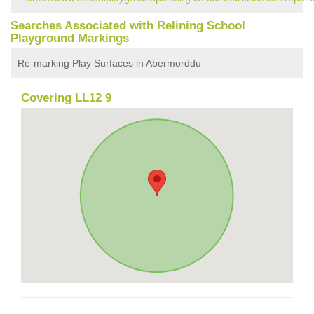
Searches Associated with Relining School
Playground Markings
Re-marking Play Surfaces in Abermorddu
Covering LL12 9