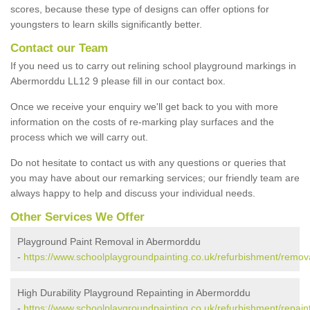
scores, because these type of designs can offer options for
youngsters to learn skills significantly better.
Contact our Team
If you need us to carry out relining school playground markings in
Abermorddu LL12 9 please fill in our contact box.
Once we receive your enquiry we'll get back to you with more
information on the costs of re-marking play surfaces and the
process which we will carry out.
Do not hesitate to contact us with any questions or queries that
you may have about our remarking services; our friendly team are
always happy to help and discuss your individual needs.
Other Services We Offer
Playground Paint Removal in Abermorddu
-
https://www.schoolplaygroundpainting.co.uk/refurbishment/remova
High Durability Playground Repainting in Abermorddu
-
https://www.schoolplaygroundpainting.co.uk/refurbishment/repaint