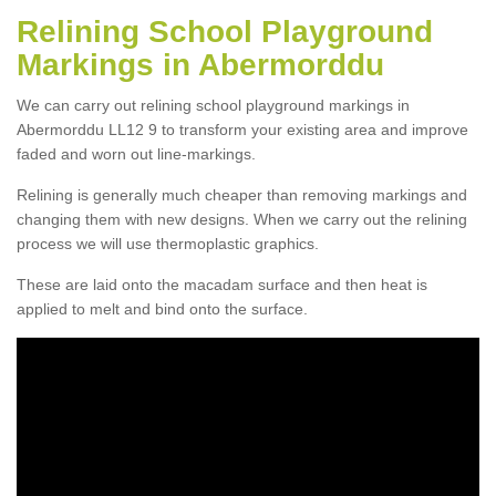
Relining School Playground
Markings in Abermorddu
We can carry out relining school playground markings in
Abermorddu LL12 9 to transform your existing area and improve
faded and worn out line-markings.
Relining is generally much cheaper than removing markings and
changing them with new designs. When we carry out the relining
process we will use thermoplastic graphics.
These are laid onto the macadam surface and then heat is
applied to melt and bind onto the surface.