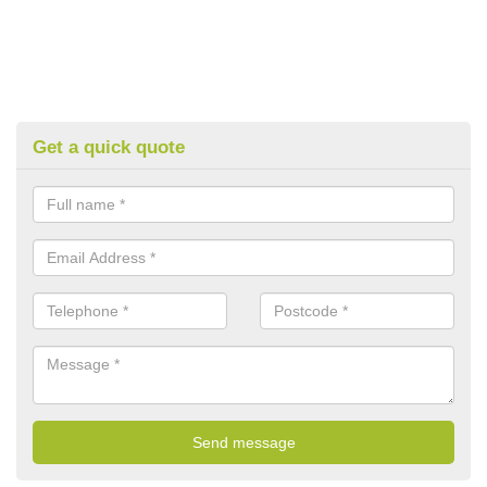
Get a quick quote