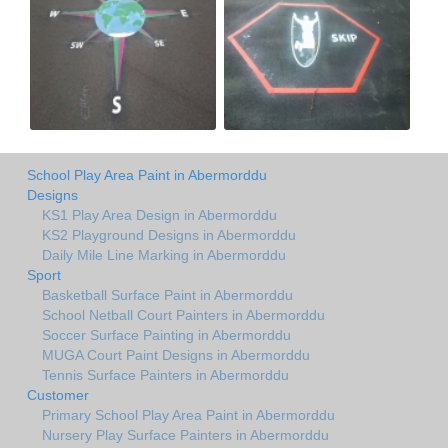
School Play Area Paint in Abermorddu
Designs
KS1 Play Area Design in Abermorddu
KS2 Playground Designs in Abermorddu
Daily Mile Line Marking in Abermorddu
Sport
Basketball Surface Paint in Abermorddu
School Netball Court Painters in Abermorddu
Soccer Surface Painting in Abermorddu
MUGA Court Paint Designs in Abermorddu
Tennis Surface Painters in Abermorddu
Customer
Primary School Play Area Paint in Abermorddu
Nursery Play Surface Painters in Abermorddu