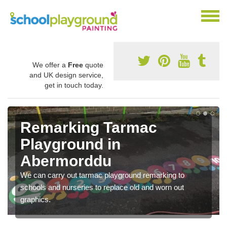
We offer a
Free
quote
and UK design service,
get in touch today.
Remarking Tarmac
Playground in
Abermorddu
We can carry out tarmac playground remarking to
schools and nurseries to replace old and worn out
graphics.