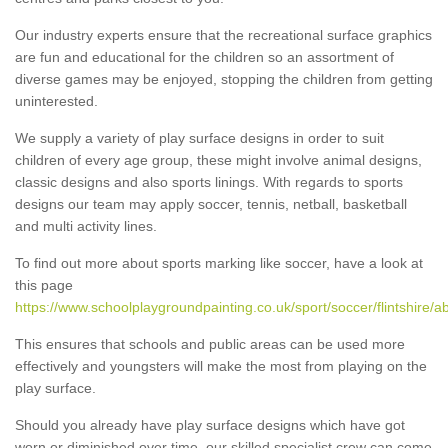
Our industry experts ensure that the recreational surface graphics
are fun and educational for the children so an assortment of
diverse games may be enjoyed, stopping the children from getting
uninterested.
We supply a variety of play surface designs in order to suit
children of every age group, these might involve animal designs,
classic designs and also sports linings. With regards to sports
designs our team may apply soccer, tennis, netball, basketball
and multi activity lines.
To find out more about sports marking like soccer, have a look at
this page
https://www.schoolplaygroundpainting.co.uk/sport/soccer/flintshire/
This ensures that schools and public areas can be used more
effectively and youngsters will make the most from playing on the
play surface.
Should you already have play surface designs which have got
worn or diminished over time, our skilled specialist crew can come