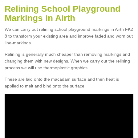
Relining School Playground
Markings in Airth
We can carry out relining school playground markings in Airth FK2
8 to transform your existing area and improve faded and worn out
line-markings.
Relining is generally much cheaper than removing markings and
changing them with new designs. When we carry out the relining
process we will use thermoplastic graphics.
These are laid onto the macadam surface and then heat is
applied to melt and bind onto the surface.