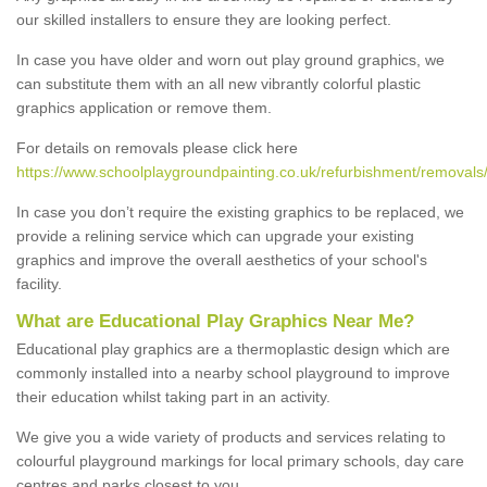
our skilled installers to ensure they are looking perfect.
In case you have older and worn out play ground graphics, we
can substitute them with an all new vibrantly colorful plastic
graphics application or remove them.
For details on removals please click here
https://www.schoolplaygroundpainting.co.uk/refurbishment/removals/fa
In case you don’t require the existing graphics to be replaced, we
provide a relining service which can upgrade your existing
graphics and improve the overall aesthetics of your school's
facility.
What are Educational Play Graphics Near Me?
Educational play graphics are a thermoplastic design which are
commonly installed into a nearby school playground to improve
their education whilst taking part in an activity.
We give you a wide variety of products and services relating to
colourful playground markings for local primary schools, day care
centres and parks closest to you.