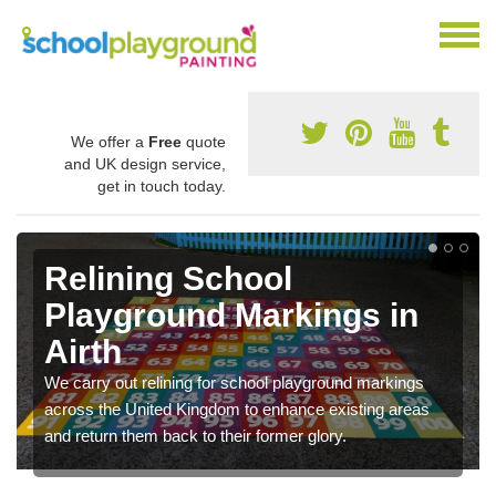
We offer a
Free
quote
and UK design service,
get in touch today.
Relining School
Playground Markings in
Airth
We carry out relining for school playground markings
across the United Kingdom to enhance existing areas
and return them back to their former glory.