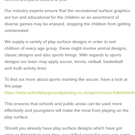
Our industry experts ensure that the recreational surface graphics
are fun and educational for the children so an assortment of
diverse games may be enjoyed, stopping the children from getting
uninterested.
We supply a variety of play surface designs in order to suit
children of every age group, these might involve animal designs,
classic designs and also sports linings. With regards to sports
designs our team may apply soccer, tennis, netball, basketball
and multi activity lines.
To find out more about sports marking like soccer, have a look at
this page
https://www.schoolplaygroundpainting.co.uk/sport/soccer/falkirk/airth
This ensures that schools and public areas can be used more
effectively and youngsters will make the most from playing on the
play surface.
Should you already have play surface designs which have got
worn or diminished over time, our skilled specialist crew can come