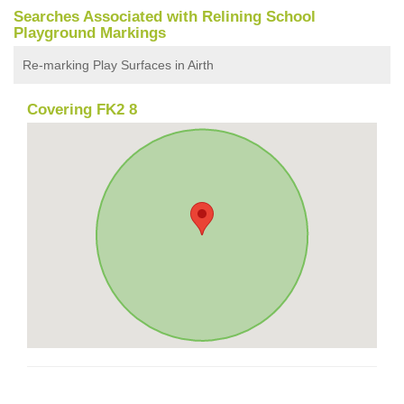
Searches Associated with Relining School
Playground Markings
Re-marking Play Surfaces in Airth
Covering FK2 8