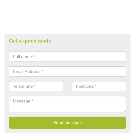
Get a quick quote