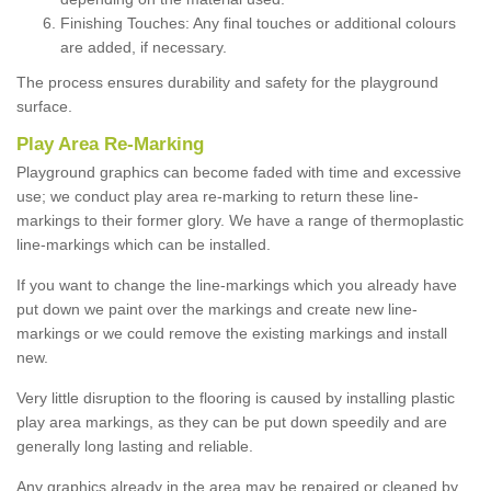
Finishing Touches: Any final touches or additional colours
are added, if necessary.
The process ensures durability and safety for the playground
surface.
Play Area Re-Marking
Playground graphics can become faded with time and excessive
use; we conduct play area re-marking to return these line-
markings to their former glory. We have a range of thermoplastic
line-markings which can be installed.
If you want to change the line-markings which you already have
put down we paint over the markings and create new line-
markings or we could remove the existing markings and install
new.
Very little disruption to the flooring is caused by installing plastic
play area markings, as they can be put down speedily and are
generally long lasting and reliable.
Any graphics already in the area may be repaired or cleaned by