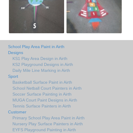
School Play Area Paint in Airth
Designs
KS1 Play Area Design in Airth
KS2 Playground Designs in Airth
Daily Mile Line Marking in Airth
Sport
Basketball Surface Paint in Airth
School Netball Court Painters in Airth
Soccer Surface Painting in Airth
MUGA Court Paint Designs in Airth
Tennis Surface Painters in Airth
Customer
Primary School Play Area Paint in Airth
Nursery Play Surface Painters in Airth
EYFS Playground Painting in Airth