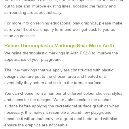
out to site and improve existing lines, boosting the facility and
surrounding areas aesthetically.
For more info on relining educational play graphics, please make
sure you fill out our enquiry form and we'll get back to you as
soon as possible.
Reline Thermoplastic Markings Near Me in Airth
We reline thermoplastic markings in Airth FK2 8 to improve the
appearance of your playground.
The line-markings that we apply are constructed with plastic
designs that are put to the chosen area and heated until
eventually they soften and stick to the tarmac surface.
You can choose from a number of different colour choices, styles
and specs for the designs. We're able to colour the asphalt
surface before applying the recreational surface graphics when
necessary, this makes it resemble a brand new playground
because it will undoubtedly be a great deal better and will also
ensure the graphics are noticeable.