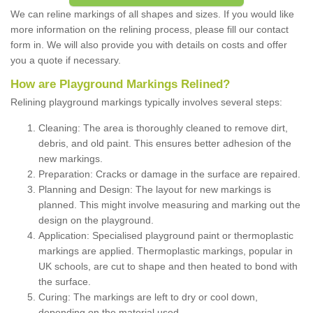
We can reline markings of all shapes and sizes. If you would like
more information on the relining process, please fill our contact
form in. We will also provide you with details on costs and offer
you a quote if necessary.
How are Playground Markings Relined?
Relining playground markings typically involves several steps:
Cleaning: The area is thoroughly cleaned to remove dirt,
debris, and old paint. This ensures better adhesion of the
new markings.
Preparation: Cracks or damage in the surface are repaired.
Planning and Design: The layout for new markings is
planned. This might involve measuring and marking out the
design on the playground.
Application: Specialised playground paint or thermoplastic
markings are applied. Thermoplastic markings, popular in
UK schools, are cut to shape and then heated to bond with
the surface.
Curing: The markings are left to dry or cool down,
depending on the material used.