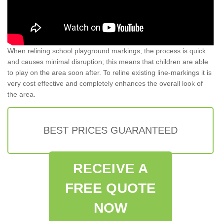
When relining school playground markings, the process is quick
and causes minimal disruption; this means that children are able
to play on the area soon after. To reline existing line-markings it is
very cost effective and completely enhances the overall look of
the area.
BEST PRICES GUARANTEED
RECEIVE A
FREE QUOTE
NOW