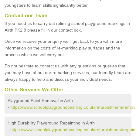
youngsters to learn skills significantly better.
Contact our Team
If you need us to carry out relining school playground markings in
Airth FK2 8 please fill in our contact box.
Once we receive your enquiry we'll get back to you with more
information on the costs of re-marking play surfaces and the
process which we will carry out.
Do not hesitate to contact us with any questions or queries that
you may have about our remarking services; our friendly team are
always happy to help and discuss your individual needs.
Other Services We Offer
Playground Paint Removal in Airth
-
https://www.schoolplaygroundpainting.co.uk/refurbishment/removals
High Durability Playground Repainting in Airth
-
https://www.schoolplaygroundpainting.co.uk/refurbishment/repaintin