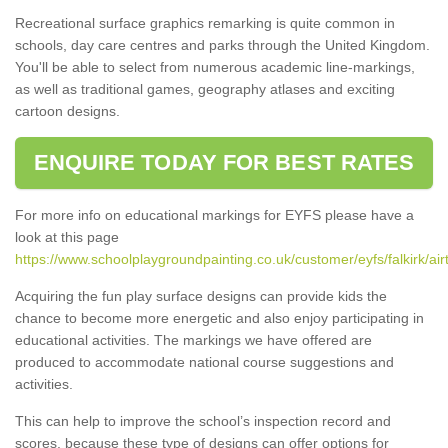
Recreational surface graphics remarking is quite common in
schools, day care centres and parks through the United Kingdom.
You'll be able to select from numerous academic line-markings,
as well as traditional games, geography atlases and exciting
cartoon designs.
ENQUIRE TODAY FOR BEST RATES
For more info on educational markings for EYFS please have a
look at this page
https://www.schoolplaygroundpainting.co.uk/customer/eyfs/falkirk/air
Acquiring the fun play surface designs can provide kids the
chance to become more energetic and also enjoy participating in
educational activities. The markings we have offered are
produced to accommodate national course suggestions and
activities.
This can help to improve the school’s inspection record and
scores, because these type of designs can offer options for