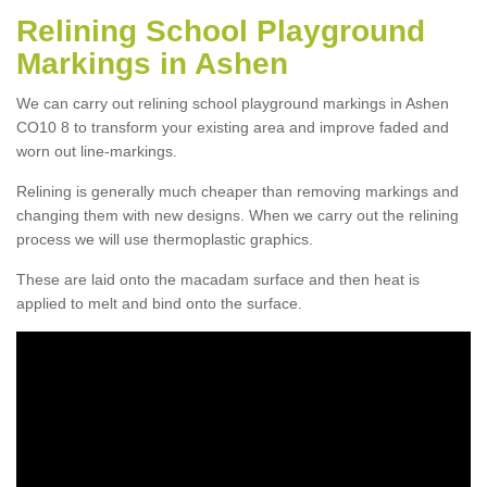
Relining School Playground
Markings in Ashen
We can carry out relining school playground markings in Ashen
CO10 8 to transform your existing area and improve faded and
worn out line-markings.
Relining is generally much cheaper than removing markings and
changing them with new designs. When we carry out the relining
process we will use thermoplastic graphics.
These are laid onto the macadam surface and then heat is
applied to melt and bind onto the surface.