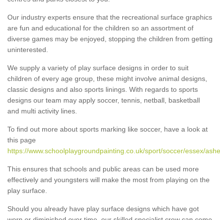
Our industry experts ensure that the recreational surface graphics
are fun and educational for the children so an assortment of
diverse games may be enjoyed, stopping the children from getting
uninterested.
We supply a variety of play surface designs in order to suit
children of every age group, these might involve animal designs,
classic designs and also sports linings. With regards to sports
designs our team may apply soccer, tennis, netball, basketball
and multi activity lines.
To find out more about sports marking like soccer, have a look at
this page
https://www.schoolplaygroundpainting.co.uk/sport/soccer/essex/ashe
This ensures that schools and public areas can be used more
effectively and youngsters will make the most from playing on the
play surface.
Should you already have play surface designs which have got
worn or diminished over time, our skilled specialist crew can come