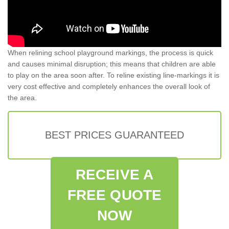
When relining school playground markings, the process is quick
and causes minimal disruption; this means that children are able
to play on the area soon after. To reline existing line-markings it is
very cost effective and completely enhances the overall look of
the area.
BEST PRICES GUARANTEED
RECEIVE A
FREE QUOTE
NOW