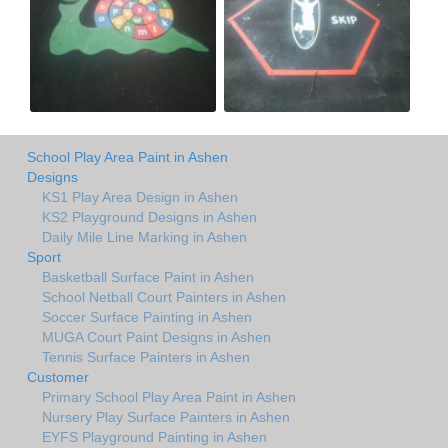
School Play Area Paint in Ashen
Designs
KS1 Play Area Design in Ashen
KS2 Playground Designs in Ashen
Daily Mile Line Marking in Ashen
Sport
Basketball Surface Paint in Ashen
School Netball Court Painters in Ashen
Soccer Surface Painting in Ashen
MUGA Court Paint Designs in Ashen
Tennis Surface Painters in Ashen
Customer
Primary School Play Area Paint in Ashen
Nursery Play Surface Painters in Ashen
EYFS Playground Painting in Ashen