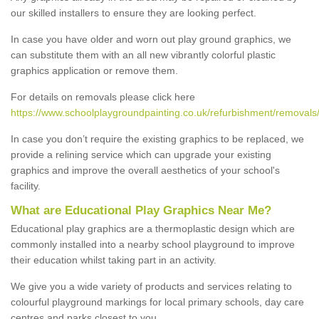
our skilled installers to ensure they are looking perfect.
In case you have older and worn out play ground graphics, we
can substitute them with an all new vibrantly colorful plastic
graphics application or remove them.
For details on removals please click here
https://www.schoolplaygroundpainting.co.uk/refurbishment/removals
In case you don’t require the existing graphics to be replaced, we
provide a relining service which can upgrade your existing
graphics and improve the overall aesthetics of your school's
facility.
What are Educational Play Graphics Near Me?
Educational play graphics are a thermoplastic design which are
commonly installed into a nearby school playground to improve
their education whilst taking part in an activity.
We give you a wide variety of products and services relating to
colourful playground markings for local primary schools, day care
centres and parks closest to you.