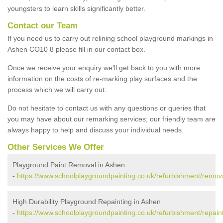
youngsters to learn skills significantly better.
Contact our Team
If you need us to carry out relining school playground markings in
Ashen CO10 8 please fill in our contact box.
Once we receive your enquiry we'll get back to you with more
information on the costs of re-marking play surfaces and the
process which we will carry out.
Do not hesitate to contact us with any questions or queries that
you may have about our remarking services; our friendly team are
always happy to help and discuss your individual needs.
Other Services We Offer
Playground Paint Removal in Ashen
-
https://www.schoolplaygroundpainting.co.uk/refurbishment/remov
High Durability Playground Repainting in Ashen
-
https://www.schoolplaygroundpainting.co.uk/refurbishment/repain