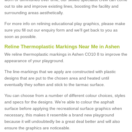
out to site and improve existing lines, boosting the facility and
surrounding areas aesthetically.
For more info on relining educational play graphics, please make
sure you fill out our enquiry form and we'll get back to you as
soon as possible.
Reline Thermoplastic Markings Near Me in Ashen
We reline thermoplastic markings in Ashen CO10 8 to improve the
appearance of your playground.
The line-markings that we apply are constructed with plastic
designs that are put to the chosen area and heated until
eventually they soften and stick to the tarmac surface.
You can choose from a number of different colour choices, styles
and specs for the designs. We're able to colour the asphalt
surface before applying the recreational surface graphics when
necessary, this makes it resemble a brand new playground
because it will undoubtedly be a great deal better and will also
ensure the graphics are noticeable.