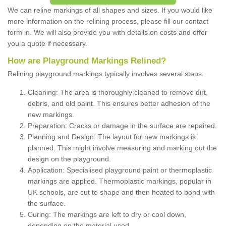
We can reline markings of all shapes and sizes. If you would like
more information on the relining process, please fill our contact
form in. We will also provide you with details on costs and offer
you a quote if necessary.
How are Playground Markings Relined?
Relining playground markings typically involves several steps:
Cleaning: The area is thoroughly cleaned to remove dirt,
debris, and old paint. This ensures better adhesion of the
new markings.
Preparation: Cracks or damage in the surface are repaired.
Planning and Design: The layout for new markings is
planned. This might involve measuring and marking out the
design on the playground.
Application: Specialised playground paint or thermoplastic
markings are applied. Thermoplastic markings, popular in
UK schools, are cut to shape and then heated to bond with
the surface.
Curing: The markings are left to dry or cool down,
depending on the material used.