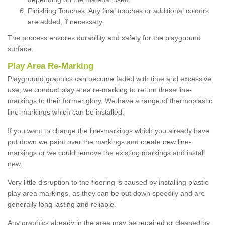
Finishing Touches: Any final touches or additional colours
are added, if necessary.
The process ensures durability and safety for the playground
surface.
Play Area Re-Marking
Playground graphics can become faded with time and excessive
use; we conduct play area re-marking to return these line-
markings to their former glory. We have a range of thermoplastic
line-markings which can be installed.
If you want to change the line-markings which you already have
put down we paint over the markings and create new line-
markings or we could remove the existing markings and install
new.
Very little disruption to the flooring is caused by installing plastic
play area markings, as they can be put down speedily and are
generally long lasting and reliable.
Any graphics already in the area may be repaired or cleaned by