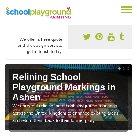
We offer a
Free
quote
and UK design service,
get in touch today.
Relining School
Playground Markings in
Ashen
We carry out relining for school playground markings
across the United Kingdom to enhance existing areas
and return them back to their former glory.