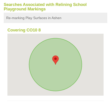
Searches Associated with Relining School
Playground Markings
Re-marking Play Surfaces in Ashen
Covering CO10 8