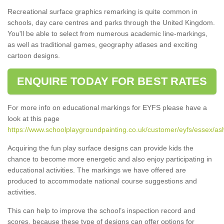
Recreational surface graphics remarking is quite common in
schools, day care centres and parks through the United Kingdom.
You'll be able to select from numerous academic line-markings,
as well as traditional games, geography atlases and exciting
cartoon designs.
ENQUIRE TODAY FOR BEST RATES
For more info on educational markings for EYFS please have a
look at this page
https://www.schoolplaygroundpainting.co.uk/customer/eyfs/essex/as
Acquiring the fun play surface designs can provide kids the
chance to become more energetic and also enjoy participating in
educational activities. The markings we have offered are
produced to accommodate national course suggestions and
activities.
This can help to improve the school’s inspection record and
scores, because these type of designs can offer options for