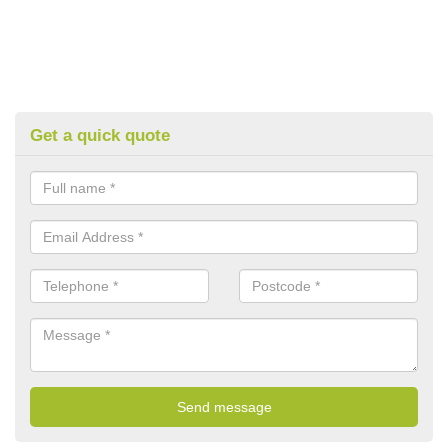
Get a quick quote