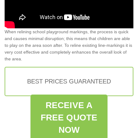
When relining school playground markings, the process is quick
and causes minimal disruption; this means that children are able
to play on the area soon after. To reline existing line-markings it is
very cost effective and completely enhances the overall look of
the area.
BEST PRICES GUARANTEED
RECEIVE A
FREE QUOTE
NOW