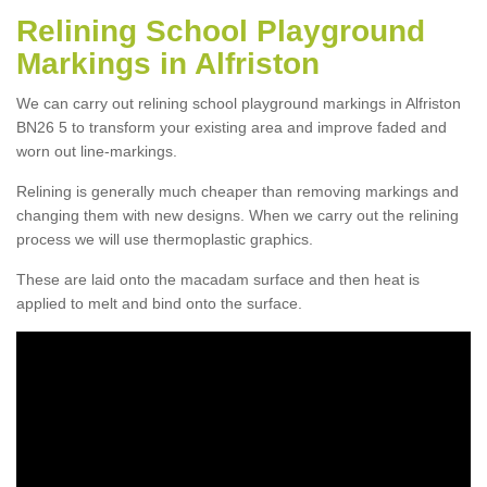
Relining School Playground
Markings in Alfriston
We can carry out relining school playground markings in Alfriston
BN26 5 to transform your existing area and improve faded and
worn out line-markings.
Relining is generally much cheaper than removing markings and
changing them with new designs. When we carry out the relining
process we will use thermoplastic graphics.
These are laid onto the macadam surface and then heat is
applied to melt and bind onto the surface.