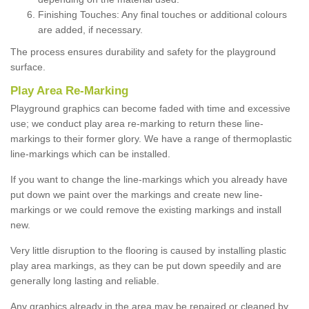
Finishing Touches: Any final touches or additional colours
are added, if necessary.
The process ensures durability and safety for the playground
surface.
Play Area Re-Marking
Playground graphics can become faded with time and excessive
use; we conduct play area re-marking to return these line-
markings to their former glory. We have a range of thermoplastic
line-markings which can be installed.
If you want to change the line-markings which you already have
put down we paint over the markings and create new line-
markings or we could remove the existing markings and install
new.
Very little disruption to the flooring is caused by installing plastic
play area markings, as they can be put down speedily and are
generally long lasting and reliable.
Any graphics already in the area may be repaired or cleaned by