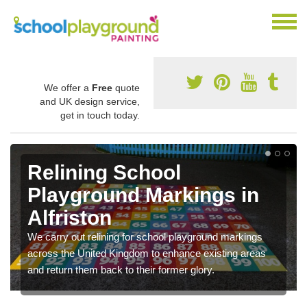
We offer a
Free
quote
and UK design service,
get in touch today.
Relining School
Playground Markings in
Alfriston
We carry out relining for school playground markings
across the United Kingdom to enhance existing areas
and return them back to their former glory.