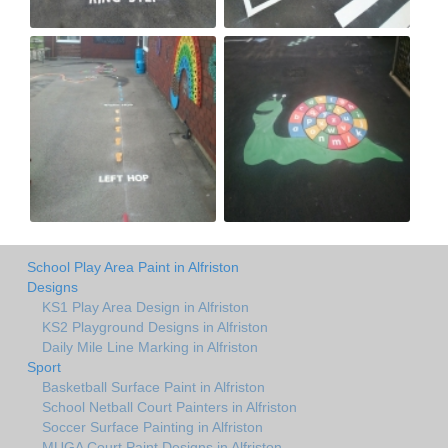
School Play Area Paint in Alfriston
Designs
KS1 Play Area Design in Alfriston
KS2 Playground Designs in Alfriston
Daily Mile Line Marking in Alfriston
Sport
Basketball Surface Paint in Alfriston
School Netball Court Painters in Alfriston
Soccer Surface Painting in Alfriston
MUGA Court Paint Designs in Alfriston