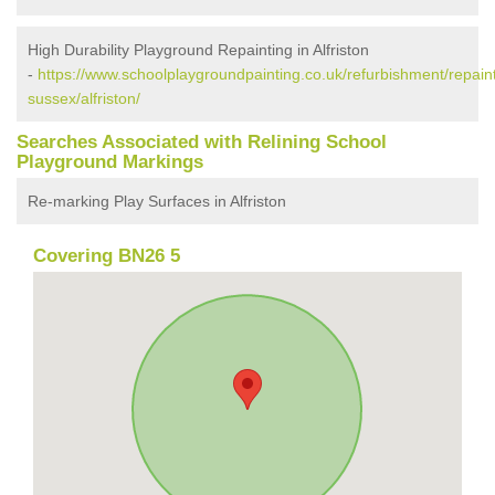
High Durability Playground Repainting in Alfriston
-
https://www.schoolplaygroundpainting.co.uk/refurbishment/repaint
sussex/alfriston/
Searches Associated with Relining School
Playground Markings
Re-marking Play Surfaces in Alfriston
Covering BN26 5