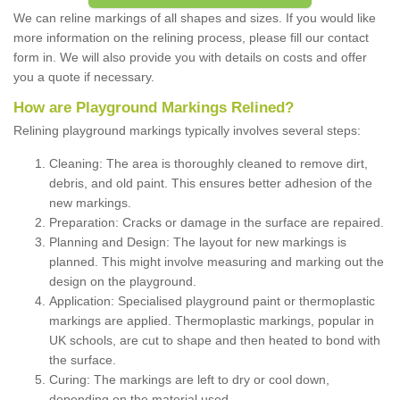
We can reline markings of all shapes and sizes. If you would like
more information on the relining process, please fill our contact
form in. We will also provide you with details on costs and offer
you a quote if necessary.
How are Playground Markings Relined?
Relining playground markings typically involves several steps:
Cleaning: The area is thoroughly cleaned to remove dirt,
debris, and old paint. This ensures better adhesion of the
new markings.
Preparation: Cracks or damage in the surface are repaired.
Planning and Design: The layout for new markings is
planned. This might involve measuring and marking out the
design on the playground.
Application: Specialised playground paint or thermoplastic
markings are applied. Thermoplastic markings, popular in
UK schools, are cut to shape and then heated to bond with
the surface.
Curing: The markings are left to dry or cool down,
depending on the material used.