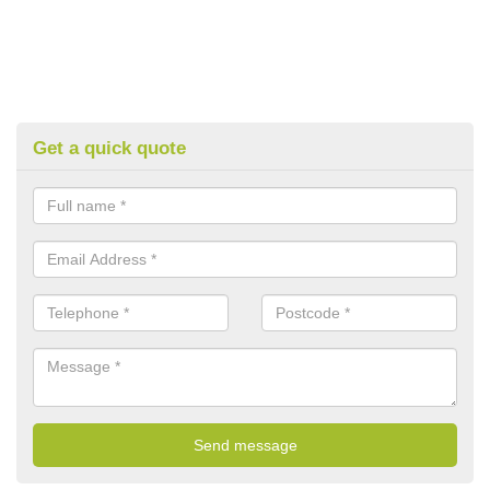
Get a quick quote