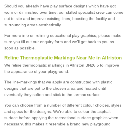
Should you already have play surface designs which have got
worn or diminished over time, our skilled specialist crew can come
out to site and improve existing lines, boosting the facility and
surrounding areas aesthetically.
For more info on relining educational play graphics, please make
sure you fill out our enquiry form and we'll get back to you as
soon as possible.
Reline Thermoplastic Markings Near Me in Alfriston
We reline thermoplastic markings in Alfriston BN26 5 to improve
the appearance of your playground.
The line-markings that we apply are constructed with plastic
designs that are put to the chosen area and heated until
eventually they soften and stick to the tarmac surface.
You can choose from a number of different colour choices, styles
and specs for the designs. We're able to colour the asphalt
surface before applying the recreational surface graphics when
necessary, this makes it resemble a brand new playground