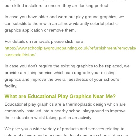
our skilled installers to ensure they are looking perfect.
In case you have older and worn out play ground graphics, we
can substitute them with an all new vibrantly colorful plastic
graphics application or remove them.
For details on removals please click here
https://www.schoolplaygroundpainting.co.uk/refurbishment/removals
sussex/alfriston/
In case you don’t require the existing graphics to be replaced, we
provide a relining service which can upgrade your existing
graphics and improve the overall aesthetics of your school's
facility.
What are Educational Play Graphics Near Me?
Educational play graphics are a thermoplastic design which are
commonly installed into a nearby school playground to improve
their education whilst taking part in an activity.
We give you a wide variety of products and services relating to
colourful playground markings for local primary schools, day care