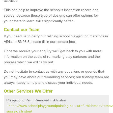
activities.
This can help to improve the school’s inspection record and
scores, because these type of designs can offer options for
youngsters to learn skills significantly better.
Contact our Team
If you need us to carry out relining school playground markings in
Alfriston BN26 5 please fill in our contact box.
Once we receive your enquiry we'll get back to you with more
information on the costs of re-marking play surfaces and the
process which we will carry out.
Do not hesitate to contact us with any questions or queries that
you may have about our remarking services; our friendly team are
always happy to help and discuss your individual needs.
Other Services We Offer
Playground Paint Removal in Alfriston
-
https://www.schoolplaygroundpainting.co.uk/refurbishment/remova
sussex/alfriston/