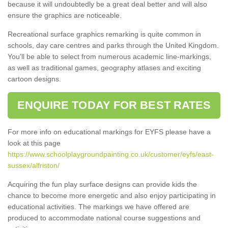
because it will undoubtedly be a great deal better and will also
ensure the graphics are noticeable.
Recreational surface graphics remarking is quite common in
schools, day care centres and parks through the United Kingdom.
You'll be able to select from numerous academic line-markings,
as well as traditional games, geography atlases and exciting
cartoon designs.
ENQUIRE TODAY FOR BEST RATES
For more info on educational markings for EYFS please have a
look at this page
https://www.schoolplaygroundpainting.co.uk/customer/eyfs/east-
sussex/alfriston/
Acquiring the fun play surface designs can provide kids the
chance to become more energetic and also enjoy participating in
educational activities. The markings we have offered are
produced to accommodate national course suggestions and