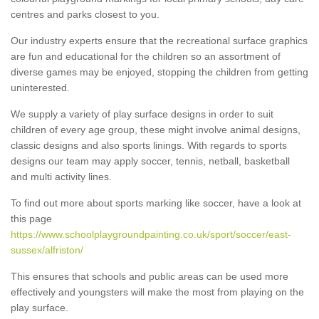
centres and parks closest to you.
Our industry experts ensure that the recreational surface graphics
are fun and educational for the children so an assortment of
diverse games may be enjoyed, stopping the children from getting
uninterested.
We supply a variety of play surface designs in order to suit
children of every age group, these might involve animal designs,
classic designs and also sports linings. With regards to sports
designs our team may apply soccer, tennis, netball, basketball
and multi activity lines.
To find out more about sports marking like soccer, have a look at
this page
https://www.schoolplaygroundpainting.co.uk/sport/soccer/east-
sussex/alfriston/
This ensures that schools and public areas can be used more
effectively and youngsters will make the most from playing on the
play surface.