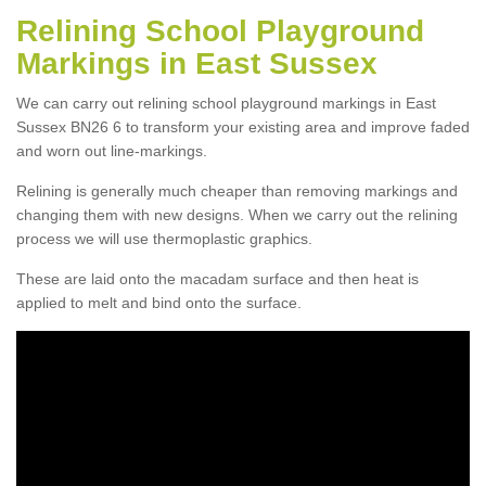
Relining School Playground
Markings in East Sussex
We can carry out relining school playground markings in East
Sussex BN26 6 to transform your existing area and improve faded
and worn out line-markings.
Relining is generally much cheaper than removing markings and
changing them with new designs. When we carry out the relining
process we will use thermoplastic graphics.
These are laid onto the macadam surface and then heat is
applied to melt and bind onto the surface.