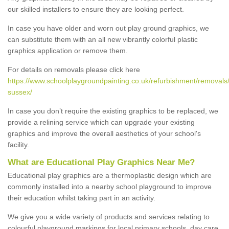
our skilled installers to ensure they are looking perfect.
In case you have older and worn out play ground graphics, we
can substitute them with an all new vibrantly colorful plastic
graphics application or remove them.
For details on removals please click here
https://www.schoolplaygroundpainting.co.uk/refurbishment/removals
sussex/
In case you don’t require the existing graphics to be replaced, we
provide a relining service which can upgrade your existing
graphics and improve the overall aesthetics of your school's
facility.
What are Educational Play Graphics Near Me?
Educational play graphics are a thermoplastic design which are
commonly installed into a nearby school playground to improve
their education whilst taking part in an activity.
We give you a wide variety of products and services relating to
colourful playground markings for local primary schools, day care