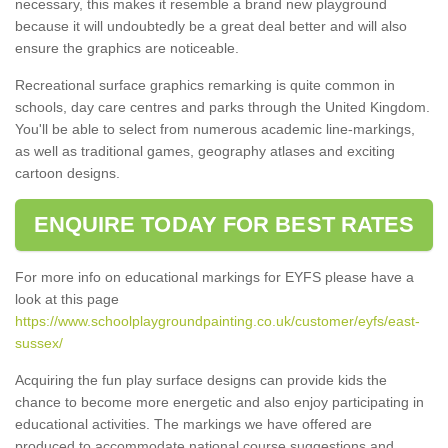
necessary, this makes it resemble a brand new playground
because it will undoubtedly be a great deal better and will also
ensure the graphics are noticeable.
Recreational surface graphics remarking is quite common in
schools, day care centres and parks through the United Kingdom.
You'll be able to select from numerous academic line-markings,
as well as traditional games, geography atlases and exciting
cartoon designs.
ENQUIRE TODAY FOR BEST RATES
For more info on educational markings for EYFS please have a
look at this page
https://www.schoolplaygroundpainting.co.uk/customer/eyfs/east-
sussex/
Acquiring the fun play surface designs can provide kids the
chance to become more energetic and also enjoy participating in
educational activities. The markings we have offered are
produced to accommodate national course suggestions and