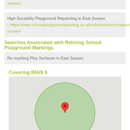
sussex/
High Durability Playground Repainting in East Sussex
-
https://www.schoolplaygroundpainting.co.uk/refurbishment/repaint
sussex/
Searches Associated with Relining School
Playground Markings
Re-marking Play Surfaces in East Sussex
Covering BN26 6