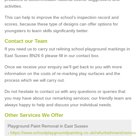
activities.
This can help to improve the school’s inspection record and
scores, because these type of designs can offer options for
youngsters to learn skills significantly better.
Contact our Team
If you need us to carry out relining school playground markings in
East Sussex BN26 6 please fill in our contact box.
Once we receive your enquiry we'll get back to you with more
information on the costs of re-marking play surfaces and the
process which we will carry out.
Do not hesitate to contact us with any questions or queries that
you may have about our remarking services; our friendly team are
always happy to help and discuss your individual needs.
Other Services We Offer
Playground Paint Removal in East Sussex
-
https://www.schoolplaygroundpainting.co.uk/refurbishment/remova