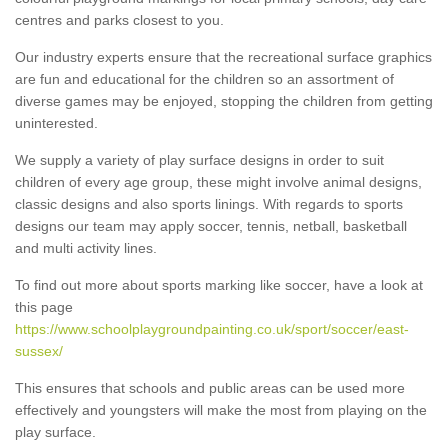
centres and parks closest to you.
Our industry experts ensure that the recreational surface graphics
are fun and educational for the children so an assortment of
diverse games may be enjoyed, stopping the children from getting
uninterested.
We supply a variety of play surface designs in order to suit
children of every age group, these might involve animal designs,
classic designs and also sports linings. With regards to sports
designs our team may apply soccer, tennis, netball, basketball
and multi activity lines.
To find out more about sports marking like soccer, have a look at
this page
https://www.schoolplaygroundpainting.co.uk/sport/soccer/east-
sussex/
This ensures that schools and public areas can be used more
effectively and youngsters will make the most from playing on the
play surface.