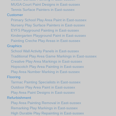
MUGA Court Paint Designs in East-sussex
Tennis Surface Painters in East-sussex
Customer
Primary School Play Area Paint in East-sussex
Nursery Play Surface Painters in East-sussex
EYFS Playground Painting in East-sussex
Kindergarten Playground Paint in East-sussex
Painting Creche Play Areas in East-sussex
Graphics
School Wall Activity Panels in East-sussex
Traditional Play Area Game Markings in East-sussex
Creative Play Area Markings in East-sussex
Hopscotch Play Area Painting in East-sussex
Play Area Number Marking in East-sussex
Flooring
Tarmac Painting Specialists in East-sussex
Outdoor Play Area Paint in East-sussex
Play Area Paint Designs in East-sussex
Refurbishment
Play Area Painting Removal in East-sussex
Remarking Play Markings in East-sussex
High Durable Play Repainting in East-sussex