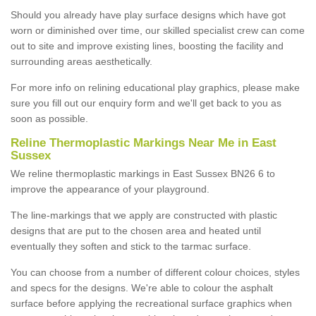
Should you already have play surface designs which have got
worn or diminished over time, our skilled specialist crew can come
out to site and improve existing lines, boosting the facility and
surrounding areas aesthetically.
For more info on relining educational play graphics, please make
sure you fill out our enquiry form and we'll get back to you as
soon as possible.
Reline Thermoplastic Markings Near Me in East
Sussex
We reline thermoplastic markings in East Sussex BN26 6 to
improve the appearance of your playground.
The line-markings that we apply are constructed with plastic
designs that are put to the chosen area and heated until
eventually they soften and stick to the tarmac surface.
You can choose from a number of different colour choices, styles
and specs for the designs. We're able to colour the asphalt
surface before applying the recreational surface graphics when