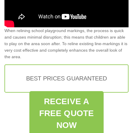
When relining school playground markings, the process is quick
and causes minimal disruption; this means that children are able
to play on the area soon after. To reline existing line-markings it is
very cost effective and completely enhances the overall look of
the area.
BEST PRICES GUARANTEED
RECEIVE A
FREE QUOTE
NOW