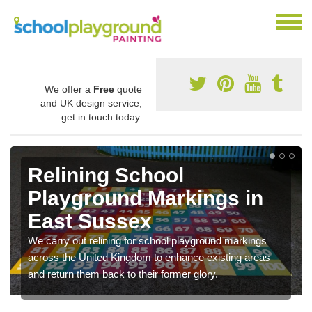
We offer a
Free
quote
and UK design service,
get in touch today.
Relining School
Playground Markings in
East Sussex
We carry out relining for school playground markings
across the United Kingdom to enhance existing areas
and return them back to their former glory.