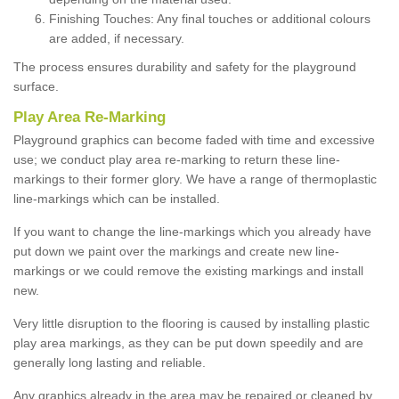
Finishing Touches: Any final touches or additional colours
are added, if necessary.
The process ensures durability and safety for the playground
surface.
Play Area Re-Marking
Playground graphics can become faded with time and excessive
use; we conduct play area re-marking to return these line-
markings to their former glory. We have a range of thermoplastic
line-markings which can be installed.
If you want to change the line-markings which you already have
put down we paint over the markings and create new line-
markings or we could remove the existing markings and install
new.
Very little disruption to the flooring is caused by installing plastic
play area markings, as they can be put down speedily and are
generally long lasting and reliable.
Any graphics already in the area may be repaired or cleaned by