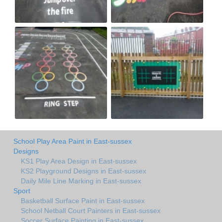
School Play Area Paint in East-sussex
Designs
KS1 Play Area Design in East-sussex
KS2 Playground Designs in East-sussex
Daily Mile Line Marking in East-sussex
Sport
Basketball Surface Paint in East-sussex
School Netball Court Painters in East-sussex
Soccer Surface Painting in East-sussex