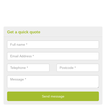
Get a quick quote