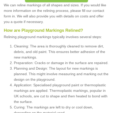
We can reline markings of all shapes and sizes. If you would like
more information on the relining process, please fill our contact
form in. We will also provide you with details on costs and offer
you a quote if necessary.
How are Playground Markings Relined?
Relining playground markings typically involves several steps:
Cleaning: The area is thoroughly cleaned to remove dirt,
debris, and old paint. This ensures better adhesion of the
new markings.
Preparation: Cracks or damage in the surface are repaired.
Planning and Design: The layout for new markings is
planned. This might involve measuring and marking out the
design on the playground.
Application: Specialised playground paint or thermoplastic
markings are applied. Thermoplastic markings, popular in
UK schools, are cut to shape and then heated to bond with
the surface.
Curing: The markings are left to dry or cool down,
depending on the material used.