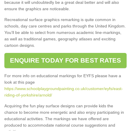
because it will undoubtedly be a great deal better and will also
ensure the graphics are noticeable.
Recreational surface graphics remarking is quite common in
schools, day care centres and parks through the United Kingdom.
You'll be able to select from numerous academic line-markings,
as well as traditional games, geography atlases and exciting
cartoon designs.
ENQUIRE TODAY FOR BEST RATES
For more info on educational markings for EYFS please have a
look at this page
https://www.schoolplaygroundpainting.co.uk/customer/eyfs/east-
riding-of-yorkshire/arnold/
Acquiring the fun play surface designs can provide kids the
chance to become more energetic and also enjoy participating in
educational activities. The markings we have offered are
produced to accommodate national course suggestions and