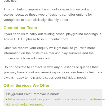
activities.
This can help to improve the school’s inspection record and
scores, because these type of designs can offer options for
youngsters to learn skills significantly better.
Contact our Team
If you need us to carry out relining school playground markings in
Arnold HU11 5 please fill in our contact box.
Once we receive your enquiry we'll get back to you with more
information on the costs of re-marking play surfaces and the
process which we will carry out.
Do not hesitate to contact us with any questions or queries that
you may have about our remarking services; our friendly team are
always happy to help and discuss your individual needs.
Other Services We Offer
Playground Paint Removal in Arnold
-
https://www.schoolplaygroundpainting.co.uk/refurbishment/remova
riding-of-yorkshire/arnold/