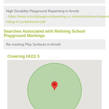
High Durability Playground Repainting in Arnold
-
https://www.schoolplaygroundpainting.co.uk/refurbishment/repaint
riding-of-yorkshire/arnold/
Searches Associated with Relining School
Playground Markings
Re-marking Play Surfaces in Arnold
Covering HU11 5