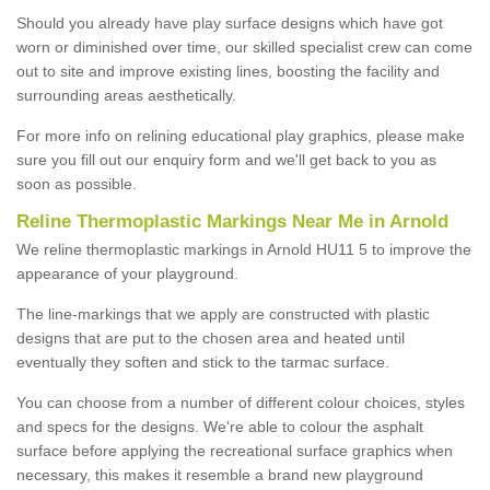
Should you already have play surface designs which have got
worn or diminished over time, our skilled specialist crew can come
out to site and improve existing lines, boosting the facility and
surrounding areas aesthetically.
For more info on relining educational play graphics, please make
sure you fill out our enquiry form and we'll get back to you as
soon as possible.
Reline Thermoplastic Markings Near Me in Arnold
We reline thermoplastic markings in Arnold HU11 5 to improve the
appearance of your playground.
The line-markings that we apply are constructed with plastic
designs that are put to the chosen area and heated until
eventually they soften and stick to the tarmac surface.
You can choose from a number of different colour choices, styles
and specs for the designs. We're able to colour the asphalt
surface before applying the recreational surface graphics when
necessary, this makes it resemble a brand new playground