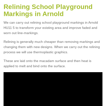
Relining School Playground
Markings in Arnold
We can carry out relining school playground markings in Arnold
HU11 5 to transform your existing area and improve faded and
worn out line-markings.
Relining is generally much cheaper than removing markings and
changing them with new designs. When we carry out the relining
process we will use thermoplastic graphics.
These are laid onto the macadam surface and then heat is
applied to melt and bind onto the surface.