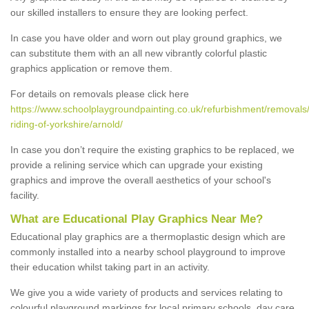
our skilled installers to ensure they are looking perfect.
In case you have older and worn out play ground graphics, we
can substitute them with an all new vibrantly colorful plastic
graphics application or remove them.
For details on removals please click here
https://www.schoolplaygroundpainting.co.uk/refurbishment/removals
riding-of-yorkshire/arnold/
In case you don’t require the existing graphics to be replaced, we
provide a relining service which can upgrade your existing
graphics and improve the overall aesthetics of your school's
facility.
What are Educational Play Graphics Near Me?
Educational play graphics are a thermoplastic design which are
commonly installed into a nearby school playground to improve
their education whilst taking part in an activity.
We give you a wide variety of products and services relating to
colourful playground markings for local primary schools, day care