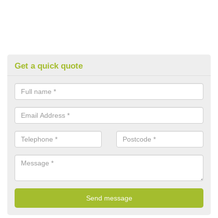
Get a quick quote