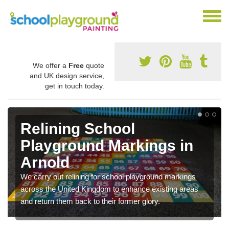
We offer a
Free
quote
and UK design service,
get in touch today.
Relining School
Playground Markings in
Arnold
We carry out relining for school playground markings
across the United Kingdom to enhance existing areas
and return them back to their former glory.