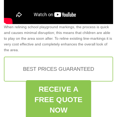
When relining school playground markings, the process is quick
and causes minimal disruption; this means that children are able
to play on the area soon after. To reline existing line-markings it is
very cost effective and completely enhances the overall look of
the area.
BEST PRICES GUARANTEED
RECEIVE A
FREE QUOTE
NOW