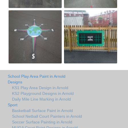
School Play Area Paint in Arnold
Designs
KS1 Play Area Design in Arnold
KS2 Playground Designs in Arnold
Daily Mile Line Marking in Arnold
Sport
Basketball Surface Paint in Arnold
School Netball Court Painters in Arnold
Soccer Surface Painting in Arnold
MUGA Court Paint Designs in Arnold