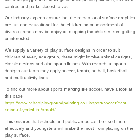
centres and parks closest to you.
Our industry experts ensure that the recreational surface graphics
are fun and educational for the children so an assortment of
diverse games may be enjoyed, stopping the children from getting
uninterested.
We supply a variety of play surface designs in order to suit
children of every age group, these might involve animal designs,
classic designs and also sports linings. With regards to sports
designs our team may apply soccer, tennis, netball, basketball
and multi activity lines.
To find out more about sports marking like soccer, have a look at
this page
https://www.schoolplaygroundpainting.co.uk/sport/soccer/east-
riding-of-yorkshire/arnold/
This ensures that schools and public areas can be used more
effectively and youngsters will make the most from playing on the
play surface.