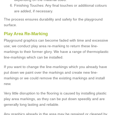
Finishing Touches: Any final touches or additional colours
are added, if necessary.
The process ensures durability and safety for the playground
surface.
Play Area Re-Marking
Playground graphics can become faded with time and excessive
use; we conduct play area re-marking to return these line-
markings to their former glory. We have a range of thermoplastic
line-markings which can be installed.
If you want to change the line-markings which you already have
put down we paint over the markings and create new line-
markings or we could remove the existing markings and install
new.
Very little disruption to the flooring is caused by installing plastic
play area markings, as they can be put down speedily and are
generally long lasting and reliable.
Any graphics already in the area may be repaired or cleaned by