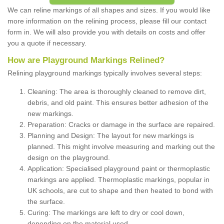
We can reline markings of all shapes and sizes. If you would like
more information on the relining process, please fill our contact
form in. We will also provide you with details on costs and offer
you a quote if necessary.
How are Playground Markings Relined?
Relining playground markings typically involves several steps:
Cleaning: The area is thoroughly cleaned to remove dirt,
debris, and old paint. This ensures better adhesion of the
new markings.
Preparation: Cracks or damage in the surface are repaired.
Planning and Design: The layout for new markings is
planned. This might involve measuring and marking out the
design on the playground.
Application: Specialised playground paint or thermoplastic
markings are applied. Thermoplastic markings, popular in
UK schools, are cut to shape and then heated to bond with
the surface.
Curing: The markings are left to dry or cool down,
depending on the material used.