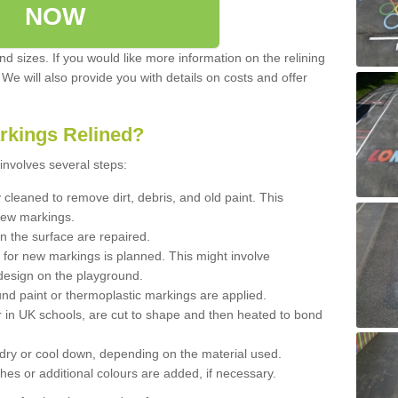
NOW
d sizes. If you would like more information on the relining
. We will also provide you with details on costs and offer
rkings Relined?
involves several steps:
cleaned to remove dirt, debris, and old paint. This
new markings.
n the surface are repaired.
 for new markings is planned. This might involve
design on the playground.
und paint or thermoplastic markings are applied.
 in UK schools, are cut to shape and then heated to bond
 dry or cool down, depending on the material used.
hes or additional colours are added, if necessary.