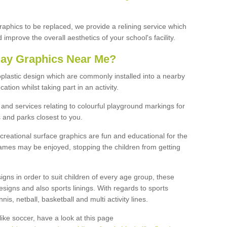
graphics to be replaced, we provide a relining service which
improve the overall aesthetics of your school's facility.
lay Graphics Near Me?
plastic design which are commonly installed into a nearby
tion whilst taking part in an activity.
and services relating to colourful playground markings for
 and parks closest to you.
creational surface graphics are fun and educational for the
ames may be enjoyed, stopping the children from getting
igns in order to suit children of every age group, these
esigns and also sports linings. With regards to sports
s, netball, basketball and multi activity lines.
ike soccer, have a look at this page