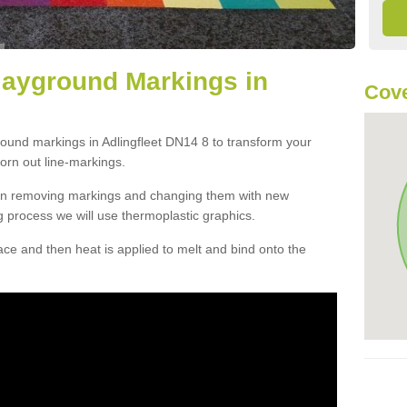
layground Markings in
Cove
round markings in Adlingfleet DN14 8 to transform your
orn out line-markings.
han removing markings and changing them with new
g process we will use thermoplastic graphics.
e and then heat is applied to melt and bind onto the