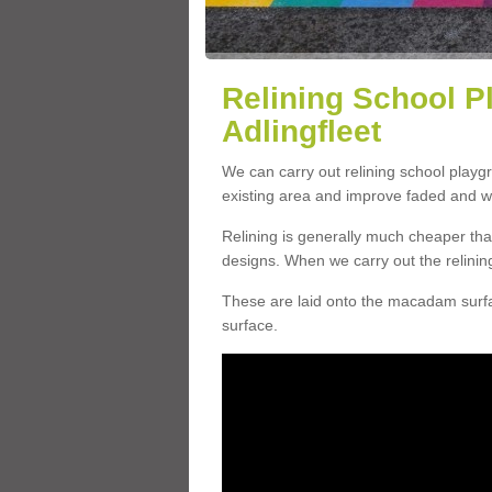
Relining School P
Adlingfleet
We can carry out relining school playg
existing area and improve faded and w
Relining is generally much cheaper t
designs. When we carry out the relinin
These are laid onto the macadam surfac
surface.