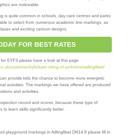
aphics are noticeable.
ng is quite common in schools, day care centres and parks
 able to select from numerous academic line-markings, as
tlases and exciting cartoon designs.
ODAY FOR BEST RATES
 for EYFS please have a look at this page
.uk/customer/eyfs/east-riding-of-yorkshire/adlingfleet/
s can provide kids the chance to become more energetic
onal activities. The markings we have offered are produced
tions and activities.
inspection record and scores, because these type of
to learn skills significantly better.
ool playground markings in Adlingfleet DN14 8 please fill in