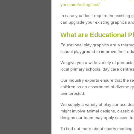
yorkshire/adlingfleet/
In case you don’t require the existing 
can upgrade your existing graphics and 
What are Educational P
Educational play graphics are a thermo
school playground to improve their educa
We give you a wide variety of products 
local primary schools, day care centres
Our industry experts ensure that the re
children so an assortment of diverse g
uninterested.
We supply a variety of play surface des
might involve animal designs, classic d
designs our team may apply soccer, tenni
To find out more about sports marking l