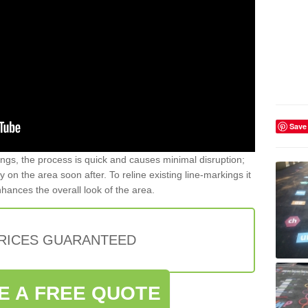
Save
gs, the process is quick and causes minimal disruption;
y on the area soon after. To reline existing line-markings it
nhances the overall look of the area.
PRICES GUARANTEED
E A FREE QUOTE