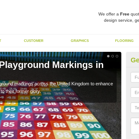
We offer a
Free
quot
design service, ge
T
CUSTOMER
GRAPHICS
FLOORING
Ge
 Playground Markings in
Re
Ad
ayground markings across the United Kingdom to enhance
We c
o their former glory.
worn