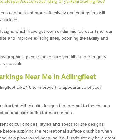
.uk/sport/soccer/east-riding-of-yorkshire/adlingfleet/
reas can be used more effectively and youngsters will
y surface.
designs which have got worn or diminished over time, our
site and improve existing lines, boosting the facility and
lay graphics, please make sure you fill out our enquiry
as possible.
rkings Near Me in Adlingfleet
lingfleet DN14 8 to improve the appearance of your
structed with plastic designs that are put to the chosen
often and stick to the tarmac surface.
ent colour choices, styles and specs for the designs.
ce before applying the recreational surface graphics when
and new playground because it will undoubtedly be a great