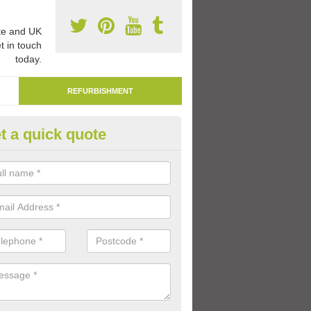
e and UK
t in touch
today.
REFURBISHMENT
t a quick quote
marking Tarmac Playground in
lingfleet
an carry out tarmac playground remarking to schools and nurseries t
 out graphics.