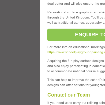
deal better and will also ensure the gr
Recreational surface graphics remarki
through the United Kingdom. You'll be
well as traditional games, geography a
ENQUIRE T
For more info on educational markings
https://www.schoolplaygroundpainting.co
Acquiring the fun play surface design
and also enjoy participating in educati
to accommodate national course sugges
This can help to improve the school’s 
designs can offer options for youngsters 
Contact our Team
If you need us to carry out relining sch