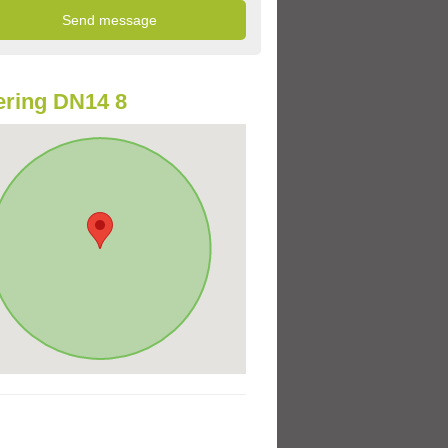
ring DN14 8