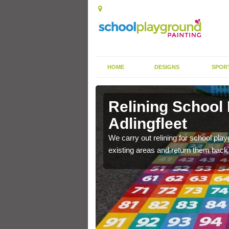
HOME
DESIGNS
SPOR
Adlingfleet
Relining School
Adlingfleet
e become worn out over a
We carry out relining for school pl
existing areas and return them back t