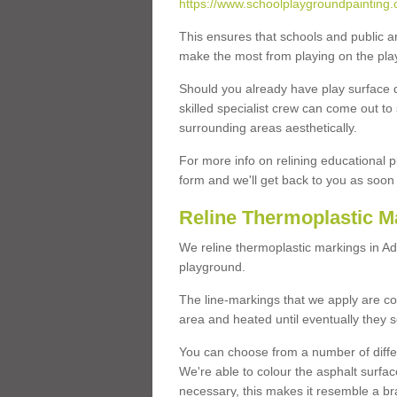
https://www.schoolplaygroundpainting.co
This ensures that schools and public a
make the most from playing on the pla
Should you already have play surface 
skilled specialist crew can come out to 
surrounding areas aesthetically.
For more info on relining educational p
form and we'll get back to you as soon 
Reline Thermoplastic Ma
We reline thermoplastic markings in Ad
playground.
The line-markings that we apply are con
area and heated until eventually they s
You can choose from a number of differ
We're able to colour the asphalt surfa
necessary, this makes it resemble a br