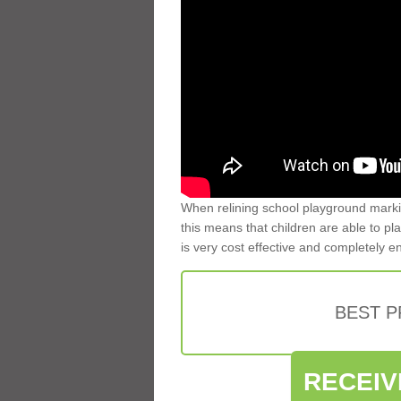
When relining school playground markin
this means that children are able to pla
is very cost effective and completely e
BEST 
RECEIV