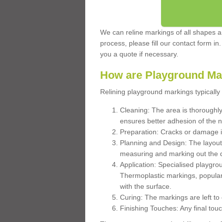
We can reline markings of all shapes an
process, please fill our contact form in
you a quote if necessary.
How are Playground Ma
Relining playground markings typically 
Cleaning: The area is thoroughly 
ensures better adhesion of the 
Preparation: Cracks or damage i
Planning and Design: The layout
measuring and marking out the 
Application: Specialised playgro
Thermoplastic markings, popular
with the surface.
Curing: The markings are left to
Finishing Touches: Any final touc