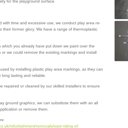
ety for the playground surface.
with time and excessive use; we conduct play area re-
o their former glory. We have a range of thermoplastic
s which you already have put down we paint over the
 or we could remove the existing markings and install
 caused by installing plastic play area markings, as they can
long lasting and reliable.
 repaired or cleaned by our skilled installers to ensure
ay ground graphics, we can substitute them with an all
 application or remove them.
re
o.uk/refurbishment/removals/east-riding-of-