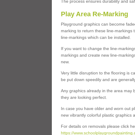
The process ensures durability and saf
Play Area Re-Marking
Playground graphics can become faded 
marking to return these line-markings t
line-markings which can be installed.
If you want to change the line-marking
markings and create new line-markings
new.
Very little disruption to the flooring is
be put down speedily and are generally 
Any graphics already in the area may be
they are looking perfect.
In case you have older and worn out pl
new vibrantly colorful plastic graphics
For details on removals please click he
https://www.schoolplaygroundpainting.c