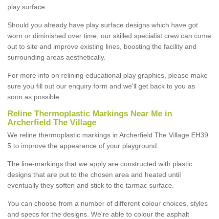
play surface.
Should you already have play surface designs which have got
worn or diminished over time, our skilled specialist crew can come
out to site and improve existing lines, boosting the facility and
surrounding areas aesthetically.
For more info on relining educational play graphics, please make
sure you fill out our enquiry form and we'll get back to you as
soon as possible.
Reline Thermoplastic Markings Near Me in
Archerfield The Village
We reline thermoplastic markings in Archerfield The Village EH39
5 to improve the appearance of your playground.
The line-markings that we apply are constructed with plastic
designs that are put to the chosen area and heated until
eventually they soften and stick to the tarmac surface.
You can choose from a number of different colour choices, styles
and specs for the designs. We're able to colour the asphalt