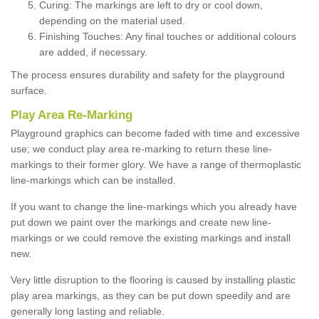
Curing: The markings are left to dry or cool down,
depending on the material used.
Finishing Touches: Any final touches or additional colours
are added, if necessary.
The process ensures durability and safety for the playground
surface.
Play Area Re-Marking
Playground graphics can become faded with time and excessive
use; we conduct play area re-marking to return these line-
markings to their former glory. We have a range of thermoplastic
line-markings which can be installed.
If you want to change the line-markings which you already have
put down we paint over the markings and create new line-
markings or we could remove the existing markings and install
new.
Very little disruption to the flooring is caused by installing plastic
play area markings, as they can be put down speedily and are
generally long lasting and reliable.