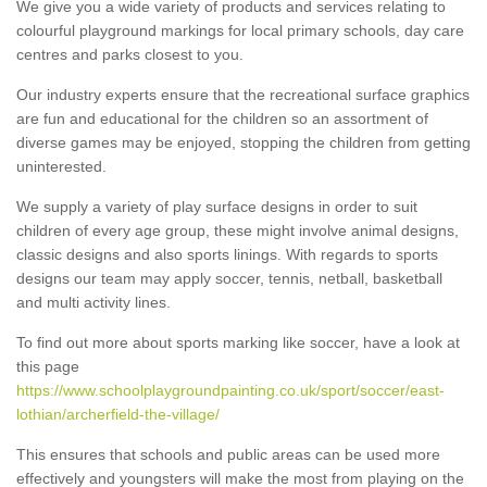
We give you a wide variety of products and services relating to
colourful playground markings for local primary schools, day care
centres and parks closest to you.
Our industry experts ensure that the recreational surface graphics
are fun and educational for the children so an assortment of
diverse games may be enjoyed, stopping the children from getting
uninterested.
We supply a variety of play surface designs in order to suit
children of every age group, these might involve animal designs,
classic designs and also sports linings. With regards to sports
designs our team may apply soccer, tennis, netball, basketball
and multi activity lines.
To find out more about sports marking like soccer, have a look at
this page
https://www.schoolplaygroundpainting.co.uk/sport/soccer/east-
lothian/archerfield-the-village/
This ensures that schools and public areas can be used more
effectively and youngsters will make the most from playing on the