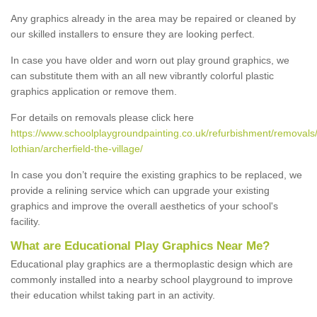
Any graphics already in the area may be repaired or cleaned by
our skilled installers to ensure they are looking perfect.
In case you have older and worn out play ground graphics, we
can substitute them with an all new vibrantly colorful plastic
graphics application or remove them.
For details on removals please click here
https://www.schoolplaygroundpainting.co.uk/refurbishment/removals
lothian/archerfield-the-village/
In case you don’t require the existing graphics to be replaced, we
provide a relining service which can upgrade your existing
graphics and improve the overall aesthetics of your school's
facility.
What are Educational Play Graphics Near Me?
Educational play graphics are a thermoplastic design which are
commonly installed into a nearby school playground to improve
their education whilst taking part in an activity.