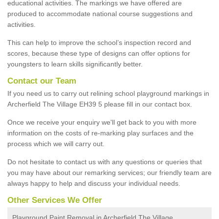
educational activities. The markings we have offered are
produced to accommodate national course suggestions and
activities.
This can help to improve the school’s inspection record and
scores, because these type of designs can offer options for
youngsters to learn skills significantly better.
Contact our Team
If you need us to carry out relining school playground markings in
Archerfield The Village EH39 5 please fill in our contact box.
Once we receive your enquiry we'll get back to you with more
information on the costs of re-marking play surfaces and the
process which we will carry out.
Do not hesitate to contact us with any questions or queries that
you may have about our remarking services; our friendly team are
always happy to help and discuss your individual needs.
Other Services We Offer
Playground Paint Removal in Archerfield The Village