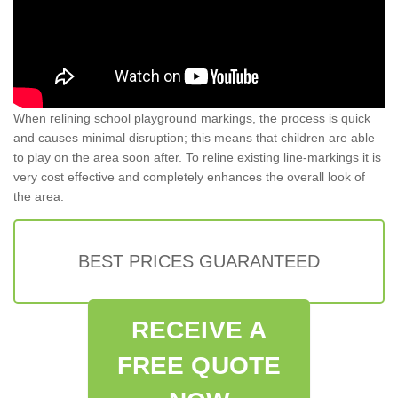
When relining school playground markings, the process is quick
and causes minimal disruption; this means that children are able
to play on the area soon after. To reline existing line-markings it is
very cost effective and completely enhances the overall look of
the area.
BEST PRICES GUARANTEED
RECEIVE A
FREE QUOTE