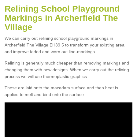
Relining School Playground
Markings in Archerfield The
Village
We can carry out relining school playground markings in
Archerfield The Village EH39 5 to transform your existing area
and improve faded and worn out line-markings.
Relining is generally much cheaper than removing markings and
changing them with new designs. When we carry out the relining
process we will use thermoplastic graphics.
These are laid onto the macadam surface and then heat is
applied to melt and bind onto the surface.