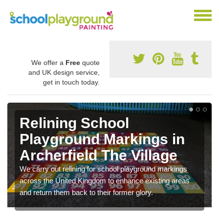
We offer a
Free
quote
and UK design service,
get in touch today.
Relining School
Playground Markings in
Archerfield The Village
We carry out relining for school playground markings
across the United Kingdom to enhance existing areas
and return them back to their former glory.