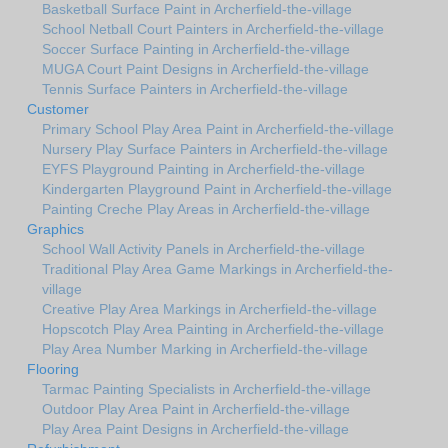
Basketball Surface Paint in Archerfield-the-village
School Netball Court Painters in Archerfield-the-village
Soccer Surface Painting in Archerfield-the-village
MUGA Court Paint Designs in Archerfield-the-village
Tennis Surface Painters in Archerfield-the-village
Customer
Primary School Play Area Paint in Archerfield-the-village
Nursery Play Surface Painters in Archerfield-the-village
EYFS Playground Painting in Archerfield-the-village
Kindergarten Playground Paint in Archerfield-the-village
Painting Creche Play Areas in Archerfield-the-village
Graphics
School Wall Activity Panels in Archerfield-the-village
Traditional Play Area Game Markings in Archerfield-the-
village
Creative Play Area Markings in Archerfield-the-village
Hopscotch Play Area Painting in Archerfield-the-village
Play Area Number Marking in Archerfield-the-village
Flooring
Tarmac Painting Specialists in Archerfield-the-village
Outdoor Play Area Paint in Archerfield-the-village
Play Area Paint Designs in Archerfield-the-village