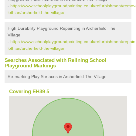
-
https://www.schoolplaygroundpainting.co.uk/refurbishment/remova
lothian/archerfield-the-village/
High Durability Playground Repainting in Archerfield The
Village
-
https://www.schoolplaygroundpainting.co.uk/refurbishment/repaint
lothian/archerfield-the-village/
Searches Associated with Relining School
Playground Markings
Re-marking Play Surfaces in Archerfield The Village
Covering EH39 5