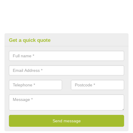
Get a quick quote