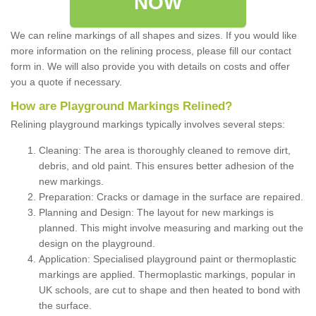
NOW
We can reline markings of all shapes and sizes. If you would like
more information on the relining process, please fill our contact
form in. We will also provide you with details on costs and offer
you a quote if necessary.
How are Playground Markings Relined?
Relining playground markings typically involves several steps:
Cleaning: The area is thoroughly cleaned to remove dirt,
debris, and old paint. This ensures better adhesion of the
new markings.
Preparation: Cracks or damage in the surface are repaired.
Planning and Design: The layout for new markings is
planned. This might involve measuring and marking out the
design on the playground.
Application: Specialised playground paint or thermoplastic
markings are applied. Thermoplastic markings, popular in
UK schools, are cut to shape and then heated to bond with
the surface.