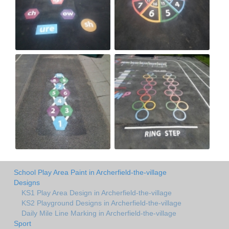
School Play Area Paint in Archerfield-the-village
Designs
KS1 Play Area Design in Archerfield-the-village
KS2 Playground Designs in Archerfield-the-village
Daily Mile Line Marking in Archerfield-the-village
Sport