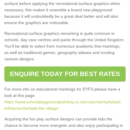
surface before applying the recreational surface graphics when
necessary, this makes it resemble a brand new playground
because it will undoubtedly be a great deal better and will also
ensure the graphics are noticeable.
Recreational surface graphics remarking is quite common in
schools, day care centres and parks through the United Kingdom.
You'll be able to select from numerous academic line-markings,
as well as traditional games, geography atlases and exciting
cartoon designs.
ENQUIRE TODAY FOR BEST RATES
For more info on educational markings for EYFS please have a
look at this page
https://www.schoolplaygroundpainting.co.uk/customer/eyfs/east-
lothian/archerfield-the-village/
Acquiring the fun play surface designs can provide kids the
chance to become more energetic and also enjoy participating in