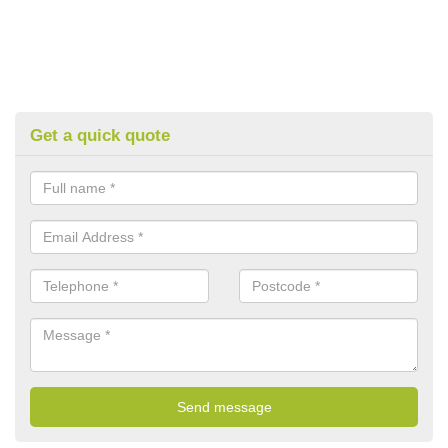
Get a quick quote