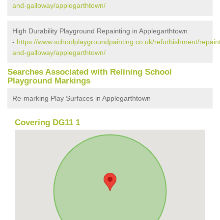
and-galloway/applegarthtown/
High Durability Playground Repainting in Applegarthtown
-
https://www.schoolplaygroundpainting.co.uk/refurbishment/repain
and-galloway/applegarthtown/
Searches Associated with Relining School
Playground Markings
Re-marking Play Surfaces in Applegarthtown
Covering DG11 1