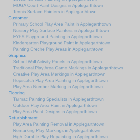
MUGA Court Paint Designs in Applegarthtown
Tennis Surface Painters in Applegarthtown
Customer
Primary School Play Area Paint in Applegarthtown
Nursery Play Surface Painters in Applegarthtown
EYFS Playground Painting in Applegarthtown
Kindergarten Playground Paint in Applegarthtown
Painting Creche Play Areas in Applegarthtown
Graphics
School Wall Activity Panels in Applegarthtown
Traditional Play Area Game Markings in Applegarthtown
Creative Play Area Markings in Applegarthtown
Hopscotch Play Area Painting in Applegarthtown
Play Area Number Marking in Applegarthtown
Flooring
Tarmac Painting Specialists in Applegarthtown
Outdoor Play Area Paint in Applegarthtown
Play Area Paint Designs in Applegarthtown
Refurbishment
Play Area Painting Removal in Applegarthtown
Remarking Play Markings in Applegarthtown
High Durable Play Repainting in Applegarthtown