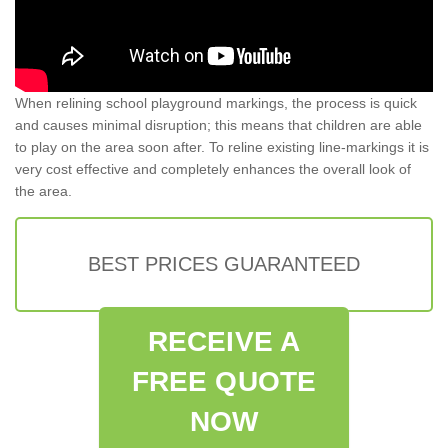
When relining school playground markings, the process is quick
and causes minimal disruption; this means that children are able
to play on the area soon after. To reline existing line-markings it is
very cost effective and completely enhances the overall look of
the area.
BEST PRICES GUARANTEED
RECEIVE A
FREE QUOTE
NOW