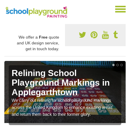
We offer a
Free
quote
and UK design service,
get in touch today.
Relining School
Playground Markings in
Applegarthtown
We carry out relining for school playground markings
across the United Kingdom to enhance existing areas
and return them back to their former glory.