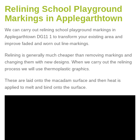
Relining School Playground
Markings in Applegarthtown
We can carry out relining school playground markings in
Applegarthtown DG11 1 to transform your existing area and
improve faded and worn out line-markings.
Relining is generally much cheaper than removing markings and
changing them with new designs. When we carry out the relining
process we will use thermoplastic graphics.
These are laid onto the macadam surface and then heat is
applied to melt and bind onto the surface.