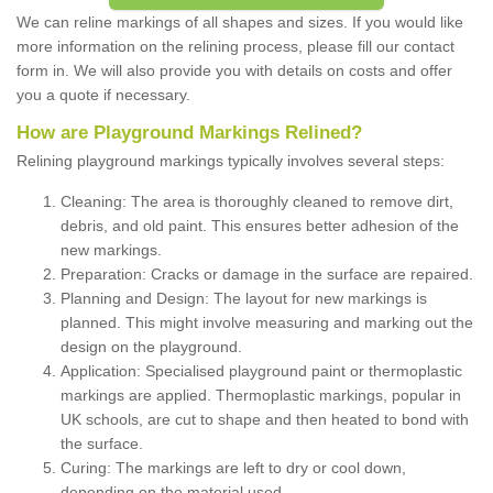
We can reline markings of all shapes and sizes. If you would like
more information on the relining process, please fill our contact
form in. We will also provide you with details on costs and offer
you a quote if necessary.
How are Playground Markings Relined?
Relining playground markings typically involves several steps:
Cleaning: The area is thoroughly cleaned to remove dirt,
debris, and old paint. This ensures better adhesion of the
new markings.
Preparation: Cracks or damage in the surface are repaired.
Planning and Design: The layout for new markings is
planned. This might involve measuring and marking out the
design on the playground.
Application: Specialised playground paint or thermoplastic
markings are applied. Thermoplastic markings, popular in
UK schools, are cut to shape and then heated to bond with
the surface.
Curing: The markings are left to dry or cool down,
depending on the material used.