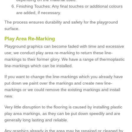
Finishing Touches: Any final touches or additional colours
are added, if necessary.
The process ensures durability and safety for the playground
surface.
Play Area Re-Marking
Playground graphics can become faded with time and excessive
use; we conduct play area re-marking to return these line-
markings to their former glory. We have a range of thermoplastic
line-markings which can be installed.
If you want to change the line-markings which you already have
put down we paint over the markings and create new line-
markings or we could remove the existing markings and install
new.
Very little disruption to the flooring is caused by installing plastic
play area markings, as they can be put down speedily and are
generally long lasting and reliable.
Any graphics already in the area may be repaired or cleaned by