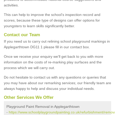
activities.
This can help to improve the school’s inspection record and
scores, because these type of designs can offer options for
youngsters to learn skills significantly better.
Contact our Team
If you need us to carry out relining school playground markings in
Applegarthtown DG11 1 please fill in our contact box.
Once we receive your enquiry we'll get back to you with more
information on the costs of re-marking play surfaces and the
process which we will carry out.
Do not hesitate to contact us with any questions or queries that
you may have about our remarking services; our friendly team are
always happy to help and discuss your individual needs.
Other Services We Offer
Playground Paint Removal in Applegarthtown
-
https://www.schoolplaygroundpainting.co.uk/refurbishment/remov