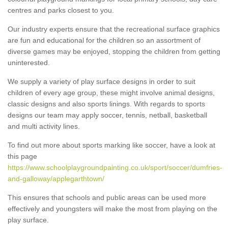
centres and parks closest to you.
Our industry experts ensure that the recreational surface graphics
are fun and educational for the children so an assortment of
diverse games may be enjoyed, stopping the children from getting
uninterested.
We supply a variety of play surface designs in order to suit
children of every age group, these might involve animal designs,
classic designs and also sports linings. With regards to sports
designs our team may apply soccer, tennis, netball, basketball
and multi activity lines.
To find out more about sports marking like soccer, have a look at
this page
https://www.schoolplaygroundpainting.co.uk/sport/soccer/dumfries-
and-galloway/applegarthtown/
This ensures that schools and public areas can be used more
effectively and youngsters will make the most from playing on the
play surface.