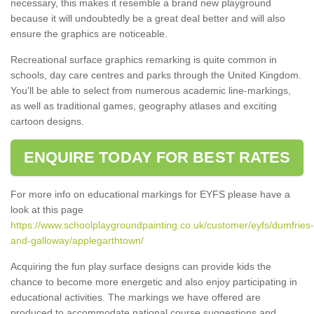
necessary, this makes it resemble a brand new playground
because it will undoubtedly be a great deal better and will also
ensure the graphics are noticeable.
Recreational surface graphics remarking is quite common in
schools, day care centres and parks through the United Kingdom.
You'll be able to select from numerous academic line-markings,
as well as traditional games, geography atlases and exciting
cartoon designs.
ENQUIRE TODAY FOR BEST RATES
For more info on educational markings for EYFS please have a
look at this page
https://www.schoolplaygroundpainting.co.uk/customer/eyfs/dumfries-
and-galloway/applegarthtown/
Acquiring the fun play surface designs can provide kids the
chance to become more energetic and also enjoy participating in
educational activities. The markings we have offered are
produced to accommodate national course suggestions and