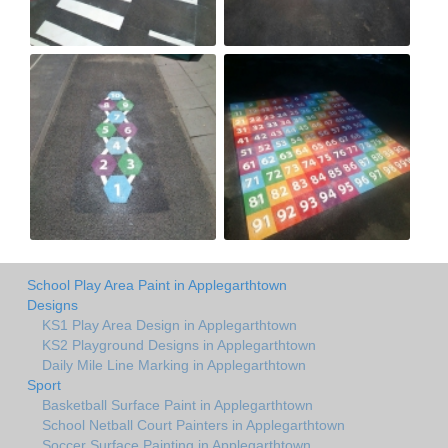
School Play Area Paint in Applegarthtown
Designs
KS1 Play Area Design in Applegarthtown
KS2 Playground Designs in Applegarthtown
Daily Mile Line Marking in Applegarthtown
Sport
Basketball Surface Paint in Applegarthtown
School Netball Court Painters in Applegarthtown
Soccer Surface Painting in Applegarthtown