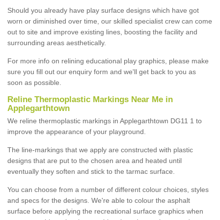
Should you already have play surface designs which have got
worn or diminished over time, our skilled specialist crew can come
out to site and improve existing lines, boosting the facility and
surrounding areas aesthetically.
For more info on relining educational play graphics, please make
sure you fill out our enquiry form and we'll get back to you as
soon as possible.
Reline Thermoplastic Markings Near Me in
Applegarthtown
We reline thermoplastic markings in Applegarthtown DG11 1 to
improve the appearance of your playground.
The line-markings that we apply are constructed with plastic
designs that are put to the chosen area and heated until
eventually they soften and stick to the tarmac surface.
You can choose from a number of different colour choices, styles
and specs for the designs. We're able to colour the asphalt
surface before applying the recreational surface graphics when