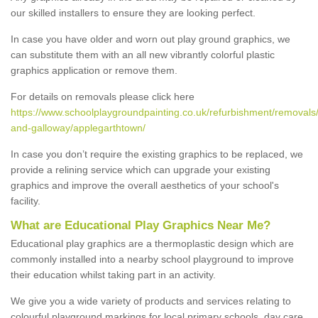
our skilled installers to ensure they are looking perfect.
In case you have older and worn out play ground graphics, we
can substitute them with an all new vibrantly colorful plastic
graphics application or remove them.
For details on removals please click here
https://www.schoolplaygroundpainting.co.uk/refurbishment/removals
and-galloway/applegarthtown/
In case you don’t require the existing graphics to be replaced, we
provide a relining service which can upgrade your existing
graphics and improve the overall aesthetics of your school's
facility.
What are Educational Play Graphics Near Me?
Educational play graphics are a thermoplastic design which are
commonly installed into a nearby school playground to improve
their education whilst taking part in an activity.
We give you a wide variety of products and services relating to
colourful playground markings for local primary schools, day care