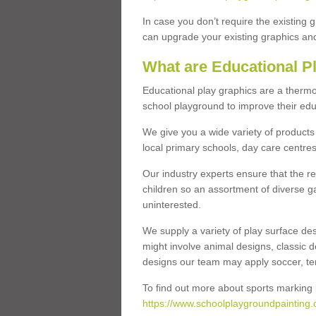
In case you don’t require the existing 
can upgrade your existing graphics and 
What are Educational P
Educational play graphics are a thermo
school playground to improve their educa
We give you a wide variety of products 
local primary schools, day care centres
Our industry experts ensure that the re
children so an assortment of diverse g
uninterested.
We supply a variety of play surface des
might involve animal designs, classic d
designs our team may apply soccer, tenni
To find out more about sports marking l
https://www.schoolplaygroundpainting.c