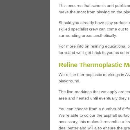
This ensures that schools and public a
make the most from playing on the pla
Should you already have play surface 
skilled specialist crew can come out to 
surrounding areas aesthetically.
For more info on relining educational p
form and we'll get back to you as soon 
Reline Thermoplastic M
We reline thermoplastic markings in A
playground.
The line-markings that we apply are con
area and heated until eventually they s
You can choose from a number of differ
We're able to colour the asphalt surfa
necessary, this makes it resemble a br
deal better and will also ensure the gr