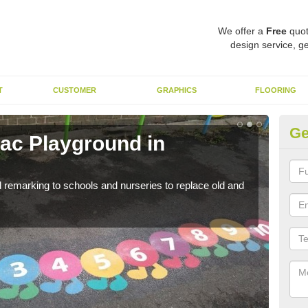
We offer a
Free
quot
design service, ge
T
CUSTOMER
GRAPHICS
FLOORING
Ge
ac Playground in
Re
We a
long 
remarking to schools and nurseries to replace old and