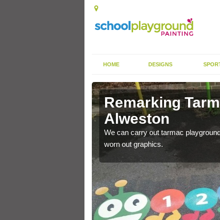
HOME
DESIGNS
SPOR
rkings in
Remarking Tarm
Alweston
nited Kingdom to enhance
We can carry out tarmac playground 
worn out graphics.