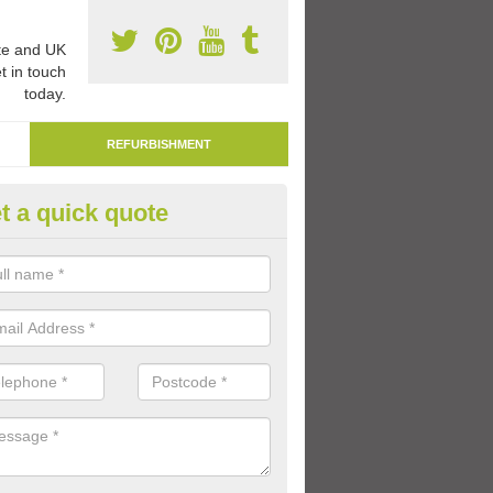
e and UK
t in touch
today.
REFURBISHMENT
t a quick quote
mark Play Area Surfaces in Al
re able to remark play area surfaces if existing markings have beco
period of time.