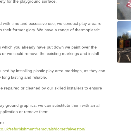
ety for the playground surface.
with time and excessive use; we conduct play area re-
o their former glory. We have a range of thermoplastic
s which you already have put down we paint over the
 or we could remove the existing markings and install
 caused by installing plastic play area markings, as they can
long lasting and reliable.
 repaired or cleaned by our skilled installers to ensure
ay ground graphics, we can substitute them with an all
 application or remove them.
re
co.uk/refurbishment/removals/dorset/alweston/