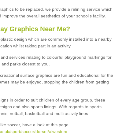
graphics to be replaced, we provide a relining service which
improve the overall aesthetics of your school's facility.
lay Graphics Near Me?
plastic design which are commonly installed into a nearby
tion whilst taking part in an activity.
and services relating to colourful playground markings for
 and parks closest to you.
creational surface graphics are fun and educational for the
ames may be enjoyed, stopping the children from getting
igns in order to suit children of every age group, these
esigns and also sports linings. With regards to sports
s, netball, basketball and multi activity lines.
ike soccer, have a look at this page
o.uk/sport/soccer/dorset/alweston/