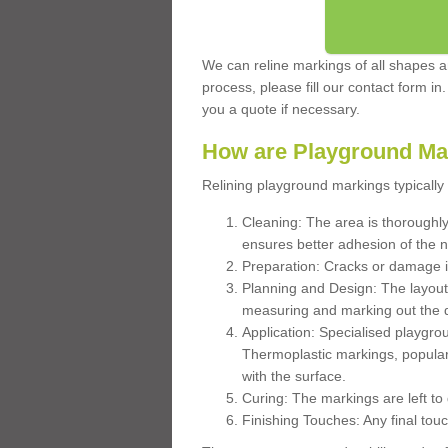
We can reline markings of all shapes an
process, please fill our contact form in
you a quote if necessary.
How are Playground Ma
Relining playground markings typically 
Cleaning: The area is thoroughly 
ensures better adhesion of the 
Preparation: Cracks or damage i
Planning and Design: The layout
measuring and marking out the 
Application: Specialised playgro
Thermoplastic markings, popular
with the surface.
Curing: The markings are left to
Finishing Touches: Any final touc