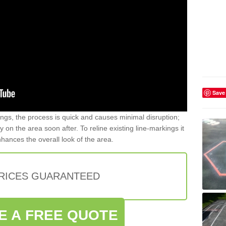
Save
gs, the process is quick and causes minimal disruption;
y on the area soon after. To reline existing line-markings it
nhances the overall look of the area.
PRICES GUARANTEED
E A FREE QUOTE