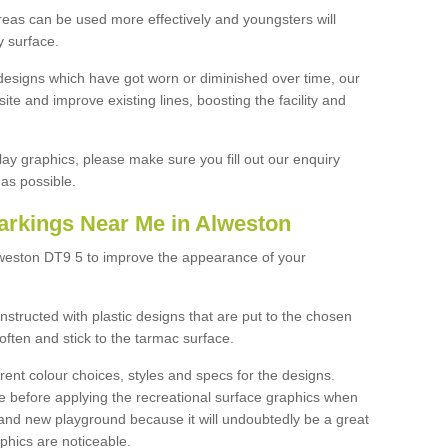
reas can be used more effectively and youngsters will
y surface.
designs which have got worn or diminished over time, our
site and improve existing lines, boosting the facility and
lay graphics, please make sure you fill out our enquiry
as possible.
arkings Near Me in Alweston
lweston DT9 5 to improve the appearance of your
structed with plastic designs that are put to the chosen
often and stick to the tarmac surface.
ent colour choices, styles and specs for the designs.
ce before applying the recreational surface graphics when
and new playground because it will undoubtedly be a great
aphics are noticeable.