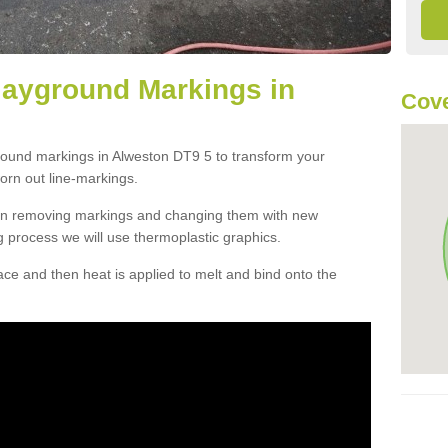
layground Markings in
Cove
ground markings in Alweston DT9 5 to transform your
orn out line-markings.
han removing markings and changing them with new
g process we will use thermoplastic graphics.
e and then heat is applied to melt and bind onto the