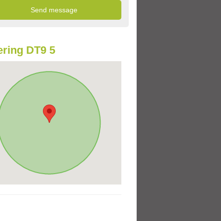
ring DT9 5