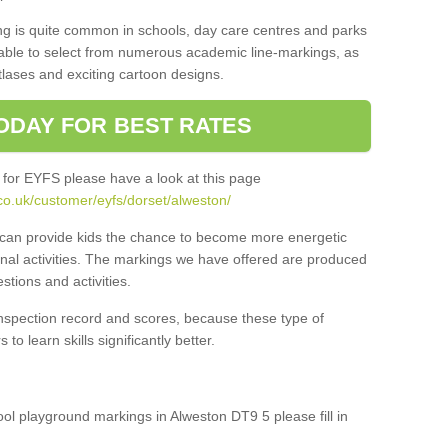
ng is quite common in schools, day care centres and parks
 able to select from numerous academic line-markings, as
tlases and exciting cartoon designs.
ODAY FOR BEST RATES
 for EYFS please have a look at this page
co.uk/customer/eyfs/dorset/alweston/
s can provide kids the chance to become more energetic
onal activities. The markings we have offered are produced
tions and activities.
inspection record and scores, because these type of
to learn skills significantly better.
hool playground markings in Alweston DT9 5 please fill in