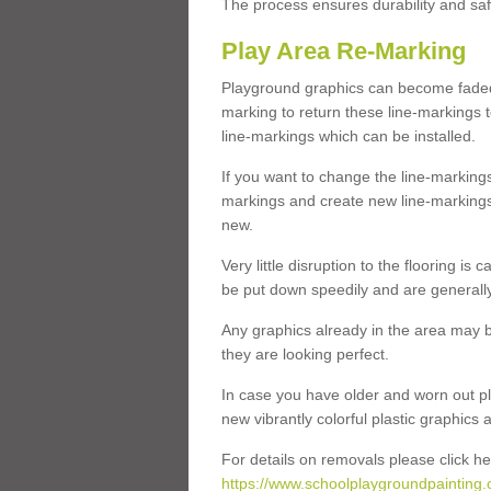
The process ensures durability and saf
Play Area Re-Marking
Playground graphics can become faded 
marking to return these line-markings t
line-markings which can be installed.
If you want to change the line-marking
markings and create new line-markings
new.
Very little disruption to the flooring is
be put down speedily and are generally 
Any graphics already in the area may be
they are looking perfect.
In case you have older and worn out pl
new vibrantly colorful plastic graphics
For details on removals please click he
https://www.schoolplaygroundpainting.