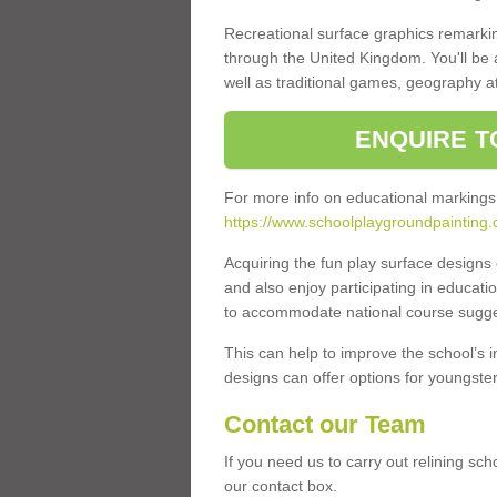
Recreational surface graphics remarki
through the United Kingdom. You'll be
well as traditional games, geography a
ENQUIRE T
For more info on educational markings
https://www.schoolplaygroundpainting.
Acquiring the fun play surface design
and also enjoy participating in educati
to accommodate national course sugges
This can help to improve the school’s 
designs can offer options for youngsters 
Contact our Team
If you need us to carry out relining sc
our contact box.