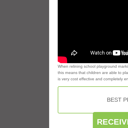
When relining school playground markin
this means that children are able to pla
is very cost effective and completely e
BEST 
RECEIV