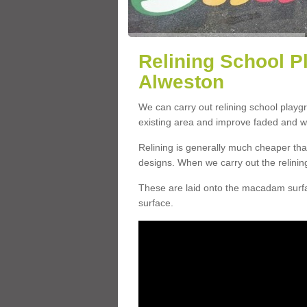
Relining School P
Alweston
We can carry out relining school play
existing area and improve faded and w
Relining is generally much cheaper t
designs. When we carry out the relinin
These are laid onto the macadam surfac
surface.