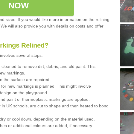
NOW
d sizes. If you would like more information on the relining
. We will also provide you with details on costs and offer
rkings Relined?
involves several steps:
cleaned to remove dirt, debris, and old paint. This
new markings.
n the surface are repaired.
 for new markings is planned. This might involve
design on the playground.
und paint or thermoplastic markings are applied.
 in UK schools, are cut to shape and then heated to bond
 dry or cool down, depending on the material used.
hes or additional colours are added, if necessary.