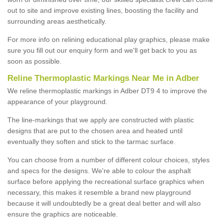
out to site and improve existing lines, boosting the facility and
surrounding areas aesthetically.
For more info on relining educational play graphics, please make
sure you fill out our enquiry form and we'll get back to you as
soon as possible.
Reline Thermoplastic Markings Near Me in Adber
We reline thermoplastic markings in Adber DT9 4 to improve the
appearance of your playground.
The line-markings that we apply are constructed with plastic
designs that are put to the chosen area and heated until
eventually they soften and stick to the tarmac surface.
You can choose from a number of different colour choices, styles
and specs for the designs. We're able to colour the asphalt
surface before applying the recreational surface graphics when
necessary, this makes it resemble a brand new playground
because it will undoubtedly be a great deal better and will also
ensure the graphics are noticeable.