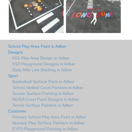
School Play Area Paint in Adber
Designs
KS1 Play Area Design in Adber
KS2 Playground Designs in Adber
Daily Mile Line Marking in Adber
Sport
Basketball Surface Paint in Adber
School Netball Court Painters in Adber
Soccer Surface Painting in Adber
MUGA Court Paint Designs in Adber
Tennis Surface Painters in Adber
Customer
Primary School Play Area Paint in Adber
Nursery Play Surface Painters in Adber
EYFS Playground Painting in Adber