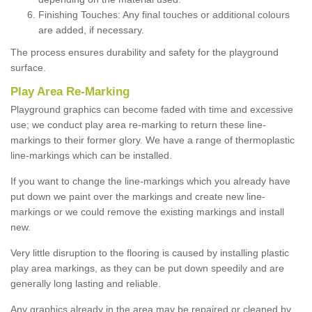
Finishing Touches: Any final touches or additional colours
are added, if necessary.
The process ensures durability and safety for the playground
surface.
Play Area Re-Marking
Playground graphics can become faded with time and excessive
use; we conduct play area re-marking to return these line-
markings to their former glory. We have a range of thermoplastic
line-markings which can be installed.
If you want to change the line-markings which you already have
put down we paint over the markings and create new line-
markings or we could remove the existing markings and install
new.
Very little disruption to the flooring is caused by installing plastic
play area markings, as they can be put down speedily and are
generally long lasting and reliable.
Any graphics already in the area may be repaired or cleaned by