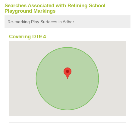
Searches Associated with Relining School
Playground Markings
Re-marking Play Surfaces in Adber
Covering DT9 4