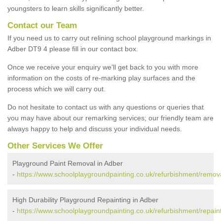
youngsters to learn skills significantly better.
Contact our Team
If you need us to carry out relining school playground markings in
Adber DT9 4 please fill in our contact box.
Once we receive your enquiry we'll get back to you with more
information on the costs of re-marking play surfaces and the
process which we will carry out.
Do not hesitate to contact us with any questions or queries that
you may have about our remarking services; our friendly team are
always happy to help and discuss your individual needs.
Other Services We Offer
Playground Paint Removal in Adber
-
https://www.schoolplaygroundpainting.co.uk/refurbishment/remova
High Durability Playground Repainting in Adber
-
https://www.schoolplaygroundpainting.co.uk/refurbishment/repain