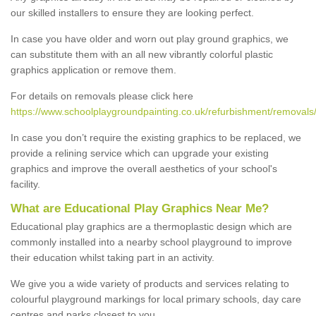
our skilled installers to ensure they are looking perfect.
In case you have older and worn out play ground graphics, we
can substitute them with an all new vibrantly colorful plastic
graphics application or remove them.
For details on removals please click here
https://www.schoolplaygroundpainting.co.uk/refurbishment/removals
In case you don’t require the existing graphics to be replaced, we
provide a relining service which can upgrade your existing
graphics and improve the overall aesthetics of your school's
facility.
What are Educational Play Graphics Near Me?
Educational play graphics are a thermoplastic design which are
commonly installed into a nearby school playground to improve
their education whilst taking part in an activity.
We give you a wide variety of products and services relating to
colourful playground markings for local primary schools, day care
centres and parks closest to you.