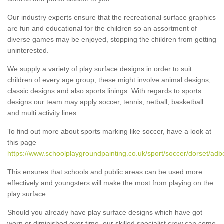
Our industry experts ensure that the recreational surface graphics
are fun and educational for the children so an assortment of
diverse games may be enjoyed, stopping the children from getting
uninterested.
We supply a variety of play surface designs in order to suit
children of every age group, these might involve animal designs,
classic designs and also sports linings. With regards to sports
designs our team may apply soccer, tennis, netball, basketball
and multi activity lines.
To find out more about sports marking like soccer, have a look at
this page
https://www.schoolplaygroundpainting.co.uk/sport/soccer/dorset/adb
This ensures that schools and public areas can be used more
effectively and youngsters will make the most from playing on the
play surface.
Should you already have play surface designs which have got
worn or diminished over time, our skilled specialist crew can come