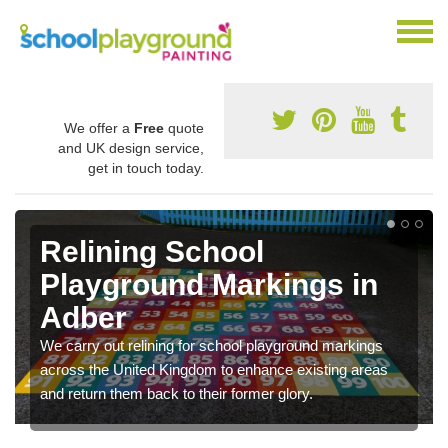
We offer a
Free
quote
and UK design service,
get in touch today.
Relining School
Playground Markings in
Adber
We carry out relining for school playground markings
across the United Kingdom to enhance existing areas
and return them back to their former glory.