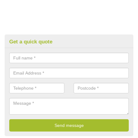
Get a quick quote