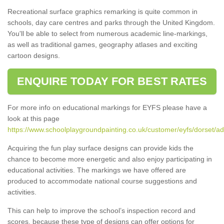
Recreational surface graphics remarking is quite common in
schools, day care centres and parks through the United Kingdom.
You'll be able to select from numerous academic line-markings,
as well as traditional games, geography atlases and exciting
cartoon designs.
ENQUIRE TODAY FOR BEST RATES
For more info on educational markings for EYFS please have a
look at this page
https://www.schoolplaygroundpainting.co.uk/customer/eyfs/dorset/ad
Acquiring the fun play surface designs can provide kids the
chance to become more energetic and also enjoy participating in
educational activities. The markings we have offered are
produced to accommodate national course suggestions and
activities.
This can help to improve the school’s inspection record and
scores, because these type of designs can offer options for