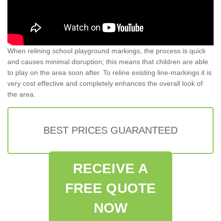
When relining school playground markings, the process is quick
and causes minimal disruption; this means that children are able
to play on the area soon after. To reline existing line-markings it is
very cost effective and completely enhances the overall look of
the area.
BEST PRICES GUARANTEED
RECEIVE A
FREE QUOTE
NOW