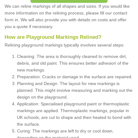
We can reline markings of all shapes and sizes. If you would like
more information on the relining process, please fill our contact
form in. We will also provide you with details on costs and offer
you a quote if necessary.
How are Playground Markings Relined?
Relining playground markings typically involves several steps:
Cleaning: The area is thoroughly cleaned to remove dirt,
debris, and old paint. This ensures better adhesion of the
new markings.
Preparation: Cracks or damage in the surface are repaired.
Planning and Design: The layout for new markings is
planned. This might involve measuring and marking out the
design on the playground.
Application: Specialised playground paint or thermoplastic
markings are applied. Thermoplastic markings, popular in
UK schools, are cut to shape and then heated to bond with
the surface.
Curing: The markings are left to dry or cool down,
depending on the material used.