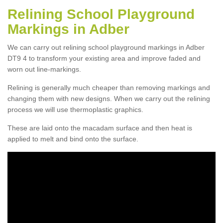
Relining School Playground
Markings in Adber
We can carry out relining school playground markings in Adber
DT9 4 to transform your existing area and improve faded and
worn out line-markings.
Relining is generally much cheaper than removing markings and
changing them with new designs. When we carry out the relining
process we will use thermoplastic graphics.
These are laid onto the macadam surface and then heat is
applied to melt and bind onto the surface.