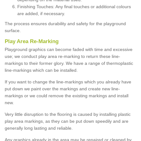
Finishing Touches: Any final touches or additional colours
are added, if necessary.
The process ensures durability and safety for the playground
surface.
Play Area Re-Marking
Playground graphics can become faded with time and excessive
use; we conduct play area re-marking to return these line-
markings to their former glory. We have a range of thermoplastic
line-markings which can be installed.
If you want to change the line-markings which you already have
put down we paint over the markings and create new line-
markings or we could remove the existing markings and install
new.
Very little disruption to the flooring is caused by installing plastic
play area markings, as they can be put down speedily and are
generally long lasting and reliable.
Any graphics already in the area may be repaired or cleaned by