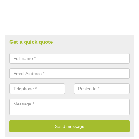
Get a quick quote