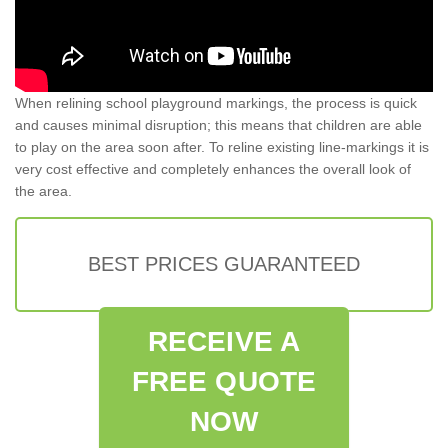
When relining school playground markings, the process is quick
and causes minimal disruption; this means that children are able
to play on the area soon after. To reline existing line-markings it is
very cost effective and completely enhances the overall look of
the area.
BEST PRICES GUARANTEED
RECEIVE A
FREE QUOTE
NOW