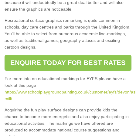
because it will undoubtedly be a great deal better and will also
ensure the graphics are noticeable.
Recreational surface graphics remarking is quite common in
schools, day care centres and parks through the United Kingdom.
You'll be able to select from numerous academic line-markings,
as well as traditional games, geography atlases and exciting
cartoon designs.
ENQUIRE TODAY FOR BEST RATES
For more info on educational markings for EYFS please have a
look at this page
https://www.schoolplaygroundpainting.co.uk/customer/eyfs/devon/as
mill/
Acquiring the fun play surface designs can provide kids the
chance to become more energetic and also enjoy participating in
educational activities. The markings we have offered are
produced to accommodate national course suggestions and