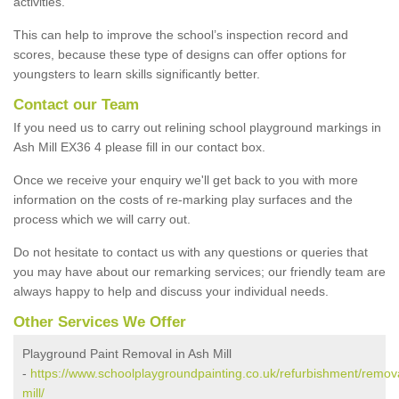
activities.
This can help to improve the school’s inspection record and
scores, because these type of designs can offer options for
youngsters to learn skills significantly better.
Contact our Team
If you need us to carry out relining school playground markings in
Ash Mill EX36 4 please fill in our contact box.
Once we receive your enquiry we'll get back to you with more
information on the costs of re-marking play surfaces and the
process which we will carry out.
Do not hesitate to contact us with any questions or queries that
you may have about our remarking services; our friendly team are
always happy to help and discuss your individual needs.
Other Services We Offer
Playground Paint Removal in Ash Mill
-
https://www.schoolplaygroundpainting.co.uk/refurbishment/remov
mill/