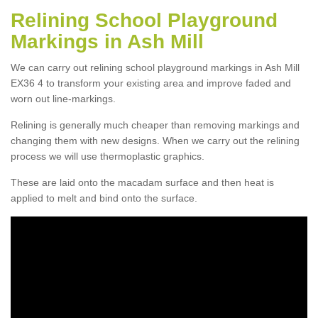
Relining School Playground
Markings in Ash Mill
We can carry out relining school playground markings in Ash Mill
EX36 4 to transform your existing area and improve faded and
worn out line-markings.
Relining is generally much cheaper than removing markings and
changing them with new designs. When we carry out the relining
process we will use thermoplastic graphics.
These are laid onto the macadam surface and then heat is
applied to melt and bind onto the surface.