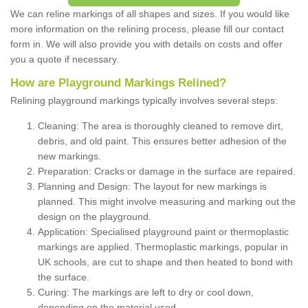
We can reline markings of all shapes and sizes. If you would like
more information on the relining process, please fill our contact
form in. We will also provide you with details on costs and offer
you a quote if necessary.
How are Playground Markings Relined?
Relining playground markings typically involves several steps:
Cleaning: The area is thoroughly cleaned to remove dirt,
debris, and old paint. This ensures better adhesion of the
new markings.
Preparation: Cracks or damage in the surface are repaired.
Planning and Design: The layout for new markings is
planned. This might involve measuring and marking out the
design on the playground.
Application: Specialised playground paint or thermoplastic
markings are applied. Thermoplastic markings, popular in
UK schools, are cut to shape and then heated to bond with
the surface.
Curing: The markings are left to dry or cool down,
depending on the material used.