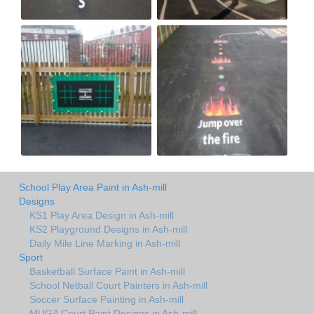
School Play Area Paint in Ash-mill
Designs
KS1 Play Area Design in Ash-mill
KS2 Playground Designs in Ash-mill
Daily Mile Line Marking in Ash-mill
Sport
Basketball Surface Paint in Ash-mill
School Netball Court Painters in Ash-mill
Soccer Surface Painting in Ash-mill
MUGA Court Paint Designs in Ash-mill