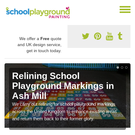
We offer a
Free
quote
and UK design service,
get in touch today.
Relining School
Playground Markings in
Ash Mill
We carry out relining for school playground markings
across the United Kingdom to enhance existing areas
and return them back to their former glory.