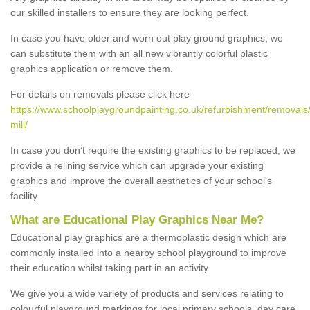
our skilled installers to ensure they are looking perfect.
In case you have older and worn out play ground graphics, we
can substitute them with an all new vibrantly colorful plastic
graphics application or remove them.
For details on removals please click here
https://www.schoolplaygroundpainting.co.uk/refurbishment/removals
mill/
In case you don’t require the existing graphics to be replaced, we
provide a relining service which can upgrade your existing
graphics and improve the overall aesthetics of your school's
facility.
What are Educational Play Graphics Near Me?
Educational play graphics are a thermoplastic design which are
commonly installed into a nearby school playground to improve
their education whilst taking part in an activity.
We give you a wide variety of products and services relating to
colourful playground markings for local primary schools, day care