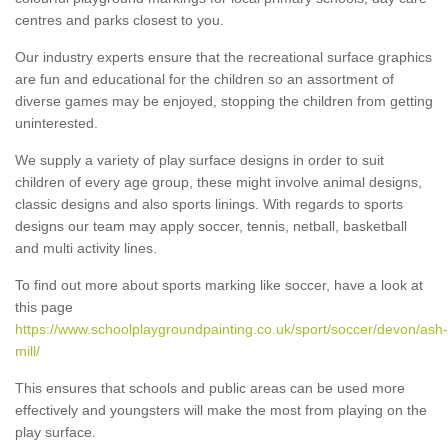
centres and parks closest to you.
Our industry experts ensure that the recreational surface graphics
are fun and educational for the children so an assortment of
diverse games may be enjoyed, stopping the children from getting
uninterested.
We supply a variety of play surface designs in order to suit
children of every age group, these might involve animal designs,
classic designs and also sports linings. With regards to sports
designs our team may apply soccer, tennis, netball, basketball
and multi activity lines.
To find out more about sports marking like soccer, have a look at
this page
https://www.schoolplaygroundpainting.co.uk/sport/soccer/devon/ash-
mill/
This ensures that schools and public areas can be used more
effectively and youngsters will make the most from playing on the
play surface.