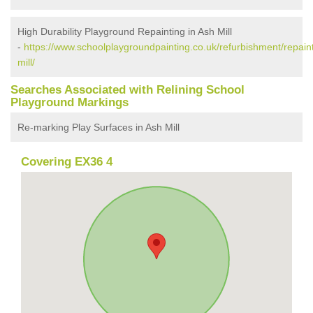
High Durability Playground Repainting in Ash Mill
-
https://www.schoolplaygroundpainting.co.uk/refurbishment/repain
mill/
Searches Associated with Relining School
Playground Markings
Re-marking Play Surfaces in Ash Mill
Covering EX36 4