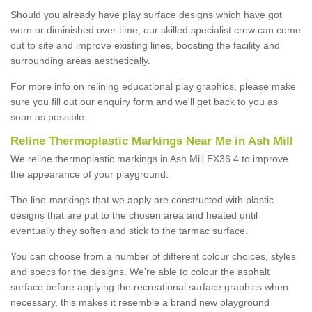
Should you already have play surface designs which have got
worn or diminished over time, our skilled specialist crew can come
out to site and improve existing lines, boosting the facility and
surrounding areas aesthetically.
For more info on relining educational play graphics, please make
sure you fill out our enquiry form and we'll get back to you as
soon as possible.
Reline Thermoplastic Markings Near Me in Ash Mill
We reline thermoplastic markings in Ash Mill EX36 4 to improve
the appearance of your playground.
The line-markings that we apply are constructed with plastic
designs that are put to the chosen area and heated until
eventually they soften and stick to the tarmac surface.
You can choose from a number of different colour choices, styles
and specs for the designs. We're able to colour the asphalt
surface before applying the recreational surface graphics when
necessary, this makes it resemble a brand new playground