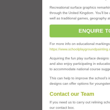
Recreational surface graphics remarki
through the United Kingdom. You'll be
well as traditional games, geography a
ENQUIRE T
For more info on educational markings
https://www.schoolplaygroundpainting.
Acquiring the fun play surface design
and also enjoy participating in educati
to accommodate national course sugges
This can help to improve the school’s 
designs can offer options for youngsters 
Contact our Team
If you need us to carry out relining sch
our contact box.