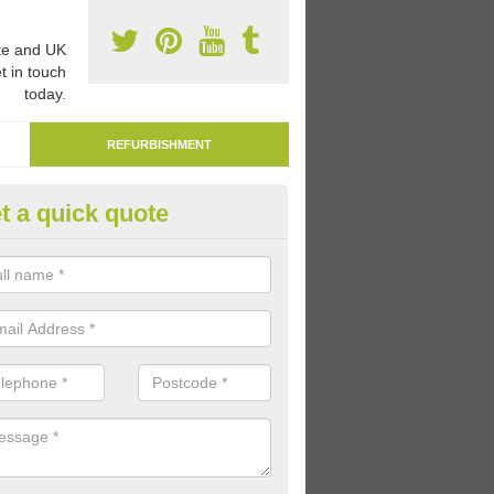
e and UK
t in touch
today.
REFURBISHMENT
t a quick quote
marking Tarmac Playground in
lington
an carry out tarmac playground remarking to schools and nurseries t
 out graphics.