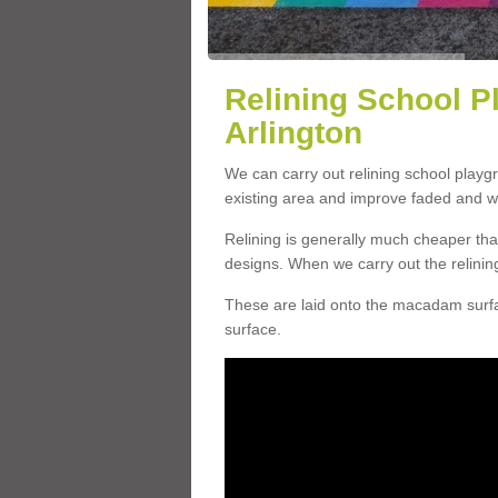
Relining School P
Arlington
We can carry out relining school playg
existing area and improve faded and w
Relining is generally much cheaper t
designs. When we carry out the relinin
These are laid onto the macadam surfac
surface.