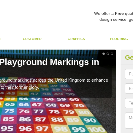
We offer a
Free
quot
design service, ge
T
CUSTOMER
GRAPHICS
FLOORING
Ge
 Playground Markings in
Re
Ar
ayground markings across the United Kingdom to enhance
We c
o their former glory.
worn