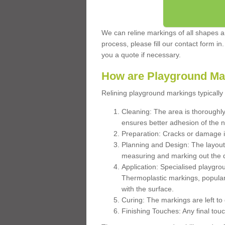
We can reline markings of all shapes an
process, please fill our contact form in
you a quote if necessary.
How are Playground Ma
Relining playground markings typically 
Cleaning: The area is thoroughly 
ensures better adhesion of the 
Preparation: Cracks or damage i
Planning and Design: The layout
measuring and marking out the 
Application: Specialised playgro
Thermoplastic markings, popular
with the surface.
Curing: The markings are left to
Finishing Touches: Any final touc