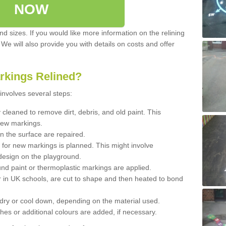
NOW
d sizes. If you would like more information on the relining
. We will also provide you with details on costs and offer
rkings Relined?
involves several steps:
cleaned to remove dirt, debris, and old paint. This
new markings.
n the surface are repaired.
 for new markings is planned. This might involve
design on the playground.
und paint or thermoplastic markings are applied.
 in UK schools, are cut to shape and then heated to bond
 dry or cool down, depending on the material used.
hes or additional colours are added, if necessary.