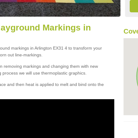
layground Markings in
Cove
round markings in Arlington EX31 4 to transform your
orn out line-markings.
han removing markings and changing them with new
g process we will use thermoplastic graphics.
e and then heat is applied to melt and bind onto the