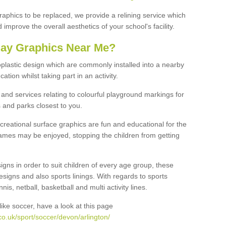
graphics to be replaced, we provide a relining service which
improve the overall aesthetics of your school's facility.
lay Graphics Near Me?
plastic design which are commonly installed into a nearby
tion whilst taking part in an activity.
and services relating to colourful playground markings for
 and parks closest to you.
creational surface graphics are fun and educational for the
ames may be enjoyed, stopping the children from getting
igns in order to suit children of every age group, these
esigns and also sports linings. With regards to sports
s, netball, basketball and multi activity lines.
ike soccer, have a look at this page
o.uk/sport/soccer/devon/arlington/