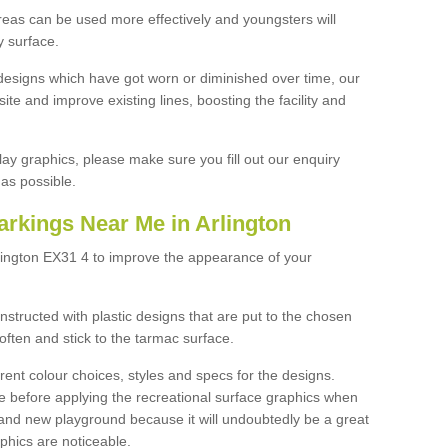
reas can be used more effectively and youngsters will
y surface.
designs which have got worn or diminished over time, our
site and improve existing lines, boosting the facility and
lay graphics, please make sure you fill out our enquiry
as possible.
arkings Near Me in Arlington
rlington EX31 4 to improve the appearance of your
structed with plastic designs that are put to the chosen
often and stick to the tarmac surface.
ent colour choices, styles and specs for the designs.
ce before applying the recreational surface graphics when
and new playground because it will undoubtedly be a great
aphics are noticeable.