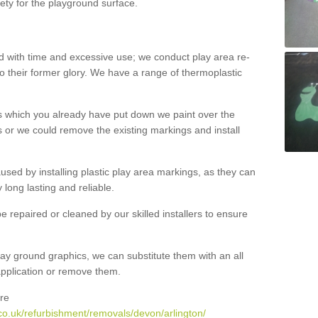
ety for the playground surface.
with time and excessive use; we conduct play area re-
o their former glory. We have a range of thermoplastic
s which you already have put down we paint over the
 or we could remove the existing markings and install
 caused by installing plastic play area markings, as they can
long lasting and reliable.
 repaired or cleaned by our skilled installers to ensure
ay ground graphics, we can substitute them with an all
 application or remove them.
re
co.uk/refurbishment/removals/devon/arlington/