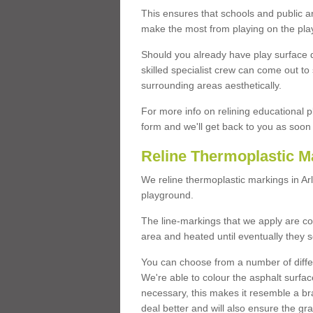
This ensures that schools and public a
make the most from playing on the pla
Should you already have play surface 
skilled specialist crew can come out to 
surrounding areas aesthetically.
For more info on relining educational p
form and we'll get back to you as soon 
Reline Thermoplastic M
We reline thermoplastic markings in A
playground.
The line-markings that we apply are con
area and heated until eventually they s
You can choose from a number of differ
We're able to colour the asphalt surfa
necessary, this makes it resemble a br
deal better and will also ensure the gr