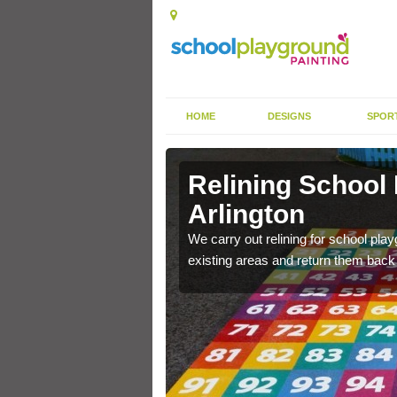
HOME
DESIGNS
SPOR
Arlington
Relining School
Arlington
e become worn out over a
We carry out relining for school pl
existing areas and return them back t