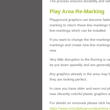
The process ensures durability and saf
Play Area Re-Marking
Playground graphics can become faded 
marking to return these line-markings t
line-markings which can be installed.
If you want to change the line-marking
markings and create new line-markings
new.
Very little disruption to the flooring is
be put down speedily and are generally 
Any graphics already in the area may be
they are looking perfect.
In case you have older and worn out pl
new vibrantly colorful plastic graphics
For details on removals please click he
https://www.schoolplaygroundpainting.