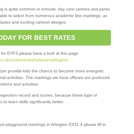
ng is quite common in schools, day care centres and parks
 able to select from numerous academic line-markings, as
tlases and exciting cartoon designs.
ODAY FOR BEST RATES
 for EYFS please have a look at this page
co.uk/customer/eyfs/devon/arlington/
s can provide kids the chance to become more energetic
onal activities. The markings we have offered are produced
tions and activities.
inspection record and scores, because these type of
to learn skills significantly better.
ool playground markings in Arlington EX31 4 please fill in