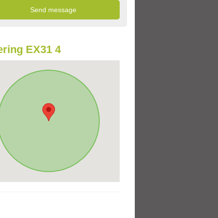
ring EX31 4