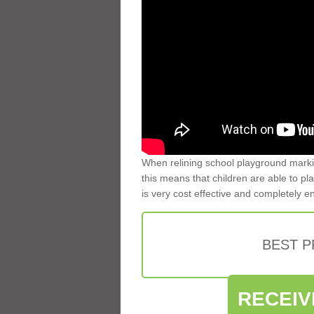
When relining school playground markin
this means that children are able to pla
is very cost effective and completely e
BEST 
RECEIV