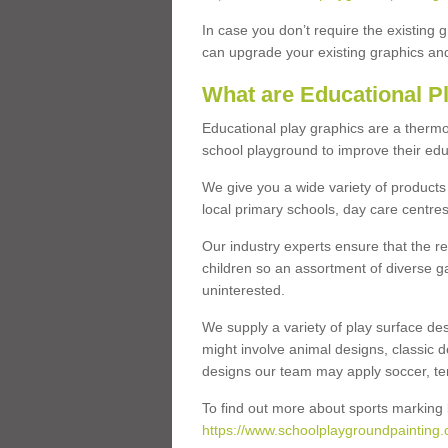
In case you don’t require the existing 
can upgrade your existing graphics and 
What are Educational P
Educational play graphics are a thermo
school playground to improve their educa
We give you a wide variety of products 
local primary schools, day care centres
Our industry experts ensure that the re
children so an assortment of diverse g
uninterested.
We supply a variety of play surface des
might involve animal designs, classic d
designs our team may apply soccer, tenni
To find out more about sports marking l
https://www.schoolplaygroundpainting.c