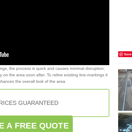
Save
gs, the process is quick and causes minimal disruption;
y on the area soon after. To reline existing line-markings it
nhances the overall look of the area.
PRICES GUARANTEED
E A FREE QUOTE