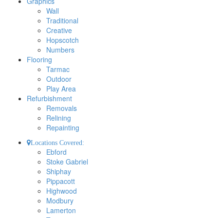
Graphics
Wall
Traditional
Creative
Hopscotch
Numbers
Flooring
Tarmac
Outdoor
Play Area
Refurbishment
Removals
Relining
Repainting
Locations Covered:
Ebford
Stoke Gabriel
Shiphay
Pippacott
Highwood
Modbury
Lamerton