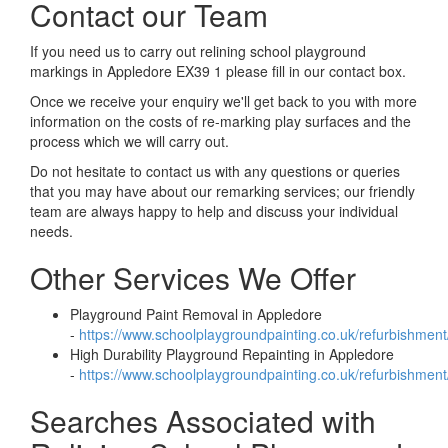
Contact our Team
If you need us to carry out relining school playground
markings in Appledore EX39 1 please fill in our contact box.
Once we receive your enquiry we'll get back to you with more
information on the costs of re-marking play surfaces and the
process which we will carry out.
Do not hesitate to contact us with any questions or queries
that you may have about our remarking services; our friendly
team are always happy to help and discuss your individual
needs.
Other Services We Offer
Playground Paint Removal in Appledore
-
https://www.schoolplaygroundpainting.co.uk/refurbishmen
High Durability Playground Repainting in Appledore
-
https://www.schoolplaygroundpainting.co.uk/refurbishment
Searches Associated with