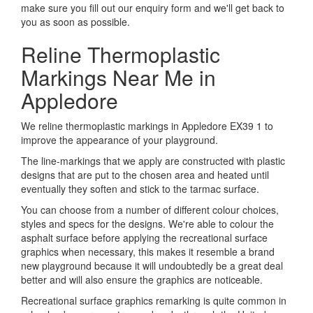
make sure you fill out our enquiry form and we'll get back to
you as soon as possible.
Reline Thermoplastic
Markings Near Me in
Appledore
We reline thermoplastic markings in Appledore EX39 1 to
improve the appearance of your playground.
The line-markings that we apply are constructed with plastic
designs that are put to the chosen area and heated until
eventually they soften and stick to the tarmac surface.
You can choose from a number of different colour choices,
styles and specs for the designs. We're able to colour the
asphalt surface before applying the recreational surface
graphics when necessary, this makes it resemble a brand
new playground because it will undoubtedly be a great deal
better and will also ensure the graphics are noticeable.
Recreational surface graphics remarking is quite common in