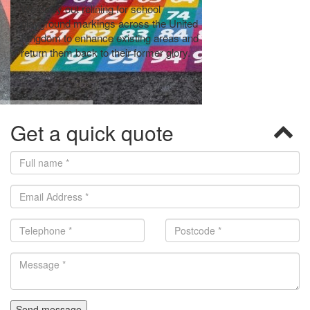
We carry out relining for school
We can carry out t
playground markings across the United
remarking to schoo
Kingdom to enhance existing areas and
replace old and wor
return them back to their former glory.
Get a quick quote