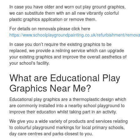
In case you have older and worn out play ground graphics,
we can substitute them with an all new vibrantly colorful
plastic graphics application or remove them.
For details on removals please click here
https://www.schoolplaygroundpainting.co.uk/refurbishment/remov
In case you don’t require the existing graphics to be
replaced, we provide a relining service which can upgrade
your existing graphics and improve the overall aesthetics of
your school's facility.
What are Educational Play
Graphics Near Me?
Educational play graphics are a thermoplastic design which
are commonly installed into a nearby school playground to
improve their education whilst taking part in an activity.
We give you a wide variety of products and services relating
to colourful playground markings for local primary schools,
day care centres and parks closest to you.