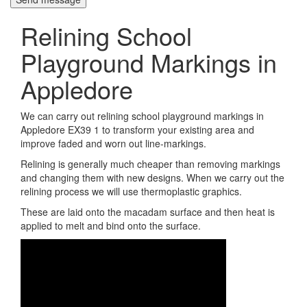
Relining School
Playground Markings in
Appledore
We can carry out relining school playground markings in
Appledore EX39 1 to transform your existing area and
improve faded and worn out line-markings.
Relining is generally much cheaper than removing markings
and changing them with new designs. When we carry out the
relining process we will use thermoplastic graphics.
These are laid onto the macadam surface and then heat is
applied to melt and bind onto the surface.