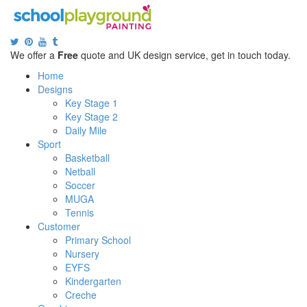
We offer a
Free
quote and UK design service, get in touch today.
Home
Designs
Key Stage 1
Key Stage 2
Daily Mile
Sport
Basketball
Netball
Soccer
MUGA
Tennis
Customer
Primary School
Nursery
EYFS
Kindergarten
Creche