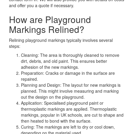
and offer you a quote if necessary.
How are Playground
Markings Relined?
Relining playground markings typically involves several
steps:
Cleaning: The area is thoroughly cleaned to remove
dirt, debris, and old paint. This ensures better
adhesion of the new markings.
Preparation: Cracks or damage in the surface are
repaired.
Planning and Design: The layout for new markings is
planned. This might involve measuring and marking
out the design on the playground.
Application: Specialised playground paint or
thermoplastic markings are applied. Thermoplastic
markings, popular in UK schools, are cut to shape and
then heated to bond with the surface.
Curing: The markings are left to dry or cool down,
depending on the material used.