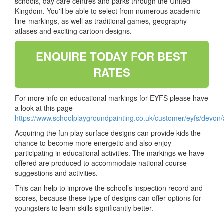
schools, day care centres and parks through the United
Kingdom. You'll be able to select from numerous academic
line-markings, as well as traditional games, geography
atlases and exciting cartoon designs.
ENQUIRE TODAY FOR BEST
RATES
For more info on educational markings for EYFS please have
a look at this page
https://www.schoolplaygroundpainting.co.uk/customer/eyfs/devon/
Acquiring the fun play surface designs can provide kids the
chance to become more energetic and also enjoy
participating in educational activities. The markings we have
offered are produced to accommodate national course
suggestions and activities.
This can help to improve the school’s inspection record and
scores, because these type of designs can offer options for
youngsters to learn skills significantly better.