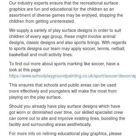
Our industry experts ensure that the recreational surface
graphics are fun and educational for the children so an
assortment of diverse games may be enjoyed, stopping the
children from getting uninterested.
We supply a variety of play surface designs in order to suit
children of every age group, these might involve animal
designs, classic designs and also sports linings. With regards
to sports designs our team may apply soccer, tennis, netball,
basketball and multi activity lines.
To find out more about sports marking like soccer, have a
look at this page
https://www.schoolplaygroundpainting.co.uk/sport/soccer/devon/a
This ensures that schools and public areas can be used
more effectively and youngsters will make the most from
playing on the play surface.
Should you already have play surface designs which have
got worn or diminished over time, our skilled specialist crew
can come out to site and improve existing lines, boosting the
facility and surrounding areas aesthetically.
For more info on relining educational play graphics, please