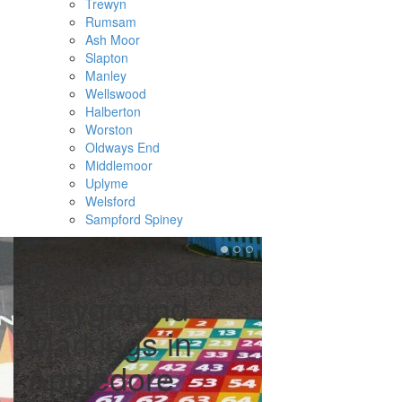
Trewyn
Rumsam
Ash Moor
Slapton
Manley
Wellswood
Halberton
Worston
Oldways End
Middlemoor
Uplyme
Welsford
Sampford Spiney
Relining School
Remark
Playground
Tarmac
Markings in
Playgro
Appledore
Appled