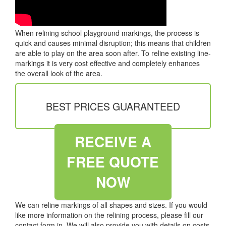
When relining school playground markings, the process is
quick and causes minimal disruption; this means that children
are able to play on the area soon after. To reline existing line-
markings it is very cost effective and completely enhances
the overall look of the area.
BEST PRICES GUARANTEED
RECEIVE A
FREE QUOTE
NOW
We can reline markings of all shapes and sizes. If you would
like more information on the relining process, please fill our
contact form in. We will also provide you with details on costs