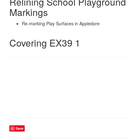
Relining School Playground
Markings
Re-marking Play Surfaces in Appledore
Covering EX39 1
Save