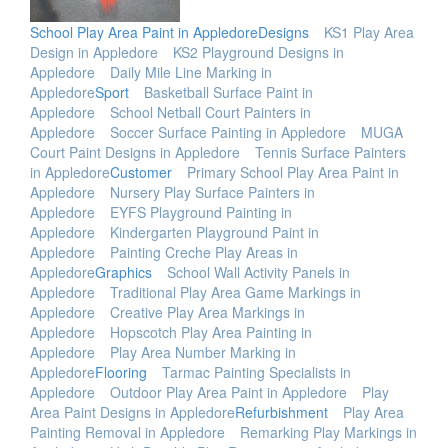
School Play Area Paint in Appledore
Designs
KS1 Play Area
Design in Appledore
KS2 Playground Designs in
Appledore
Daily Mile Line Marking in
Appledore
Sport
Basketball Surface Paint in
Appledore
School Netball Court Painters in
Appledore
Soccer Surface Painting in Appledore
MUGA
Court Paint Designs in Appledore
Tennis Surface Painters
in Appledore
Customer
Primary School Play Area Paint in
Appledore
Nursery Play Surface Painters in
Appledore
EYFS Playground Painting in
Appledore
Kindergarten Playground Paint in
Appledore
Painting Creche Play Areas in
Appledore
Graphics
School Wall Activity Panels in
Appledore
Traditional Play Area Game Markings in
Appledore
Creative Play Area Markings in
Appledore
Hopscotch Play Area Painting in
Appledore
Play Area Number Marking in
Appledore
Flooring
Tarmac Painting Specialists in
Appledore
Outdoor Play Area Paint in Appledore
Play
Area Paint Designs in Appledore
Refurbishment
Play Area
Painting Removal in Appledore
Remarking Play Markings in