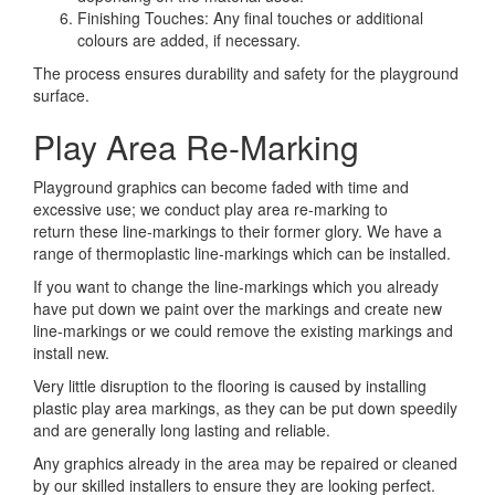
Finishing Touches: Any final touches or additional
colours are added, if necessary.
The process ensures durability and safety for the playground
surface.
Play Area Re-Marking
Playground graphics can become faded with time and
excessive use; we conduct play area re-marking to
return these line-markings to their former glory. We have a
range of thermoplastic line-markings which can be installed.
If you want to change the line-markings which you already
have put down we paint over the markings and create new
line-markings or we could remove the existing markings and
install new.
Very little disruption to the flooring is caused by installing
plastic play area markings, as they can be put down speedily
and are generally long lasting and reliable.
Any graphics already in the area may be repaired or cleaned
by our skilled installers to ensure they are looking perfect.