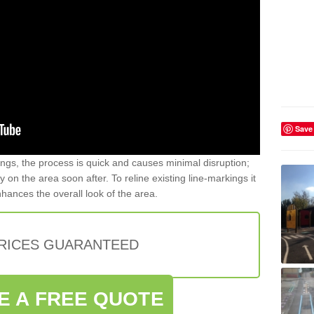
Save
gs, the process is quick and causes minimal disruption;
y on the area soon after. To reline existing line-markings it
nhances the overall look of the area.
PRICES GUARANTEED
E A FREE QUOTE