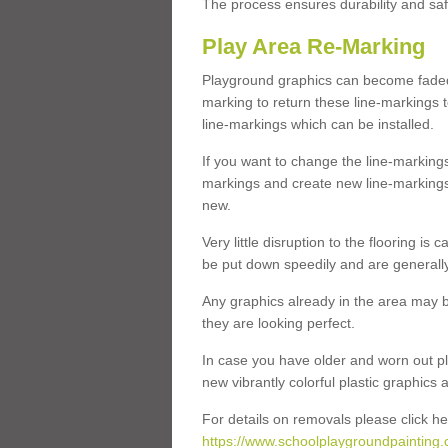
The process ensures durability and saf
Play Area Re-Marking
Playground graphics can become faded 
marking to return these line-markings t
line-markings which can be installed.
If you want to change the line-marking
markings and create new line-markings
new.
Very little disruption to the flooring is
be put down speedily and are generally 
Any graphics already in the area may be
they are looking perfect.
In case you have older and worn out pl
new vibrantly colorful plastic graphics
For details on removals please click he
https://www.schoolplaygroundpainting.