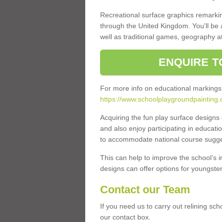
Recreational surface graphics remarki
through the United Kingdom. You'll be
well as traditional games, geography a
ENQUIRE T
For more info on educational markings
https://www.schoolplaygroundpainting.
Acquiring the fun play surface design
and also enjoy participating in educati
to accommodate national course sugges
This can help to improve the school’s 
designs can offer options for youngsters 
Contact our Team
If you need us to carry out relining sc
our contact box.