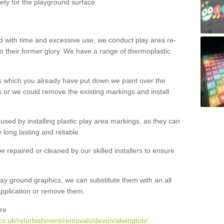
ety for the playground surface.
with time and excessive use; we conduct play area re-
o their former glory. We have a range of thermoplastic
s which you already have put down we paint over the
 or we could remove the existing markings and install
 caused by installing plastic play area markings, as they can
long lasting and reliable.
 repaired or cleaned by our skilled installers to ensure
ay ground graphics, we can substitute them with an all
 application or remove them.
re
co.uk/refurbishment/removals/devon/alwington/