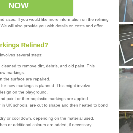
NOW
d sizes. If you would like more information on the relining
. We will also provide you with details on costs and offer
rkings Relined?
involves several steps:
cleaned to remove dirt, debris, and old paint. This
new markings.
n the surface are repaired.
 for new markings is planned. This might involve
design on the playground.
und paint or thermoplastic markings are applied.
 in UK schools, are cut to shape and then heated to bond
 dry or cool down, depending on the material used.
hes or additional colours are added, if necessary.