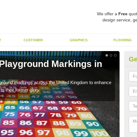
We offer a
Free
quot
design service, ge
T
CUSTOMER
GRAPHICS
FLOORING
Ge
 Playground Markings in
Re
Al
ayground markings across the United Kingdom to enhance
We c
o their former glory.
worn