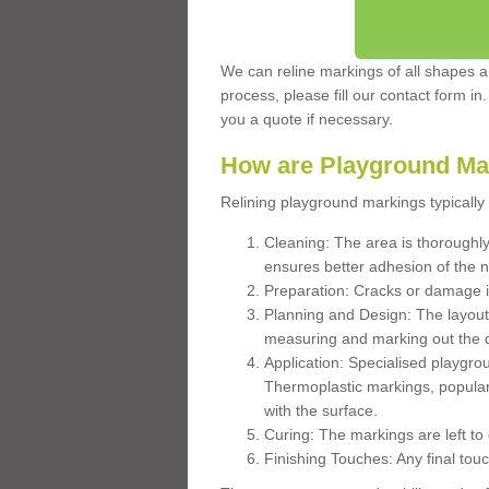
We can reline markings of all shapes an
process, please fill our contact form in
you a quote if necessary.
How are Playground Ma
Relining playground markings typically 
Cleaning: The area is thoroughly 
ensures better adhesion of the 
Preparation: Cracks or damage i
Planning and Design: The layout
measuring and marking out the 
Application: Specialised playgro
Thermoplastic markings, popular
with the surface.
Curing: The markings are left to
Finishing Touches: Any final touc