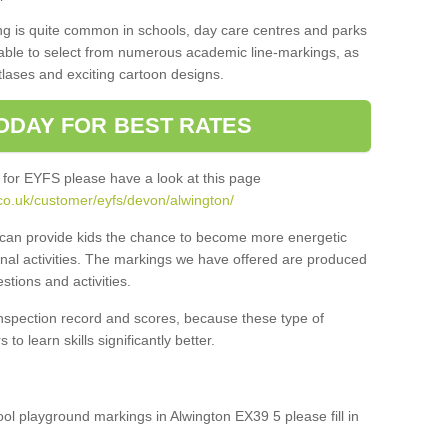
ng is quite common in schools, day care centres and parks
 able to select from numerous academic line-markings, as
tlases and exciting cartoon designs.
ODAY FOR BEST RATES
 for EYFS please have a look at this page
co.uk/customer/eyfs/devon/alwington/
s can provide kids the chance to become more energetic
onal activities. The markings we have offered are produced
tions and activities.
inspection record and scores, because these type of
to learn skills significantly better.
hool playground markings in Alwington EX39 5 please fill in