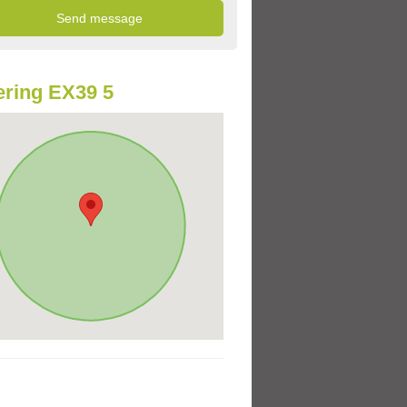
ring EX39 5