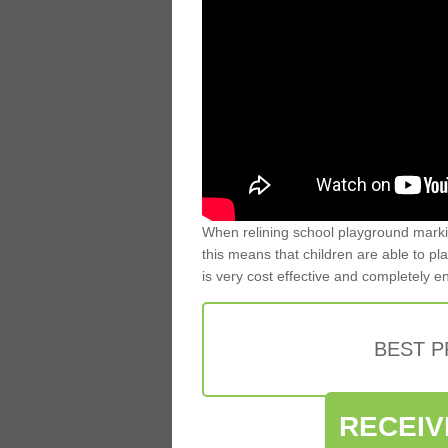
When relining school playground markin
this means that children are able to pla
is very cost effective and completely e
BEST 
RECEIV