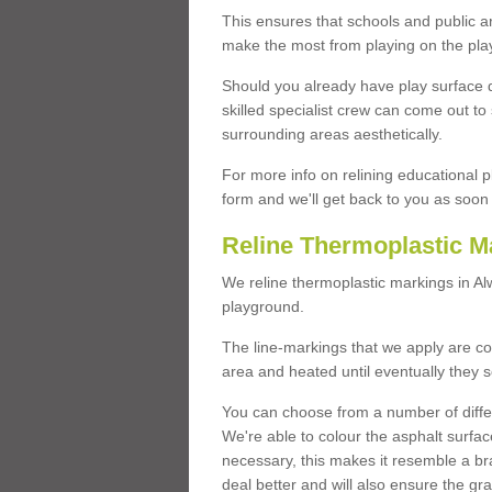
This ensures that schools and public a
make the most from playing on the pla
Should you already have play surface 
skilled specialist crew can come out to 
surrounding areas aesthetically.
For more info on relining educational p
form and we'll get back to you as soon 
Reline Thermoplastic M
We reline thermoplastic markings in A
playground.
The line-markings that we apply are con
area and heated until eventually they s
You can choose from a number of differ
We're able to colour the asphalt surfa
necessary, this makes it resemble a br
deal better and will also ensure the gr