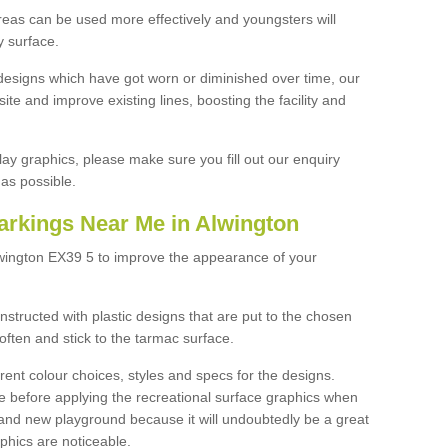
reas can be used more effectively and youngsters will
y surface.
designs which have got worn or diminished over time, our
site and improve existing lines, boosting the facility and
lay graphics, please make sure you fill out our enquiry
as possible.
arkings Near Me in Alwington
lwington EX39 5 to improve the appearance of your
structed with plastic designs that are put to the chosen
often and stick to the tarmac surface.
ent colour choices, styles and specs for the designs.
ce before applying the recreational surface graphics when
and new playground because it will undoubtedly be a great
aphics are noticeable.