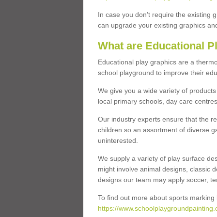
In case you don’t require the existing 
can upgrade your existing graphics and 
What are Educational P
Educational play graphics are a thermo
school playground to improve their educa
We give you a wide variety of products 
local primary schools, day care centres
Our industry experts ensure that the re
children so an assortment of diverse g
uninterested.
We supply a variety of play surface des
might involve animal designs, classic d
designs our team may apply soccer, tenni
To find out more about sports marking l
https://www.schoolplaygroundpainting.