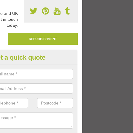
e and UK
t in touch
today.
REFURBISHMENT
t a quick quote
marking Tarmac Playground in
wington
an carry out tarmac playground remarking to schools and nurseries t
 out graphics.