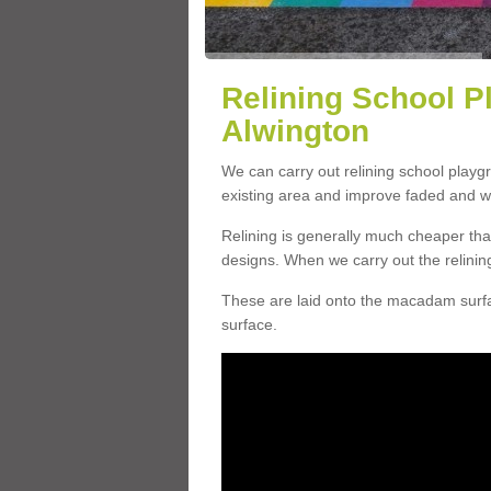
Relining School P
Alwington
We can carry out relining school playg
existing area and improve faded and w
Relining is generally much cheaper t
designs. When we carry out the relinin
These are laid onto the macadam surfac
surface.