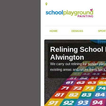
HOME
DESIGNS
SPOR
Alwington
Relining School
Alwington
e become worn out over a
We carry out relining for school pl
existing areas and return them back t