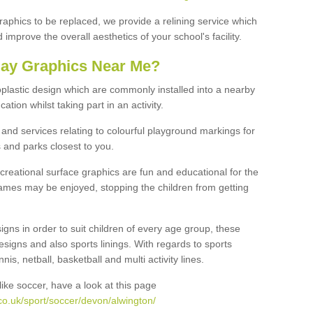
graphics to be replaced, we provide a relining service which
improve the overall aesthetics of your school's facility.
lay Graphics Near Me?
plastic design which are commonly installed into a nearby
tion whilst taking part in an activity.
and services relating to colourful playground markings for
 and parks closest to you.
creational surface graphics are fun and educational for the
ames may be enjoyed, stopping the children from getting
igns in order to suit children of every age group, these
esigns and also sports linings. With regards to sports
s, netball, basketball and multi activity lines.
ike soccer, have a look at this page
co.uk/sport/soccer/devon/alwington/