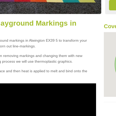
layground Markings in
Cove
round markings in Alwington EX39 5 to transform your
orn out line-markings.
han removing markings and changing them with new
g process we will use thermoplastic graphics.
e and then heat is applied to melt and bind onto the