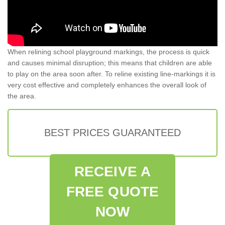
When relining school playground markings, the process is quick
and causes minimal disruption; this means that children are able
to play on the area soon after. To reline existing line-markings it is
very cost effective and completely enhances the overall look of
the area.
BEST PRICES GUARANTEED
RECEIVE A
FREE QUOTE
NOW