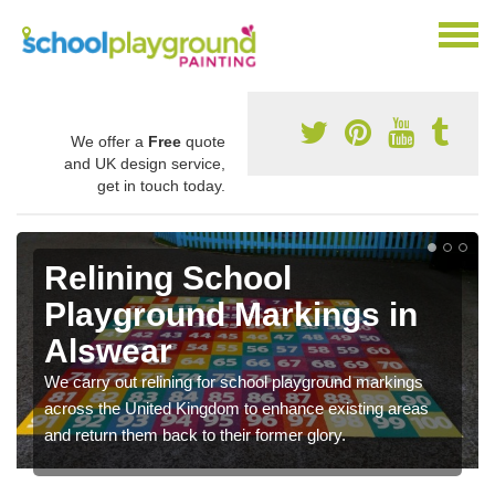
We offer a
Free
quote
and UK design service,
get in touch today.
Relining School
Playground Markings in
Alswear
We carry out relining for school playground markings
across the United Kingdom to enhance existing areas
and return them back to their former glory.