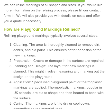
We can reline markings of all shapes and sizes. If you would like
more information on the relining process, please fill our contact
form in. We will also provide you with details on costs and offer
you a quote if necessary.
How are Playground Markings Relined?
Relining playground markings typically involves several steps:
Cleaning: The area is thoroughly cleaned to remove dirt,
debris, and old paint. This ensures better adhesion of the
new markings.
Preparation: Cracks or damage in the surface are repaired.
Planning and Design: The layout for new markings is
planned. This might involve measuring and marking out the
design on the playground.
Application: Specialised playground paint or thermoplastic
markings are applied. Thermoplastic markings, popular in
UK schools, are cut to shape and then heated to bond with
the surface.
Curing: The markings are left to dry or cool down,
depending on the material used.