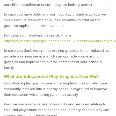
our skilled installers to ensure they are looking perfect.
In case you have older and worn out play ground graphics, we
can substitute them with an all new vibrantly colorful plastic
graphics application or remove them.
For details on removals please click here
https://www.schoolplaygroundpainting.co.uk/refurbishment/removals
In case you don’t require the existing graphics to be replaced, we
provide a relining service which can upgrade your existing
graphics and improve the overall aesthetics of your school's
facility.
What are Educational Play Graphics Near Me?
Educational play graphics are a thermoplastic design which are
commonly installed into a nearby school playground to improve
their education whilst taking part in an activity.
We give you a wide variety of products and services relating to
colourful playground markings for local primary schools, day care
centres and parks closest to you.