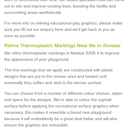
out to site and improve existing lines, boosting the facility and
surrounding areas aesthetically.
For more info on relining educational play graphics, please make
sure you fill out our enquiry form and we'll get back to you as
soon as possible.
Reline Thermoplastic Markings Near Me in Alswear
We reline thermoplastic markings in Alswear EX36 4 to improve
the appearance of your playground.
The line-markings that we apply are constructed with plastic
designs that are put to the chosen area and heated until
eventually they soften and stick to the tarmac surface.
You can choose from a number of different colour choices, styles
and specs for the designs. We're able to colour the asphalt
surface before applying the recreational surface graphics when
necessary, this makes it resemble a brand new playground
because it will undoubtedly be a great deal better and will also
ensure the graphics are noticeable.