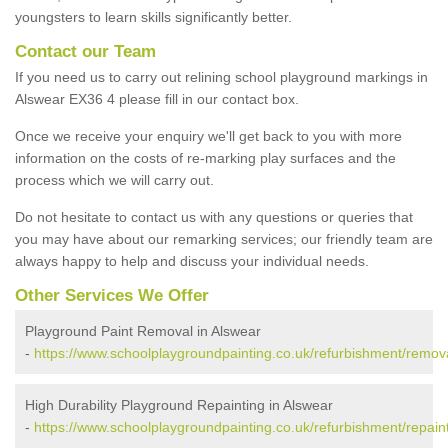
youngsters to learn skills significantly better.
Contact our Team
If you need us to carry out relining school playground markings in
Alswear EX36 4 please fill in our contact box.
Once we receive your enquiry we'll get back to you with more
information on the costs of re-marking play surfaces and the
process which we will carry out.
Do not hesitate to contact us with any questions or queries that
you may have about our remarking services; our friendly team are
always happy to help and discuss your individual needs.
Other Services We Offer
Playground Paint Removal in Alswear
-
https://www.schoolplaygroundpainting.co.uk/refurbishment/remov
High Durability Playground Repainting in Alswear
-
https://www.schoolplaygroundpainting.co.uk/refurbishment/repain