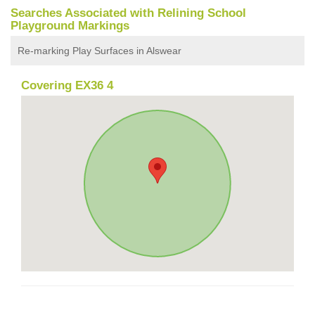
Searches Associated with Relining School
Playground Markings
Re-marking Play Surfaces in Alswear
Covering EX36 4