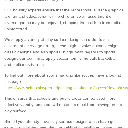
Our industry experts ensure that the recreational surface graphics
are fun and educational for the children so an assortment of
diverse games may be enjoyed, stopping the children from getting
uninterested.
We supply a variety of play surface designs in order to suit
children of every age group, these might involve animal designs,
classic designs and also sports linings. With regards to sports
designs our team may apply soccer, tennis, netball, basketball
and multi activity lines.
To find out more about sports marking like soccer, have a look at
this page
https://www.schoolplaygroundpainting.co.uk/sport/soccer/devon/alsw
This ensures that schools and public areas can be used more
effectively and youngsters will make the most from playing on the
play surface.
Should you already have play surface designs which have got
worn or diminished over time, our skilled specialist crew can come