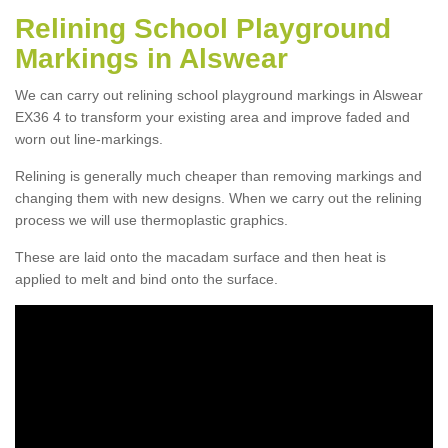
Relining School Playground
Markings in Alswear
We can carry out relining school playground markings in Alswear
EX36 4 to transform your existing area and improve faded and
worn out line-markings.
Relining is generally much cheaper than removing markings and
changing them with new designs. When we carry out the relining
process we will use thermoplastic graphics.
These are laid onto the macadam surface and then heat is
applied to melt and bind onto the surface.