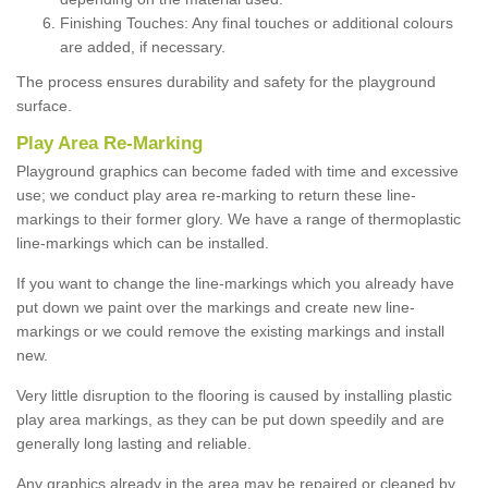
Finishing Touches: Any final touches or additional colours
are added, if necessary.
The process ensures durability and safety for the playground
surface.
Play Area Re-Marking
Playground graphics can become faded with time and excessive
use; we conduct play area re-marking to return these line-
markings to their former glory. We have a range of thermoplastic
line-markings which can be installed.
If you want to change the line-markings which you already have
put down we paint over the markings and create new line-
markings or we could remove the existing markings and install
new.
Very little disruption to the flooring is caused by installing plastic
play area markings, as they can be put down speedily and are
generally long lasting and reliable.
Any graphics already in the area may be repaired or cleaned by