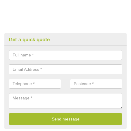
Get a quick quote