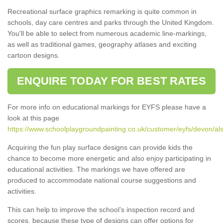
Recreational surface graphics remarking is quite common in
schools, day care centres and parks through the United Kingdom.
You'll be able to select from numerous academic line-markings,
as well as traditional games, geography atlases and exciting
cartoon designs.
ENQUIRE TODAY FOR BEST RATES
For more info on educational markings for EYFS please have a
look at this page
https://www.schoolplaygroundpainting.co.uk/customer/eyfs/devon/al
Acquiring the fun play surface designs can provide kids the
chance to become more energetic and also enjoy participating in
educational activities. The markings we have offered are
produced to accommodate national course suggestions and
activities.
This can help to improve the school’s inspection record and
scores, because these type of designs can offer options for