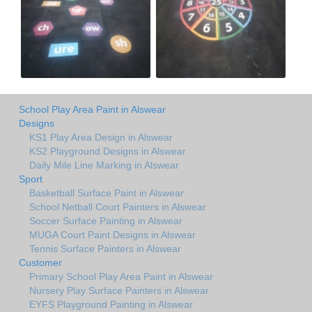
School Play Area Paint in Alswear
Designs
KS1 Play Area Design in Alswear
KS2 Playground Designs in Alswear
Daily Mile Line Marking in Alswear
Sport
Basketball Surface Paint in Alswear
School Netball Court Painters in Alswear
Soccer Surface Painting in Alswear
MUGA Court Paint Designs in Alswear
Tennis Surface Painters in Alswear
Customer
Primary School Play Area Paint in Alswear
Nursery Play Surface Painters in Alswear
EYFS Playground Painting in Alswear