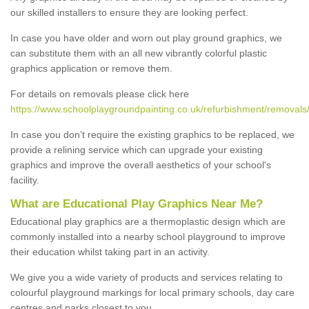
our skilled installers to ensure they are looking perfect.
In case you have older and worn out play ground graphics, we
can substitute them with an all new vibrantly colorful plastic
graphics application or remove them.
For details on removals please click here
https://www.schoolplaygroundpainting.co.uk/refurbishment/removals/
In case you don’t require the existing graphics to be replaced, we
provide a relining service which can upgrade your existing
graphics and improve the overall aesthetics of your school's
facility.
What are Educational Play Graphics Near Me?
Educational play graphics are a thermoplastic design which are
commonly installed into a nearby school playground to improve
their education whilst taking part in an activity.
We give you a wide variety of products and services relating to
colourful playground markings for local primary schools, day care
centres and parks closest to you.