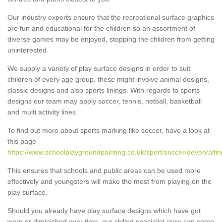
Our industry experts ensure that the recreational surface graphics
are fun and educational for the children so an assortment of
diverse games may be enjoyed, stopping the children from getting
uninterested.
We supply a variety of play surface designs in order to suit
children of every age group, these might involve animal designs,
classic designs and also sports linings. With regards to sports
designs our team may apply soccer, tennis, netball, basketball
and multi activity lines.
To find out more about sports marking like soccer, have a look at
this page
https://www.schoolplaygroundpainting.co.uk/sport/soccer/devon/alfin
This ensures that schools and public areas can be used more
effectively and youngsters will make the most from playing on the
play surface.
Should you already have play surface designs which have got
worn or diminished over time, our skilled specialist crew can come