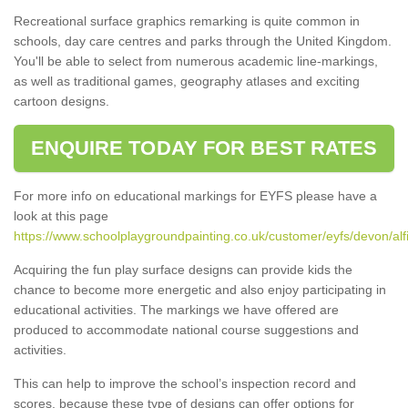
Recreational surface graphics remarking is quite common in
schools, day care centres and parks through the United Kingdom.
You'll be able to select from numerous academic line-markings,
as well as traditional games, geography atlases and exciting
cartoon designs.
ENQUIRE TODAY FOR BEST RATES
For more info on educational markings for EYFS please have a
look at this page
https://www.schoolplaygroundpainting.co.uk/customer/eyfs/devon/alf
Acquiring the fun play surface designs can provide kids the
chance to become more energetic and also enjoy participating in
educational activities. The markings we have offered are
produced to accommodate national course suggestions and
activities.
This can help to improve the school’s inspection record and
scores, because these type of designs can offer options for