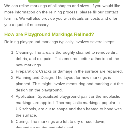
We can reline markings of all shapes and sizes. If you would like
more information on the relining process, please fill our contact
form in. We will also provide you with details on costs and offer
you a quote if necessary.
How are Playground Markings Relined?
Relining playground markings typically involves several steps:
Cleaning: The area is thoroughly cleaned to remove dirt,
debris, and old paint. This ensures better adhesion of the
new markings.
Preparation: Cracks or damage in the surface are repaired.
Planning and Design: The layout for new markings is
planned. This might involve measuring and marking out the
design on the playground.
Application: Specialised playground paint or thermoplastic
markings are applied. Thermoplastic markings, popular in
UK schools, are cut to shape and then heated to bond with
the surface.
Curing: The markings are left to dry or cool down,
depending on the material used.