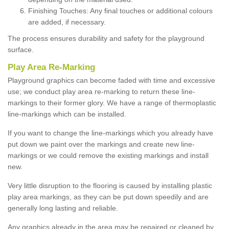
Finishing Touches: Any final touches or additional colours
are added, if necessary.
The process ensures durability and safety for the playground
surface.
Play Area Re-Marking
Playground graphics can become faded with time and excessive
use; we conduct play area re-marking to return these line-
markings to their former glory. We have a range of thermoplastic
line-markings which can be installed.
If you want to change the line-markings which you already have
put down we paint over the markings and create new line-
markings or we could remove the existing markings and install
new.
Very little disruption to the flooring is caused by installing plastic
play area markings, as they can be put down speedily and are
generally long lasting and reliable.
Any graphics already in the area may be repaired or cleaned by