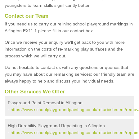
youngsters to learn skills significantly better.
Contact our Team
If you need us to carry out relining school playground markings in
Alfington EX11 1 please fill in our contact box.
Once we receive your enquiry we'll get back to you with more
information on the costs of re-marking play surfaces and the
process which we will carry out.
Do not hesitate to contact us with any questions or queries that
you may have about our remarking services; our friendly team are
always happy to help and discuss your individual needs.
Other Services We Offer
Playground Paint Removal in Alfington
-
https://www.schoolplaygroundpainting.co.uk/refurbishment/remova
High Durability Playground Repainting in Alfington
-
https://www.schoolplaygroundpainting.co.uk/refurbishment/repaint