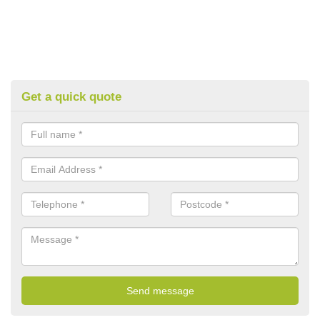
Get a quick quote