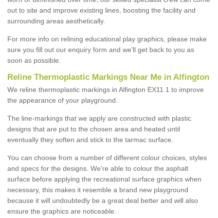
out to site and improve existing lines, boosting the facility and
surrounding areas aesthetically.
For more info on relining educational play graphics, please make
sure you fill out our enquiry form and we'll get back to you as
soon as possible.
Reline Thermoplastic Markings Near Me in Alfington
We reline thermoplastic markings in Alfington EX11 1 to improve
the appearance of your playground.
The line-markings that we apply are constructed with plastic
designs that are put to the chosen area and heated until
eventually they soften and stick to the tarmac surface.
You can choose from a number of different colour choices, styles
and specs for the designs. We're able to colour the asphalt
surface before applying the recreational surface graphics when
necessary, this makes it resemble a brand new playground
because it will undoubtedly be a great deal better and will also
ensure the graphics are noticeable.