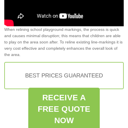
When relining school playground markings, the process is quick
and causes minimal disruption; this means that children are able
to play on the area soon after. To reline existing line-markings it is
very cost effective and completely enhances the overall look of
the area.
BEST PRICES GUARANTEED
RECEIVE A
FREE QUOTE
NOW