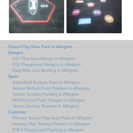
School Play Area Paint in Alfington
Designs
KS1 Play Area Design in Alfington
KS2 Playground Designs in Alfington
Daily Mile Line Marking in Alfington
Sport
Basketball Surface Paint in Alfington
School Netball Court Painters in Alfington
Soccer Surface Painting in Alfington
MUGA Court Paint Designs in Alfington
Tennis Surface Painters in Alfington
Customer
Primary School Play Area Paint in Alfington
Nursery Play Surface Painters in Alfington
EYFS Playground Painting in Alfington