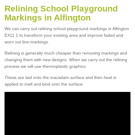
Relining School Playground
Markings in Alfington
We can carry out relining school playground markings in Alfington
EX11 1 to transform your existing area and improve faded and
worn out line-markings.
Relining is generally much cheaper than removing markings and
changing them with new designs. When we carry out the relining
process we will use thermoplastic graphics.
These are laid onto the macadam surface and then heat is
applied to melt and bind onto the surface.