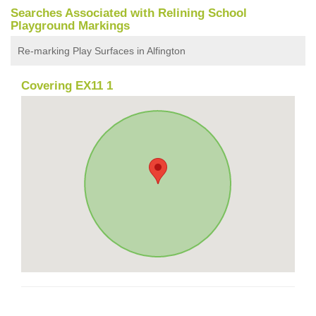
Searches Associated with Relining School
Playground Markings
Re-marking Play Surfaces in Alfington
Covering EX11 1