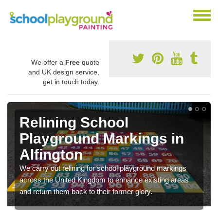
We offer a
Free
quote
and UK design service,
get in touch today.
Relining School
Playground Markings in
Alfington
We carry out relining for school playground markings
across the United Kingdom to enhance existing areas
and return them back to their former glory.