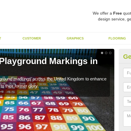
We offer a
Free
quot
design service, ge
T
CUSTOMER
GRAPHICS
FLOORING
Ge
 Playground Markings in
Re
A
ayground markings across the United Kingdom to enhance
We c
o their former glory.
worn