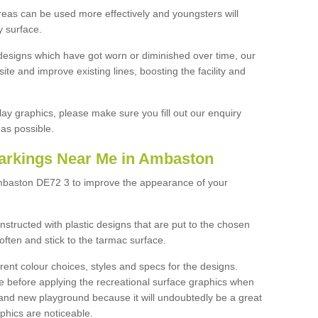
reas can be used more effectively and youngsters will
y surface.
designs which have got worn or diminished over time, our
site and improve existing lines, boosting the facility and
lay graphics, please make sure you fill out our enquiry
as possible.
arkings Near Me in Ambaston
Ambaston DE72 3 to improve the appearance of your
structed with plastic designs that are put to the chosen
often and stick to the tarmac surface.
ent colour choices, styles and specs for the designs.
ce before applying the recreational surface graphics when
and new playground because it will undoubtedly be a great
aphics are noticeable.