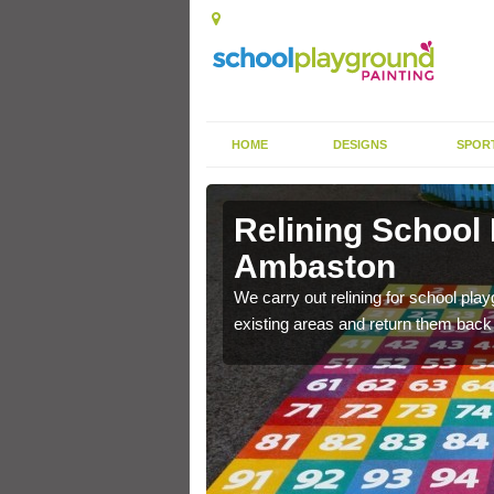
HOME
DESIGNS
SPOR
 Ambaston
Relining School
Ambaston
e become worn out over a
We carry out relining for school pl
existing areas and return them back t