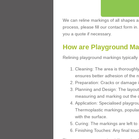
We can reline markings of all shapes an
process, please fill our contact form in
you a quote if necessary.
How are Playground Ma
Relining playground markings typically 
Cleaning: The area is thoroughly 
ensures better adhesion of the 
Preparation: Cracks or damage i
Planning and Design: The layout
measuring and marking out the 
Application: Specialised playgro
Thermoplastic markings, popular
with the surface.
Curing: The markings are left to
Finishing Touches: Any final touc