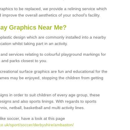
graphics to be replaced, we provide a relining service which
improve the overall aesthetics of your school's facility.
lay Graphics Near Me?
plastic design which are commonly installed into a nearby
tion whilst taking part in an activity.
and services relating to colourful playground markings for
 and parks closest to you.
creational surface graphics are fun and educational for the
ames may be enjoyed, stopping the children from getting
igns in order to suit children of every age group, these
esigns and also sports linings. With regards to sports
s, netball, basketball and multi activity lines.
ike soccer, have a look at this page
co.uk/sport/soccer/derbyshire/ambaston/