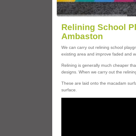
Relining School P
Ambaston
We can carry out relining school play
existing area and improve faded and w
Relining is generally much cheaper t
designs. When we carry out the relinin
These are laid onto the macadam surfac
surface.