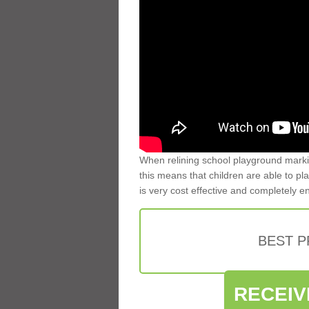
When relining school playground markin
this means that children are able to pla
is very cost effective and completely e
BEST 
RECEIV