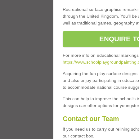
Recreational surface graphics remarki
through the United Kingdom. You'll be
well as traditional games, geography a
ENQUIRE T
For more info on educational markings
https://www.schoolplaygroundpainting.
Acquiring the fun play surface design
and also enjoy participating in educati
to accommodate national course sugges
This can help to improve the school’s 
designs can offer options for youngsters 
Contact our Team
If you need us to carry out relining sc
our contact box.