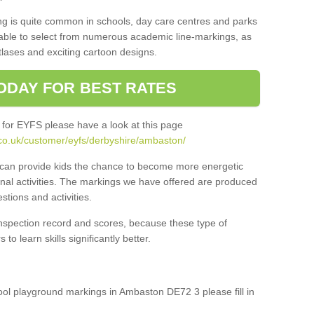
ng is quite common in schools, day care centres and parks
 able to select from numerous academic line-markings, as
tlases and exciting cartoon designs.
ODAY FOR BEST RATES
 for EYFS please have a look at this page
co.uk/customer/eyfs/derbyshire/ambaston/
s can provide kids the chance to become more energetic
onal activities. The markings we have offered are produced
tions and activities.
inspection record and scores, because these type of
to learn skills significantly better.
hool playground markings in Ambaston DE72 3 please fill in