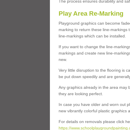
The process ensures durability and saf
Play Area Re-Marking
Playground graphics can become faded 
marking to return these line-markings t
line-markings which can be installed.
If you want to change the line-marking
markings and create new line-markings
new.
Very little disruption to the flooring is
be put down speedily and are generally 
Any graphics already in the area may be
they are looking perfect.
In case you have older and worn out pl
new vibrantly colorful plastic graphics
For details on removals please click he
https://www.schoolplaygroundpainting.