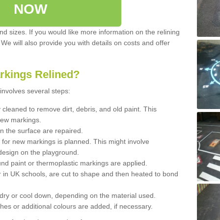
NOW
d sizes. If you would like more information on the relining
. We will also provide you with details on costs and offer
rkings Relined?
involves several steps:
cleaned to remove dirt, debris, and old paint. This
new markings.
n the surface are repaired.
 for new markings is planned. This might involve
design on the playground.
und paint or thermoplastic markings are applied.
 in UK schools, are cut to shape and then heated to bond
 dry or cool down, depending on the material used.
hes or additional colours are added, if necessary.