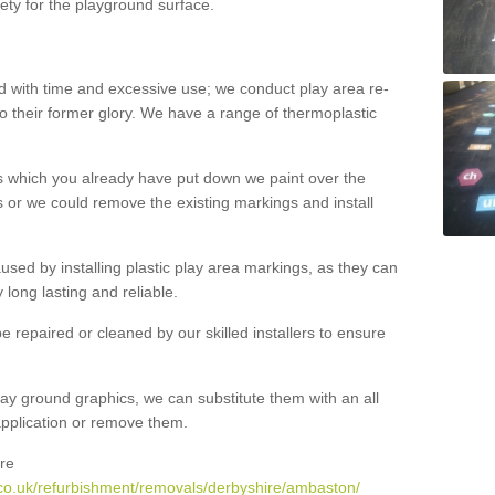
ety for the playground surface.
with time and excessive use; we conduct play area re-
o their former glory. We have a range of thermoplastic
s which you already have put down we paint over the
 or we could remove the existing markings and install
 caused by installing plastic play area markings, as they can
long lasting and reliable.
 repaired or cleaned by our skilled installers to ensure
ay ground graphics, we can substitute them with an all
 application or remove them.
re
co.uk/refurbishment/removals/derbyshire/ambaston/