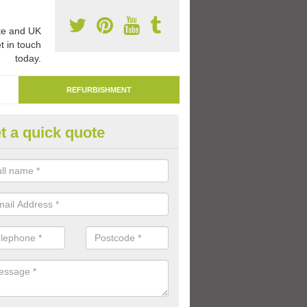
e and UK
t in touch
today.
REFURBISHMENT
t a quick quote
marking Tarmac Playground in
mbaston
an carry out tarmac playground remarking to schools and nurseries t
 out graphics.