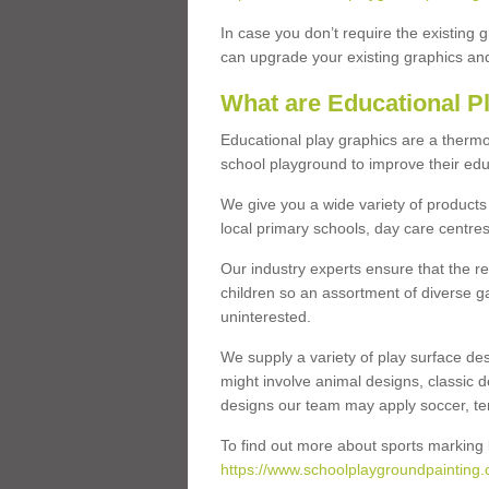
In case you don’t require the existing 
can upgrade your existing graphics and 
What are Educational P
Educational play graphics are a thermo
school playground to improve their educa
We give you a wide variety of products 
local primary schools, day care centres
Our industry experts ensure that the re
children so an assortment of diverse g
uninterested.
We supply a variety of play surface des
might involve animal designs, classic d
designs our team may apply soccer, tenni
To find out more about sports marking l
https://www.schoolplaygroundpainting.