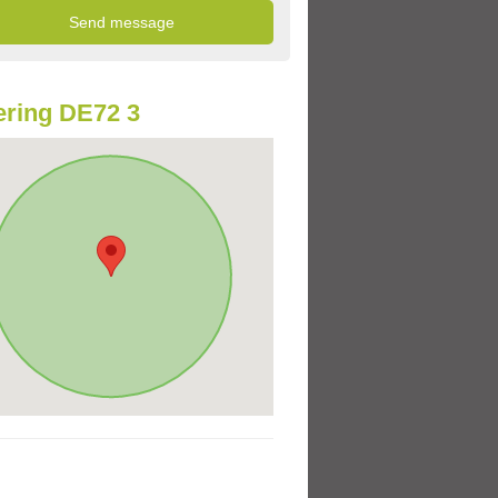
ring DE72 3