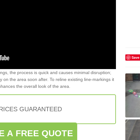
Save
gs, the process is quick and causes minimal disruption;
y on the area soon after. To reline existing line-markings it
nhances the overall look of the area.
PRICES GUARANTEED
E A FREE QUOTE