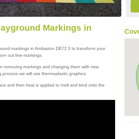
layground Markings in
Cove
ground markings in Ambaston DE72 3 to transform your
orn out line-markings.
han removing markings and changing them with new
g process we will use thermoplastic graphics.
e and then heat is applied to melt and bind onto the