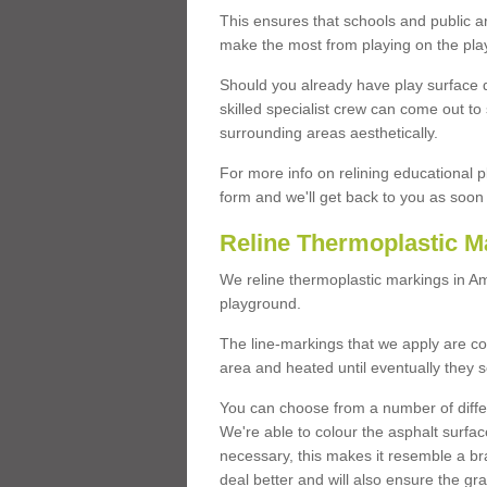
This ensures that schools and public a
make the most from playing on the pla
Should you already have play surface 
skilled specialist crew can come out to 
surrounding areas aesthetically.
For more info on relining educational p
form and we'll get back to you as soon 
Reline Thermoplastic M
We reline thermoplastic markings in 
playground.
The line-markings that we apply are con
area and heated until eventually they s
You can choose from a number of differ
We're able to colour the asphalt surfa
necessary, this makes it resemble a br
deal better and will also ensure the gr