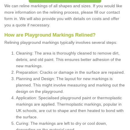
We can reline markings of all shapes and sizes. If you would like
more information on the relining process, please fill our contact
form in. We will also provide you with details on costs and offer
you a quote if necessary.
How are Playground Markings Relined?
Relining playground markings typically involves several steps:
Cleaning: The area is thoroughly cleaned to remove dirt,
debris, and old paint. This ensures better adhesion of the
new markings.
Preparation: Cracks or damage in the surface are repaired.
Planning and Design: The layout for new markings is
planned. This might involve measuring and marking out the
design on the playground.
Application: Specialised playground paint or thermoplastic
markings are applied. Thermoplastic markings, popular in
UK schools, are cut to shape and then heated to bond with
the surface.
Curing: The markings are left to dry or cool down,
depending on the material used.