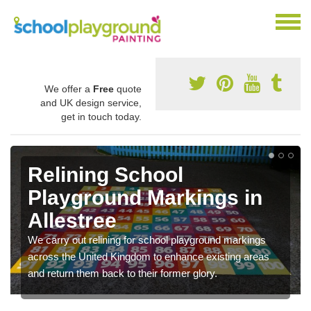
We offer a
Free
quote
and UK design service,
get in touch today.
Relining School
Playground Markings in
Allestree
We carry out relining for school playground markings
across the United Kingdom to enhance existing areas
and return them back to their former glory.