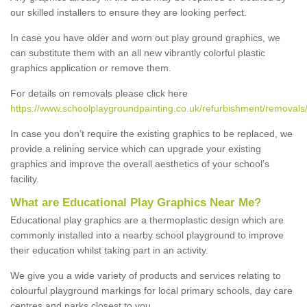
our skilled installers to ensure they are looking perfect.
In case you have older and worn out play ground graphics, we
can substitute them with an all new vibrantly colorful plastic
graphics application or remove them.
For details on removals please click here
https://www.schoolplaygroundpainting.co.uk/refurbishment/removals/
In case you don’t require the existing graphics to be replaced, we
provide a relining service which can upgrade your existing
graphics and improve the overall aesthetics of your school's
facility.
What are Educational Play Graphics Near Me?
Educational play graphics are a thermoplastic design which are
commonly installed into a nearby school playground to improve
their education whilst taking part in an activity.
We give you a wide variety of products and services relating to
colourful playground markings for local primary schools, day care
centres and parks closest to you.