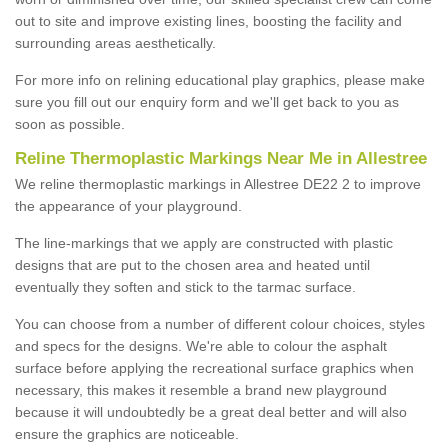
out to site and improve existing lines, boosting the facility and
surrounding areas aesthetically.
For more info on relining educational play graphics, please make
sure you fill out our enquiry form and we'll get back to you as
soon as possible.
Reline Thermoplastic Markings Near Me in Allestree
We reline thermoplastic markings in Allestree DE22 2 to improve
the appearance of your playground.
The line-markings that we apply are constructed with plastic
designs that are put to the chosen area and heated until
eventually they soften and stick to the tarmac surface.
You can choose from a number of different colour choices, styles
and specs for the designs. We're able to colour the asphalt
surface before applying the recreational surface graphics when
necessary, this makes it resemble a brand new playground
because it will undoubtedly be a great deal better and will also
ensure the graphics are noticeable.