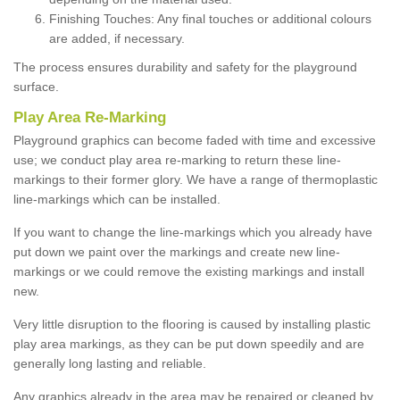
Finishing Touches: Any final touches or additional colours
are added, if necessary.
The process ensures durability and safety for the playground
surface.
Play Area Re-Marking
Playground graphics can become faded with time and excessive
use; we conduct play area re-marking to return these line-
markings to their former glory. We have a range of thermoplastic
line-markings which can be installed.
If you want to change the line-markings which you already have
put down we paint over the markings and create new line-
markings or we could remove the existing markings and install
new.
Very little disruption to the flooring is caused by installing plastic
play area markings, as they can be put down speedily and are
generally long lasting and reliable.
Any graphics already in the area may be repaired or cleaned by