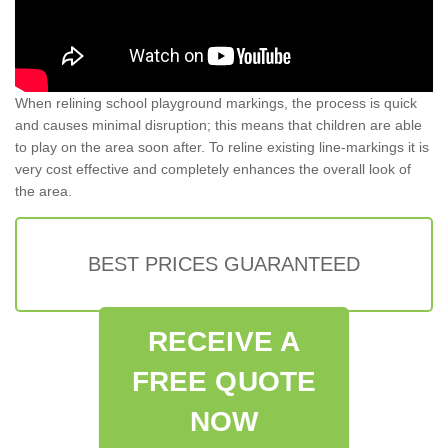
When relining school playground markings, the process is quick
and causes minimal disruption; this means that children are able
to play on the area soon after. To reline existing line-markings it is
very cost effective and completely enhances the overall look of
the area.
BEST PRICES GUARANTEED
RECEIVE A
FREE QUOTE
NOW