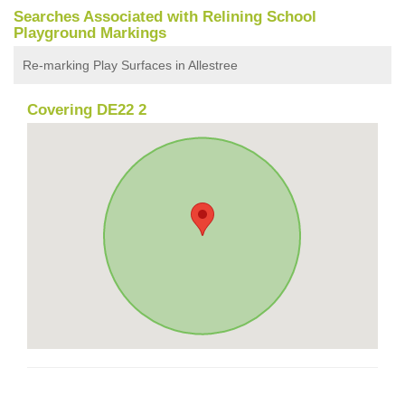
Searches Associated with Relining School
Playground Markings
Re-marking Play Surfaces in Allestree
Covering DE22 2