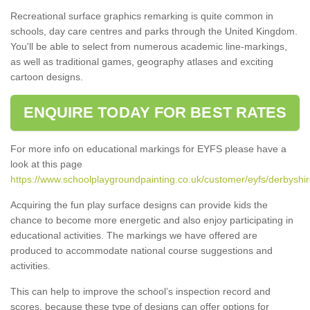
Recreational surface graphics remarking is quite common in
schools, day care centres and parks through the United Kingdom.
You'll be able to select from numerous academic line-markings,
as well as traditional games, geography atlases and exciting
cartoon designs.
ENQUIRE TODAY FOR BEST RATES
For more info on educational markings for EYFS please have a
look at this page
https://www.schoolplaygroundpainting.co.uk/customer/eyfs/derbyshire
Acquiring the fun play surface designs can provide kids the
chance to become more energetic and also enjoy participating in
educational activities. The markings we have offered are
produced to accommodate national course suggestions and
activities.
This can help to improve the school’s inspection record and
scores, because these type of designs can offer options for