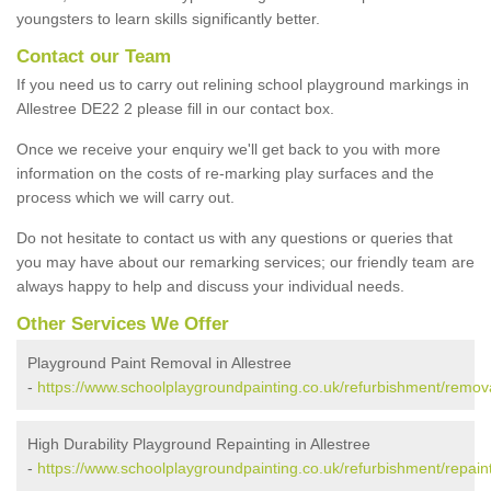
youngsters to learn skills significantly better.
Contact our Team
If you need us to carry out relining school playground markings in
Allestree DE22 2 please fill in our contact box.
Once we receive your enquiry we'll get back to you with more
information on the costs of re-marking play surfaces and the
process which we will carry out.
Do not hesitate to contact us with any questions or queries that
you may have about our remarking services; our friendly team are
always happy to help and discuss your individual needs.
Other Services We Offer
Playground Paint Removal in Allestree
-
https://www.schoolplaygroundpainting.co.uk/refurbishment/remova
High Durability Playground Repainting in Allestree
-
https://www.schoolplaygroundpainting.co.uk/refurbishment/repaint