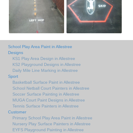
School Play Area Paint in Allestree
Designs
KS1 Play Area Design in Allestree
KS2 Playground Designs in Allestree
Daily Mile Line Marking in Allestree
Sport
Basketball Surface Paint in Allestree
School Netball Court Painters in Allestree
Soccer Surface Painting in Allestree
MUGA Court Paint Designs in Allestree
Tennis Surface Painters in Allestree
Customer
Primary School Play Area Paint in Allestree
Nursery Play Surface Painters in Allestree
EYFS Playground Painting in Allestree