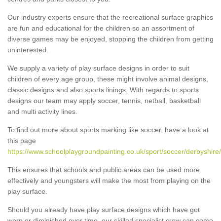
Our industry experts ensure that the recreational surface graphics
are fun and educational for the children so an assortment of
diverse games may be enjoyed, stopping the children from getting
uninterested.
We supply a variety of play surface designs in order to suit
children of every age group, these might involve animal designs,
classic designs and also sports linings. With regards to sports
designs our team may apply soccer, tennis, netball, basketball
and multi activity lines.
To find out more about sports marking like soccer, have a look at
this page
https://www.schoolplaygroundpainting.co.uk/sport/soccer/derbyshire/
This ensures that schools and public areas can be used more
effectively and youngsters will make the most from playing on the
play surface.
Should you already have play surface designs which have got
worn or diminished over time, our skilled specialist crew can come