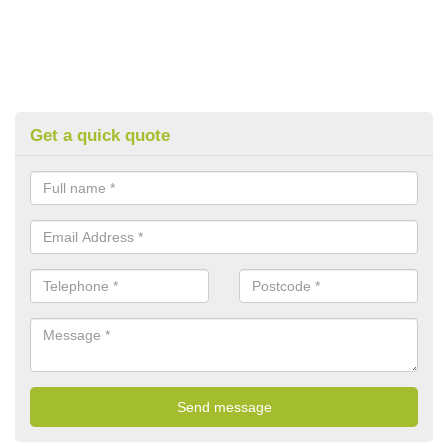
Get a quick quote