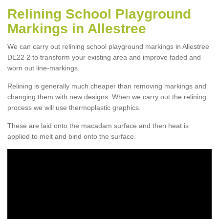
Relining School Playground
Markings in Allestree
We can carry out relining school playground markings in Allestree
DE22 2 to transform your existing area and improve faded and
worn out line-markings.
Relining is generally much cheaper than removing markings and
changing them with new designs. When we carry out the relining
process we will use thermoplastic graphics.
These are laid onto the macadam surface and then heat is
applied to melt and bind onto the surface.