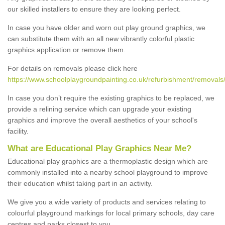
our skilled installers to ensure they are looking perfect.
In case you have older and worn out play ground graphics, we
can substitute them with an all new vibrantly colorful plastic
graphics application or remove them.
For details on removals please click here
https://www.schoolplaygroundpainting.co.uk/refurbishment/removals/
In case you don’t require the existing graphics to be replaced, we
provide a relining service which can upgrade your existing
graphics and improve the overall aesthetics of your school's
facility.
What are Educational Play Graphics Near Me?
Educational play graphics are a thermoplastic design which are
commonly installed into a nearby school playground to improve
their education whilst taking part in an activity.
We give you a wide variety of products and services relating to
colourful playground markings for local primary schools, day care
centres and parks closest to you.