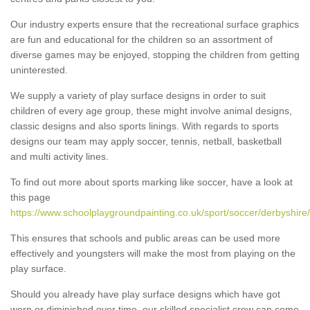
Our industry experts ensure that the recreational surface graphics
are fun and educational for the children so an assortment of
diverse games may be enjoyed, stopping the children from getting
uninterested.
We supply a variety of play surface designs in order to suit
children of every age group, these might involve animal designs,
classic designs and also sports linings. With regards to sports
designs our team may apply soccer, tennis, netball, basketball
and multi activity lines.
To find out more about sports marking like soccer, have a look at
this page
https://www.schoolplaygroundpainting.co.uk/sport/soccer/derbyshire/
This ensures that schools and public areas can be used more
effectively and youngsters will make the most from playing on the
play surface.
Should you already have play surface designs which have got
worn or diminished over time, our skilled specialist crew can come