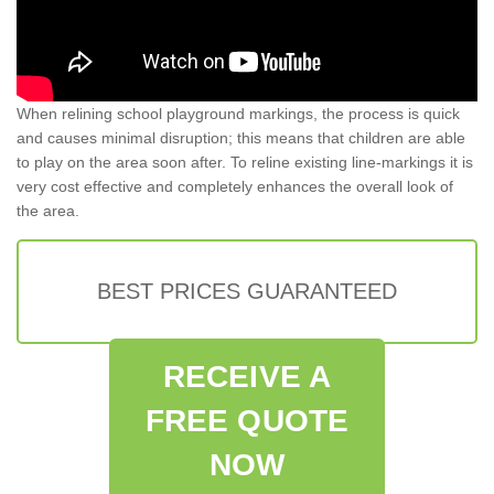
When relining school playground markings, the process is quick
and causes minimal disruption; this means that children are able
to play on the area soon after. To reline existing line-markings it is
very cost effective and completely enhances the overall look of
the area.
BEST PRICES GUARANTEED
RECEIVE A
FREE QUOTE
NOW