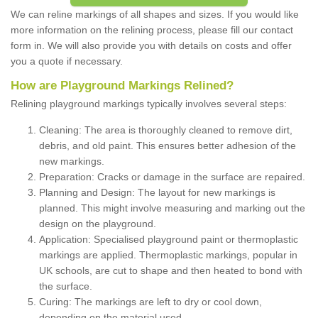
We can reline markings of all shapes and sizes. If you would like
more information on the relining process, please fill our contact
form in. We will also provide you with details on costs and offer
you a quote if necessary.
How are Playground Markings Relined?
Relining playground markings typically involves several steps:
Cleaning: The area is thoroughly cleaned to remove dirt,
debris, and old paint. This ensures better adhesion of the
new markings.
Preparation: Cracks or damage in the surface are repaired.
Planning and Design: The layout for new markings is
planned. This might involve measuring and marking out the
design on the playground.
Application: Specialised playground paint or thermoplastic
markings are applied. Thermoplastic markings, popular in
UK schools, are cut to shape and then heated to bond with
the surface.
Curing: The markings are left to dry or cool down,
depending on the material used.