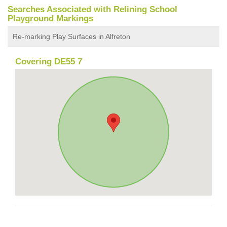
Searches Associated with Relining School
Playground Markings
Re-marking Play Surfaces in Alfreton
Covering DE55 7