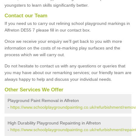
youngsters to learn skills significantly better.
Contact our Team
If you need us to carry out relining school playground markings in
Alfreton DE55 7 please fill in our contact box.
Once we receive your enquiry we'll get back to you with more
information on the costs of re-marking play surfaces and the
process which we will carry out.
Do not hesitate to contact us with any questions or queries that
you may have about our remarking services; our friendly team are
always happy to help and discuss your individual needs.
Other Services We Offer
Playground Paint Removal in Alfreton
-
https://www.schoolplaygroundpainting.co.uk/refurbishment/remova
High Durability Playground Repainting in Alfreton
-
https://www.schoolplaygroundpainting.co.uk/refurbishment/repaint