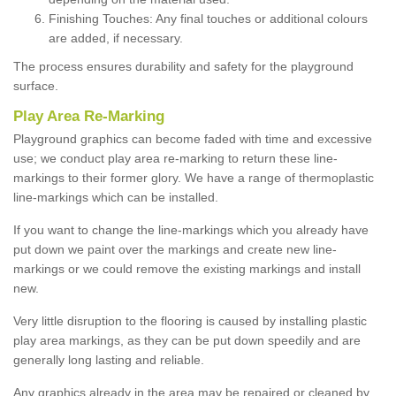
Finishing Touches: Any final touches or additional colours
are added, if necessary.
The process ensures durability and safety for the playground
surface.
Play Area Re-Marking
Playground graphics can become faded with time and excessive
use; we conduct play area re-marking to return these line-
markings to their former glory. We have a range of thermoplastic
line-markings which can be installed.
If you want to change the line-markings which you already have
put down we paint over the markings and create new line-
markings or we could remove the existing markings and install
new.
Very little disruption to the flooring is caused by installing plastic
play area markings, as they can be put down speedily and are
generally long lasting and reliable.
Any graphics already in the area may be repaired or cleaned by