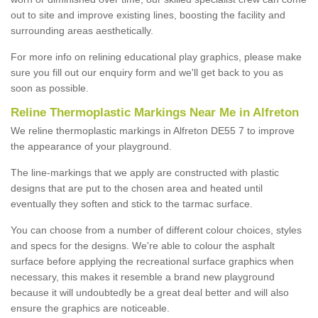
out to site and improve existing lines, boosting the facility and
surrounding areas aesthetically.
For more info on relining educational play graphics, please make
sure you fill out our enquiry form and we'll get back to you as
soon as possible.
Reline Thermoplastic Markings Near Me in Alfreton
We reline thermoplastic markings in Alfreton DE55 7 to improve
the appearance of your playground.
The line-markings that we apply are constructed with plastic
designs that are put to the chosen area and heated until
eventually they soften and stick to the tarmac surface.
You can choose from a number of different colour choices, styles
and specs for the designs. We're able to colour the asphalt
surface before applying the recreational surface graphics when
necessary, this makes it resemble a brand new playground
because it will undoubtedly be a great deal better and will also
ensure the graphics are noticeable.