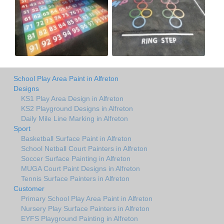
School Play Area Paint in Alfreton
Designs
KS1 Play Area Design in Alfreton
KS2 Playground Designs in Alfreton
Daily Mile Line Marking in Alfreton
Sport
Basketball Surface Paint in Alfreton
School Netball Court Painters in Alfreton
Soccer Surface Painting in Alfreton
MUGA Court Paint Designs in Alfreton
Tennis Surface Painters in Alfreton
Customer
Primary School Play Area Paint in Alfreton
Nursery Play Surface Painters in Alfreton
EYFS Playground Painting in Alfreton