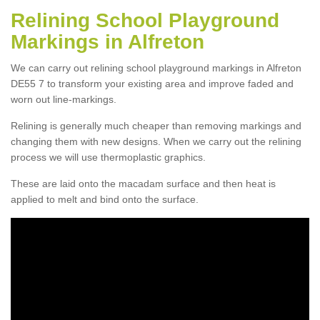
Relining School Playground
Markings in Alfreton
We can carry out relining school playground markings in Alfreton
DE55 7 to transform your existing area and improve faded and
worn out line-markings.
Relining is generally much cheaper than removing markings and
changing them with new designs. When we carry out the relining
process we will use thermoplastic graphics.
These are laid onto the macadam surface and then heat is
applied to melt and bind onto the surface.