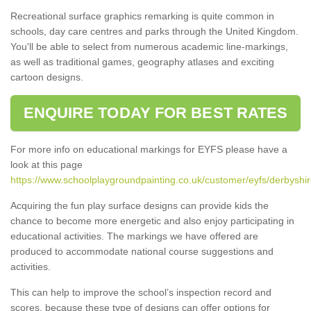
Recreational surface graphics remarking is quite common in
schools, day care centres and parks through the United Kingdom.
You'll be able to select from numerous academic line-markings,
as well as traditional games, geography atlases and exciting
cartoon designs.
ENQUIRE TODAY FOR BEST RATES
For more info on educational markings for EYFS please have a
look at this page
https://www.schoolplaygroundpainting.co.uk/customer/eyfs/derbyshire
Acquiring the fun play surface designs can provide kids the
chance to become more energetic and also enjoy participating in
educational activities. The markings we have offered are
produced to accommodate national course suggestions and
activities.
This can help to improve the school’s inspection record and
scores, because these type of designs can offer options for