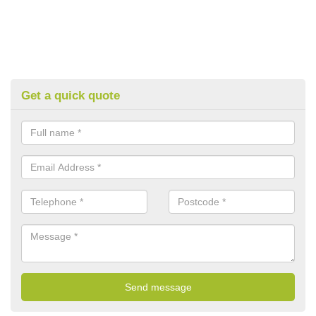
Get a quick quote