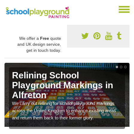
We offer a
Free
quote
and UK design service,
get in touch today.
Relining School
Playground Markings in
Alfreton
We carry out relining for school playground markings
across the United Kingdom to enhance existing areas
and return them back to their former glory.