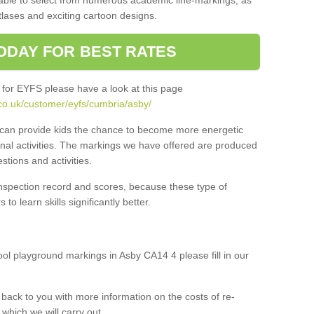
 able to select from numerous academic line-markings, as
tlases and exciting cartoon designs.
ODAY FOR BEST RATES
 for EYFS please have a look at this page
co.uk/customer/eyfs/cumbria/asby/
s can provide kids the chance to become more energetic
onal activities. The markings we have offered are produced
tions and activities.
inspection record and scores, because these type of
to learn skills significantly better.
hool playground markings in Asby CA14 4 please fill in our
back to you with more information on the costs of re-
which we will carry out.