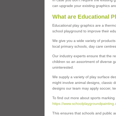
In case you don’t require the existing 
can upgrade your existing graphics and 
What are Educational P
Educational play graphics are a thermo
school playground to improve their educa
We give you a wide variety of products 
local primary schools, day care centres
Our industry experts ensure that the re
children so an assortment of diverse g
uninterested.
We supply a variety of play surface des
might involve animal designs, classic d
designs our team may apply soccer, tenni
To find out more about sports marking l
https://www.schoolplaygroundpainting.
This ensures that schools and public a