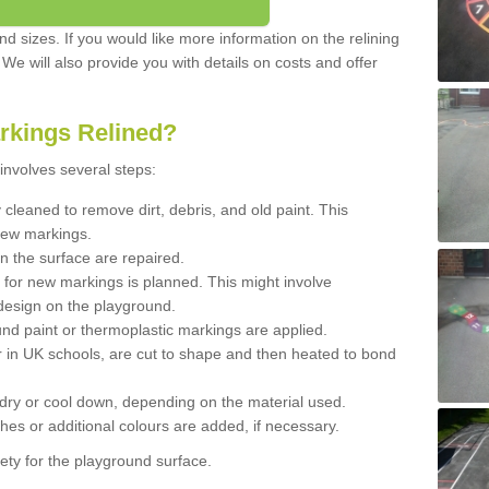
d sizes. If you would like more information on the relining
. We will also provide you with details on costs and offer
rkings Relined?
involves several steps:
cleaned to remove dirt, debris, and old paint. This
new markings.
n the surface are repaired.
 for new markings is planned. This might involve
design on the playground.
und paint or thermoplastic markings are applied.
 in UK schools, are cut to shape and then heated to bond
 dry or cool down, depending on the material used.
hes or additional colours are added, if necessary.
ety for the playground surface.