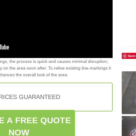
Save
gs, the process is quick and causes minimal disruption;
y on the area soon after. To reline existing line-markings it
nhances the overall look of the area.
PRICES GUARANTEED
E A FREE QUOTE
NOW