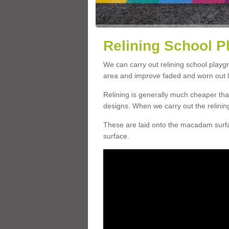
Relining School P
We can carry out relining school playg
area and improve faded and worn out l
Relining is generally much cheaper t
designs. When we carry out the relinin
These are laid onto the macadam surfac
surface.