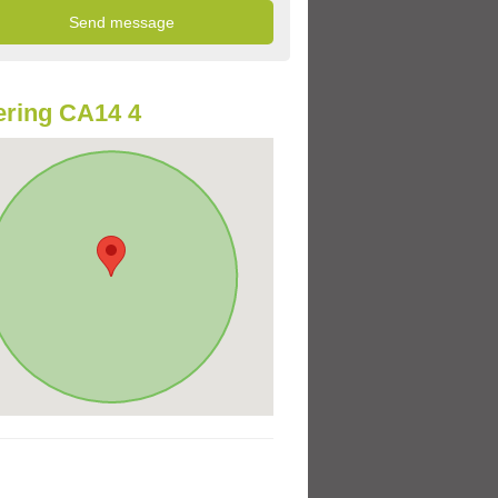
ring CA14 4