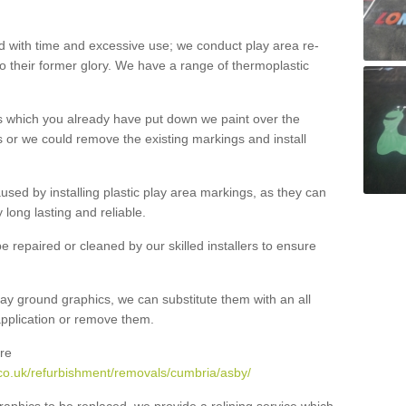
with time and excessive use; we conduct play area re-
o their former glory. We have a range of thermoplastic
s which you already have put down we paint over the
 or we could remove the existing markings and install
 caused by installing plastic play area markings, as they can
long lasting and reliable.
 repaired or cleaned by our skilled installers to ensure
ay ground graphics, we can substitute them with an all
 application or remove them.
re
co.uk/refurbishment/removals/cumbria/asby/