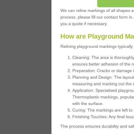
We can reline markings of all shapes an
process, please fill our contact form in
you a quote if necessary.
How are Playground Ma
Relining playground markings typically 
Cleaning: The area is thoroughly 
ensures better adhesion of the 
Preparation: Cracks or damage i
Planning and Design: The layout
measuring and marking out the 
Application: Specialised playgro
Thermoplastic markings, popular
with the surface.
Curing: The markings are left to
Finishing Touches: Any final touc
The process ensures durability and saf