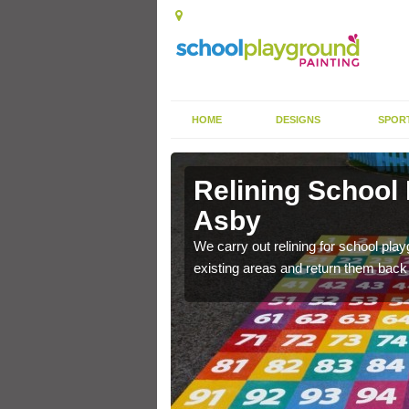
HOME
DESIGNS
SPOR
 Asby
Relining School
Asby
e become worn out over a
We carry out relining for school pl
existing areas and return them back t