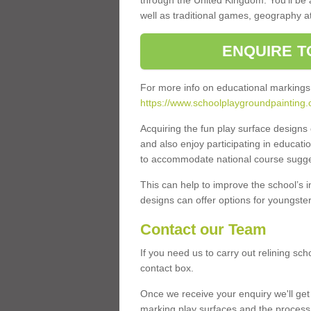
through the United Kingdom. You'll be
well as traditional games, geography a
ENQUIRE T
For more info on educational markings
https://www.schoolplaygroundpainting.
Acquiring the fun play surface design
and also enjoy participating in educati
to accommodate national course sugges
This can help to improve the school’s 
designs can offer options for youngsters 
Contact our Team
If you need us to carry out relining sc
contact box.
Once we receive your enquiry we'll get 
marking play surfaces and the process 