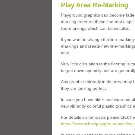
Play Area Re-Marking
Playground graphics can become faded 
marking to return these line-markings t
line-markings which can be installed.
If you want to change the line-marking
markings and create new line-markings
new.
Very little disruption to the flooring is
be put down speedily and are generally 
Any graphics already in the area may be
they are looking perfect.
In case you have older and worn out pl
new vibrantly colorful plastic graphics
For details on removals please click he
https://www.schoolplaygroundpainting.