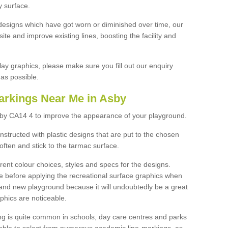
y surface.
designs which have got worn or diminished over time, our
site and improve existing lines, boosting the facility and
lay graphics, please make sure you fill out our enquiry
as possible.
arkings Near Me in Asby
sby CA14 4 to improve the appearance of your playground.
structed with plastic designs that are put to the chosen
often and stick to the tarmac surface.
ent colour choices, styles and specs for the designs.
ce before applying the recreational surface graphics when
and new playground because it will undoubtedly be a great
aphics are noticeable.
ng is quite common in schools, day care centres and parks