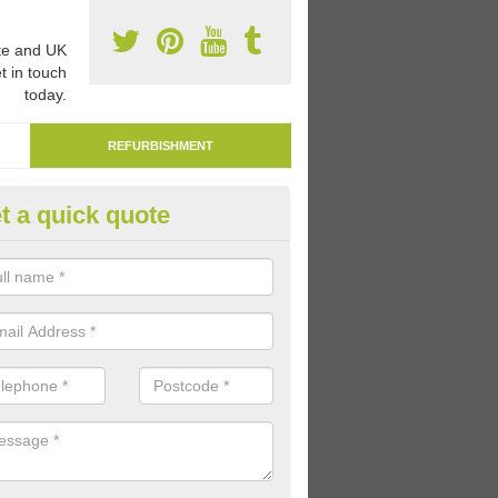
e and UK
t in touch
today.
REFURBISHMENT
t a quick quote
marking Tarmac Playground in
an carry out tarmac playground remarking to schools and nurseries t
 out graphics.