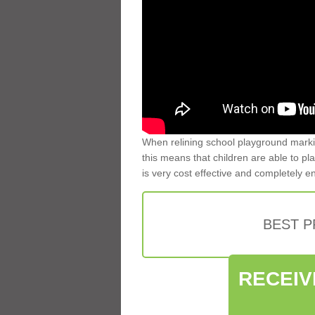
When relining school playground markin
this means that children are able to pla
is very cost effective and completely e
BEST 
RECEIV