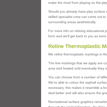
make the most from playing on the pla
Should you already have play surface 
skilled specialist crew can come out to 
surrounding areas aesthetically.
For more info on relining educational p
form and we'll get back to you as soon 
Reline Thermoplastic M
We reline thermoplastic markings in A
The line-markings that we apply are con
area and heated until eventually they s
You can choose from a number of differ
We're able to colour the asphalt surfa
necessary, this makes it resemble a br
deal better and will also ensure the gr
Recreational surface graphics remarki