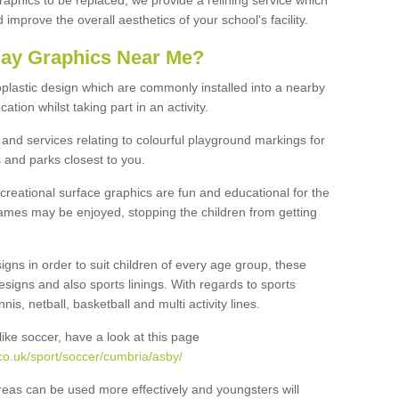
graphics to be replaced, we provide a relining service which
improve the overall aesthetics of your school's facility.
lay Graphics Near Me?
plastic design which are commonly installed into a nearby
tion whilst taking part in an activity.
and services relating to colourful playground markings for
 and parks closest to you.
creational surface graphics are fun and educational for the
ames may be enjoyed, stopping the children from getting
igns in order to suit children of every age group, these
esigns and also sports linings. With regards to sports
s, netball, basketball and multi activity lines.
ike soccer, have a look at this page
co.uk/sport/soccer/cumbria/asby/
reas can be used more effectively and youngsters will