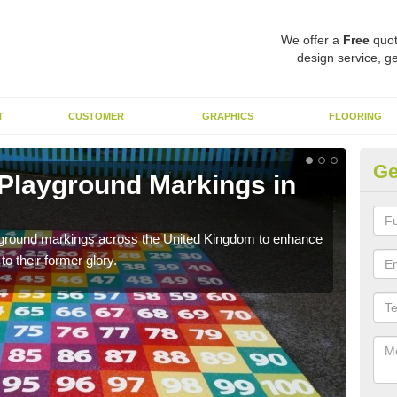
We offer a
Free
quot
design service, ge
T
CUSTOMER
GRAPHICS
FLOORING
Ge
 Playground Markings in
Re
We c
worn
ayground markings across the United Kingdom to enhance
o their former glory.