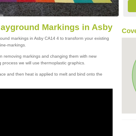
layground Markings in Asby
Cove
round markings in Asby CA14 4 to transform your existing
ine-markings.
han removing markings and changing them with new
g process we will use thermoplastic graphics.
e and then heat is applied to melt and bind onto the