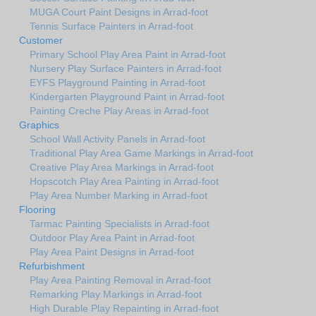
MUGA Court Paint Designs in Arrad-foot
Tennis Surface Painters in Arrad-foot
Customer
Primary School Play Area Paint in Arrad-foot
Nursery Play Surface Painters in Arrad-foot
EYFS Playground Painting in Arrad-foot
Kindergarten Playground Paint in Arrad-foot
Painting Creche Play Areas in Arrad-foot
Graphics
School Wall Activity Panels in Arrad-foot
Traditional Play Area Game Markings in Arrad-foot
Creative Play Area Markings in Arrad-foot
Hopscotch Play Area Painting in Arrad-foot
Play Area Number Marking in Arrad-foot
Flooring
Tarmac Painting Specialists in Arrad-foot
Outdoor Play Area Paint in Arrad-foot
Play Area Paint Designs in Arrad-foot
Refurbishment
Play Area Painting Removal in Arrad-foot
Remarking Play Markings in Arrad-foot
High Durable Play Repainting in Arrad-foot