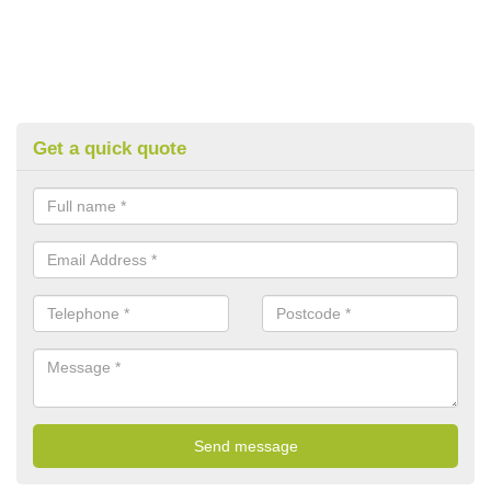
Get a quick quote