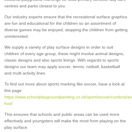
centres and parks closest to you.
Our industry experts ensure that the recreational surface graphics
are fun and educational for the children so an assortment of
diverse games may be enjoyed, stopping the children from getting
uninterested.
We supply a variety of play surface designs in order to suit
children of every age group, these might involve animal designs,
classic designs and also sports linings. With regards to sports
designs our team may apply soccer, tennis, netball, basketball
and multi activity lines.
To find out more about sports marking like soccer, have a look at
this page
https://www.schoolplaygroundpainting.co.uk/sport/soccer/cumbria/ar
foot/
This ensures that schools and public areas can be used more
effectively and youngsters will make the most from playing on the
play surface.