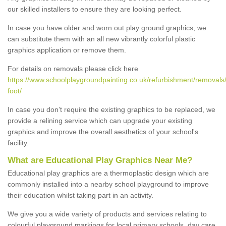
our skilled installers to ensure they are looking perfect.
In case you have older and worn out play ground graphics, we
can substitute them with an all new vibrantly colorful plastic
graphics application or remove them.
For details on removals please click here
https://www.schoolplaygroundpainting.co.uk/refurbishment/removals
foot/
In case you don’t require the existing graphics to be replaced, we
provide a relining service which can upgrade your existing
graphics and improve the overall aesthetics of your school's
facility.
What are Educational Play Graphics Near Me?
Educational play graphics are a thermoplastic design which are
commonly installed into a nearby school playground to improve
their education whilst taking part in an activity.
We give you a wide variety of products and services relating to
colourful playground markings for local primary schools, day care