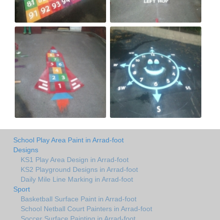
School Play Area Paint in Arrad-foot
Designs
KS1 Play Area Design in Arrad-foot
KS2 Playground Designs in Arrad-foot
Daily Mile Line Marking in Arrad-foot
Sport
Basketball Surface Paint in Arrad-foot
School Netball Court Painters in Arrad-foot
Soccer Surface Painting in Arrad-foot