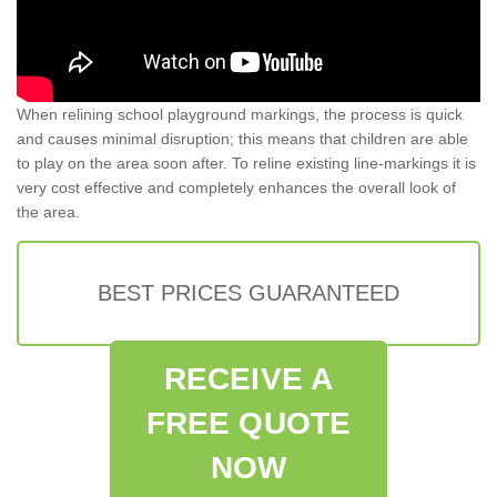
When relining school playground markings, the process is quick
and causes minimal disruption; this means that children are able
to play on the area soon after. To reline existing line-markings it is
very cost effective and completely enhances the overall look of
the area.
BEST PRICES GUARANTEED
RECEIVE A
FREE QUOTE
NOW