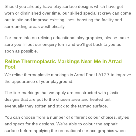
Should you already have play surface designs which have got
worn or diminished over time, our skilled specialist crew can come
out to site and improve existing lines, boosting the facility and
surrounding areas aesthetically.
For more info on relining educational play graphics, please make
sure you fill out our enquiry form and we'll get back to you as
soon as possible.
Reline Thermoplastic Markings Near Me in Arrad
Foot
We reline thermoplastic markings in Arrad Foot LA12 7 to improve
the appearance of your playground.
The line-markings that we apply are constructed with plastic
designs that are put to the chosen area and heated until
eventually they soften and stick to the tarmac surface.
You can choose from a number of different colour choices, styles
and specs for the designs. We're able to colour the asphalt
surface before applying the recreational surface graphics when