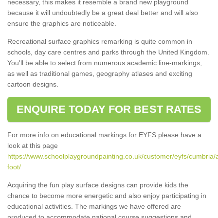
necessary, this makes it resemble a brand new playground
because it will undoubtedly be a great deal better and will also
ensure the graphics are noticeable.
Recreational surface graphics remarking is quite common in
schools, day care centres and parks through the United Kingdom.
You'll be able to select from numerous academic line-markings,
as well as traditional games, geography atlases and exciting
cartoon designs.
ENQUIRE TODAY FOR BEST RATES
For more info on educational markings for EYFS please have a
look at this page
https://www.schoolplaygroundpainting.co.uk/customer/eyfs/cumbria/
foot/
Acquiring the fun play surface designs can provide kids the
chance to become more energetic and also enjoy participating in
educational activities. The markings we have offered are
produced to accommodate national course suggestions and