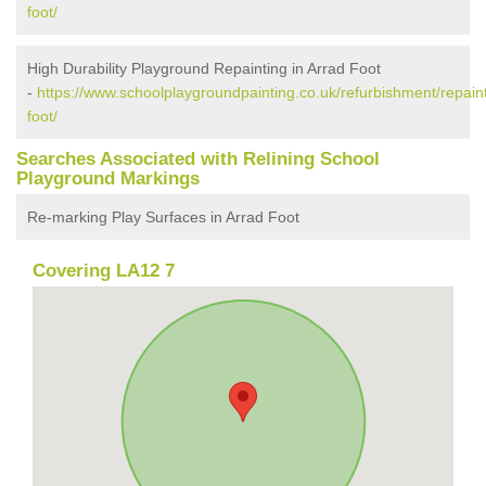
foot/
High Durability Playground Repainting in Arrad Foot
-
https://www.schoolplaygroundpainting.co.uk/refurbishment/repain
foot/
Searches Associated with Relining School
Playground Markings
Re-marking Play Surfaces in Arrad Foot
Covering LA12 7