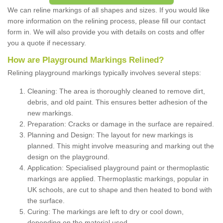
We can reline markings of all shapes and sizes. If you would like
more information on the relining process, please fill our contact
form in. We will also provide you with details on costs and offer
you a quote if necessary.
How are Playground Markings Relined?
Relining playground markings typically involves several steps:
Cleaning: The area is thoroughly cleaned to remove dirt,
debris, and old paint. This ensures better adhesion of the
new markings.
Preparation: Cracks or damage in the surface are repaired.
Planning and Design: The layout for new markings is
planned. This might involve measuring and marking out the
design on the playground.
Application: Specialised playground paint or thermoplastic
markings are applied. Thermoplastic markings, popular in
UK schools, are cut to shape and then heated to bond with
the surface.
Curing: The markings are left to dry or cool down,
depending on the material used.