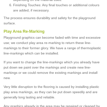
Finishing Touches: Any final touches or additional colours
are added, if necessary.
The process ensures durability and safety for the playground
surface.
Play Area Re-Marking
Playground graphics can become faded with time and excessive
use; we conduct play area re-marking to return these line-
markings to their former glory. We have a range of thermoplastic
line-markings which can be installed.
If you want to change the line-markings which you already have
put down we paint over the markings and create new line-
markings or we could remove the existing markings and install
new.
Very little disruption to the flooring is caused by installing plastic
play area markings, as they can be put down speedily and are
generally long lasting and reliable.
Any graphics already in the area may be repaired or cleaned by