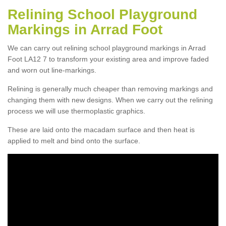
Relining School Playground
Markings in Arrad Foot
We can carry out relining school playground markings in Arrad
Foot LA12 7 to transform your existing area and improve faded
and worn out line-markings.
Relining is generally much cheaper than removing markings and
changing them with new designs. When we carry out the relining
process we will use thermoplastic graphics.
These are laid onto the macadam surface and then heat is
applied to melt and bind onto the surface.