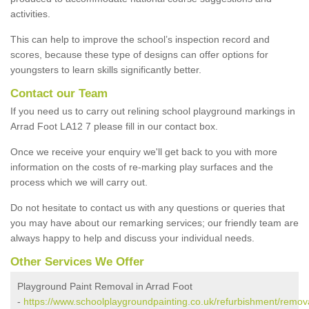
activities.
This can help to improve the school’s inspection record and
scores, because these type of designs can offer options for
youngsters to learn skills significantly better.
Contact our Team
If you need us to carry out relining school playground markings in
Arrad Foot LA12 7 please fill in our contact box.
Once we receive your enquiry we'll get back to you with more
information on the costs of re-marking play surfaces and the
process which we will carry out.
Do not hesitate to contact us with any questions or queries that
you may have about our remarking services; our friendly team are
always happy to help and discuss your individual needs.
Other Services We Offer
Playground Paint Removal in Arrad Foot
-
https://www.schoolplaygroundpainting.co.uk/refurbishment/remov