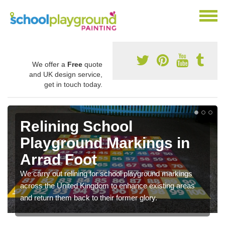
We offer a
Free
quote
and UK design service,
get in touch today.
Relining School
Playground Markings in
Arrad Foot
We carry out relining for school playground markings
across the United Kingdom to enhance existing areas
and return them back to their former glory.