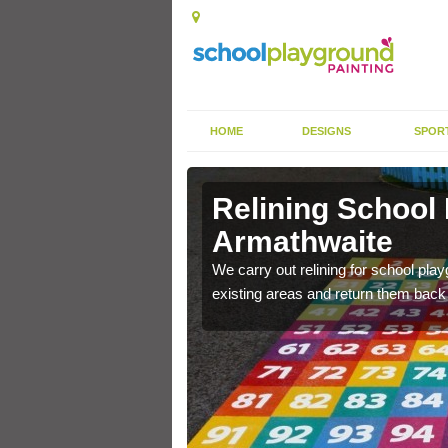
HOME
DESIGNS
SPOR
Relining School
Armathwaite
e become worn out over a
We carry out relining for school pl
existing areas and return them back t