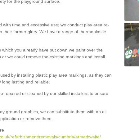
ety for the playground surface.
with time and excessive use; we conduct play area re-
o their former glory. We have a range of thermoplastic
s which you already have put down we paint over the
 or we could remove the existing markings and install
 caused by installing plastic play area markings, as they can
long lasting and reliable.
 repaired or cleaned by our skilled installers to ensure
ay ground graphics, we can substitute them with an all
 application or remove them.
re
co.uk/refurbishment/removals/cumbria/armathwaite/