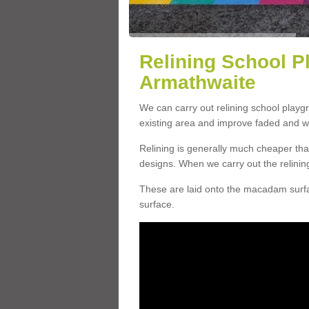
Relining School P
Armathwaite
We can carry out relining school play
existing area and improve faded and w
Relining is generally much cheaper t
designs. When we carry out the relinin
These are laid onto the macadam surfac
surface.