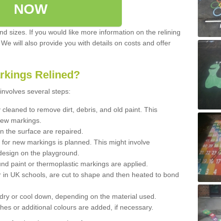
NOW
d sizes. If you would like more information on the relining
. We will also provide you with details on costs and offer
rkings Relined?
involves several steps:
cleaned to remove dirt, debris, and old paint. This
new markings.
n the surface are repaired.
 for new markings is planned. This might involve
design on the playground.
und paint or thermoplastic markings are applied.
 in UK schools, are cut to shape and then heated to bond
 dry or cool down, depending on the material used.
hes or additional colours are added, if necessary.