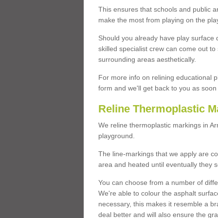
This ensures that schools and public a
make the most from playing on the pla
Should you already have play surface 
skilled specialist crew can come out to 
surrounding areas aesthetically.
For more info on relining educational p
form and we'll get back to you as soon 
Reline Thermoplastic M
We reline thermoplastic markings in A
playground.
The line-markings that we apply are con
area and heated until eventually they s
You can choose from a number of differ
We're able to colour the asphalt surfa
necessary, this makes it resemble a br
deal better and will also ensure the gr