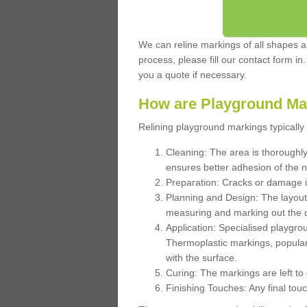
We can reline markings of all shapes an
process, please fill our contact form in
you a quote if necessary.
How are Playground Ma
Relining playground markings typically 
Cleaning: The area is thoroughly 
ensures better adhesion of the 
Preparation: Cracks or damage i
Planning and Design: The layout
measuring and marking out the 
Application: Specialised playgro
Thermoplastic markings, popular
with the surface.
Curing: The markings are left to
Finishing Touches: Any final touc