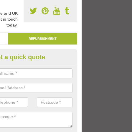
e and UK
t in touch
today.
REFURBISHMENT
t a quick quote
marking Tarmac Playground in
rmathwaite
an carry out tarmac playground remarking to schools and nurseries t
 out graphics.