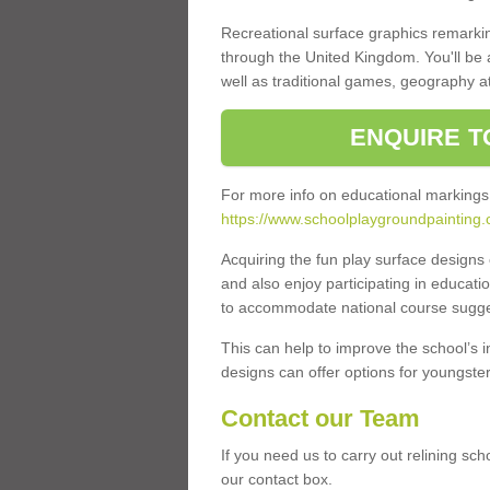
Recreational surface graphics remarki
through the United Kingdom. You'll be
well as traditional games, geography a
ENQUIRE T
For more info on educational markings
https://www.schoolplaygroundpainting.
Acquiring the fun play surface design
and also enjoy participating in educati
to accommodate national course sugges
This can help to improve the school’s 
designs can offer options for youngsters 
Contact our Team
If you need us to carry out relining sc
our contact box.