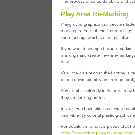
The process ensures durability and saf
Play Area Re-Marking
Playground graphics can become faded 
marking to return these line-markings t
line-markings which can be installed.
If you want to change the line-marking
markings and create new line-markings
new.
Very little disruption to the flooring is
be put down speedily and are generally 
Any graphics already in the area may be
they are looking perfect.
In case you have older and worn out pl
new vibrantly colorful plastic graphics
For details on removals please click he
https://www.schoolplaygroundpainting.