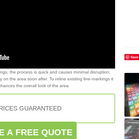
Save
gs, the process is quick and causes minimal disruption;
y on the area soon after. To reline existing line-markings it
nhances the overall look of the area.
PRICES GUARANTEED
E A FREE QUOTE