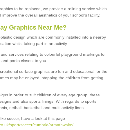
graphics to be replaced, we provide a relining service which
improve the overall aesthetics of your school's facility.
lay Graphics Near Me?
plastic design which are commonly installed into a nearby
tion whilst taking part in an activity.
and services relating to colourful playground markings for
 and parks closest to you.
creational surface graphics are fun and educational for the
ames may be enjoyed, stopping the children from getting
igns in order to suit children of every age group, these
esigns and also sports linings. With regards to sports
s, netball, basketball and multi activity lines.
ike soccer, have a look at this page
co.uk/sport/soccer/cumbria/armathwaite/