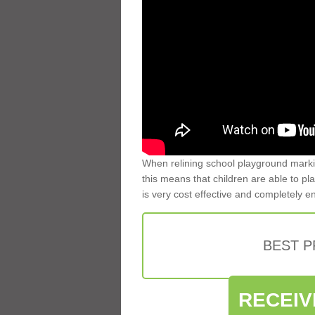
When relining school playground markin
this means that children are able to pla
is very cost effective and completely e
BEST 
RECEIV