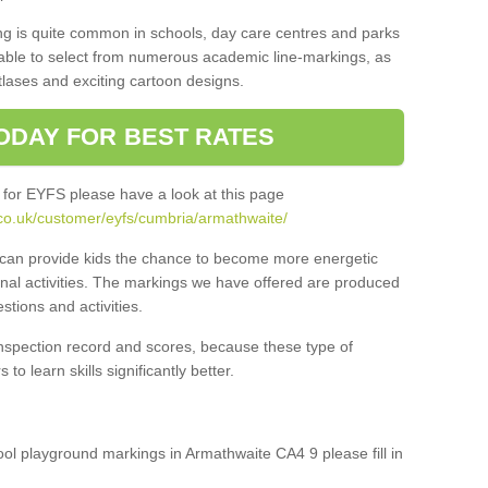
ng is quite common in schools, day care centres and parks
 able to select from numerous academic line-markings, as
tlases and exciting cartoon designs.
ODAY FOR BEST RATES
 for EYFS please have a look at this page
co.uk/customer/eyfs/cumbria/armathwaite/
s can provide kids the chance to become more energetic
onal activities. The markings we have offered are produced
tions and activities.
inspection record and scores, because these type of
to learn skills significantly better.
hool playground markings in Armathwaite CA4 9 please fill in