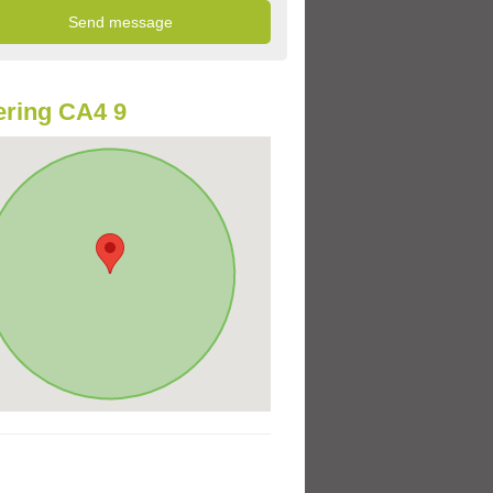
ring CA4 9