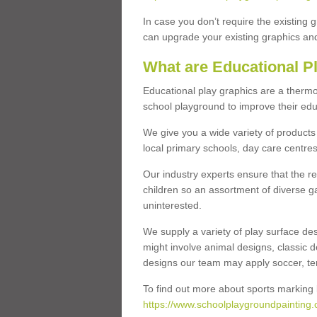
In case you don’t require the existing 
can upgrade your existing graphics and 
What are Educational P
Educational play graphics are a thermo
school playground to improve their educa
We give you a wide variety of products 
local primary schools, day care centres
Our industry experts ensure that the re
children so an assortment of diverse g
uninterested.
We supply a variety of play surface des
might involve animal designs, classic d
designs our team may apply soccer, tenni
To find out more about sports marking l
https://www.schoolplaygroundpainting.