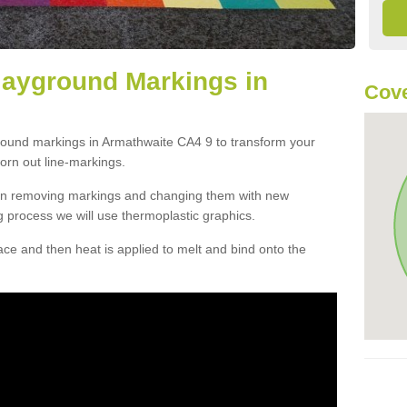
layground Markings in
Cove
ground markings in Armathwaite CA4 9 to transform your
orn out line-markings.
han removing markings and changing them with new
g process we will use thermoplastic graphics.
e and then heat is applied to melt and bind onto the