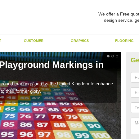
We offer a
Free
quot
design service, ge
T
CUSTOMER
GRAPHICS
FLOORING
Ge
 Playground Markings in
Re
A
ayground markings across the United Kingdom to enhance
We c
o their former glory.
worn