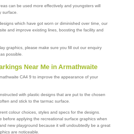
reas can be used more effectively and youngsters will
y surface.
designs which have got worn or diminished over time, our
site and improve existing lines, boosting the facility and
lay graphics, please make sure you fill out our enquiry
as possible.
arkings Near Me in Armathwaite
rmathwaite CA4 9 to improve the appearance of your
structed with plastic designs that are put to the chosen
often and stick to the tarmac surface.
ent colour choices, styles and specs for the designs.
ce before applying the recreational surface graphics when
and new playground because it will undoubtedly be a great
aphics are noticeable.