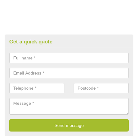
Get a quick quote