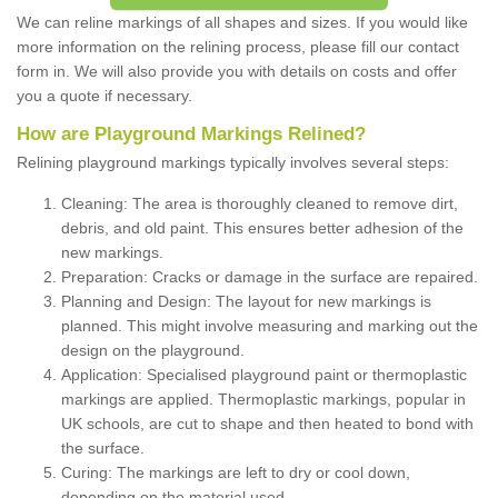
We can reline markings of all shapes and sizes. If you would like
more information on the relining process, please fill our contact
form in. We will also provide you with details on costs and offer
you a quote if necessary.
How are Playground Markings Relined?
Relining playground markings typically involves several steps:
Cleaning: The area is thoroughly cleaned to remove dirt,
debris, and old paint. This ensures better adhesion of the
new markings.
Preparation: Cracks or damage in the surface are repaired.
Planning and Design: The layout for new markings is
planned. This might involve measuring and marking out the
design on the playground.
Application: Specialised playground paint or thermoplastic
markings are applied. Thermoplastic markings, popular in
UK schools, are cut to shape and then heated to bond with
the surface.
Curing: The markings are left to dry or cool down,
depending on the material used.