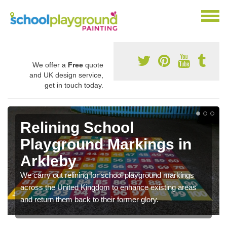
We offer a
Free
quote
and UK design service,
get in touch today.
Relining School
Playground Markings in
Arkleby
We carry out relining for school playground markings
across the United Kingdom to enhance existing areas
and return them back to their former glory.