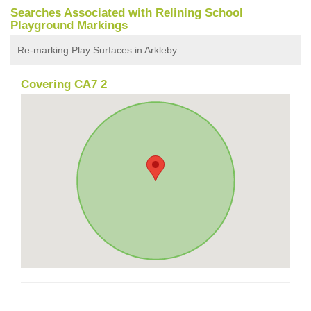
Searches Associated with Relining School
Playground Markings
Re-marking Play Surfaces in Arkleby
Covering CA7 2