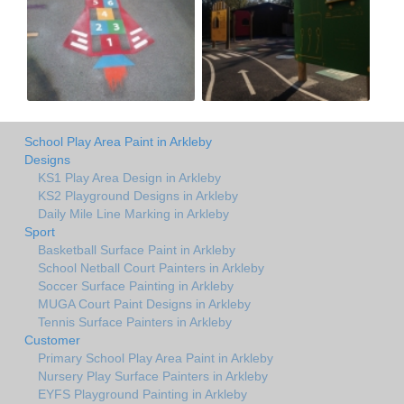
School Play Area Paint in Arkleby
Designs
KS1 Play Area Design in Arkleby
KS2 Playground Designs in Arkleby
Daily Mile Line Marking in Arkleby
Sport
Basketball Surface Paint in Arkleby
School Netball Court Painters in Arkleby
Soccer Surface Painting in Arkleby
MUGA Court Paint Designs in Arkleby
Tennis Surface Painters in Arkleby
Customer
Primary School Play Area Paint in Arkleby
Nursery Play Surface Painters in Arkleby
EYFS Playground Painting in Arkleby