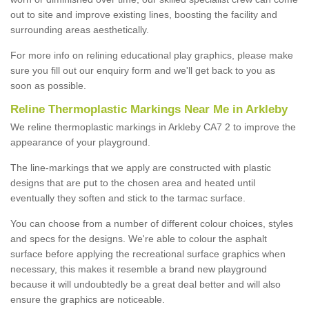
out to site and improve existing lines, boosting the facility and
surrounding areas aesthetically.
For more info on relining educational play graphics, please make
sure you fill out our enquiry form and we'll get back to you as
soon as possible.
Reline Thermoplastic Markings Near Me in Arkleby
We reline thermoplastic markings in Arkleby CA7 2 to improve the
appearance of your playground.
The line-markings that we apply are constructed with plastic
designs that are put to the chosen area and heated until
eventually they soften and stick to the tarmac surface.
You can choose from a number of different colour choices, styles
and specs for the designs. We're able to colour the asphalt
surface before applying the recreational surface graphics when
necessary, this makes it resemble a brand new playground
because it will undoubtedly be a great deal better and will also
ensure the graphics are noticeable.