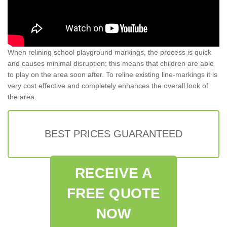
When relining school playground markings, the process is quick
and causes minimal disruption; this means that children are able
to play on the area soon after. To reline existing line-markings it is
very cost effective and completely enhances the overall look of
the area.
BEST PRICES GUARANTEED
RECEIVE A
FREE QUOTE
NOW