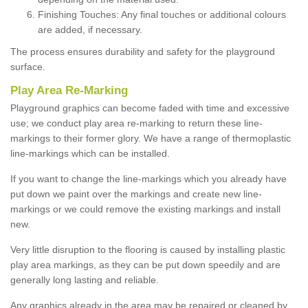
Finishing Touches: Any final touches or additional colours
are added, if necessary.
The process ensures durability and safety for the playground
surface.
Play Area Re-Marking
Playground graphics can become faded with time and excessive
use; we conduct play area re-marking to return these line-
markings to their former glory. We have a range of thermoplastic
line-markings which can be installed.
If you want to change the line-markings which you already have
put down we paint over the markings and create new line-
markings or we could remove the existing markings and install
new.
Very little disruption to the flooring is caused by installing plastic
play area markings, as they can be put down speedily and are
generally long lasting and reliable.
Any graphics already in the area may be repaired or cleaned by