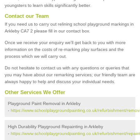
youngsters to learn skills significantly better.
Contact our Team
If you need us to carry out relining school playground markings in
Arkleby CA7 2 please fill in our contact box.
Once we receive your enquiry we'll get back to you with more
information on the costs of re-marking play surfaces and the
process which we will carry out.
Do not hesitate to contact us with any questions or queries that
you may have about our remarking services; our friendly team are
always happy to help and discuss your individual needs.
Other Services We Offer
Playground Paint Removal in Arkleby
-
https://www.schoolplaygroundpainting.co.uk/refurbishment/remov
High Durability Playground Repainting in Arkleby
-
https://www.schoolplaygroundpainting.co.uk/refurbishment/repain