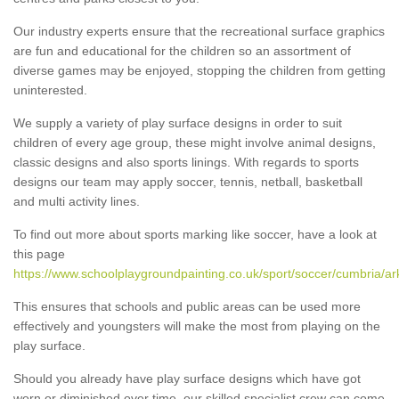
Our industry experts ensure that the recreational surface graphics
are fun and educational for the children so an assortment of
diverse games may be enjoyed, stopping the children from getting
uninterested.
We supply a variety of play surface designs in order to suit
children of every age group, these might involve animal designs,
classic designs and also sports linings. With regards to sports
designs our team may apply soccer, tennis, netball, basketball
and multi activity lines.
To find out more about sports marking like soccer, have a look at
this page
https://www.schoolplaygroundpainting.co.uk/sport/soccer/cumbria/ar
This ensures that schools and public areas can be used more
effectively and youngsters will make the most from playing on the
play surface.
Should you already have play surface designs which have got
worn or diminished over time, our skilled specialist crew can come