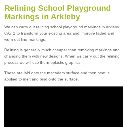
Relining School Playground
Markings in Arkleby
We can carry out relining school playground markings in Arkleby
CA7 2 to transform your existing area and improve faded and
worn out line-markings.
Relining is generally much cheaper than removing markings and
changing them with new designs. When we carry out the relining
process we will use thermoplastic graphics.
These are laid onto the macadam surface and then heat is
applied to melt and bind onto the surface.