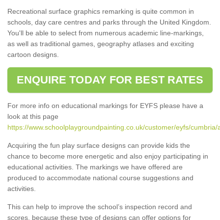
Recreational surface graphics remarking is quite common in
schools, day care centres and parks through the United Kingdom.
You'll be able to select from numerous academic line-markings,
as well as traditional games, geography atlases and exciting
cartoon designs.
ENQUIRE TODAY FOR BEST RATES
For more info on educational markings for EYFS please have a
look at this page
https://www.schoolplaygroundpainting.co.uk/customer/eyfs/cumbria/a
Acquiring the fun play surface designs can provide kids the
chance to become more energetic and also enjoy participating in
educational activities. The markings we have offered are
produced to accommodate national course suggestions and
activities.
This can help to improve the school’s inspection record and
scores, because these type of designs can offer options for