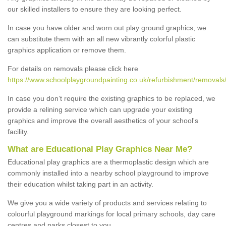
our skilled installers to ensure they are looking perfect.
In case you have older and worn out play ground graphics, we
can substitute them with an all new vibrantly colorful plastic
graphics application or remove them.
For details on removals please click here
https://www.schoolplaygroundpainting.co.uk/refurbishment/removals
In case you don’t require the existing graphics to be replaced, we
provide a relining service which can upgrade your existing
graphics and improve the overall aesthetics of your school's
facility.
What are Educational Play Graphics Near Me?
Educational play graphics are a thermoplastic design which are
commonly installed into a nearby school playground to improve
their education whilst taking part in an activity.
We give you a wide variety of products and services relating to
colourful playground markings for local primary schools, day care
centres and parks closest to you.