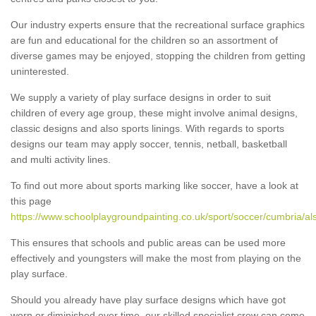
Our industry experts ensure that the recreational surface graphics
are fun and educational for the children so an assortment of
diverse games may be enjoyed, stopping the children from getting
uninterested.
We supply a variety of play surface designs in order to suit
children of every age group, these might involve animal designs,
classic designs and also sports linings. With regards to sports
designs our team may apply soccer, tennis, netball, basketball
and multi activity lines.
To find out more about sports marking like soccer, have a look at
this page
https://www.schoolplaygroundpainting.co.uk/sport/soccer/cumbria/al
This ensures that schools and public areas can be used more
effectively and youngsters will make the most from playing on the
play surface.
Should you already have play surface designs which have got
worn or diminished over time, our skilled specialist crew can come