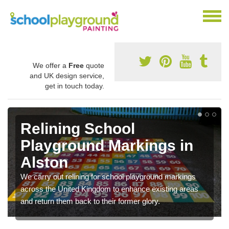
We offer a
Free
quote
and UK design service,
get in touch today.
Relining School
Playground Markings in
Alston
We carry out relining for school playground markings
across the United Kingdom to enhance existing areas
and return them back to their former glory.