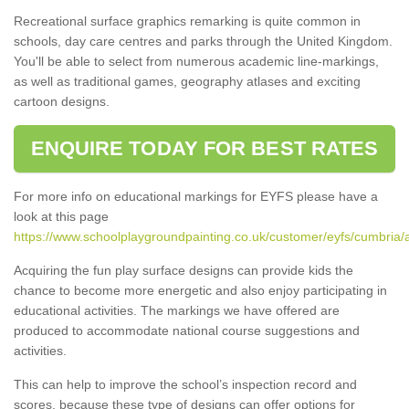
Recreational surface graphics remarking is quite common in
schools, day care centres and parks through the United Kingdom.
You'll be able to select from numerous academic line-markings,
as well as traditional games, geography atlases and exciting
cartoon designs.
ENQUIRE TODAY FOR BEST RATES
For more info on educational markings for EYFS please have a
look at this page
https://www.schoolplaygroundpainting.co.uk/customer/eyfs/cumbria/a
Acquiring the fun play surface designs can provide kids the
chance to become more energetic and also enjoy participating in
educational activities. The markings we have offered are
produced to accommodate national course suggestions and
activities.
This can help to improve the school’s inspection record and
scores, because these type of designs can offer options for