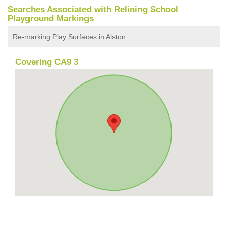
Searches Associated with Relining School
Playground Markings
Re-marking Play Surfaces in Alston
Covering CA9 3