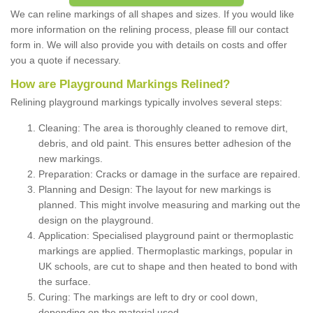
We can reline markings of all shapes and sizes. If you would like
more information on the relining process, please fill our contact
form in. We will also provide you with details on costs and offer
you a quote if necessary.
How are Playground Markings Relined?
Relining playground markings typically involves several steps:
Cleaning: The area is thoroughly cleaned to remove dirt,
debris, and old paint. This ensures better adhesion of the
new markings.
Preparation: Cracks or damage in the surface are repaired.
Planning and Design: The layout for new markings is
planned. This might involve measuring and marking out the
design on the playground.
Application: Specialised playground paint or thermoplastic
markings are applied. Thermoplastic markings, popular in
UK schools, are cut to shape and then heated to bond with
the surface.
Curing: The markings are left to dry or cool down,
depending on the material used.