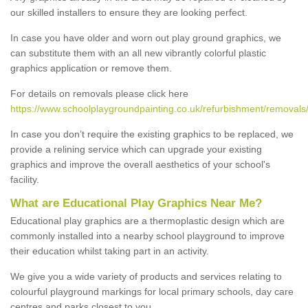
our skilled installers to ensure they are looking perfect.
In case you have older and worn out play ground graphics, we
can substitute them with an all new vibrantly colorful plastic
graphics application or remove them.
For details on removals please click here
https://www.schoolplaygroundpainting.co.uk/refurbishment/removals/
In case you don’t require the existing graphics to be replaced, we
provide a relining service which can upgrade your existing
graphics and improve the overall aesthetics of your school's
facility.
What are Educational Play Graphics Near Me?
Educational play graphics are a thermoplastic design which are
commonly installed into a nearby school playground to improve
their education whilst taking part in an activity.
We give you a wide variety of products and services relating to
colourful playground markings for local primary schools, day care
centres and parks closest to you.