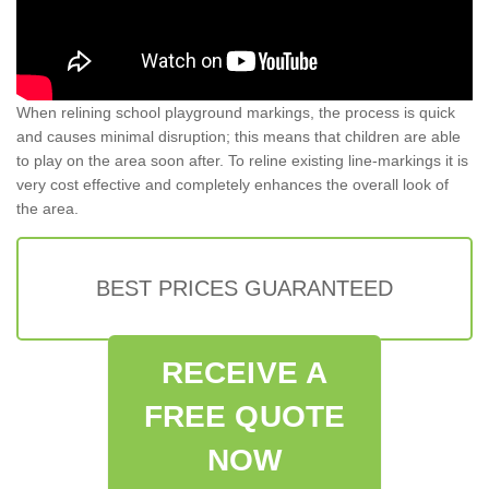
When relining school playground markings, the process is quick
and causes minimal disruption; this means that children are able
to play on the area soon after. To reline existing line-markings it is
very cost effective and completely enhances the overall look of
the area.
BEST PRICES GUARANTEED
RECEIVE A
FREE QUOTE
NOW