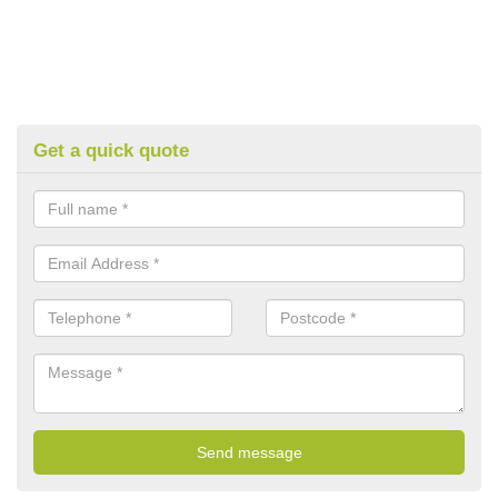
Get a quick quote