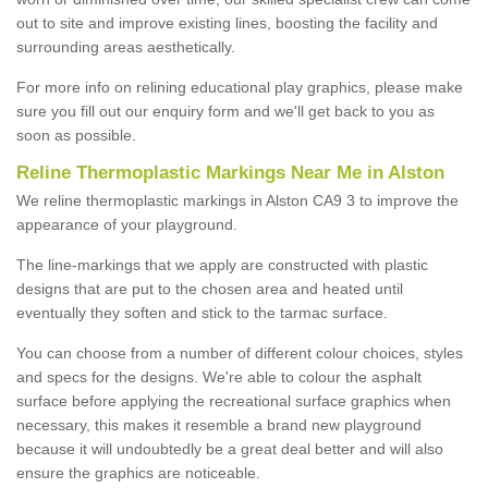
out to site and improve existing lines, boosting the facility and
surrounding areas aesthetically.
For more info on relining educational play graphics, please make
sure you fill out our enquiry form and we'll get back to you as
soon as possible.
Reline Thermoplastic Markings Near Me in Alston
We reline thermoplastic markings in Alston CA9 3 to improve the
appearance of your playground.
The line-markings that we apply are constructed with plastic
designs that are put to the chosen area and heated until
eventually they soften and stick to the tarmac surface.
You can choose from a number of different colour choices, styles
and specs for the designs. We're able to colour the asphalt
surface before applying the recreational surface graphics when
necessary, this makes it resemble a brand new playground
because it will undoubtedly be a great deal better and will also
ensure the graphics are noticeable.