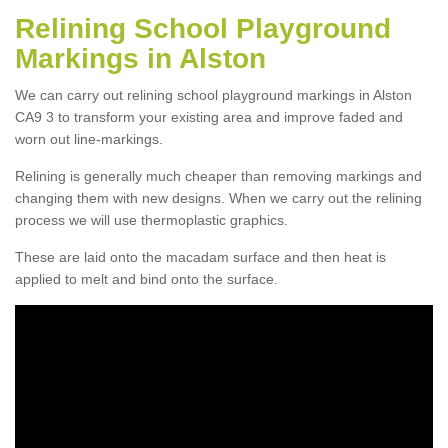
Relining School Playground
Markings in Alston
We can carry out relining school playground markings in Alston
CA9 3 to transform your existing area and improve faded and
worn out line-markings.
Relining is generally much cheaper than removing markings and
changing them with new designs. When we carry out the relining
process we will use thermoplastic graphics.
These are laid onto the macadam surface and then heat is
applied to melt and bind onto the surface.