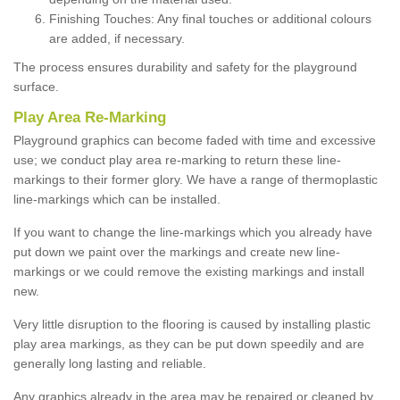
Finishing Touches: Any final touches or additional colours
are added, if necessary.
The process ensures durability and safety for the playground
surface.
Play Area Re-Marking
Playground graphics can become faded with time and excessive
use; we conduct play area re-marking to return these line-
markings to their former glory. We have a range of thermoplastic
line-markings which can be installed.
If you want to change the line-markings which you already have
put down we paint over the markings and create new line-
markings or we could remove the existing markings and install
new.
Very little disruption to the flooring is caused by installing plastic
play area markings, as they can be put down speedily and are
generally long lasting and reliable.
Any graphics already in the area may be repaired or cleaned by