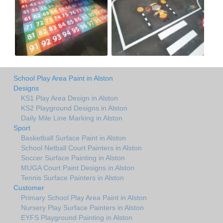
School Play Area Paint in Alston
Designs
KS1 Play Area Design in Alston
KS2 Playground Designs in Alston
Daily Mile Line Marking in Alston
Sport
Basketball Surface Paint in Alston
School Netball Court Painters in Alston
Soccer Surface Painting in Alston
MUGA Court Paint Designs in Alston
Tennis Surface Painters in Alston
Customer
Primary School Play Area Paint in Alston
Nursery Play Surface Painters in Alston
EYFS Playground Painting in Alston