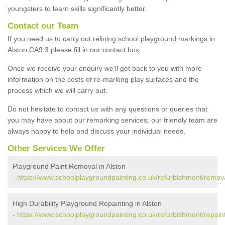
youngsters to learn skills significantly better.
Contact our Team
If you need us to carry out relining school playground markings in
Alston CA9 3 please fill in our contact box.
Once we receive your enquiry we'll get back to you with more
information on the costs of re-marking play surfaces and the
process which we will carry out.
Do not hesitate to contact us with any questions or queries that
you may have about our remarking services; our friendly team are
always happy to help and discuss your individual needs.
Other Services We Offer
Playground Paint Removal in Alston
-
https://www.schoolplaygroundpainting.co.uk/refurbishment/remova
High Durability Playground Repainting in Alston
-
https://www.schoolplaygroundpainting.co.uk/refurbishment/repaint