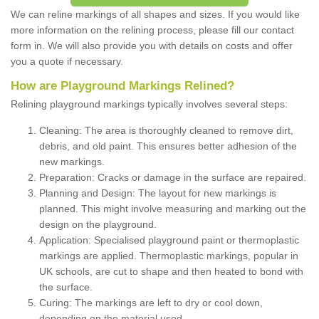
We can reline markings of all shapes and sizes. If you would like
more information on the relining process, please fill our contact
form in. We will also provide you with details on costs and offer
you a quote if necessary.
How are Playground Markings Relined?
Relining playground markings typically involves several steps:
Cleaning: The area is thoroughly cleaned to remove dirt,
debris, and old paint. This ensures better adhesion of the
new markings.
Preparation: Cracks or damage in the surface are repaired.
Planning and Design: The layout for new markings is
planned. This might involve measuring and marking out the
design on the playground.
Application: Specialised playground paint or thermoplastic
markings are applied. Thermoplastic markings, popular in
UK schools, are cut to shape and then heated to bond with
the surface.
Curing: The markings are left to dry or cool down,
depending on the material used.