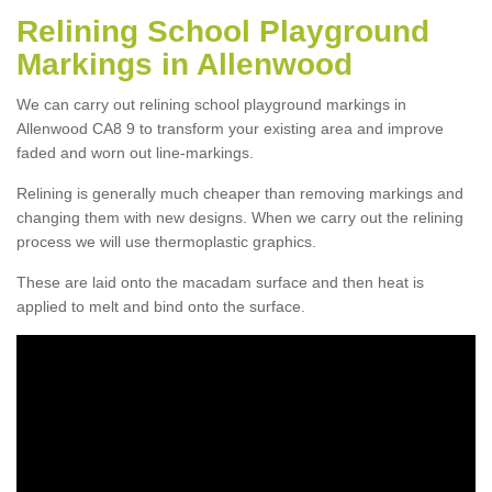
Relining School Playground
Markings in Allenwood
We can carry out relining school playground markings in
Allenwood CA8 9 to transform your existing area and improve
faded and worn out line-markings.
Relining is generally much cheaper than removing markings and
changing them with new designs. When we carry out the relining
process we will use thermoplastic graphics.
These are laid onto the macadam surface and then heat is
applied to melt and bind onto the surface.