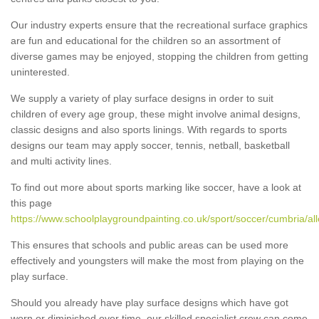
Our industry experts ensure that the recreational surface graphics
are fun and educational for the children so an assortment of
diverse games may be enjoyed, stopping the children from getting
uninterested.
We supply a variety of play surface designs in order to suit
children of every age group, these might involve animal designs,
classic designs and also sports linings. With regards to sports
designs our team may apply soccer, tennis, netball, basketball
and multi activity lines.
To find out more about sports marking like soccer, have a look at
this page
https://www.schoolplaygroundpainting.co.uk/sport/soccer/cumbria/al
This ensures that schools and public areas can be used more
effectively and youngsters will make the most from playing on the
play surface.
Should you already have play surface designs which have got
worn or diminished over time, our skilled specialist crew can come