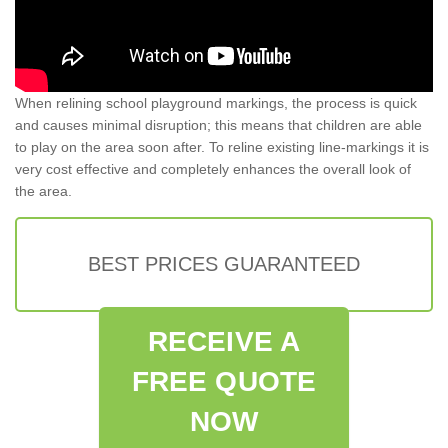
When relining school playground markings, the process is quick
and causes minimal disruption; this means that children are able
to play on the area soon after. To reline existing line-markings it is
very cost effective and completely enhances the overall look of
the area.
BEST PRICES GUARANTEED
RECEIVE A
FREE QUOTE
NOW