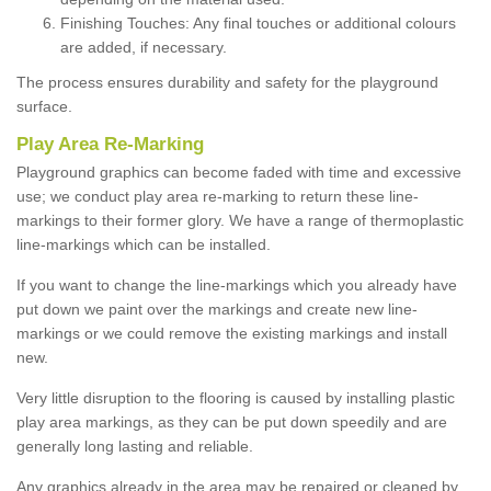
Finishing Touches: Any final touches or additional colours
are added, if necessary.
The process ensures durability and safety for the playground
surface.
Play Area Re-Marking
Playground graphics can become faded with time and excessive
use; we conduct play area re-marking to return these line-
markings to their former glory. We have a range of thermoplastic
line-markings which can be installed.
If you want to change the line-markings which you already have
put down we paint over the markings and create new line-
markings or we could remove the existing markings and install
new.
Very little disruption to the flooring is caused by installing plastic
play area markings, as they can be put down speedily and are
generally long lasting and reliable.
Any graphics already in the area may be repaired or cleaned by