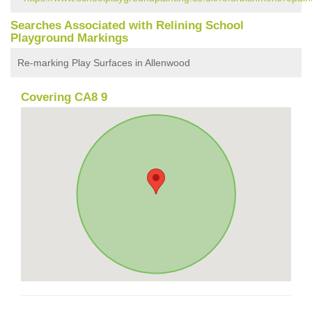
Searches Associated with Relining School
Playground Markings
Re-marking Play Surfaces in Allenwood
Covering CA8 9