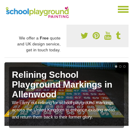
We offer a
Free
quote
and UK design service,
get in touch today.
Relining School
Playground Markings in
Allenwood
We carry out relining for school playground markings
across the United Kingdom to enhance existing areas
and return them back to their former glory.