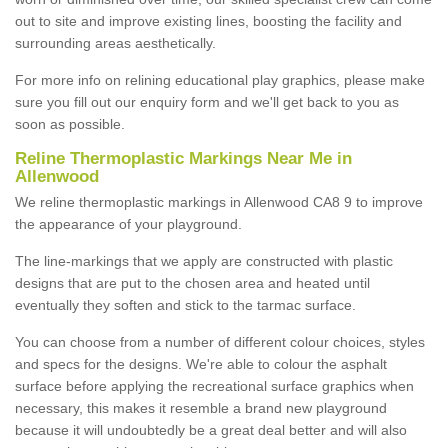
out to site and improve existing lines, boosting the facility and
surrounding areas aesthetically.
For more info on relining educational play graphics, please make
sure you fill out our enquiry form and we'll get back to you as
soon as possible.
Reline Thermoplastic Markings Near Me in
Allenwood
We reline thermoplastic markings in Allenwood CA8 9 to improve
the appearance of your playground.
The line-markings that we apply are constructed with plastic
designs that are put to the chosen area and heated until
eventually they soften and stick to the tarmac surface.
You can choose from a number of different colour choices, styles
and specs for the designs. We're able to colour the asphalt
surface before applying the recreational surface graphics when
necessary, this makes it resemble a brand new playground
because it will undoubtedly be a great deal better and will also