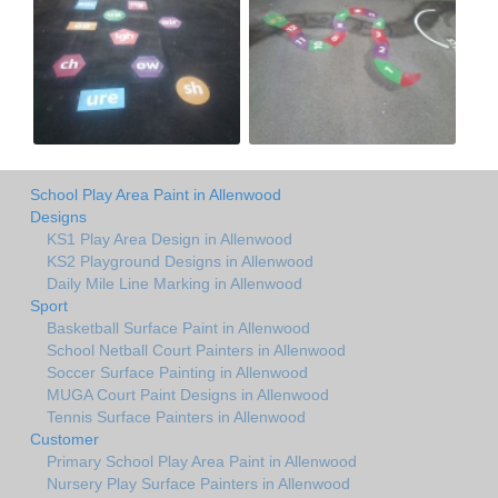
School Play Area Paint in Allenwood
Designs
KS1 Play Area Design in Allenwood
KS2 Playground Designs in Allenwood
Daily Mile Line Marking in Allenwood
Sport
Basketball Surface Paint in Allenwood
School Netball Court Painters in Allenwood
Soccer Surface Painting in Allenwood
MUGA Court Paint Designs in Allenwood
Tennis Surface Painters in Allenwood
Customer
Primary School Play Area Paint in Allenwood
Nursery Play Surface Painters in Allenwood