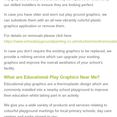
our skilled installers to ensure they are looking perfect.
In case you have older and worn out play ground graphics, we
can substitute them with an all new vibrantly colorful plastic
graphics application or remove them.
For details on removals please click here
https://www.schoolplaygroundpainting.co.uk/refurbishment/removals
In case you don’t require the existing graphics to be replaced, we
provide a relining service which can upgrade your existing
graphics and improve the overall aesthetics of your school's
facility.
What are Educational Play Graphics Near Me?
Educational play graphics are a thermoplastic design which are
commonly installed into a nearby school playground to improve
their education whilst taking part in an activity.
We give you a wide variety of products and services relating to
colourful playground markings for local primary schools, day care
centres and parks closest to you.