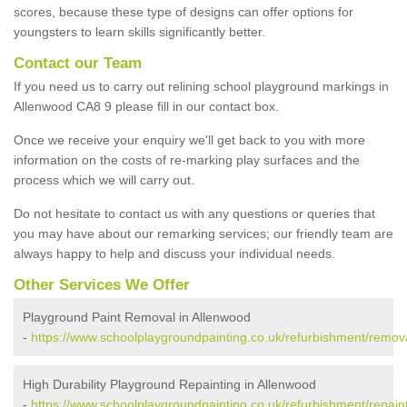
scores, because these type of designs can offer options for
youngsters to learn skills significantly better.
Contact our Team
If you need us to carry out relining school playground markings in
Allenwood CA8 9 please fill in our contact box.
Once we receive your enquiry we'll get back to you with more
information on the costs of re-marking play surfaces and the
process which we will carry out.
Do not hesitate to contact us with any questions or queries that
you may have about our remarking services; our friendly team are
always happy to help and discuss your individual needs.
Other Services We Offer
Playground Paint Removal in Allenwood
-
https://www.schoolplaygroundpainting.co.uk/refurbishment/remov
High Durability Playground Repainting in Allenwood
-
https://www.schoolplaygroundpainting.co.uk/refurbishment/repain