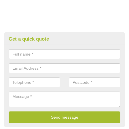
Get a quick quote