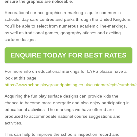
ensure the graphics are noticeable.
Recreational surface graphics remarking is quite common in
schools, day care centres and parks through the United Kingdom.
You'll be able to select from numerous academic line-markings,
as well as traditional games, geography atlases and exciting
cartoon designs.
ENQUIRE TODAY FOR BEST RATES
For more info on educational markings for EYFS please have a
look at this page
https://www.schoolplaygroundpainting.co.uk/customer/eyfs/cumbria/
Acquiring the fun play surface designs can provide kids the
chance to become more energetic and also enjoy participating in
educational activities. The markings we have offered are
produced to accommodate national course suggestions and
activities.
This can help to improve the school’s inspection record and