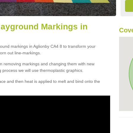
layground Markings in
Cove
round markings in Aglionby CA4 8 to transform your
orn out line-markings.
han removing markings and changing them with new
g process we will use thermoplastic graphics.
e and then heat is applied to melt and bind onto the