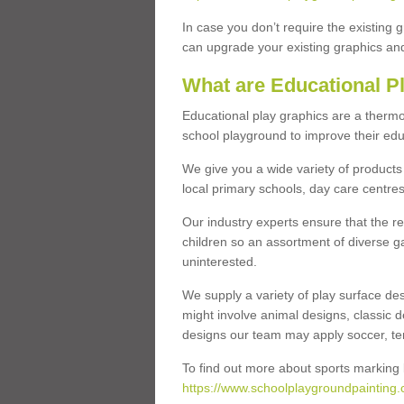
In case you don’t require the existing 
can upgrade your existing graphics and 
What are Educational P
Educational play graphics are a thermo
school playground to improve their educa
We give you a wide variety of products 
local primary schools, day care centres
Our industry experts ensure that the re
children so an assortment of diverse g
uninterested.
We supply a variety of play surface des
might involve animal designs, classic d
designs our team may apply soccer, tenni
To find out more about sports marking l
https://www.schoolplaygroundpainting.