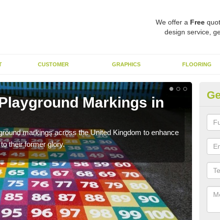
We offer a
Free
quot
design service, ge
T
CUSTOMER
GRAPHICS
FLOORING
Ge
 Playground Markings in
Re
Ag
ayground markings across the United Kingdom to enhance
We c
o their former glory.
worn