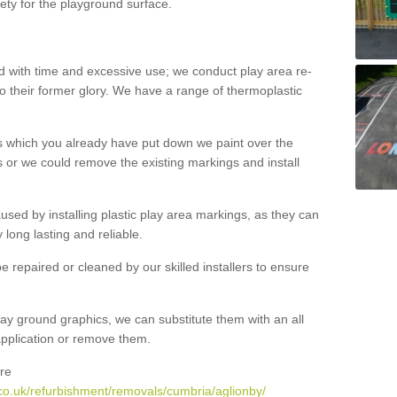
ety for the playground surface.
with time and excessive use; we conduct play area re-
o their former glory. We have a range of thermoplastic
s which you already have put down we paint over the
 or we could remove the existing markings and install
 caused by installing plastic play area markings, as they can
long lasting and reliable.
 repaired or cleaned by our skilled installers to ensure
ay ground graphics, we can substitute them with an all
 application or remove them.
re
co.uk/refurbishment/removals/cumbria/aglionby/