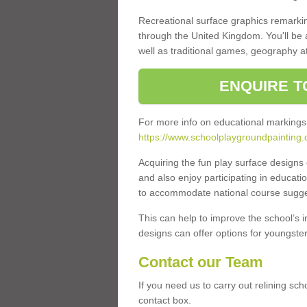
Recreational surface graphics remarki
through the United Kingdom. You'll be
well as traditional games, geography a
ENQUIRE T
For more info on educational markings
https://www.schoolplaygroundpainting.
Acquiring the fun play surface design
and also enjoy participating in educati
to accommodate national course sugges
This can help to improve the school’s 
designs can offer options for youngsters 
Contact our Team
If you need us to carry out relining sch
contact box.