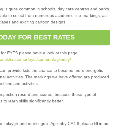
ng is quite common in schools, day care centres and parks
 able to select from numerous academic line-markings, as
tlases and exciting cartoon designs.
ODAY FOR BEST RATES
 for EYFS please have a look at this page
co.uk/customer/eyfs/cumbria/aglionby/
s can provide kids the chance to become more energetic
onal activities. The markings we have offered are produced
tions and activities.
inspection record and scores, because these type of
to learn skills significantly better.
ool playground markings in Aglionby CA4 8 please fill in our