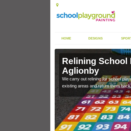
HOME
DESIGNS
SPOR
Aglionby
Relining School
Aglionby
e become worn out over a
We carry out relining for school pl
existing areas and return them back t