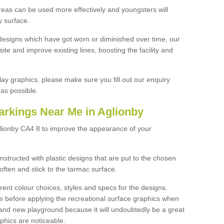
reas can be used more effectively and youngsters will
y surface.
designs which have got worn or diminished over time, our
site and improve existing lines, boosting the facility and
lay graphics, please make sure you fill out our enquiry
as possible.
arkings Near Me in Aglionby
glionby CA4 8 to improve the appearance of your
structed with plastic designs that are put to the chosen
often and stick to the tarmac surface.
ent colour choices, styles and specs for the designs.
ce before applying the recreational surface graphics when
and new playground because it will undoubtedly be a great
aphics are noticeable.