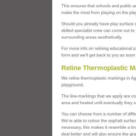
This ensures that schools and public a
make the most from playing on the pla
Should you already have play surface 
skilled specialist crew can come out to 
surrounding areas aesthetically.
For more info on relining educational p
form and we'll get back to you as soon 
Reline Thermoplastic M
We reline thermoplastic markings in A
playground.
The line-markings that we apply are con
area and heated until eventually they s
You can choose from a number of differ
We're able to colour the asphalt surfa
necessary, this makes it resemble a br
deal better and will also ensure the gr