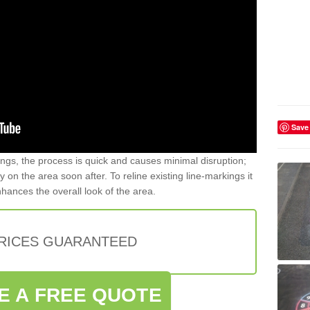
Save
gs, the process is quick and causes minimal disruption;
y on the area soon after. To reline existing line-markings it
nhances the overall look of the area.
PRICES GUARANTEED
E A FREE QUOTE