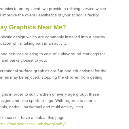
graphics to be replaced, we provide a relining service which
improve the overall aesthetics of your school's facility.
lay Graphics Near Me?
plastic design which are commonly installed into a nearby
tion whilst taking part in an activity.
and services relating to colourful playground markings for
 and parks closest to you.
creational surface graphics are fun and educational for the
ames may be enjoyed, stopping the children from getting
igns in order to suit children of every age group, these
esigns and also sports linings. With regards to sports
s, netball, basketball and multi activity lines.
ike soccer, have a look at this page
co.uk/sport/soccer/cumbria/aglionby/