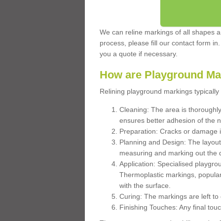
We can reline markings of all shapes an
process, please fill our contact form in
you a quote if necessary.
How are Playground Ma
Relining playground markings typically 
Cleaning: The area is thoroughly 
ensures better adhesion of the 
Preparation: Cracks or damage i
Planning and Design: The layout
measuring and marking out the 
Application: Specialised playgro
Thermoplastic markings, popular
with the surface.
Curing: The markings are left to
Finishing Touches: Any final touc