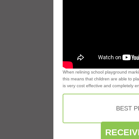
When relining school playground markin
this means that children are able to pla
is very cost effective and completely e
BEST 
RECEIV