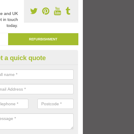
e and UK
t in touch
today.
REFURBISHMENT
t a quick quote
marking Tarmac Playground in
lionby
an carry out tarmac playground remarking to schools and nurseries t
 out graphics.