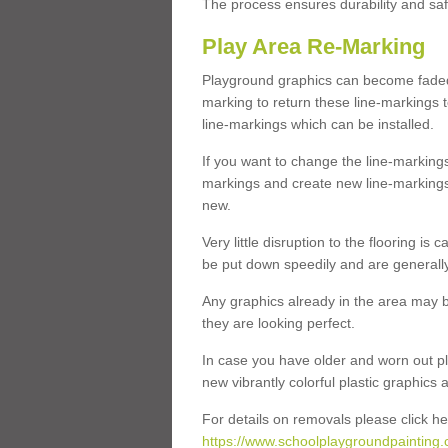
The process ensures durability and saf
Play Area Re-Marking
Playground graphics can become faded 
marking to return these line-markings t
line-markings which can be installed.
If you want to change the line-marking
markings and create new line-markings
new.
Very little disruption to the flooring is
be put down speedily and are generally 
Any graphics already in the area may be
they are looking perfect.
In case you have older and worn out pl
new vibrantly colorful plastic graphics
For details on removals please click he
https://www.schoolplaygroundpainting.