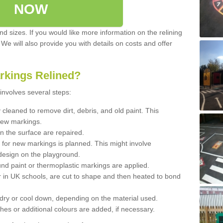
NOW
d sizes. If you would like more information on the relining
. We will also provide you with details on costs and offer
rkings Relined?
involves several steps:
cleaned to remove dirt, debris, and old paint. This
new markings.
n the surface are repaired.
 for new markings is planned. This might involve
design on the playground.
und paint or thermoplastic markings are applied.
 in UK schools, are cut to shape and then heated to bond
 dry or cool down, depending on the material used.
hes or additional colours are added, if necessary.