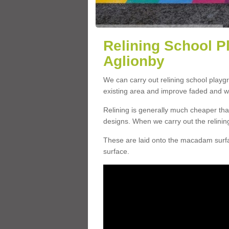
Relining School P
Aglionby
We can carry out relining school playg
existing area and improve faded and w
Relining is generally much cheaper t
designs. When we carry out the relinin
These are laid onto the macadam surfac
surface.