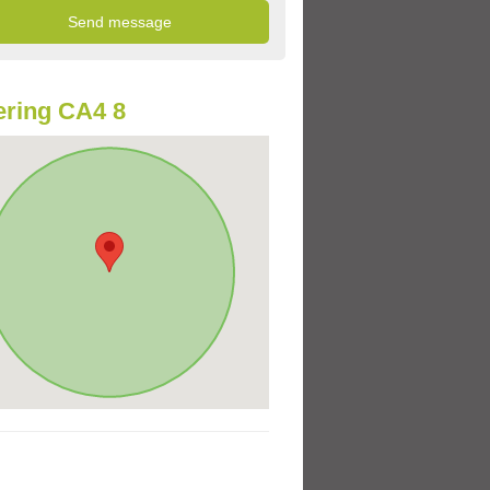
ring CA4 8