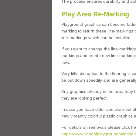
The process ensures durability and saf
Play Area Re-Marking
Playground graphics can become faded 
marking to return these line-markings t
line-markings which can be installed.
If you want to change the line-marking
markings and create new line-markings
new.
Very little disruption to the flooring is
be put down speedily and are generally 
Any graphics already in the area may be
they are looking perfect.
In case you have older and worn out pl
new vibrantly colorful plastic graphics
For details on removals please click he
https://www.schoolplaygroundpainting.