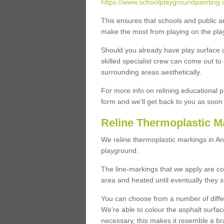
https://www.schoolplaygroundpainting.c
This ensures that schools and public a
make the most from playing on the pla
Should you already have play surface 
skilled specialist crew can come out to 
surrounding areas aesthetically.
For more info on relining educational p
form and we'll get back to you as soon 
Reline Thermoplastic Ma
We reline thermoplastic markings in An
playground.
The line-markings that we apply are con
area and heated until eventually they s
You can choose from a number of differ
We're able to colour the asphalt surfa
necessary, this makes it resemble a br