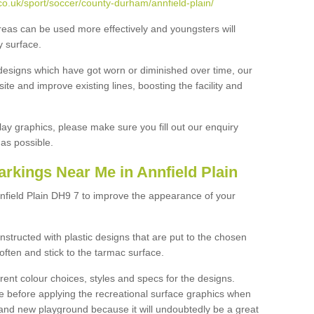
o.uk/sport/soccer/county-durham/annfield-plain/
reas can be used more effectively and youngsters will
y surface.
designs which have got worn or diminished over time, our
site and improve existing lines, boosting the facility and
lay graphics, please make sure you fill out our enquiry
as possible.
rkings Near Me in Annfield Plain
nfield Plain DH9 7 to improve the appearance of your
structed with plastic designs that are put to the chosen
often and stick to the tarmac surface.
ent colour choices, styles and specs for the designs.
ce before applying the recreational surface graphics when
and new playground because it will undoubtedly be a great