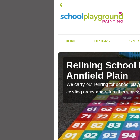
HOME
DESIGNS
SPOR
Annfield
Relining School
Annfield Plain
e become worn out over a
We carry out relining for school pl
existing areas and return them back t