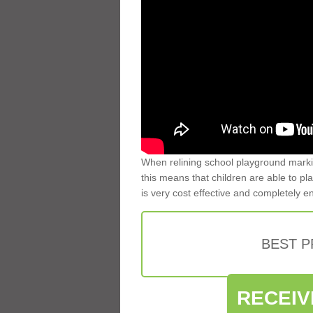
When relining school playground markin
this means that children are able to pla
is very cost effective and completely e
BEST 
RECEIV