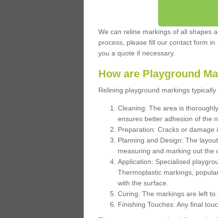
We can reline markings of all shapes an
process, please fill our contact form in
you a quote if necessary.
How are Playground Ma
Relining playground markings typically 
Cleaning: The area is thoroughly 
ensures better adhesion of the 
Preparation: Cracks or damage i
Planning and Design: The layout
measuring and marking out the 
Application: Specialised playgro
Thermoplastic markings, popular
with the surface.
Curing: The markings are left to
Finishing Touches: Any final touc