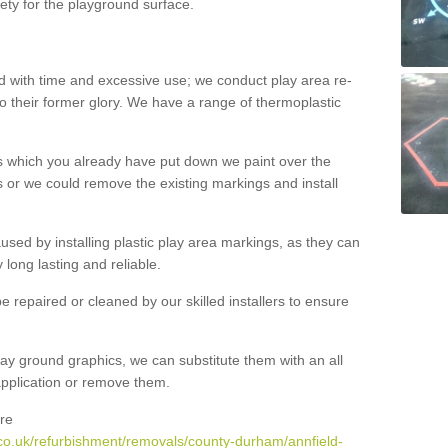
ety for the playground surface.
with time and excessive use; we conduct play area re-
o their former glory. We have a range of thermoplastic
s which you already have put down we paint over the
 or we could remove the existing markings and install
 caused by installing plastic play area markings, as they can
long lasting and reliable.
 repaired or cleaned by our skilled installers to ensure
ay ground graphics, we can substitute them with an all
 application or remove them.
re
co.uk/refurbishment/removals/county-durham/annfield-