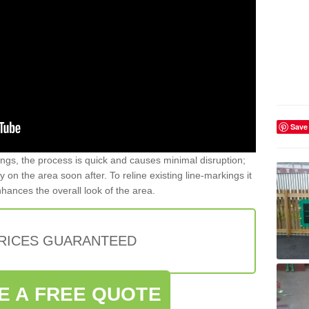
Save
gs, the process is quick and causes minimal disruption;
y on the area soon after. To reline existing line-markings it
nhances the overall look of the area.
PRICES GUARANTEED
E A FREE QUOTE