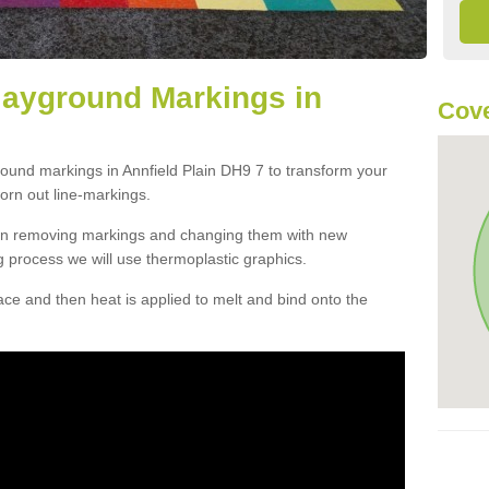
layground Markings in
Cove
round markings in Annfield Plain DH9 7 to transform your
orn out line-markings.
han removing markings and changing them with new
g process we will use thermoplastic graphics.
e and then heat is applied to melt and bind onto the