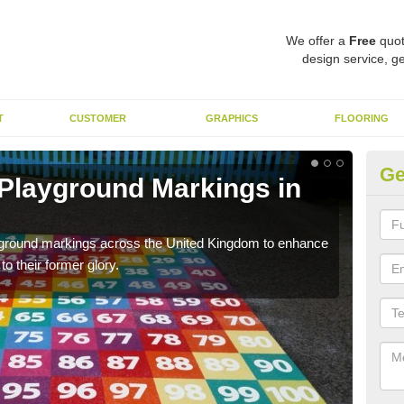
We offer a
Free
quot
design service, ge
T
CUSTOMER
GRAPHICS
FLOORING
Ge
 Playground Markings in
Re
Pl
ayground markings across the United Kingdom to enhance
We c
o their former glory.
worn