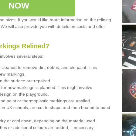
NOW
d sizes. If you would like more information on the relining
. We will also provide you with details on costs and offer
rkings Relined?
involves several steps:
cleaned to remove dirt, debris, and old paint. This
new markings.
n the surface are repaired.
 for new markings is planned. This might involve
design on the playground.
und paint or thermoplastic markings are applied.
 in UK schools, are cut to shape and then heated to bond
 dry or cool down, depending on the material used.
hes or additional colours are added, if necessary.