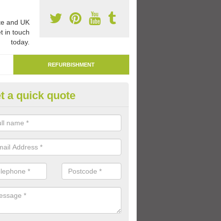
e and UK
t in touch
today.
REFURBISHMENT
t a quick quote
marking Tarmac Playground in 
ain
an carry out tarmac playground remarking to schools and nurseries t
 out graphics.