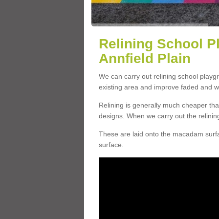
Relining School P
Annfield Plain
We can carry out relining school playg
existing area and improve faded and w
Relining is generally much cheaper t
designs. When we carry out the relinin
These are laid onto the macadam surfac
surface.