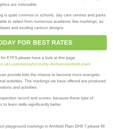
aphics are noticeable.
ng is quite common in schools, day care centres and parks
 able to select from numerous academic line-markings, as
tlases and exciting cartoon designs.
ODAY FOR BEST RATES
 for EYFS please have a look at this page
co.uk/customer/eyfs/county-durham/annfield-plain/
s can provide kids the chance to become more energetic
onal activities. The markings we have offered are produced
tions and activities.
inspection record and scores, because these type of
to learn skills significantly better.
ool playground markings in Annfield Plain DH9 7 please fill