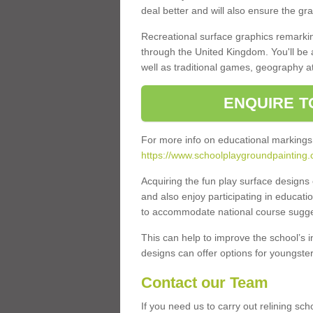
deal better and will also ensure the gr
Recreational surface graphics remarki
through the United Kingdom. You'll be
well as traditional games, geography a
ENQUIRE T
For more info on educational markings
https://www.schoolplaygroundpainting.
Acquiring the fun play surface design
and also enjoy participating in educati
to accommodate national course sugges
This can help to improve the school’s 
designs can offer options for youngsters 
Contact our Team
If you need us to carry out relining sch