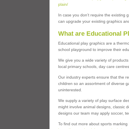
plain/
In case you don’t require the existing 
can upgrade your existing graphics and 
What are Educational P
Educational play graphics are a thermo
school playground to improve their educa
We give you a wide variety of products 
local primary schools, day care centres
Our industry experts ensure that the re
children so an assortment of diverse g
uninterested.
We supply a variety of play surface des
might involve animal designs, classic d
designs our team may apply soccer, tenni
To find out more about sports marking l