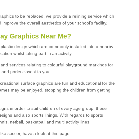
graphics to be replaced, we provide a relining service which
improve the overall aesthetics of your school's facility.
lay Graphics Near Me?
plastic design which are commonly installed into a nearby
tion whilst taking part in an activity.
and services relating to colourful playground markings for
 and parks closest to you.
creational surface graphics are fun and educational for the
ames may be enjoyed, stopping the children from getting
igns in order to suit children of every age group, these
esigns and also sports linings. With regards to sports
s, netball, basketball and multi activity lines.
ike soccer, have a look at this page