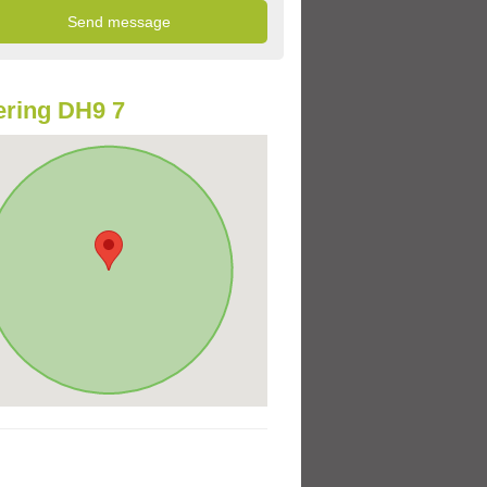
ring DH9 7