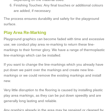
Finishing Touches: Any final touches or additional colours
are added, if necessary.
The process ensures durability and safety for the playground
surface.
Play Area Re-Marking
Playground graphics can become faded with time and excessive
use; we conduct play area re-marking to return these line-
markings to their former glory. We have a range of thermoplastic
line-markings which can be installed.
If you want to change the line-markings which you already have
put down we paint over the markings and create new line-
markings or we could remove the existing markings and install
new.
Very little disruption to the flooring is caused by installing plastic
play area markings, as they can be put down speedily and are
generally long lasting and reliable.
Any graphics already in the area may be repaired or cleaned by