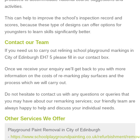
activities.
This can help to improve the school’s inspection record and
scores, because these type of designs can offer options for
youngsters to learn skills significantly better.
Contact our Team
If you need us to carry out relining school playground markings in
City of Edinburgh EH7 5 please fill in our contact box.
Once we receive your enquiry we'll get back to you with more
information on the costs of re-marking play surfaces and the
process which we will carry out.
Do not hesitate to contact us with any questions or queries that
you may have about our remarking services; our friendly team are
always happy to help and discuss your individual needs.
Other Services We Offer
Playground Paint Removal in City of Edinburgh
-
https://www.schoolplaygroundpainting.co.uk/refurbishment/remova