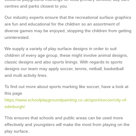
centres and parks closest to you.
Our industry experts ensure that the recreational surface graphics
are fun and educational for the children so an assortment of
diverse games may be enjoyed, stopping the children from getting
uninterested.
We supply a variety of play surface designs in order to suit
children of every age group, these might involve animal designs,
classic designs and also sports linings. With regards to sports
designs our team may apply soccer, tennis, netball, basketball
and multi activity lines.
To find out more about sports marking like soccer, have a look at
this page
https://www.schoolplaygroundpainting.co.uk/sport/soccer/city-of-
edinburgh/
This ensures that schools and public areas can be used more
effectively and youngsters will make the most from playing on the
play surface.