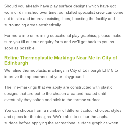
Should you already have play surface designs which have got
worn or diminished over time, our skilled specialist crew can come
out to site and improve existing lines, boosting the facility and
surrounding areas aesthetically.
For more info on relining educational play graphics, please make
sure you fill out our enquiry form and we'll get back to you as
soon as possible.
Reline Thermoplastic Markings Near Me in City of
Edinburgh
We reline thermoplastic markings in City of Edinburgh EH7 5 to
improve the appearance of your playground.
The line-markings that we apply are constructed with plastic
designs that are put to the chosen area and heated until
eventually they soften and stick to the tarmac surface.
You can choose from a number of different colour choices, styles
and specs for the designs. We're able to colour the asphalt
surface before applying the recreational surface graphics when