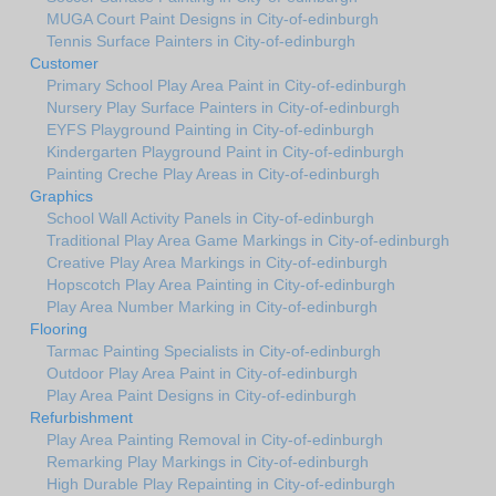
MUGA Court Paint Designs in City-of-edinburgh
Tennis Surface Painters in City-of-edinburgh
Customer
Primary School Play Area Paint in City-of-edinburgh
Nursery Play Surface Painters in City-of-edinburgh
EYFS Playground Painting in City-of-edinburgh
Kindergarten Playground Paint in City-of-edinburgh
Painting Creche Play Areas in City-of-edinburgh
Graphics
School Wall Activity Panels in City-of-edinburgh
Traditional Play Area Game Markings in City-of-edinburgh
Creative Play Area Markings in City-of-edinburgh
Hopscotch Play Area Painting in City-of-edinburgh
Play Area Number Marking in City-of-edinburgh
Flooring
Tarmac Painting Specialists in City-of-edinburgh
Outdoor Play Area Paint in City-of-edinburgh
Play Area Paint Designs in City-of-edinburgh
Refurbishment
Play Area Painting Removal in City-of-edinburgh
Remarking Play Markings in City-of-edinburgh
High Durable Play Repainting in City-of-edinburgh