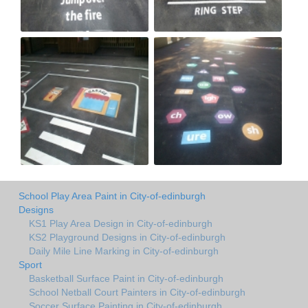
School Play Area Paint in City-of-edinburgh
Designs
KS1 Play Area Design in City-of-edinburgh
KS2 Playground Designs in City-of-edinburgh
Daily Mile Line Marking in City-of-edinburgh
Sport
Basketball Surface Paint in City-of-edinburgh
School Netball Court Painters in City-of-edinburgh
Soccer Surface Painting in City-of-edinburgh