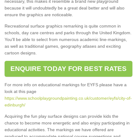
necessary, this makes it resemble a brand new playground
because it will undoubtedly be a great deal better and will also
ensure the graphics are noticeable.
Recreational surface graphics remarking is quite common in
schools, day care centres and parks through the United Kingdom.
You'll be able to select from numerous academic line-markings,
as well as traditional games, geography atlases and exciting
cartoon designs.
ENQUIRE TODAY FOR BEST RATES
For more info on educational markings for EYFS please have a
look at this page
https://www.schoolplaygroundpainting.co.uk/customer/eyfs/city-of-
edinburgh/
Acquiring the fun play surface designs can provide kids the
chance to become more energetic and also enjoy participating in
educational activities. The markings we have offered are
produced to accommodate national course suggestions and