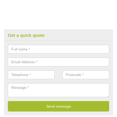
Get a quick quote