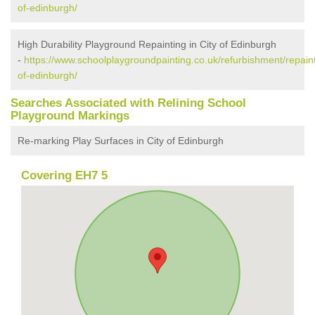
of-edinburgh/
High Durability Playground Repainting in City of Edinburgh
-
https://www.schoolplaygroundpainting.co.uk/refurbishment/repaint
of-edinburgh/
Searches Associated with Relining School
Playground Markings
Re-marking Play Surfaces in City of Edinburgh
Covering EH7 5