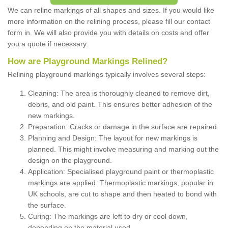
We can reline markings of all shapes and sizes. If you would like
more information on the relining process, please fill our contact
form in. We will also provide you with details on costs and offer
you a quote if necessary.
How are Playground Markings Relined?
Relining playground markings typically involves several steps:
Cleaning: The area is thoroughly cleaned to remove dirt,
debris, and old paint. This ensures better adhesion of the
new markings.
Preparation: Cracks or damage in the surface are repaired.
Planning and Design: The layout for new markings is
planned. This might involve measuring and marking out the
design on the playground.
Application: Specialised playground paint or thermoplastic
markings are applied. Thermoplastic markings, popular in
UK schools, are cut to shape and then heated to bond with
the surface.
Curing: The markings are left to dry or cool down,
depending on the material used.