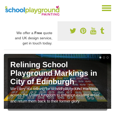
We offer a
Free
quote
and UK design service,
get in touch today.
Relining School
Playground Markings in
City of Edinburgh
We carry out relining for school playground markings
across the United Kingdom to enhance existing areas
and return them back to their former glory.