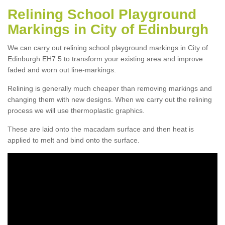
Relining School Playground
Markings in City of Edinburgh
We can carry out relining school playground markings in City of
Edinburgh EH7 5 to transform your existing area and improve
faded and worn out line-markings.
Relining is generally much cheaper than removing markings and
changing them with new designs. When we carry out the relining
process we will use thermoplastic graphics.
These are laid onto the macadam surface and then heat is
applied to melt and bind onto the surface.