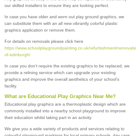
our skilled installers to ensure they are looking perfect.
In case you have older and worn out play ground graphics, we
can substitute them with an all new vibrantly colorful plastic
graphics application or remove them.
For details on removals please click here
https://www.schoolplaygroundpainting.co.uk/refurbishment/removals/
of-edinburgh/
In case you don’t require the existing graphics to be replaced, we
provide a relining service which can upgrade your existing
graphics and improve the overall aesthetics of your school's
facility.
What are Educational Play Graphics Near Me?
Educational play graphics are a thermoplastic design which are
commonly installed into a nearby school playground to improve
their education whilst taking part in an activity.
We give you a wide variety of products and services relating to
colourful playground markings for local primary schools, day care