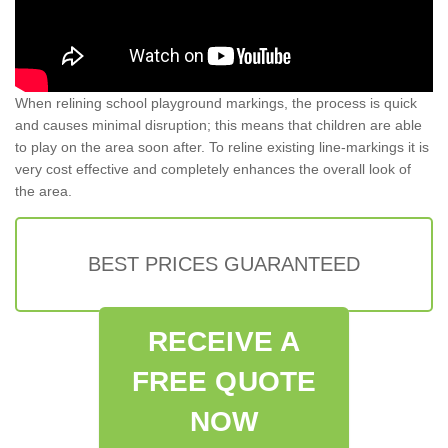
When relining school playground markings, the process is quick
and causes minimal disruption; this means that children are able
to play on the area soon after. To reline existing line-markings it is
very cost effective and completely enhances the overall look of
the area.
BEST PRICES GUARANTEED
RECEIVE A
FREE QUOTE
NOW