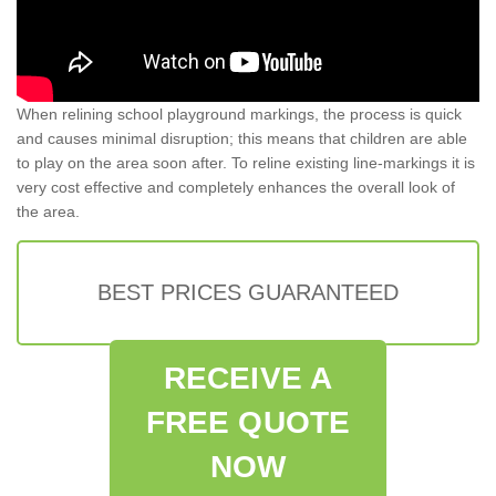
When relining school playground markings, the process is quick
and causes minimal disruption; this means that children are able
to play on the area soon after. To reline existing line-markings it is
very cost effective and completely enhances the overall look of
the area.
BEST PRICES GUARANTEED
RECEIVE A
FREE QUOTE
NOW