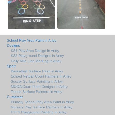
School Play Area Paint in Arley
Designs
KS1 Play Area Design in Arley
KS2 Playground Designs in Arley
Daily Mile Line Marking in Arley
Sport
Basketball Surface Paint in Arley
School Netball Court Painters in Arley
Soccer Surface Painting in Arley
MUGA Court Paint Designs in Arley
Tennis Surface Painters in Arley
Customer
Primary School Play Area Paint in Arley
Nursery Play Surface Painters in Arley
EYFS Playground Painting in Arley