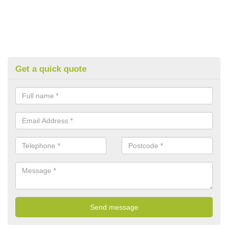
Get a quick quote