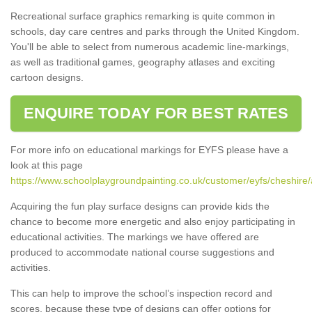
Recreational surface graphics remarking is quite common in
schools, day care centres and parks through the United Kingdom.
You'll be able to select from numerous academic line-markings,
as well as traditional games, geography atlases and exciting
cartoon designs.
ENQUIRE TODAY FOR BEST RATES
For more info on educational markings for EYFS please have a
look at this page
https://www.schoolplaygroundpainting.co.uk/customer/eyfs/cheshire/
Acquiring the fun play surface designs can provide kids the
chance to become more energetic and also enjoy participating in
educational activities. The markings we have offered are
produced to accommodate national course suggestions and
activities.
This can help to improve the school’s inspection record and
scores, because these type of designs can offer options for