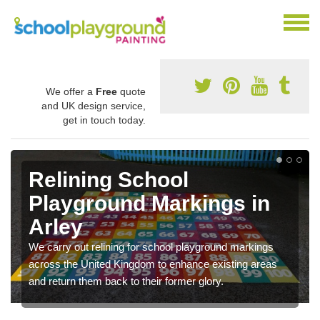
We offer a
Free
quote
and UK design service,
get in touch today.
Relining School
Playground Markings in
Arley
We carry out relining for school playground markings
across the United Kingdom to enhance existing areas
and return them back to their former glory.