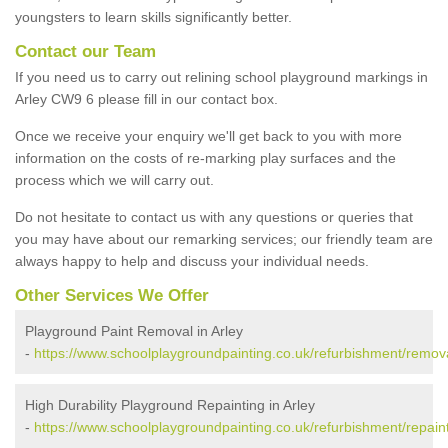
youngsters to learn skills significantly better.
Contact our Team
If you need us to carry out relining school playground markings in
Arley CW9 6 please fill in our contact box.
Once we receive your enquiry we'll get back to you with more
information on the costs of re-marking play surfaces and the
process which we will carry out.
Do not hesitate to contact us with any questions or queries that
you may have about our remarking services; our friendly team are
always happy to help and discuss your individual needs.
Other Services We Offer
Playground Paint Removal in Arley
-
https://www.schoolplaygroundpainting.co.uk/refurbishment/remova
High Durability Playground Repainting in Arley
-
https://www.schoolplaygroundpainting.co.uk/refurbishment/repaint