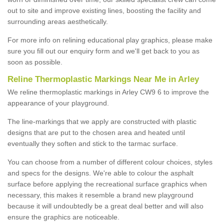
out to site and improve existing lines, boosting the facility and
surrounding areas aesthetically.
For more info on relining educational play graphics, please make
sure you fill out our enquiry form and we'll get back to you as
soon as possible.
Reline Thermoplastic Markings Near Me in Arley
We reline thermoplastic markings in Arley CW9 6 to improve the
appearance of your playground.
The line-markings that we apply are constructed with plastic
designs that are put to the chosen area and heated until
eventually they soften and stick to the tarmac surface.
You can choose from a number of different colour choices, styles
and specs for the designs. We're able to colour the asphalt
surface before applying the recreational surface graphics when
necessary, this makes it resemble a brand new playground
because it will undoubtedly be a great deal better and will also
ensure the graphics are noticeable.