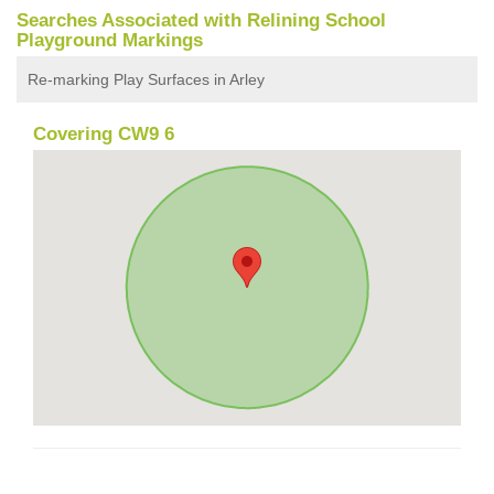
Searches Associated with Relining School
Playground Markings
Re-marking Play Surfaces in Arley
Covering CW9 6