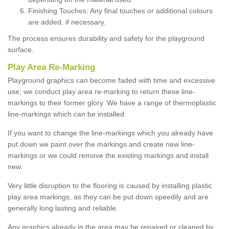
Finishing Touches: Any final touches or additional colours
are added, if necessary.
The process ensures durability and safety for the playground
surface.
Play Area Re-Marking
Playground graphics can become faded with time and excessive
use; we conduct play area re-marking to return these line-
markings to their former glory. We have a range of thermoplastic
line-markings which can be installed.
If you want to change the line-markings which you already have
put down we paint over the markings and create new line-
markings or we could remove the existing markings and install
new.
Very little disruption to the flooring is caused by installing plastic
play area markings, as they can be put down speedily and are
generally long lasting and reliable.
Any graphics already in the area may be repaired or cleaned by