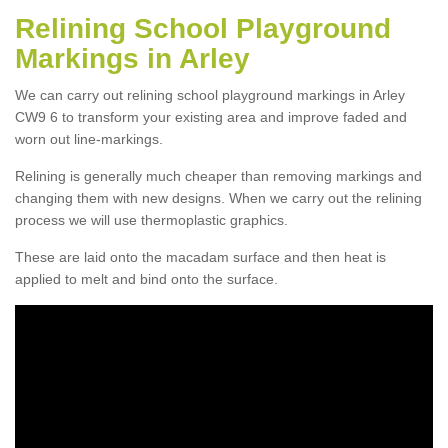
Relining School Playground
Markings in Arley
We can carry out relining school playground markings in Arley
CW9 6 to transform your existing area and improve faded and
worn out line-markings.
Relining is generally much cheaper than removing markings and
changing them with new designs. When we carry out the relining
process we will use thermoplastic graphics.
These are laid onto the macadam surface and then heat is
applied to melt and bind onto the surface.