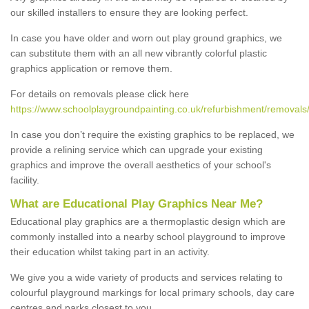
our skilled installers to ensure they are looking perfect.
In case you have older and worn out play ground graphics, we
can substitute them with an all new vibrantly colorful plastic
graphics application or remove them.
For details on removals please click here
https://www.schoolplaygroundpainting.co.uk/refurbishment/removals/
In case you don’t require the existing graphics to be replaced, we
provide a relining service which can upgrade your existing
graphics and improve the overall aesthetics of your school's
facility.
What are Educational Play Graphics Near Me?
Educational play graphics are a thermoplastic design which are
commonly installed into a nearby school playground to improve
their education whilst taking part in an activity.
We give you a wide variety of products and services relating to
colourful playground markings for local primary schools, day care
centres and parks closest to you.