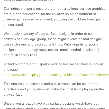
Our industry experts ensure that the recreational surface graphics
are fun and educational for the children so an assortment of
diverse games may be enjoyed, stopping the children from getting
uninterested.
We supply a variety of play surface designs in order to suit
children of every age group, these might involve animal designs,
classic designs and also sports linings. With regards to sports
designs our team may apply soccer, tennis, netball, basketball
and multi activity lines.
To find out more about sports marking like soccer, have a look at
this page
https://www.schoolplaygroundpainting.co.uk/sport/soccer/cheshire/ar
This ensures that schools and public areas can be used more
effectively and youngsters will make the most from playing on the
play surface.
Should you already have play surface designs which have got
worn or diminished over time, our skilled specialist crew can come