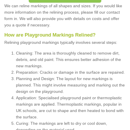
We can reline markings of all shapes and sizes. If you would like
more information on the relining process, please fill our contact
form in. We will also provide you with details on costs and offer
you a quote if necessary.
How are Playground Markings Relined?
Relining playground markings typically involves several steps:
Cleaning: The area is thoroughly cleaned to remove dirt,
debris, and old paint. This ensures better adhesion of the
new markings.
Preparation: Cracks or damage in the surface are repaired.
Planning and Design: The layout for new markings is
planned. This might involve measuring and marking out the
design on the playground.
Application: Specialised playground paint or thermoplastic
markings are applied. Thermoplastic markings, popular in
UK schools, are cut to shape and then heated to bond with
the surface.
Curing: The markings are left to dry or cool down,
depending on the material used.