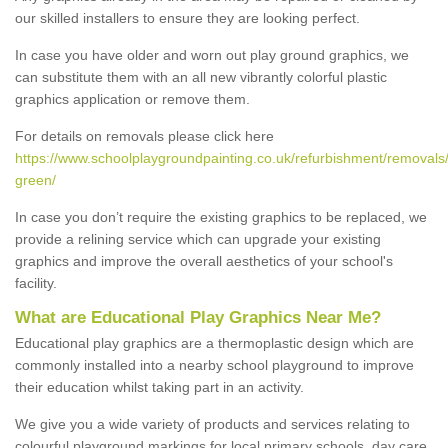
our skilled installers to ensure they are looking perfect.
In case you have older and worn out play ground graphics, we
can substitute them with an all new vibrantly colorful plastic
graphics application or remove them.
For details on removals please click here
https://www.schoolplaygroundpainting.co.uk/refurbishment/removals/
green/
In case you don’t require the existing graphics to be replaced, we
provide a relining service which can upgrade your existing
graphics and improve the overall aesthetics of your school's
facility.
What are Educational Play Graphics Near Me?
Educational play graphics are a thermoplastic design which are
commonly installed into a nearby school playground to improve
their education whilst taking part in an activity.
We give you a wide variety of products and services relating to
colourful playground markings for local primary schools, day care