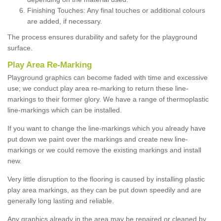
Finishing Touches: Any final touches or additional colours
are added, if necessary.
The process ensures durability and safety for the playground
surface.
Play Area Re-Marking
Playground graphics can become faded with time and excessive
use; we conduct play area re-marking to return these line-
markings to their former glory. We have a range of thermoplastic
line-markings which can be installed.
If you want to change the line-markings which you already have
put down we paint over the markings and create new line-
markings or we could remove the existing markings and install
new.
Very little disruption to the flooring is caused by installing plastic
play area markings, as they can be put down speedily and are
generally long lasting and reliable.
Any graphics already in the area may be repaired or cleaned by