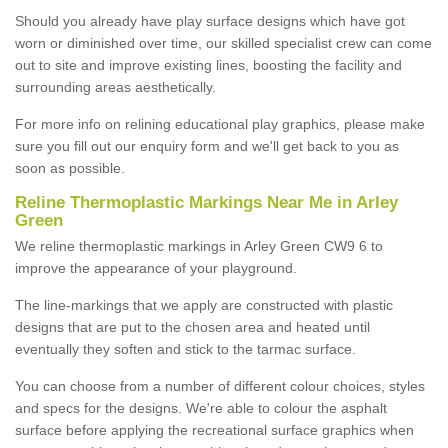
Should you already have play surface designs which have got
worn or diminished over time, our skilled specialist crew can come
out to site and improve existing lines, boosting the facility and
surrounding areas aesthetically.
For more info on relining educational play graphics, please make
sure you fill out our enquiry form and we'll get back to you as
soon as possible.
Reline Thermoplastic Markings Near Me in Arley
Green
We reline thermoplastic markings in Arley Green CW9 6 to
improve the appearance of your playground.
The line-markings that we apply are constructed with plastic
designs that are put to the chosen area and heated until
eventually they soften and stick to the tarmac surface.
You can choose from a number of different colour choices, styles
and specs for the designs. We're able to colour the asphalt
surface before applying the recreational surface graphics when