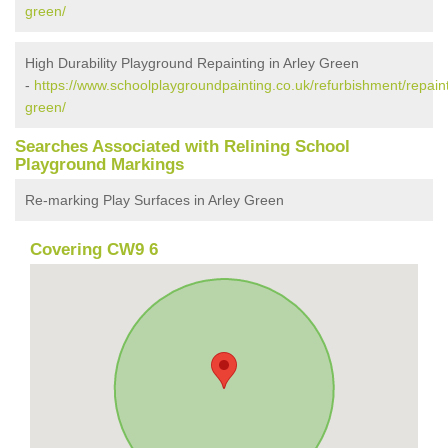
green/
High Durability Playground Repainting in Arley Green
-
https://www.schoolplaygroundpainting.co.uk/refurbishment/repaint
green/
Searches Associated with Relining School
Playground Markings
Re-marking Play Surfaces in Arley Green
Covering CW9 6