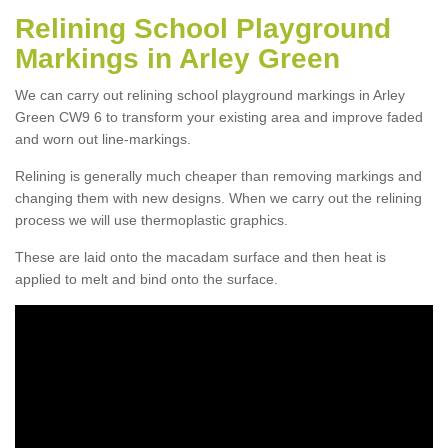
Relining School Playground
Markings in Arley Green
We can carry out relining school playground markings in Arley
Green CW9 6 to transform your existing area and improve faded
and worn out line-markings.
Relining is generally much cheaper than removing markings and
changing them with new designs. When we carry out the relining
process we will use thermoplastic graphics.
These are laid onto the macadam surface and then heat is
applied to melt and bind onto the surface.