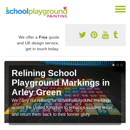
We offer a
Free
quote
and UK design service,
get in touch today.
Relining School
Playground Markings in
Arley Green
We carry out relining for school playground markings
across the United Kingdom to enhance existing areas
and return them back to their former glory.