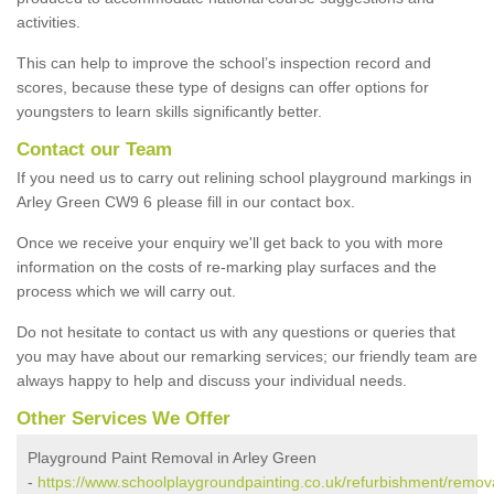
activities.
This can help to improve the school’s inspection record and
scores, because these type of designs can offer options for
youngsters to learn skills significantly better.
Contact our Team
If you need us to carry out relining school playground markings in
Arley Green CW9 6 please fill in our contact box.
Once we receive your enquiry we'll get back to you with more
information on the costs of re-marking play surfaces and the
process which we will carry out.
Do not hesitate to contact us with any questions or queries that
you may have about our remarking services; our friendly team are
always happy to help and discuss your individual needs.
Other Services We Offer
Playground Paint Removal in Arley Green
-
https://www.schoolplaygroundpainting.co.uk/refurbishment/remova