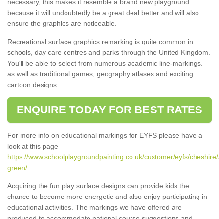
necessary, this makes it resemble a brand new playground
because it will undoubtedly be a great deal better and will also
ensure the graphics are noticeable.
Recreational surface graphics remarking is quite common in
schools, day care centres and parks through the United Kingdom.
You'll be able to select from numerous academic line-markings,
as well as traditional games, geography atlases and exciting
cartoon designs.
ENQUIRE TODAY FOR BEST RATES
For more info on educational markings for EYFS please have a
look at this page
https://www.schoolplaygroundpainting.co.uk/customer/eyfs/cheshire/
green/
Acquiring the fun play surface designs can provide kids the
chance to become more energetic and also enjoy participating in
educational activities. The markings we have offered are
produced to accommodate national course suggestions and