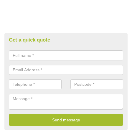
Get a quick quote