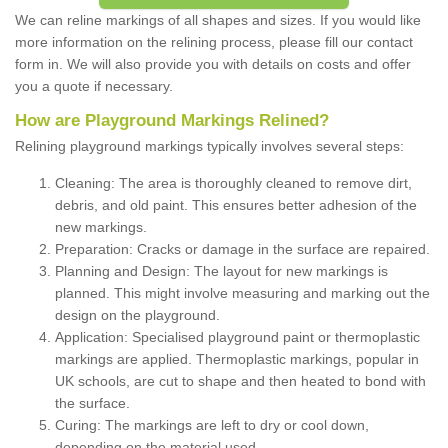
We can reline markings of all shapes and sizes. If you would like
more information on the relining process, please fill our contact
form in. We will also provide you with details on costs and offer
you a quote if necessary.
How are Playground Markings Relined?
Relining playground markings typically involves several steps:
Cleaning: The area is thoroughly cleaned to remove dirt,
debris, and old paint. This ensures better adhesion of the
new markings.
Preparation: Cracks or damage in the surface are repaired.
Planning and Design: The layout for new markings is
planned. This might involve measuring and marking out the
design on the playground.
Application: Specialised playground paint or thermoplastic
markings are applied. Thermoplastic markings, popular in
UK schools, are cut to shape and then heated to bond with
the surface.
Curing: The markings are left to dry or cool down,
depending on the material used.