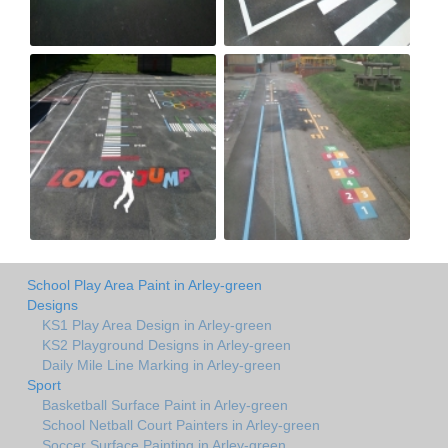
School Play Area Paint in Arley-green
Designs
KS1 Play Area Design in Arley-green
KS2 Playground Designs in Arley-green
Daily Mile Line Marking in Arley-green
Sport
Basketball Surface Paint in Arley-green
School Netball Court Painters in Arley-green
Soccer Surface Painting in Arley-green