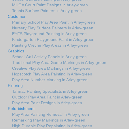
MUGA Court Paint Designs in Arley-green
Tennis Surface Painters in Arley-green
Customer
Primary School Play Area Paint in Arley-green
Nursery Play Surface Painters in Arley-green
EYFS Playground Painting in Arley-green
Kindergarten Playground Paint in Arley-green
Painting Creche Play Areas in Arley-green
Graphics
School Wall Activity Panels in Arley-green
Traditional Play Area Game Markings in Arley-green
Creative Play Area Markings in Arley-green
Hopscotch Play Area Painting in Arley-green
Play Area Number Marking in Arley-green
Flooring
Tarmac Painting Specialists in Arley-green
Outdoor Play Area Paint in Arley-green
Play Area Paint Designs in Arley-green
Refurbishment
Play Area Painting Removal in Arley-green
Remarking Play Markings in Arley-green
High Durable Play Repainting in Arley-green