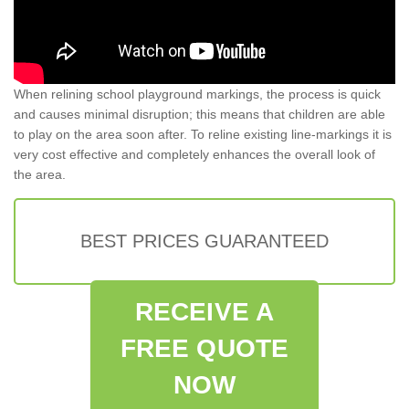
When relining school playground markings, the process is quick
and causes minimal disruption; this means that children are able
to play on the area soon after. To reline existing line-markings it is
very cost effective and completely enhances the overall look of
the area.
BEST PRICES GUARANTEED
RECEIVE A
FREE QUOTE
NOW