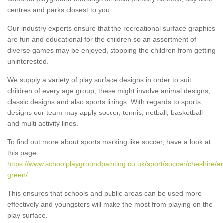
centres and parks closest to you.
Our industry experts ensure that the recreational surface graphics
are fun and educational for the children so an assortment of
diverse games may be enjoyed, stopping the children from getting
uninterested.
We supply a variety of play surface designs in order to suit
children of every age group, these might involve animal designs,
classic designs and also sports linings. With regards to sports
designs our team may apply soccer, tennis, netball, basketball
and multi activity lines.
To find out more about sports marking like soccer, have a look at
this page
https://www.schoolplaygroundpainting.co.uk/sport/soccer/cheshire/ar
green/
This ensures that schools and public areas can be used more
effectively and youngsters will make the most from playing on the
play surface.