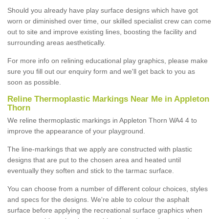
Should you already have play surface designs which have got
worn or diminished over time, our skilled specialist crew can come
out to site and improve existing lines, boosting the facility and
surrounding areas aesthetically.
For more info on relining educational play graphics, please make
sure you fill out our enquiry form and we'll get back to you as
soon as possible.
Reline Thermoplastic Markings Near Me in Appleton
Thorn
We reline thermoplastic markings in Appleton Thorn WA4 4 to
improve the appearance of your playground.
The line-markings that we apply are constructed with plastic
designs that are put to the chosen area and heated until
eventually they soften and stick to the tarmac surface.
You can choose from a number of different colour choices, styles
and specs for the designs. We're able to colour the asphalt
surface before applying the recreational surface graphics when