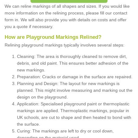
We can reline markings of all shapes and sizes. If you would like
more information on the relining process, please fill our contact
form in. We will also provide you with details on costs and offer
you a quote if necessary.
How are Playground Markings Relined?
Relining playground markings typically involves several steps:
Cleaning: The area is thoroughly cleaned to remove dirt,
debris, and old paint. This ensures better adhesion of the
new markings.
Preparation: Cracks or damage in the surface are repaired.
Planning and Design: The layout for new markings is
planned. This might involve measuring and marking out the
design on the playground.
Application: Specialised playground paint or thermoplastic
markings are applied. Thermoplastic markings, popular in
UK schools, are cut to shape and then heated to bond with
the surface.
Curing: The markings are left to dry or cool down,
depending on the material used.