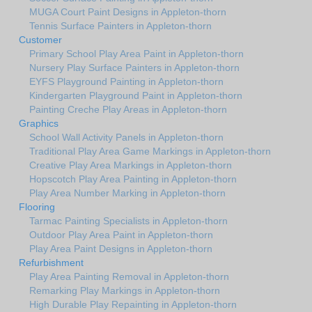
MUGA Court Paint Designs in Appleton-thorn
Tennis Surface Painters in Appleton-thorn
Customer
Primary School Play Area Paint in Appleton-thorn
Nursery Play Surface Painters in Appleton-thorn
EYFS Playground Painting in Appleton-thorn
Kindergarten Playground Paint in Appleton-thorn
Painting Creche Play Areas in Appleton-thorn
Graphics
School Wall Activity Panels in Appleton-thorn
Traditional Play Area Game Markings in Appleton-thorn
Creative Play Area Markings in Appleton-thorn
Hopscotch Play Area Painting in Appleton-thorn
Play Area Number Marking in Appleton-thorn
Flooring
Tarmac Painting Specialists in Appleton-thorn
Outdoor Play Area Paint in Appleton-thorn
Play Area Paint Designs in Appleton-thorn
Refurbishment
Play Area Painting Removal in Appleton-thorn
Remarking Play Markings in Appleton-thorn
High Durable Play Repainting in Appleton-thorn