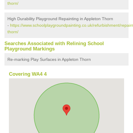
thorn/
High Durability Playground Repainting in Appleton Thorn
-
https://www.schoolplaygroundpainting.co.uk/refurbishment/repain
thorn/
Searches Associated with Relining School
Playground Markings
Re-marking Play Surfaces in Appleton Thorn
Covering WA4 4