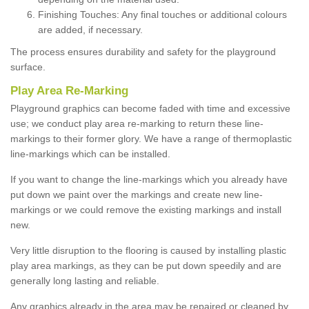
Finishing Touches: Any final touches or additional colours
are added, if necessary.
The process ensures durability and safety for the playground
surface.
Play Area Re-Marking
Playground graphics can become faded with time and excessive
use; we conduct play area re-marking to return these line-
markings to their former glory. We have a range of thermoplastic
line-markings which can be installed.
If you want to change the line-markings which you already have
put down we paint over the markings and create new line-
markings or we could remove the existing markings and install
new.
Very little disruption to the flooring is caused by installing plastic
play area markings, as they can be put down speedily and are
generally long lasting and reliable.
Any graphics already in the area may be repaired or cleaned by