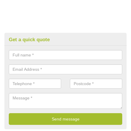
Get a quick quote