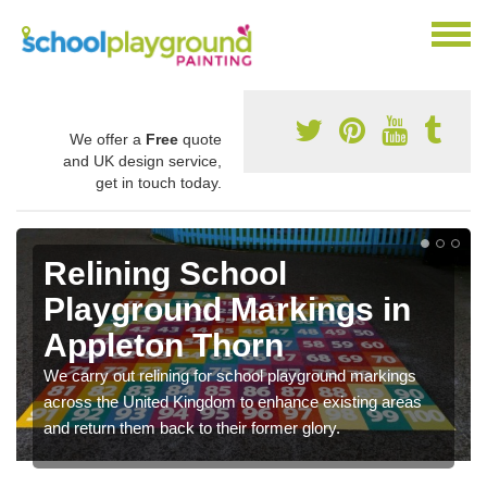
We offer a
Free
quote
and UK design service,
get in touch today.
Relining School
Playground Markings in
Appleton Thorn
We carry out relining for school playground markings
across the United Kingdom to enhance existing areas
and return them back to their former glory.