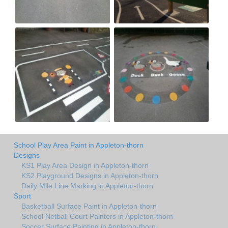
School Play Area Paint in Appleton-thorn
Designs
KS1 Play Area Design in Appleton-thorn
KS2 Playground Designs in Appleton-thorn
Daily Mile Line Marking in Appleton-thorn
Sport
Basketball Surface Paint in Appleton-thorn
School Netball Court Painters in Appleton-thorn
Soccer Surface Painting in Appleton-thorn