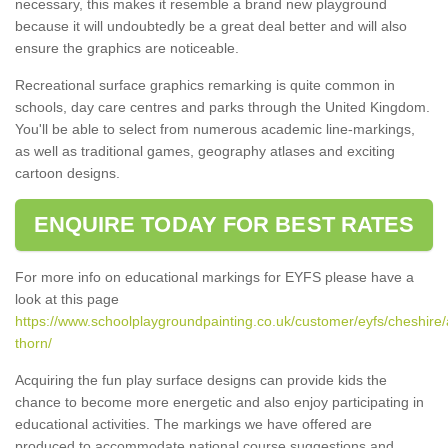
necessary, this makes it resemble a brand new playground
because it will undoubtedly be a great deal better and will also
ensure the graphics are noticeable.
Recreational surface graphics remarking is quite common in
schools, day care centres and parks through the United Kingdom.
You'll be able to select from numerous academic line-markings,
as well as traditional games, geography atlases and exciting
cartoon designs.
ENQUIRE TODAY FOR BEST RATES
For more info on educational markings for EYFS please have a
look at this page
https://www.schoolplaygroundpainting.co.uk/customer/eyfs/cheshire/
thorn/
Acquiring the fun play surface designs can provide kids the
chance to become more energetic and also enjoy participating in
educational activities. The markings we have offered are
produced to accommodate national course suggestions and