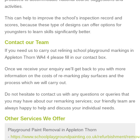
activities.
This can help to improve the school’s inspection record and
scores, because these type of designs can offer options for
youngsters to learn skills significantly better.
Contact our Team
If you need us to carry out relining school playground markings in
Appleton Thorn WA4 4 please fill in our contact box.
Once we receive your enquiry we'll get back to you with more
information on the costs of re-marking play surfaces and the
process which we will carry out.
Do not hesitate to contact us with any questions or queries that
you may have about our remarking services; our friendly team are
always happy to help and discuss your individual needs.
Other Services We Offer
Playground Paint Removal in Appleton Thorn
-
https://www.schoolplaygroundpainting.co.uk/refurbishment/remova