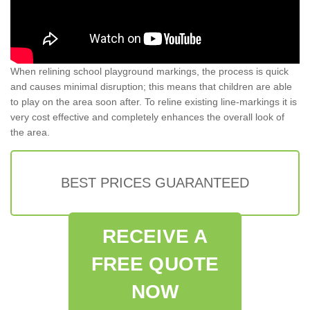
When relining school playground markings, the process is quick
and causes minimal disruption; this means that children are able
to play on the area soon after. To reline existing line-markings it is
very cost effective and completely enhances the overall look of
the area.
BEST PRICES GUARANTEED
RECEIVE A
FREE QUOTE
NOW