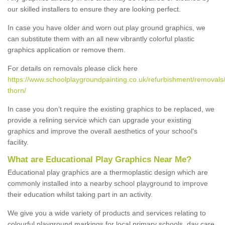
our skilled installers to ensure they are looking perfect.
In case you have older and worn out play ground graphics, we
can substitute them with an all new vibrantly colorful plastic
graphics application or remove them.
For details on removals please click here
https://www.schoolplaygroundpainting.co.uk/refurbishment/removals
thorn/
In case you don’t require the existing graphics to be replaced, we
provide a relining service which can upgrade your existing
graphics and improve the overall aesthetics of your school's
facility.
What are Educational Play Graphics Near Me?
Educational play graphics are a thermoplastic design which are
commonly installed into a nearby school playground to improve
their education whilst taking part in an activity.
We give you a wide variety of products and services relating to
colourful playground markings for local primary schools, day care