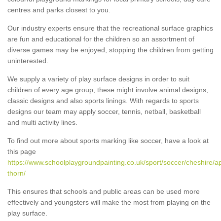
centres and parks closest to you.
Our industry experts ensure that the recreational surface graphics
are fun and educational for the children so an assortment of
diverse games may be enjoyed, stopping the children from getting
uninterested.
We supply a variety of play surface designs in order to suit
children of every age group, these might involve animal designs,
classic designs and also sports linings. With regards to sports
designs our team may apply soccer, tennis, netball, basketball
and multi activity lines.
To find out more about sports marking like soccer, have a look at
this page
https://www.schoolplaygroundpainting.co.uk/sport/soccer/cheshire/a
thorn/
This ensures that schools and public areas can be used more
effectively and youngsters will make the most from playing on the
play surface.