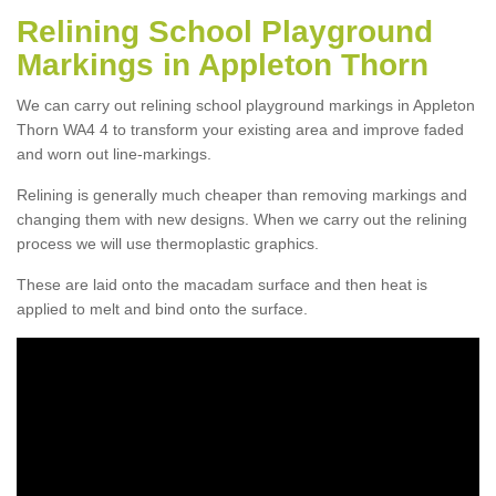
Relining School Playground
Markings in Appleton Thorn
We can carry out relining school playground markings in Appleton
Thorn WA4 4 to transform your existing area and improve faded
and worn out line-markings.
Relining is generally much cheaper than removing markings and
changing them with new designs. When we carry out the relining
process we will use thermoplastic graphics.
These are laid onto the macadam surface and then heat is
applied to melt and bind onto the surface.