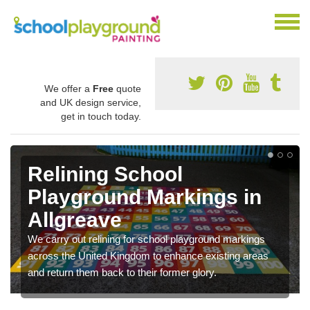
We offer a
Free
quote
and UK design service,
get in touch today.
Relining School
Playground Markings in
Allgreave
We carry out relining for school playground markings
across the United Kingdom to enhance existing areas
and return them back to their former glory.