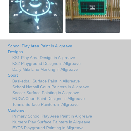
School Play Area Paint in Allgreave
Designs
KS1 Play Area Design in Allgreave
KS2 Playground Designs in Allgreave
Daily Mile Line Marking in Allgreave
Sport
Basketball Surface Paint in Allgreave
School Netball Court Painters in Allgreave
Soccer Surface Painting in Allgreave
MUGA Court Paint Designs in Allgreave
Tennis Surface Painters in Allgreave
Customer
Primary School Play Area Paint in Allgreave
Nursery Play Surface Painters in Allgreave
EYFS Playground Painting in Allgreave