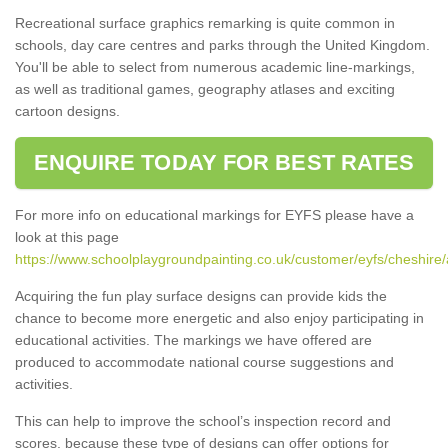
Recreational surface graphics remarking is quite common in
schools, day care centres and parks through the United Kingdom.
You'll be able to select from numerous academic line-markings,
as well as traditional games, geography atlases and exciting
cartoon designs.
ENQUIRE TODAY FOR BEST RATES
For more info on educational markings for EYFS please have a
look at this page
https://www.schoolplaygroundpainting.co.uk/customer/eyfs/cheshire/
Acquiring the fun play surface designs can provide kids the
chance to become more energetic and also enjoy participating in
educational activities. The markings we have offered are
produced to accommodate national course suggestions and
activities.
This can help to improve the school’s inspection record and
scores, because these type of designs can offer options for