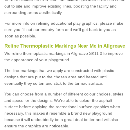
out to site and improve existing lines, boosting the facility and
surrounding areas aesthetically.
For more info on relining educational play graphics, please make
sure you fill out our enquiry form and we'll get back to you as
soon as possible.
Reline Thermoplastic Markings Near Me in Allgreave
We reline thermoplastic markings in Allgreave SK11 0 to improve
the appearance of your playground.
The line-markings that we apply are constructed with plastic
designs that are put to the chosen area and heated until
eventually they soften and stick to the tarmac surface.
You can choose from a number of different colour choices, styles
and specs for the designs. We're able to colour the asphalt
surface before applying the recreational surface graphics when
necessary, this makes it resemble a brand new playground
because it will undoubtedly be a great deal better and will also
ensure the graphics are noticeable.