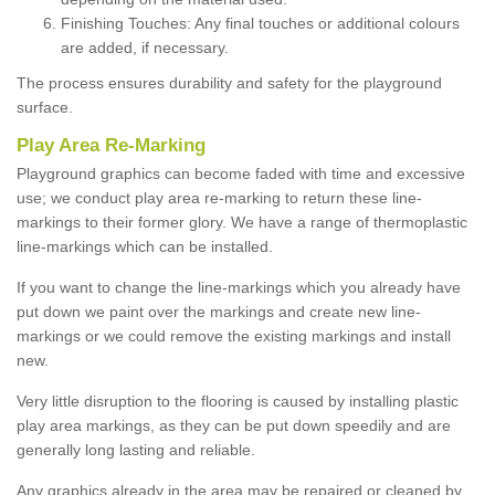
Finishing Touches: Any final touches or additional colours
are added, if necessary.
The process ensures durability and safety for the playground
surface.
Play Area Re-Marking
Playground graphics can become faded with time and excessive
use; we conduct play area re-marking to return these line-
markings to their former glory. We have a range of thermoplastic
line-markings which can be installed.
If you want to change the line-markings which you already have
put down we paint over the markings and create new line-
markings or we could remove the existing markings and install
new.
Very little disruption to the flooring is caused by installing plastic
play area markings, as they can be put down speedily and are
generally long lasting and reliable.
Any graphics already in the area may be repaired or cleaned by