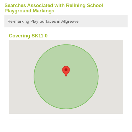
Searches Associated with Relining School
Playground Markings
Re-marking Play Surfaces in Allgreave
Covering SK11 0