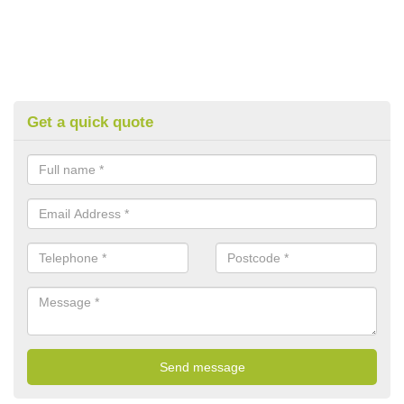
Get a quick quote