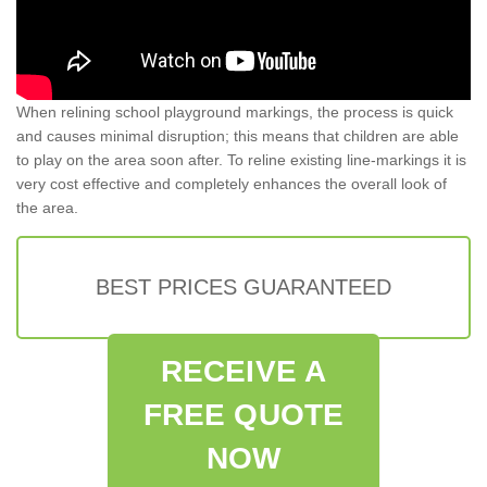
When relining school playground markings, the process is quick
and causes minimal disruption; this means that children are able
to play on the area soon after. To reline existing line-markings it is
very cost effective and completely enhances the overall look of
the area.
BEST PRICES GUARANTEED
RECEIVE A
FREE QUOTE
NOW