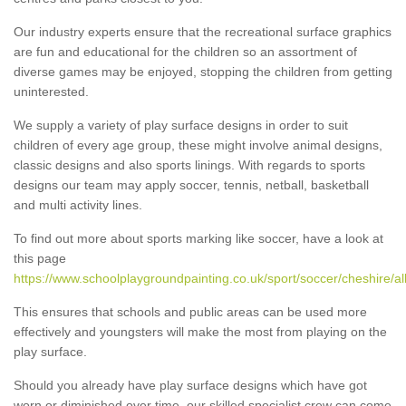
Our industry experts ensure that the recreational surface graphics
are fun and educational for the children so an assortment of
diverse games may be enjoyed, stopping the children from getting
uninterested.
We supply a variety of play surface designs in order to suit
children of every age group, these might involve animal designs,
classic designs and also sports linings. With regards to sports
designs our team may apply soccer, tennis, netball, basketball
and multi activity lines.
To find out more about sports marking like soccer, have a look at
this page
https://www.schoolplaygroundpainting.co.uk/sport/soccer/cheshire/al
This ensures that schools and public areas can be used more
effectively and youngsters will make the most from playing on the
play surface.
Should you already have play surface designs which have got
worn or diminished over time, our skilled specialist crew can come