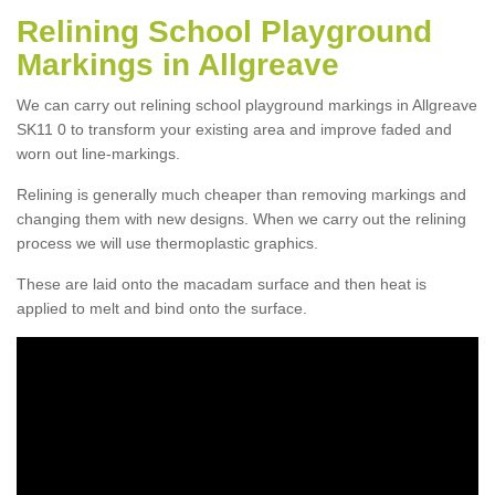
Relining School Playground
Markings in Allgreave
We can carry out relining school playground markings in Allgreave
SK11 0 to transform your existing area and improve faded and
worn out line-markings.
Relining is generally much cheaper than removing markings and
changing them with new designs. When we carry out the relining
process we will use thermoplastic graphics.
These are laid onto the macadam surface and then heat is
applied to melt and bind onto the surface.