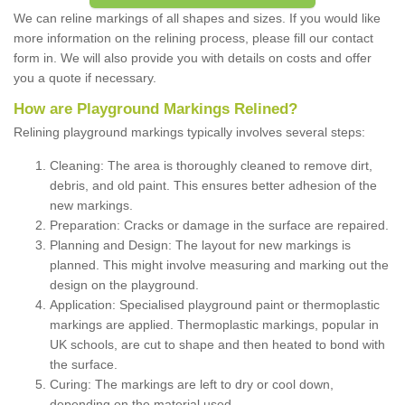
We can reline markings of all shapes and sizes. If you would like
more information on the relining process, please fill our contact
form in. We will also provide you with details on costs and offer
you a quote if necessary.
How are Playground Markings Relined?
Relining playground markings typically involves several steps:
Cleaning: The area is thoroughly cleaned to remove dirt,
debris, and old paint. This ensures better adhesion of the
new markings.
Preparation: Cracks or damage in the surface are repaired.
Planning and Design: The layout for new markings is
planned. This might involve measuring and marking out the
design on the playground.
Application: Specialised playground paint or thermoplastic
markings are applied. Thermoplastic markings, popular in
UK schools, are cut to shape and then heated to bond with
the surface.
Curing: The markings are left to dry or cool down,
depending on the material used.