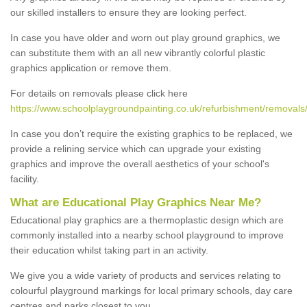
our skilled installers to ensure they are looking perfect.
In case you have older and worn out play ground graphics, we
can substitute them with an all new vibrantly colorful plastic
graphics application or remove them.
For details on removals please click here
https://www.schoolplaygroundpainting.co.uk/refurbishment/removals/
In case you don’t require the existing graphics to be replaced, we
provide a relining service which can upgrade your existing
graphics and improve the overall aesthetics of your school's
facility.
What are Educational Play Graphics Near Me?
Educational play graphics are a thermoplastic design which are
commonly installed into a nearby school playground to improve
their education whilst taking part in an activity.
We give you a wide variety of products and services relating to
colourful playground markings for local primary schools, day care
centres and parks closest to you.