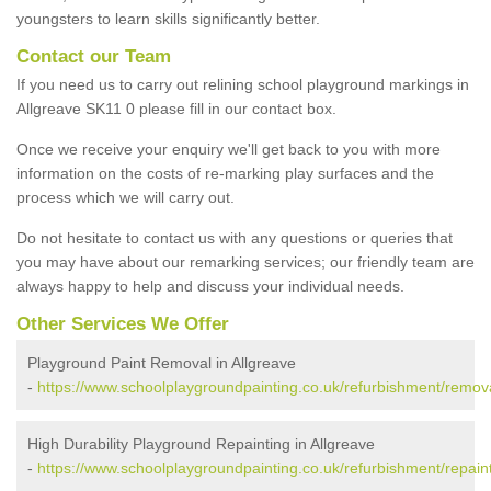
youngsters to learn skills significantly better.
Contact our Team
If you need us to carry out relining school playground markings in
Allgreave SK11 0 please fill in our contact box.
Once we receive your enquiry we'll get back to you with more
information on the costs of re-marking play surfaces and the
process which we will carry out.
Do not hesitate to contact us with any questions or queries that
you may have about our remarking services; our friendly team are
always happy to help and discuss your individual needs.
Other Services We Offer
Playground Paint Removal in Allgreave
-
https://www.schoolplaygroundpainting.co.uk/refurbishment/remova
High Durability Playground Repainting in Allgreave
-
https://www.schoolplaygroundpainting.co.uk/refurbishment/repaint