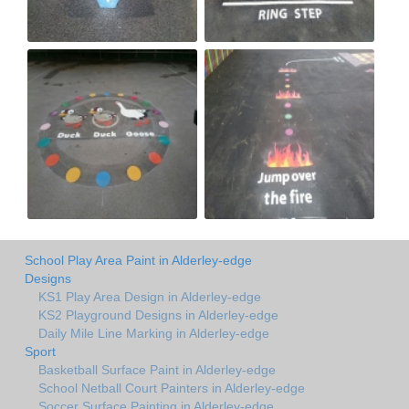
School Play Area Paint in Alderley-edge
Designs
KS1 Play Area Design in Alderley-edge
KS2 Playground Designs in Alderley-edge
Daily Mile Line Marking in Alderley-edge
Sport
Basketball Surface Paint in Alderley-edge
School Netball Court Painters in Alderley-edge
Soccer Surface Painting in Alderley-edge