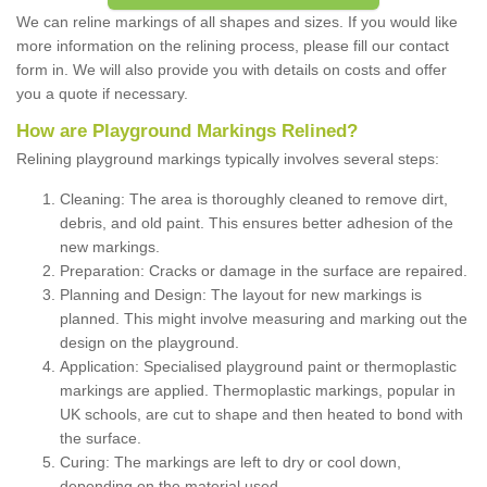
We can reline markings of all shapes and sizes. If you would like
more information on the relining process, please fill our contact
form in. We will also provide you with details on costs and offer
you a quote if necessary.
How are Playground Markings Relined?
Relining playground markings typically involves several steps:
Cleaning: The area is thoroughly cleaned to remove dirt,
debris, and old paint. This ensures better adhesion of the
new markings.
Preparation: Cracks or damage in the surface are repaired.
Planning and Design: The layout for new markings is
planned. This might involve measuring and marking out the
design on the playground.
Application: Specialised playground paint or thermoplastic
markings are applied. Thermoplastic markings, popular in
UK schools, are cut to shape and then heated to bond with
the surface.
Curing: The markings are left to dry or cool down,
depending on the material used.