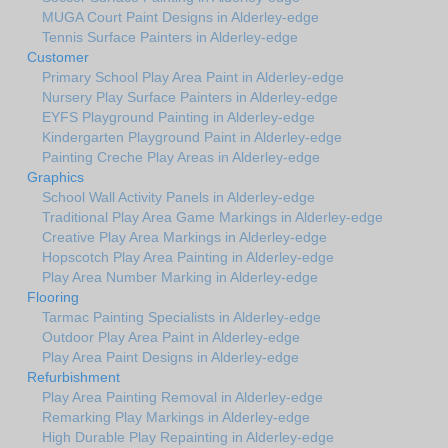
MUGA Court Paint Designs in Alderley-edge
Tennis Surface Painters in Alderley-edge
Customer
Primary School Play Area Paint in Alderley-edge
Nursery Play Surface Painters in Alderley-edge
EYFS Playground Painting in Alderley-edge
Kindergarten Playground Paint in Alderley-edge
Painting Creche Play Areas in Alderley-edge
Graphics
School Wall Activity Panels in Alderley-edge
Traditional Play Area Game Markings in Alderley-edge
Creative Play Area Markings in Alderley-edge
Hopscotch Play Area Painting in Alderley-edge
Play Area Number Marking in Alderley-edge
Flooring
Tarmac Painting Specialists in Alderley-edge
Outdoor Play Area Paint in Alderley-edge
Play Area Paint Designs in Alderley-edge
Refurbishment
Play Area Painting Removal in Alderley-edge
Remarking Play Markings in Alderley-edge
High Durable Play Repainting in Alderley-edge