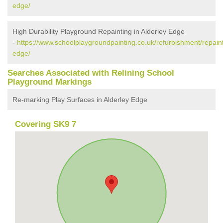
edge/
High Durability Playground Repainting in Alderley Edge
-
https://www.schoolplaygroundpainting.co.uk/refurbishment/repaint
edge/
Searches Associated with Relining School
Playground Markings
Re-marking Play Surfaces in Alderley Edge
Covering SK9 7