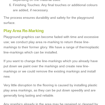
Finishing Touches: Any final touches or additional colours
are added, if necessary.
The process ensures durability and safety for the playground
surface.
Play Area Re-Marking
Playground graphics can become faded with time and excessive
use; we conduct play area re-marking to return these line-
markings to their former glory. We have a range of thermoplastic
line-markings which can be installed.
If you want to change the line-markings which you already have
put down we paint over the markings and create new line-
markings or we could remove the existing markings and install
new.
Very little disruption to the flooring is caused by installing plastic
play area markings, as they can be put down speedily and are
generally long lasting and reliable.
Any graphics already in the area may be repaired or cleaned by