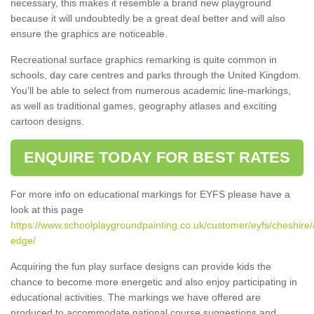
necessary, this makes it resemble a brand new playground
because it will undoubtedly be a great deal better and will also
ensure the graphics are noticeable.
Recreational surface graphics remarking is quite common in
schools, day care centres and parks through the United Kingdom.
You'll be able to select from numerous academic line-markings,
as well as traditional games, geography atlases and exciting
cartoon designs.
ENQUIRE TODAY FOR BEST RATES
For more info on educational markings for EYFS please have a
look at this page
https://www.schoolplaygroundpainting.co.uk/customer/eyfs/cheshire/
edge/
Acquiring the fun play surface designs can provide kids the
chance to become more energetic and also enjoy participating in
educational activities. The markings we have offered are
produced to accommodate national course suggestions and