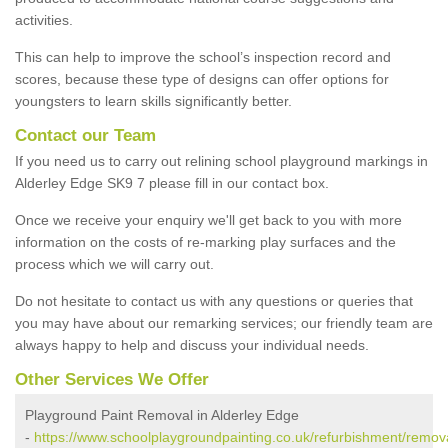
activities.
This can help to improve the school’s inspection record and
scores, because these type of designs can offer options for
youngsters to learn skills significantly better.
Contact our Team
If you need us to carry out relining school playground markings in
Alderley Edge SK9 7 please fill in our contact box.
Once we receive your enquiry we'll get back to you with more
information on the costs of re-marking play surfaces and the
process which we will carry out.
Do not hesitate to contact us with any questions or queries that
you may have about our remarking services; our friendly team are
always happy to help and discuss your individual needs.
Other Services We Offer
Playground Paint Removal in Alderley Edge
-
https://www.schoolplaygroundpainting.co.uk/refurbishment/remova