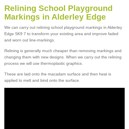
Relining School Playground
Markings in Alderley Edge
We can carry out relining school playground markings in Alderley
Edge SK9 7 to transform your existing area and improve faded
and worn out line-markings.
Relining is generally much cheaper than removing markings and
changing them with new designs. When we carry out the relining
process we will use thermoplastic graphics.
These are laid onto the macadam surface and then heat is
applied to melt and bind onto the surface.