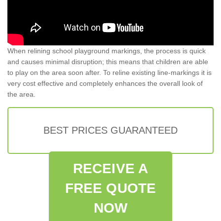
When relining school playground markings, the process is quick
and causes minimal disruption; this means that children are able
to play on the area soon after. To reline existing line-markings it is
very cost effective and completely enhances the overall look of
the area.
BEST PRICES GUARANTEED
RECEIVE A
FREE QUOTE
NOW