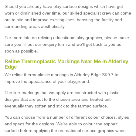
Should you already have play surface designs which have got
worn or diminished over time, our skilled specialist crew can come
out to site and improve existing lines, boosting the facility and
surrounding areas aesthetically.
For more info on relining educational play graphics, please make
sure you fill out our enquiry form and we'll get back to you as
soon as possible.
Reline Thermoplastic Markings Near Me in Alderley
Edge
We reline thermoplastic markings in Alderley Edge SK9 7 to
improve the appearance of your playground.
The line-markings that we apply are constructed with plastic
designs that are put to the chosen area and heated until
eventually they soften and stick to the tarmac surface.
You can choose from a number of different colour choices, styles
and specs for the designs. We're able to colour the asphalt
surface before applying the recreational surface graphics when