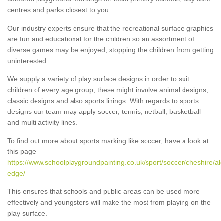
centres and parks closest to you.
Our industry experts ensure that the recreational surface graphics
are fun and educational for the children so an assortment of
diverse games may be enjoyed, stopping the children from getting
uninterested.
We supply a variety of play surface designs in order to suit
children of every age group, these might involve animal designs,
classic designs and also sports linings. With regards to sports
designs our team may apply soccer, tennis, netball, basketball
and multi activity lines.
To find out more about sports marking like soccer, have a look at
this page
https://www.schoolplaygroundpainting.co.uk/sport/soccer/cheshire/al
edge/
This ensures that schools and public areas can be used more
effectively and youngsters will make the most from playing on the
play surface.