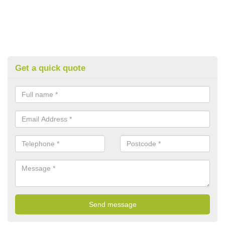
Get a quick quote