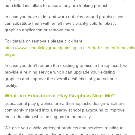
our skilled installers to ensure they are looking perfect.
In case you have older and worn out play ground graphics, we
can substitute them with an all new vibrantly colorful plastic
graphics application or remove them.
For details on removals please click here
https://www.schoolplaygroundpainting.co.uk/refurbishment/removals/
edge/
In case you don’t require the existing graphics to be replaced, we
provide a relining service which can upgrade your existing
graphics and improve the overall aesthetics of your school's
facility.
What are Educational Play Graphics Near Me?
Educational play graphics are a thermoplastic design which are
commonly installed into a nearby school playground to improve
their education whilst taking part in an activity.
We give you a wide variety of products and services relating to
colourful playground markings for local primary schools, day care