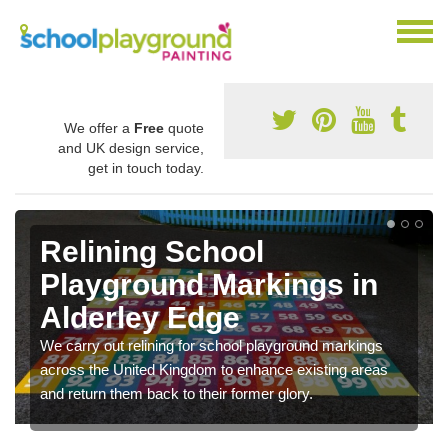
We offer a
Free
quote
and UK design service,
get in touch today.
Relining School
Playground Markings in
Alderley Edge
We carry out relining for school playground markings
across the United Kingdom to enhance existing areas
and return them back to their former glory.