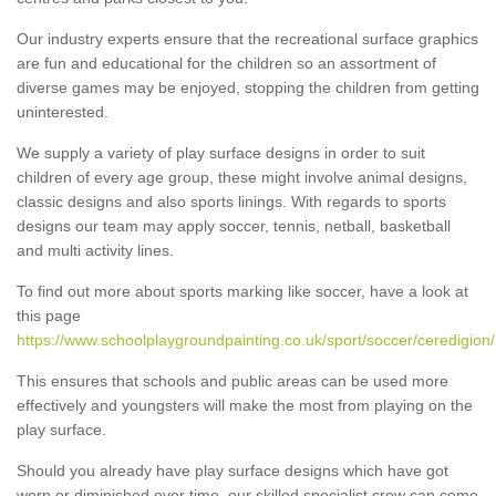
Our industry experts ensure that the recreational surface graphics
are fun and educational for the children so an assortment of
diverse games may be enjoyed, stopping the children from getting
uninterested.
We supply a variety of play surface designs in order to suit
children of every age group, these might involve animal designs,
classic designs and also sports linings. With regards to sports
designs our team may apply soccer, tennis, netball, basketball
and multi activity lines.
To find out more about sports marking like soccer, have a look at
this page
https://www.schoolplaygroundpainting.co.uk/sport/soccer/ceredigion
This ensures that schools and public areas can be used more
effectively and youngsters will make the most from playing on the
play surface.
Should you already have play surface designs which have got
worn or diminished over time, our skilled specialist crew can come