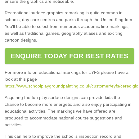
ensure the graphics are noticeable.
Recreational surface graphics remarking is quite common in
schools, day care centres and parks through the United Kingdom.
You'll be able to select from numerous academic line-markings,
as well as traditional games, geography atlases and exciting
cartoon designs.
ENQUIRE TODAY FOR BEST RATES
For more info on educational markings for EYFS please have a
look at this page
https://www.schoolplaygroundpainting.co.uk/customer/eyfs/ceredigio
Acquiring the fun play surface designs can provide kids the
chance to become more energetic and also enjoy participating in
educational activities. The markings we have offered are
produced to accommodate national course suggestions and
activities.
This can help to improve the school’s inspection record and