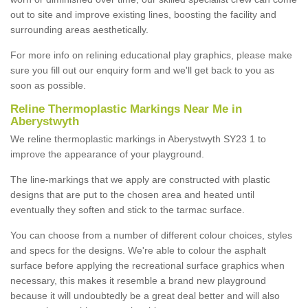
out to site and improve existing lines, boosting the facility and
surrounding areas aesthetically.
For more info on relining educational play graphics, please make
sure you fill out our enquiry form and we'll get back to you as
soon as possible.
Reline Thermoplastic Markings Near Me in
Aberystwyth
We reline thermoplastic markings in Aberystwyth SY23 1 to
improve the appearance of your playground.
The line-markings that we apply are constructed with plastic
designs that are put to the chosen area and heated until
eventually they soften and stick to the tarmac surface.
You can choose from a number of different colour choices, styles
and specs for the designs. We're able to colour the asphalt
surface before applying the recreational surface graphics when
necessary, this makes it resemble a brand new playground
because it will undoubtedly be a great deal better and will also