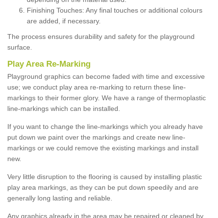
Finishing Touches: Any final touches or additional colours
are added, if necessary.
The process ensures durability and safety for the playground
surface.
Play Area Re-Marking
Playground graphics can become faded with time and excessive
use; we conduct play area re-marking to return these line-
markings to their former glory. We have a range of thermoplastic
line-markings which can be installed.
If you want to change the line-markings which you already have
put down we paint over the markings and create new line-
markings or we could remove the existing markings and install
new.
Very little disruption to the flooring is caused by installing plastic
play area markings, as they can be put down speedily and are
generally long lasting and reliable.
Any graphics already in the area may be repaired or cleaned by