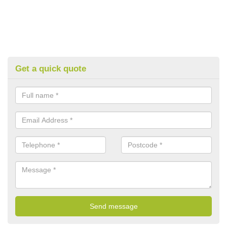
Get a quick quote