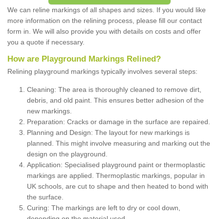
We can reline markings of all shapes and sizes. If you would like
more information on the relining process, please fill our contact
form in. We will also provide you with details on costs and offer
you a quote if necessary.
How are Playground Markings Relined?
Relining playground markings typically involves several steps:
Cleaning: The area is thoroughly cleaned to remove dirt,
debris, and old paint. This ensures better adhesion of the
new markings.
Preparation: Cracks or damage in the surface are repaired.
Planning and Design: The layout for new markings is
planned. This might involve measuring and marking out the
design on the playground.
Application: Specialised playground paint or thermoplastic
markings are applied. Thermoplastic markings, popular in
UK schools, are cut to shape and then heated to bond with
the surface.
Curing: The markings are left to dry or cool down,
depending on the material used.