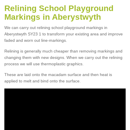
Relining School Playground
Markings in Aberystwyth
We can carry out relining school playground markings in
Aberystwyth SY23 1 to transform your existing area and improve
faded and worn out line-markings.
Relining is generally much cheaper than removing markings and
changing them with new designs. When we carry out the relining
process we will use thermoplastic graphics.
These are laid onto the macadam surface and then heat is
applied to melt and bind onto the surface.