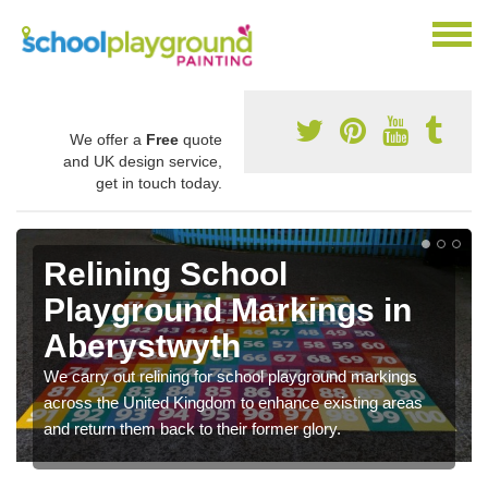
We offer a
Free
quote
and UK design service,
get in touch today.
Relining School
Playground Markings in
Aberystwyth
We carry out relining for school playground markings
across the United Kingdom to enhance existing areas
and return them back to their former glory.