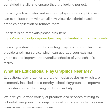
our skilled installers to ensure they are looking perfect.
In case you have older and worn out play ground graphics, we
can substitute them with an all new vibrantly colorful plastic
graphics application or remove them.
For details on removals please click here
https://www.schoolplaygroundpainting.co.uk/refurbishment/removals
In case you don’t require the existing graphics to be replaced, we
provide a relining service which can upgrade your existing
graphics and improve the overall aesthetics of your school's
facility.
What are Educational Play Graphics Near Me?
Educational play graphics are a thermoplastic design which are
commonly installed into a nearby school playground to improve
their education whilst taking part in an activity.
We give you a wide variety of products and services relating to
colourful playground markings for local primary schools, day care
centres and parks closest to you.