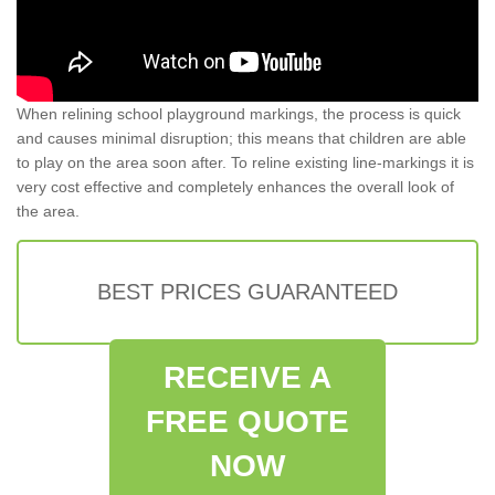
When relining school playground markings, the process is quick
and causes minimal disruption; this means that children are able
to play on the area soon after. To reline existing line-markings it is
very cost effective and completely enhances the overall look of
the area.
BEST PRICES GUARANTEED
RECEIVE A
FREE QUOTE
NOW