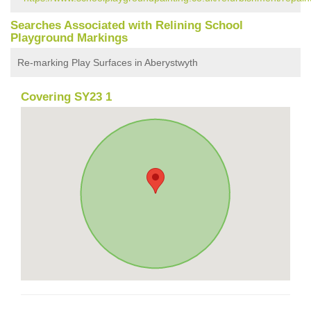
Searches Associated with Relining School
Playground Markings
Re-marking Play Surfaces in Aberystwyth
Covering SY23 1