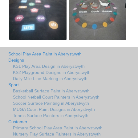
School Play Area Paint in Aberystwyth
Designs
KS1 Play Area Design in Aberystwyth
KS2 Playground Designs in Aberystwyth
Daily Mile Line Marking in Aberystwyth
Sport
Basketball Surface Paint in Aberystwyth
School Netball Court Painters in Aberystwyth
Soccer Surface Painting in Aberystwyth
MUGA Court Paint Designs in Aberystwyth
Tennis Surface Painters in Aberystwyth
Customer
Primary School Play Area Paint in Aberystwyth
Nursery Play Surface Painters in Aberystwyth