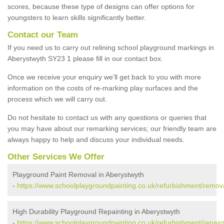
scores, because these type of designs can offer options for
youngsters to learn skills significantly better.
Contact our Team
If you need us to carry out relining school playground markings in
Aberystwyth SY23 1 please fill in our contact box.
Once we receive your enquiry we'll get back to you with more
information on the costs of re-marking play surfaces and the
process which we will carry out.
Do not hesitate to contact us with any questions or queries that
you may have about our remarking services; our friendly team are
always happy to help and discuss your individual needs.
Other Services We Offer
Playground Paint Removal in Aberystwyth
-
https://www.schoolplaygroundpainting.co.uk/refurbishment/remova
High Durability Playground Repainting in Aberystwyth
-
https://www.schoolplaygroundpainting.co.uk/refurbishment/repain