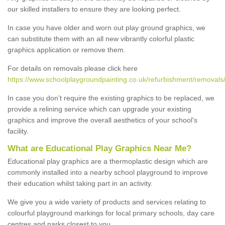
our skilled installers to ensure they are looking perfect.
In case you have older and worn out play ground graphics, we
can substitute them with an all new vibrantly colorful plastic
graphics application or remove them.
For details on removals please click here
https://www.schoolplaygroundpainting.co.uk/refurbishment/removals/
In case you don’t require the existing graphics to be replaced, we
provide a relining service which can upgrade your existing
graphics and improve the overall aesthetics of your school's
facility.
What are Educational Play Graphics Near Me?
Educational play graphics are a thermoplastic design which are
commonly installed into a nearby school playground to improve
their education whilst taking part in an activity.
We give you a wide variety of products and services relating to
colourful playground markings for local primary schools, day care
centres and parks closest to you.