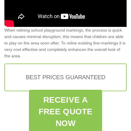
When relining school playground markings, the process is quick
and causes minimal disruption; this means that children are able
to play on the area soon after. To reline existing line-markings it is
very cost effective and completely enhances the overall look of
the area.
BEST PRICES GUARANTEED
RECEIVE A
FREE QUOTE
NOW