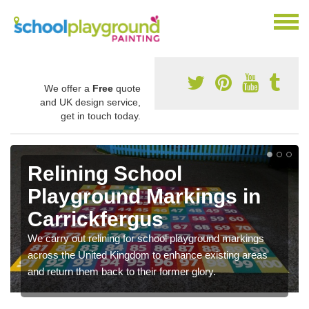
We offer a
Free
quote
and UK design service,
get in touch today.
Relining School
Playground Markings in
Carrickfergus
We carry out relining for school playground markings
across the United Kingdom to enhance existing areas
and return them back to their former glory.