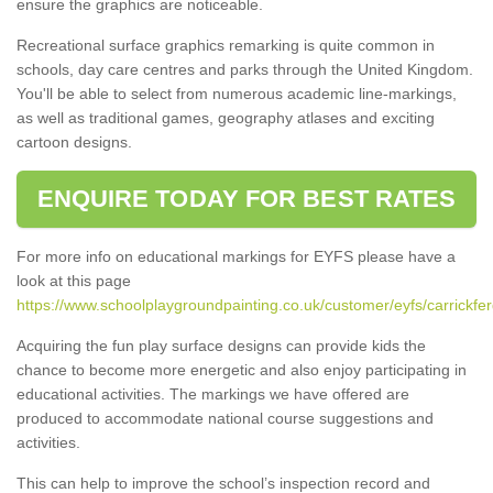
ensure the graphics are noticeable.
Recreational surface graphics remarking is quite common in
schools, day care centres and parks through the United Kingdom.
You'll be able to select from numerous academic line-markings,
as well as traditional games, geography atlases and exciting
cartoon designs.
ENQUIRE TODAY FOR BEST RATES
For more info on educational markings for EYFS please have a
look at this page
https://www.schoolplaygroundpainting.co.uk/customer/eyfs/carrickfe
Acquiring the fun play surface designs can provide kids the
chance to become more energetic and also enjoy participating in
educational activities. The markings we have offered are
produced to accommodate national course suggestions and
activities.
This can help to improve the school’s inspection record and