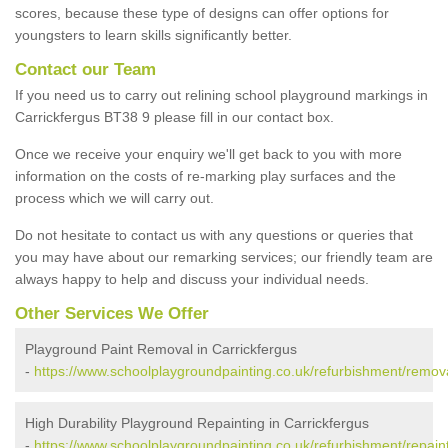
scores, because these type of designs can offer options for
youngsters to learn skills significantly better.
Contact our Team
If you need us to carry out relining school playground markings in
Carrickfergus BT38 9 please fill in our contact box.
Once we receive your enquiry we'll get back to you with more
information on the costs of re-marking play surfaces and the
process which we will carry out.
Do not hesitate to contact us with any questions or queries that
you may have about our remarking services; our friendly team are
always happy to help and discuss your individual needs.
Other Services We Offer
Playground Paint Removal in Carrickfergus
-
https://www.schoolplaygroundpainting.co.uk/refurbishment/remova
High Durability Playground Repainting in Carrickfergus
-
https://www.schoolplaygroundpainting.co.uk/refurbishment/repaint