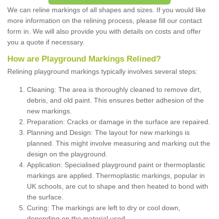
We can reline markings of all shapes and sizes. If you would like
more information on the relining process, please fill our contact
form in. We will also provide you with details on costs and offer
you a quote if necessary.
How are Playground Markings Relined?
Relining playground markings typically involves several steps:
Cleaning: The area is thoroughly cleaned to remove dirt,
debris, and old paint. This ensures better adhesion of the
new markings.
Preparation: Cracks or damage in the surface are repaired.
Planning and Design: The layout for new markings is
planned. This might involve measuring and marking out the
design on the playground.
Application: Specialised playground paint or thermoplastic
markings are applied. Thermoplastic markings, popular in
UK schools, are cut to shape and then heated to bond with
the surface.
Curing: The markings are left to dry or cool down,
depending on the material used.