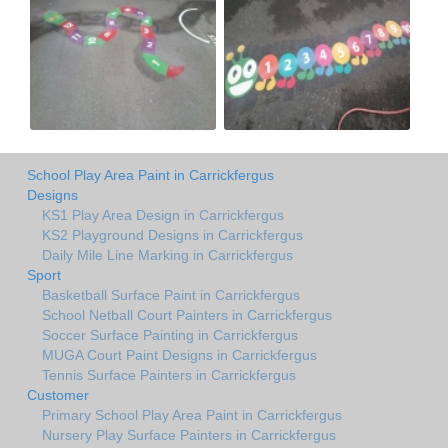
School Play Area Paint in Carrickfergus
Designs
KS1 Play Area Design in Carrickfergus
KS2 Playground Designs in Carrickfergus
Daily Mile Line Marking in Carrickfergus
Sport
Basketball Surface Paint in Carrickfergus
School Netball Court Painters in Carrickfergus
Soccer Surface Painting in Carrickfergus
MUGA Court Paint Designs in Carrickfergus
Tennis Surface Painters in Carrickfergus
Customer
Primary School Play Area Paint in Carrickfergus
Nursery Play Surface Painters in Carrickfergus