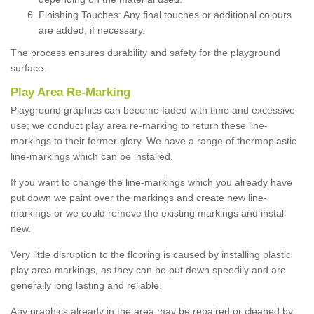
Finishing Touches: Any final touches or additional colours
are added, if necessary.
The process ensures durability and safety for the playground
surface.
Play Area Re-Marking
Playground graphics can become faded with time and excessive
use; we conduct play area re-marking to return these line-
markings to their former glory. We have a range of thermoplastic
line-markings which can be installed.
If you want to change the line-markings which you already have
put down we paint over the markings and create new line-
markings or we could remove the existing markings and install
new.
Very little disruption to the flooring is caused by installing plastic
play area markings, as they can be put down speedily and are
generally long lasting and reliable.
Any graphics already in the area may be repaired or cleaned by