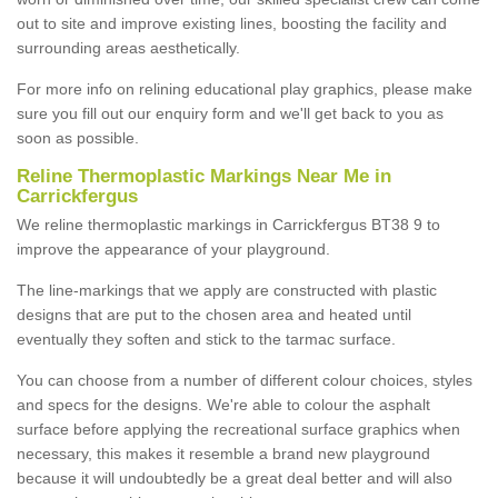
out to site and improve existing lines, boosting the facility and
surrounding areas aesthetically.
For more info on relining educational play graphics, please make
sure you fill out our enquiry form and we'll get back to you as
soon as possible.
Reline Thermoplastic Markings Near Me in
Carrickfergus
We reline thermoplastic markings in Carrickfergus BT38 9 to
improve the appearance of your playground.
The line-markings that we apply are constructed with plastic
designs that are put to the chosen area and heated until
eventually they soften and stick to the tarmac surface.
You can choose from a number of different colour choices, styles
and specs for the designs. We're able to colour the asphalt
surface before applying the recreational surface graphics when
necessary, this makes it resemble a brand new playground
because it will undoubtedly be a great deal better and will also