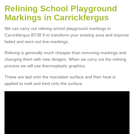
Relining School Playground
Markings in Carrickfergus
We can carry out relining school playground markings in
Carrickfergus BT38 9 to transform your existing area and improve
faded and worn out line-markings.
Relining is generally much cheaper than removing markings and
changing them with new designs. When we carry out the relining
process we will use thermoplastic graphics.
These are laid onto the macadam surface and then heat is
applied to melt and bind onto the surface.