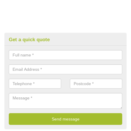
Get a quick quote