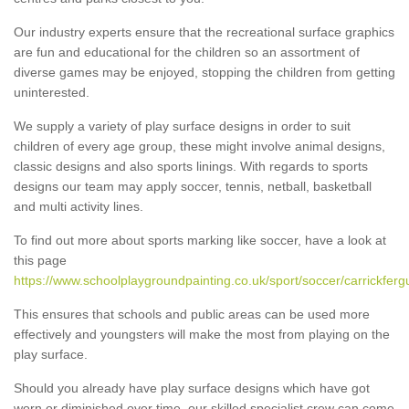
Our industry experts ensure that the recreational surface graphics
are fun and educational for the children so an assortment of
diverse games may be enjoyed, stopping the children from getting
uninterested.
We supply a variety of play surface designs in order to suit
children of every age group, these might involve animal designs,
classic designs and also sports linings. With regards to sports
designs our team may apply soccer, tennis, netball, basketball
and multi activity lines.
To find out more about sports marking like soccer, have a look at
this page
https://www.schoolplaygroundpainting.co.uk/sport/soccer/carrickferg
This ensures that schools and public areas can be used more
effectively and youngsters will make the most from playing on the
play surface.
Should you already have play surface designs which have got
worn or diminished over time, our skilled specialist crew can come