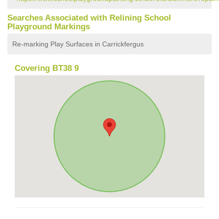
Searches Associated with Relining School
Playground Markings
Re-marking Play Surfaces in Carrickfergus
Covering BT38 9