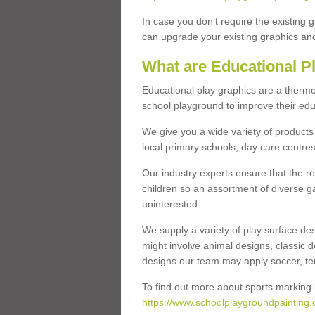
In case you don’t require the existing 
can upgrade your existing graphics and 
What are Educational P
Educational play graphics are a thermo
school playground to improve their educa
We give you a wide variety of products 
local primary schools, day care centres
Our industry experts ensure that the re
children so an assortment of diverse g
uninterested.
We supply a variety of play surface des
might involve animal designs, classic d
designs our team may apply soccer, tenni
To find out more about sports marking l
https://www.schoolplaygroundpainting.c