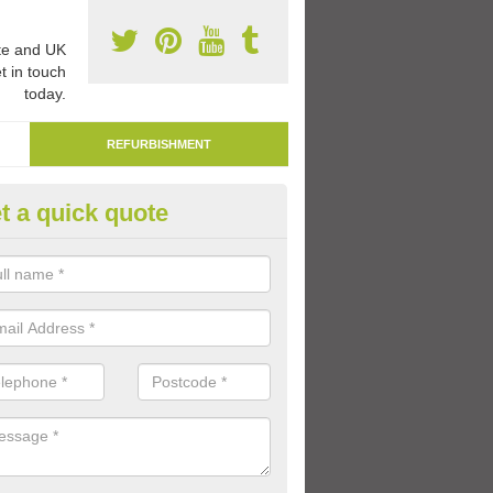
e and UK
t in touch
today.
REFURBISHMENT
t a quick quote
mark Play Area Surfaces in Ash
re able to remark play area surfaces if existing markings have beco
period of time.