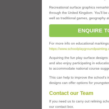
Recreational surface graphics remarki
through the United Kingdom. You'll be
well as traditional games, geography a
ENQUIRE T
For more info on educational markings
https://www.schoolplaygroundpainting.
Acquiring the fun play surface design
and also enjoy participating in educati
to accommodate national course sugges
This can help to improve the school’s 
designs can offer options for youngsters 
Contact our Team
If you need us to carry out relining sch
our contact box.