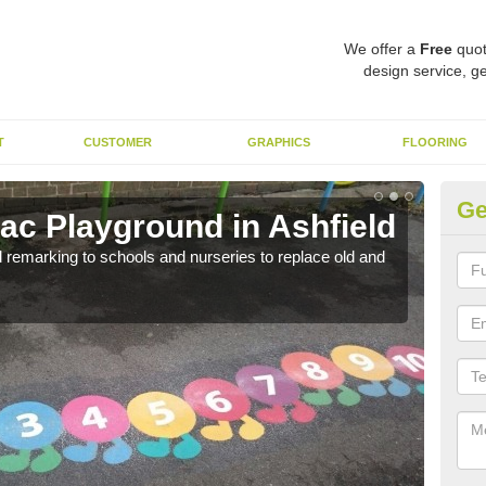
We offer a
Free
quot
design service, ge
T
CUSTOMER
GRAPHICS
FLOORING
Ge
c Playground in Ashfield
Re
remarking to schools and nurseries to replace old and
We a
long 