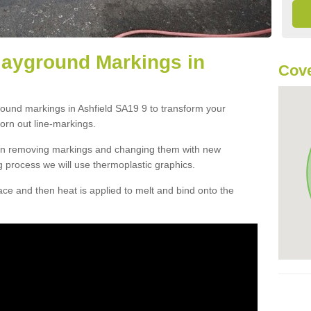
layground Markings in
Cove
round markings in Ashfield SA19 9 to transform your
orn out line-markings.
han removing markings and changing them with new
g process we will use thermoplastic graphics.
e and then heat is applied to melt and bind onto the