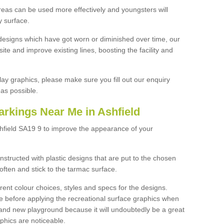
reas can be used more effectively and youngsters will
y surface.
designs which have got worn or diminished over time, our
site and improve existing lines, boosting the facility and
lay graphics, please make sure you fill out our enquiry
as possible.
arkings Near Me in Ashfield
shfield SA19 9 to improve the appearance of your
structed with plastic designs that are put to the chosen
often and stick to the tarmac surface.
ent colour choices, styles and specs for the designs.
ce before applying the recreational surface graphics when
and new playground because it will undoubtedly be a great
aphics are noticeable.