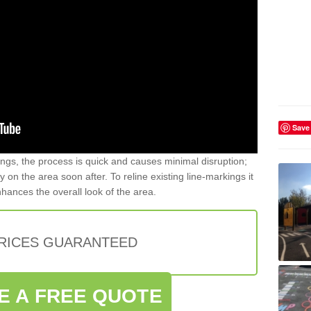
Save
gs, the process is quick and causes minimal disruption;
y on the area soon after. To reline existing line-markings it
nhances the overall look of the area.
PRICES GUARANTEED
E A FREE QUOTE