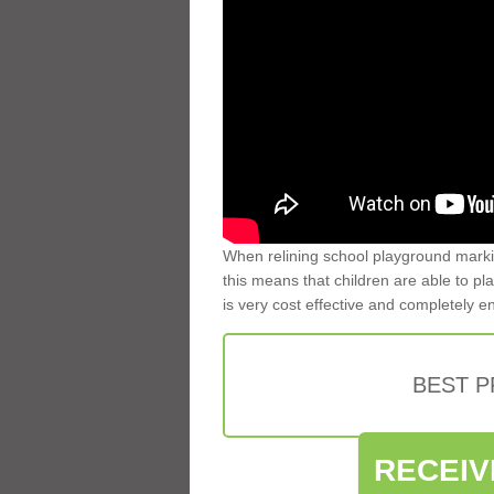
When relining school playground markin
this means that children are able to pla
is very cost effective and completely e
BEST 
RECEIV