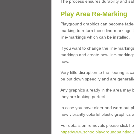
The process ensures durability and saf
Play Area Re-Marking
Playground graphics can become faded 
marking to return these line-markings t
line-markings which can be installed.
If you want to change the line-marking
markings and create new line-markings
new.
Very little disruption to the flooring is
be put down speedily and are generally 
Any graphics already in the area may be
they are looking perfect.
In case you have older and worn out pl
new vibrantly colorful plastic graphics
For details on removals please click he
https://www.schoolplaygroundpainting.