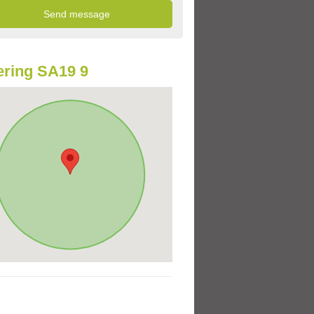
ring SA19 9