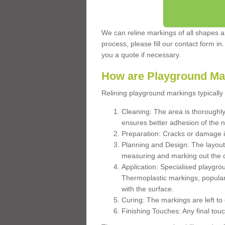
We can reline markings of all shapes an
process, please fill our contact form in
you a quote if necessary.
How are Playground Ma
Relining playground markings typically 
Cleaning: The area is thoroughly 
ensures better adhesion of the 
Preparation: Cracks or damage i
Planning and Design: The layout
measuring and marking out the 
Application: Specialised playgro
Thermoplastic markings, popular
with the surface.
Curing: The markings are left to
Finishing Touches: Any final touc