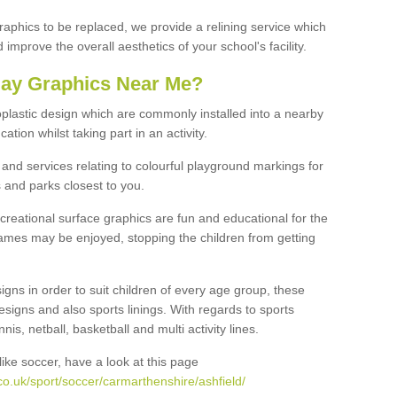
graphics to be replaced, we provide a relining service which
improve the overall aesthetics of your school's facility.
lay Graphics Near Me?
plastic design which are commonly installed into a nearby
tion whilst taking part in an activity.
and services relating to colourful playground markings for
 and parks closest to you.
creational surface graphics are fun and educational for the
ames may be enjoyed, stopping the children from getting
igns in order to suit children of every age group, these
esigns and also sports linings. With regards to sports
s, netball, basketball and multi activity lines.
ike soccer, have a look at this page
o.uk/sport/soccer/carmarthenshire/ashfield/