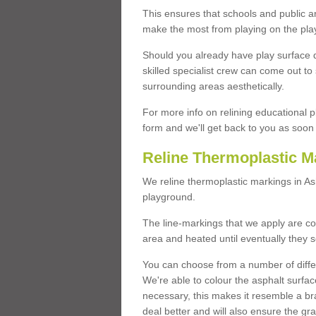
This ensures that schools and public a
make the most from playing on the pla
Should you already have play surface 
skilled specialist crew can come out to 
surrounding areas aesthetically.
For more info on relining educational p
form and we'll get back to you as soon 
Reline Thermoplastic M
We reline thermoplastic markings in A
playground.
The line-markings that we apply are con
area and heated until eventually they s
You can choose from a number of differ
We're able to colour the asphalt surfa
necessary, this makes it resemble a br
deal better and will also ensure the gr