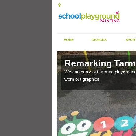
HOME
DESIGNS
SPOR
rkings in
Remarking Tarma
We can carry out tarmac playground 
worn out graphics.
nited Kingdom to enhance