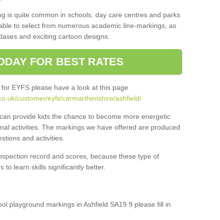
ng is quite common in schools, day care centres and parks
 able to select from numerous academic line-markings, as
tlases and exciting cartoon designs.
ODAY FOR BEST RATES
 for EYFS please have a look at this page
co.uk/customer/eyfs/carmarthenshire/ashfield/
s can provide kids the chance to become more energetic
onal activities. The markings we have offered are produced
tions and activities.
inspection record and scores, because these type of
to learn skills significantly better.
ool playground markings in Ashfield SA19 9 please fill in