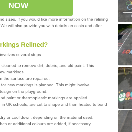
NOW
d sizes. If you would like more information on the relining
. We will also provide you with details on costs and offer
rkings Relined?
involves several steps:
cleaned to remove dirt, debris, and old paint. This
new markings.
n the surface are repaired.
 for new markings is planned. This might involve
design on the playground.
und paint or thermoplastic markings are applied.
 in UK schools, are cut to shape and then heated to bond
 dry or cool down, depending on the material used.
hes or additional colours are added, if necessary.