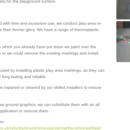
ety for the playground surface.
with time and excessive use; we conduct play area re-
o their former glory. We have a range of thermoplastic
s which you already have put down we paint over the
 or we could remove the existing markings and install
 caused by installing plastic play area markings, as they can
long lasting and reliable.
 repaired or cleaned by our skilled installers to ensure
ay ground graphics, we can substitute them with an all
 application or remove them.
re
co.uk/refurbishment/removals/carmarthenshire/ashfield/