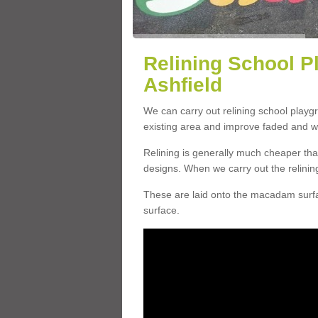
Relining School P
Ashfield
We can carry out relining school playg
existing area and improve faded and w
Relining is generally much cheaper t
designs. When we carry out the relinin
These are laid onto the macadam surfac
surface.