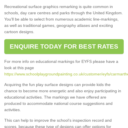
Recreational surface graphics remarking is quite common in
schools, day care centres and parks through the United Kingdom.
You'll be able to select from numerous academic line-markings,
as well as traditional games, geography atlases and exciting
cartoon designs.
ENQUIRE TODAY FOR BEST RATES
For more info on educational markings for EYFS please have a
look at this page
https://www.schoolplaygroundpainting.co.uk/customer/eyfs/carmarth
Acquiring the fun play surface designs can provide kids the
chance to become more energetic and also enjoy participating in
educational activities. The markings we have offered are
produced to accommodate national course suggestions and
activities.
This can help to improve the school’s inspection record and
scores, because these type of designs can offer options for