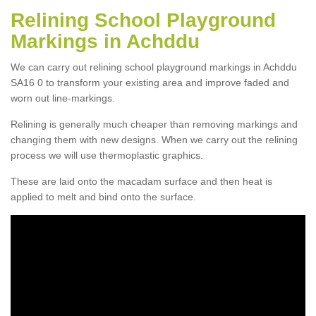
Relining School Playground
Markings in Achddu
We can carry out relining school playground markings in Achddu
SA16 0 to transform your existing area and improve faded and
worn out line-markings.
Relining is generally much cheaper than removing markings and
changing them with new designs. When we carry out the relining
process we will use thermoplastic graphics.
These are laid onto the macadam surface and then heat is
applied to melt and bind onto the surface.