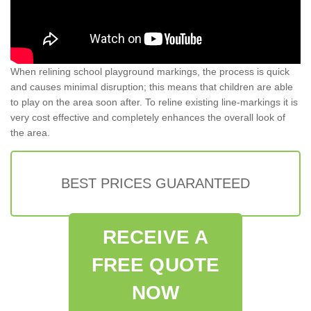
When relining school playground markings, the process is quick
and causes minimal disruption; this means that children are able
to play on the area soon after. To reline existing line-markings it is
very cost effective and completely enhances the overall look of
the area.
BEST PRICES GUARANTEED
RECEIVE A
FREE QUOTE
NOW