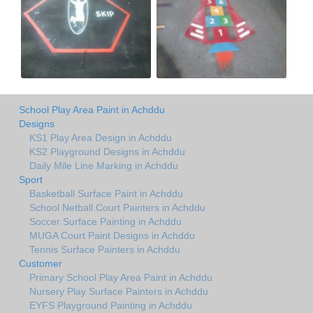
School Play Area Paint in Achddu
Designs
KS1 Play Area Design in Achddu
KS2 Playground Designs in Achddu
Daily Mile Line Marking in Achddu
Sport
Basketball Surface Paint in Achddu
School Netball Court Painters in Achddu
Soccer Surface Painting in Achddu
MUGA Court Paint Designs in Achddu
Tennis Surface Painters in Achddu
Customer
Primary School Play Area Paint in Achddu
Nursery Play Surface Painters in Achddu
EYFS Playground Painting in Achddu