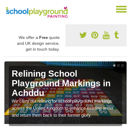
We offer a
Free
quote
and UK design service,
get in touch today.
Relining School
Playground Markings in
Achddu
We carry out relining for school playground markings
across the United Kingdom to enhance existing areas
and return them back to their former glory.