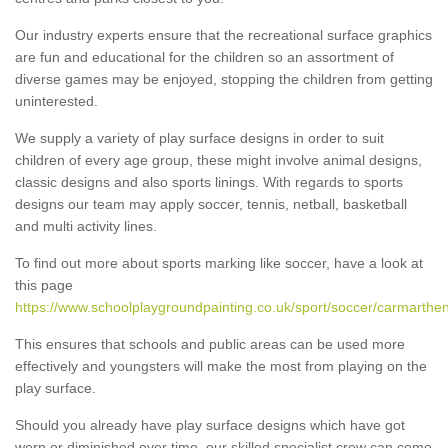
Our industry experts ensure that the recreational surface graphics
are fun and educational for the children so an assortment of
diverse games may be enjoyed, stopping the children from getting
uninterested.
We supply a variety of play surface designs in order to suit
children of every age group, these might involve animal designs,
classic designs and also sports linings. With regards to sports
designs our team may apply soccer, tennis, netball, basketball
and multi activity lines.
To find out more about sports marking like soccer, have a look at
this page
https://www.schoolplaygroundpainting.co.uk/sport/soccer/carmarthe
This ensures that schools and public areas can be used more
effectively and youngsters will make the most from playing on the
play surface.
Should you already have play surface designs which have got
worn or diminished over time, our skilled specialist crew can come