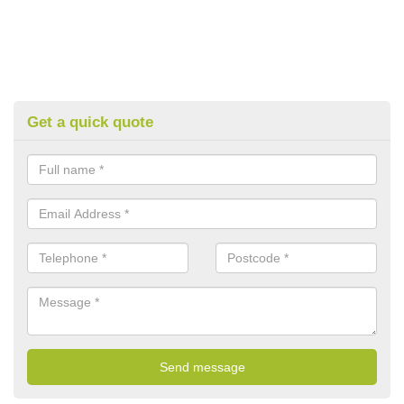
Get a quick quote