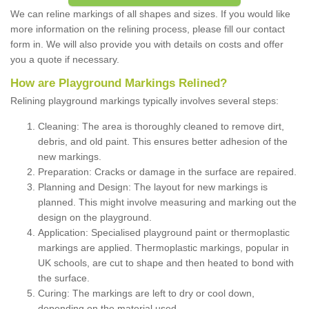
We can reline markings of all shapes and sizes. If you would like
more information on the relining process, please fill our contact
form in. We will also provide you with details on costs and offer
you a quote if necessary.
How are Playground Markings Relined?
Relining playground markings typically involves several steps:
Cleaning: The area is thoroughly cleaned to remove dirt,
debris, and old paint. This ensures better adhesion of the
new markings.
Preparation: Cracks or damage in the surface are repaired.
Planning and Design: The layout for new markings is
planned. This might involve measuring and marking out the
design on the playground.
Application: Specialised playground paint or thermoplastic
markings are applied. Thermoplastic markings, popular in
UK schools, are cut to shape and then heated to bond with
the surface.
Curing: The markings are left to dry or cool down,
depending on the material used.