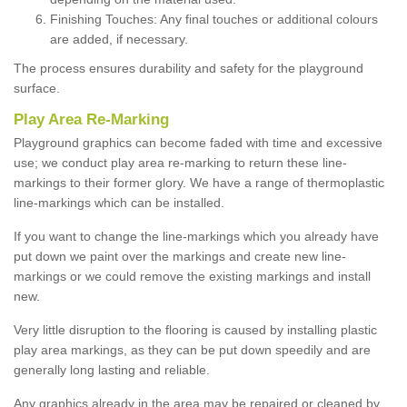
Finishing Touches: Any final touches or additional colours
are added, if necessary.
The process ensures durability and safety for the playground
surface.
Play Area Re-Marking
Playground graphics can become faded with time and excessive
use; we conduct play area re-marking to return these line-
markings to their former glory. We have a range of thermoplastic
line-markings which can be installed.
If you want to change the line-markings which you already have
put down we paint over the markings and create new line-
markings or we could remove the existing markings and install
new.
Very little disruption to the flooring is caused by installing plastic
play area markings, as they can be put down speedily and are
generally long lasting and reliable.
Any graphics already in the area may be repaired or cleaned by