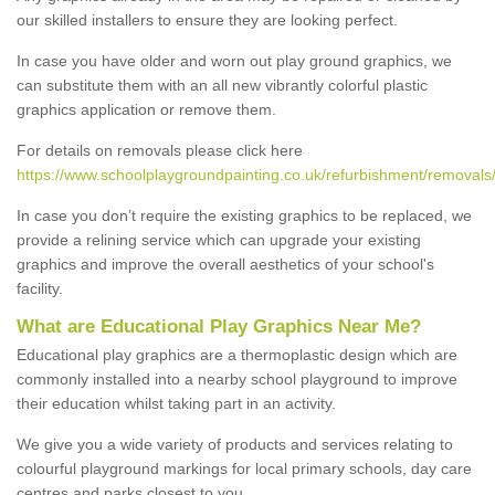
our skilled installers to ensure they are looking perfect.
In case you have older and worn out play ground graphics, we
can substitute them with an all new vibrantly colorful plastic
graphics application or remove them.
For details on removals please click here
https://www.schoolplaygroundpainting.co.uk/refurbishment/removal
In case you don’t require the existing graphics to be replaced, we
provide a relining service which can upgrade your existing
graphics and improve the overall aesthetics of your school's
facility.
What are Educational Play Graphics Near Me?
Educational play graphics are a thermoplastic design which are
commonly installed into a nearby school playground to improve
their education whilst taking part in an activity.
We give you a wide variety of products and services relating to
colourful playground markings for local primary schools, day care
centres and parks closest to you.