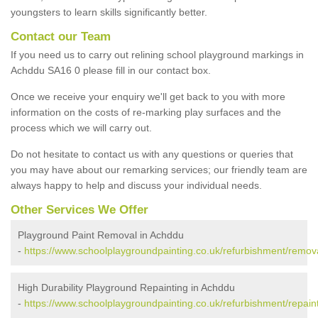
youngsters to learn skills significantly better.
Contact our Team
If you need us to carry out relining school playground markings in
Achddu SA16 0 please fill in our contact box.
Once we receive your enquiry we'll get back to you with more
information on the costs of re-marking play surfaces and the
process which we will carry out.
Do not hesitate to contact us with any questions or queries that
you may have about our remarking services; our friendly team are
always happy to help and discuss your individual needs.
Other Services We Offer
Playground Paint Removal in Achddu
-
https://www.schoolplaygroundpainting.co.uk/refurbishment/remov
High Durability Playground Repainting in Achddu
-
https://www.schoolplaygroundpainting.co.uk/refurbishment/repain