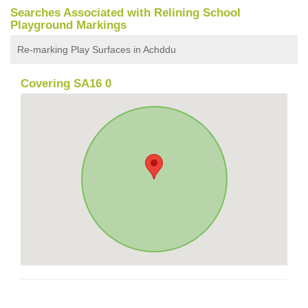
Searches Associated with Relining School
Playground Markings
Re-marking Play Surfaces in Achddu
Covering SA16 0