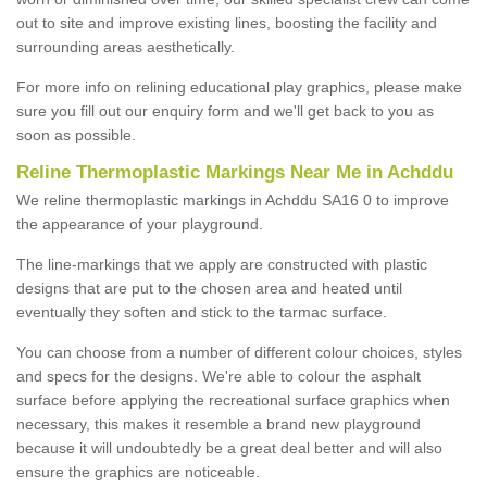
out to site and improve existing lines, boosting the facility and
surrounding areas aesthetically.
For more info on relining educational play graphics, please make
sure you fill out our enquiry form and we'll get back to you as
soon as possible.
Reline Thermoplastic Markings Near Me in Achddu
We reline thermoplastic markings in Achddu SA16 0 to improve
the appearance of your playground.
The line-markings that we apply are constructed with plastic
designs that are put to the chosen area and heated until
eventually they soften and stick to the tarmac surface.
You can choose from a number of different colour choices, styles
and specs for the designs. We're able to colour the asphalt
surface before applying the recreational surface graphics when
necessary, this makes it resemble a brand new playground
because it will undoubtedly be a great deal better and will also
ensure the graphics are noticeable.