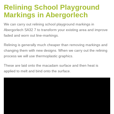
Relining School Playground
Markings in Abergorlech
We can carry out relining school playground markings in
Abergorlech SA32 7 to transform your existing area and improve
faded and worn out line-markings.
Relining is generally much cheaper than removing markings and
changing them with new designs. When we carry out the relining
process we will use thermoplastic graphics.
These are laid onto the macadam surface and then heat is
applied to melt and bind onto the surface.