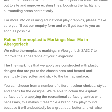
out to site and improve existing lines, boosting the facility and
surrounding areas aesthetically.
For more info on relining educational play graphics, please make
sure you fill out our enquiry form and we'll get back to you as
soon as possible.
Reline Thermoplastic Markings Near Me in
Abergorlech
We reline thermoplastic markings in Abergorlech SA32 7 to
improve the appearance of your playground.
The line-markings that we apply are constructed with plastic
designs that are put to the chosen area and heated until
eventually they soften and stick to the tarmac surface.
You can choose from a number of different colour choices, styles
and specs for the designs. We're able to colour the asphalt
surface before applying the recreational surface graphics when
necessary, this makes it resemble a brand new playground
because it will undoubtedly be a great deal better and will also