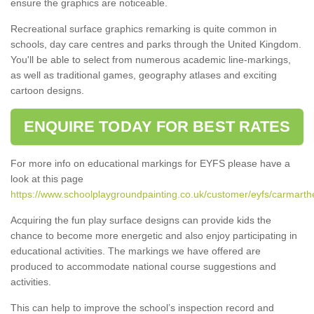
ensure the graphics are noticeable.
Recreational surface graphics remarking is quite common in
schools, day care centres and parks through the United Kingdom.
You'll be able to select from numerous academic line-markings,
as well as traditional games, geography atlases and exciting
cartoon designs.
ENQUIRE TODAY FOR BEST RATES
For more info on educational markings for EYFS please have a
look at this page
https://www.schoolplaygroundpainting.co.uk/customer/eyfs/carmarth
Acquiring the fun play surface designs can provide kids the
chance to become more energetic and also enjoy participating in
educational activities. The markings we have offered are
produced to accommodate national course suggestions and
activities.
This can help to improve the school’s inspection record and