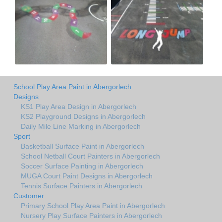
School Play Area Paint in Abergorlech
Designs
KS1 Play Area Design in Abergorlech
KS2 Playground Designs in Abergorlech
Daily Mile Line Marking in Abergorlech
Sport
Basketball Surface Paint in Abergorlech
School Netball Court Painters in Abergorlech
Soccer Surface Painting in Abergorlech
MUGA Court Paint Designs in Abergorlech
Tennis Surface Painters in Abergorlech
Customer
Primary School Play Area Paint in Abergorlech
Nursery Play Surface Painters in Abergorlech