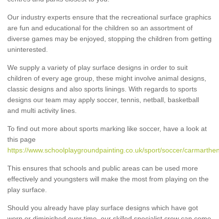
Our industry experts ensure that the recreational surface graphics
are fun and educational for the children so an assortment of
diverse games may be enjoyed, stopping the children from getting
uninterested.
We supply a variety of play surface designs in order to suit
children of every age group, these might involve animal designs,
classic designs and also sports linings. With regards to sports
designs our team may apply soccer, tennis, netball, basketball
and multi activity lines.
To find out more about sports marking like soccer, have a look at
this page
https://www.schoolplaygroundpainting.co.uk/sport/soccer/carmarthen
This ensures that schools and public areas can be used more
effectively and youngsters will make the most from playing on the
play surface.
Should you already have play surface designs which have got
worn or diminished over time, our skilled specialist crew can come