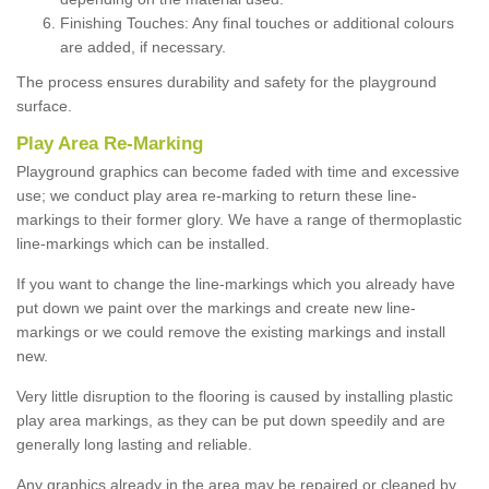
Finishing Touches: Any final touches or additional colours
are added, if necessary.
The process ensures durability and safety for the playground
surface.
Play Area Re-Marking
Playground graphics can become faded with time and excessive
use; we conduct play area re-marking to return these line-
markings to their former glory. We have a range of thermoplastic
line-markings which can be installed.
If you want to change the line-markings which you already have
put down we paint over the markings and create new line-
markings or we could remove the existing markings and install
new.
Very little disruption to the flooring is caused by installing plastic
play area markings, as they can be put down speedily and are
generally long lasting and reliable.
Any graphics already in the area may be repaired or cleaned by