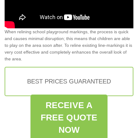
When relining school playground markings, the process is quick
and causes minimal disruption; this means that children are able
to play on the area soon after. To reline existing line-markings it is
very cost effective and completely enhances the overall look of
the area.
BEST PRICES GUARANTEED
RECEIVE A
FREE QUOTE
NOW