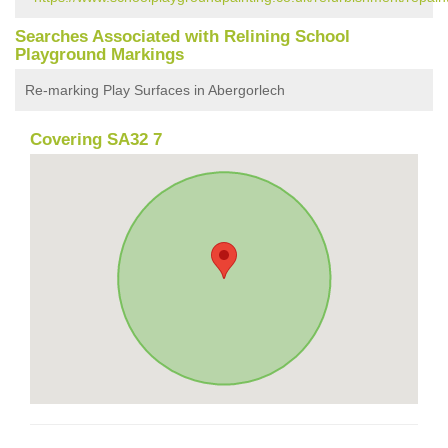
Searches Associated with Relining School
Playground Markings
Re-marking Play Surfaces in Abergorlech
Covering SA32 7