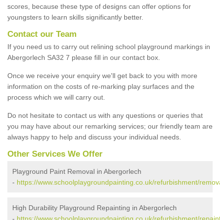
scores, because these type of designs can offer options for
youngsters to learn skills significantly better.
Contact our Team
If you need us to carry out relining school playground markings in
Abergorlech SA32 7 please fill in our contact box.
Once we receive your enquiry we'll get back to you with more
information on the costs of re-marking play surfaces and the
process which we will carry out.
Do not hesitate to contact us with any questions or queries that
you may have about our remarking services; our friendly team are
always happy to help and discuss your individual needs.
Other Services We Offer
Playground Paint Removal in Abergorlech
-
https://www.schoolplaygroundpainting.co.uk/refurbishment/remov
High Durability Playground Repainting in Abergorlech
-
https://www.schoolplaygroundpainting.co.uk/refurbishment/repain