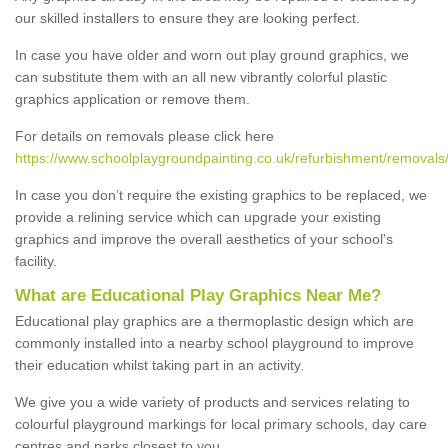
our skilled installers to ensure they are looking perfect.
In case you have older and worn out play ground graphics, we
can substitute them with an all new vibrantly colorful plastic
graphics application or remove them.
For details on removals please click here
https://www.schoolplaygroundpainting.co.uk/refurbishment/removals
In case you don’t require the existing graphics to be replaced, we
provide a relining service which can upgrade your existing
graphics and improve the overall aesthetics of your school's
facility.
What are Educational Play Graphics Near Me?
Educational play graphics are a thermoplastic design which are
commonly installed into a nearby school playground to improve
their education whilst taking part in an activity.
We give you a wide variety of products and services relating to
colourful playground markings for local primary schools, day care
centres and parks closest to you.