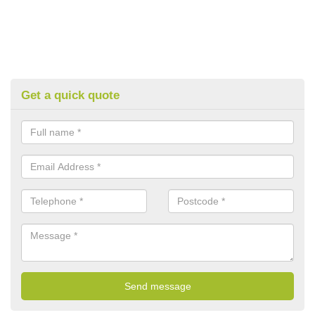
Get a quick quote