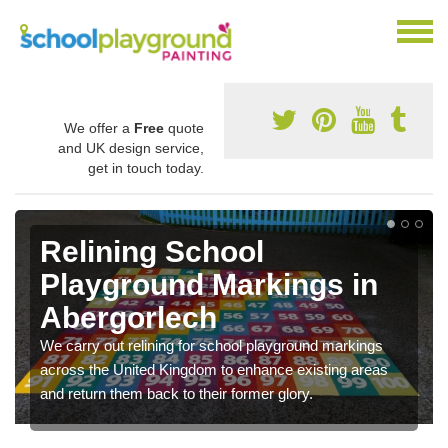
We offer a
Free
quote
and UK design service,
get in touch today.
Relining School
Playground Markings in
Abergorlech
We carry out relining for school playground markings
across the United Kingdom to enhance existing areas
and return them back to their former glory.