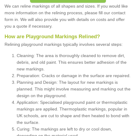
We can reline markings of all shapes and sizes. If you would like
more information on the relining process, please fill our contact
form in. We will also provide you with details on costs and offer
you a quote if necessary.
How are Playground Markings Relined?
Relining playground markings typically involves several steps:
Cleaning: The area is thoroughly cleaned to remove dirt,
debris, and old paint. This ensures better adhesion of the
new markings.
Preparation: Cracks or damage in the surface are repaired.
Planning and Design: The layout for new markings is
planned. This might involve measuring and marking out the
design on the playground.
Application: Specialised playground paint or thermoplastic
markings are applied. Thermoplastic markings, popular in
UK schools, are cut to shape and then heated to bond with
the surface.
Curing: The markings are left to dry or cool down,
depending on the material used.