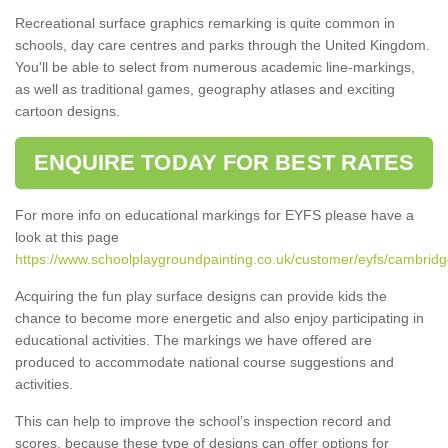
Recreational surface graphics remarking is quite common in
schools, day care centres and parks through the United Kingdom.
You'll be able to select from numerous academic line-markings,
as well as traditional games, geography atlases and exciting
cartoon designs.
ENQUIRE TODAY FOR BEST RATES
For more info on educational markings for EYFS please have a
look at this page
https://www.schoolplaygroundpainting.co.uk/customer/eyfs/cambridge
Acquiring the fun play surface designs can provide kids the
chance to become more energetic and also enjoy participating in
educational activities. The markings we have offered are
produced to accommodate national course suggestions and
activities.
This can help to improve the school’s inspection record and
scores, because these type of designs can offer options for