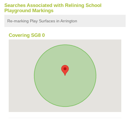
Searches Associated with Relining School
Playground Markings
Re-marking Play Surfaces in Arrington
Covering SG8 0