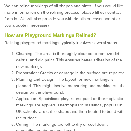
We can reline markings of all shapes and sizes. If you would like
more information on the relining process, please fill our contact
form in. We will also provide you with details on costs and offer
you a quote if necessary.
How are Playground Markings Relined?
Relining playground markings typically involves several steps:
Cleaning: The area is thoroughly cleaned to remove dirt,
debris, and old paint. This ensures better adhesion of the
new markings.
Preparation: Cracks or damage in the surface are repaired.
Planning and Design: The layout for new markings is
planned. This might involve measuring and marking out the
design on the playground.
Application: Specialised playground paint or thermoplastic
markings are applied. Thermoplastic markings, popular in
UK schools, are cut to shape and then heated to bond with
the surface.
Curing: The markings are left to dry or cool down,
depending on the material used.