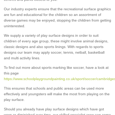
Our industry experts ensure that the recreational surface graphics
are fun and educational for the children so an assortment of
diverse games may be enjoyed, stopping the children from getting
uninterested.
We supply a variety of play surface designs in order to suit
children of every age group, these might involve animal designs,
classic designs and also sports linings. With regards to sports
designs our team may apply soccer, tennis, netball, basketball
and multi activity lines.
To find out more about sports marking like soccer, have a look at
this page
https://www.schoolplaygroundpainting.co.uk/sport/soccer/cambridges
This ensures that schools and public areas can be used more
effectively and youngsters will make the most from playing on the
play surface.
Should you already have play surface designs which have got
worn or diminished over time, our skilled specialist crew can come