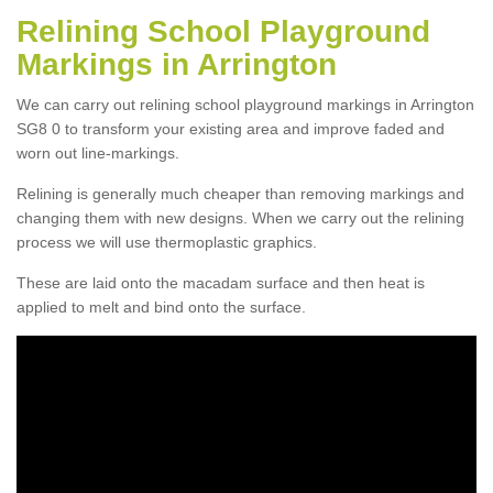
Relining School Playground
Markings in Arrington
We can carry out relining school playground markings in Arrington
SG8 0 to transform your existing area and improve faded and
worn out line-markings.
Relining is generally much cheaper than removing markings and
changing them with new designs. When we carry out the relining
process we will use thermoplastic graphics.
These are laid onto the macadam surface and then heat is
applied to melt and bind onto the surface.