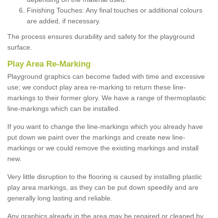
Finishing Touches: Any final touches or additional colours
are added, if necessary.
The process ensures durability and safety for the playground
surface.
Play Area Re-Marking
Playground graphics can become faded with time and excessive
use; we conduct play area re-marking to return these line-
markings to their former glory. We have a range of thermoplastic
line-markings which can be installed.
If you want to change the line-markings which you already have
put down we paint over the markings and create new line-
markings or we could remove the existing markings and install
new.
Very little disruption to the flooring is caused by installing plastic
play area markings, as they can be put down speedily and are
generally long lasting and reliable.
Any graphics already in the area may be repaired or cleaned by