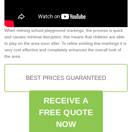
When relining school playground markings, the process is quick
and causes minimal disruption; this means that children are able
to play on the area soon after. To reline existing line-markings it is
very cost effective and completely enhances the overall look of
the area.
BEST PRICES GUARANTEED
RECEIVE A
FREE QUOTE
NOW