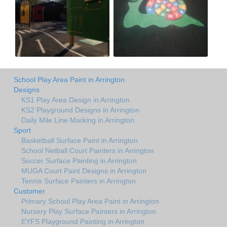
School Play Area Paint in Arrington
Designs
KS1 Play Area Design in Arrington
KS2 Playground Designs in Arrington
Daily Mile Line Marking in Arrington
Sport
Basketball Surface Paint in Arrington
School Netball Court Painters in Arrington
Soccer Surface Painting in Arrington
MUGA Court Paint Designs in Arrington
Tennis Surface Painters in Arrington
Customer
Primary School Play Area Paint in Arrington
Nursery Play Surface Painters in Arrington
EYFS Playground Painting in Arrington