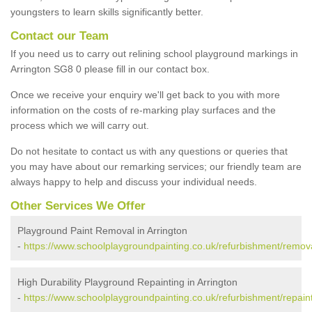
youngsters to learn skills significantly better.
Contact our Team
If you need us to carry out relining school playground markings in
Arrington SG8 0 please fill in our contact box.
Once we receive your enquiry we'll get back to you with more
information on the costs of re-marking play surfaces and the
process which we will carry out.
Do not hesitate to contact us with any questions or queries that
you may have about our remarking services; our friendly team are
always happy to help and discuss your individual needs.
Other Services We Offer
Playground Paint Removal in Arrington
-
https://www.schoolplaygroundpainting.co.uk/refurbishment/remova
High Durability Playground Repainting in Arrington
-
https://www.schoolplaygroundpainting.co.uk/refurbishment/repain