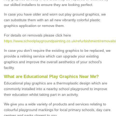
our skilled installers to ensure they are looking perfect.
In case you have older and worn out play ground graphics, we
can substitute them with an all new vibrantly colorful plastic
graphics application or remove them.
For details on removals please click here
https://www.schoolplaygroundpainting.co.uk/refurbishment/removals/
In case you don’t require the existing graphics to be replaced, we
provide a relining service which can upgrade your existing
graphics and improve the overall aesthetics of your school's
facility.
What are Educational Play Graphics Near Me?
Educational play graphics are a thermoplastic design which are
commonly installed into a nearby school playground to improve
their education whilst taking part in an activity.
We give you a wide variety of products and services relating to
colourful playground markings for local primary schools, day care
centres and parks closest to you.