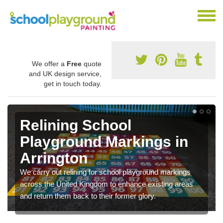
We offer a
Free
quote
and UK design service,
get in touch today.
Relining School
Playground Markings in
Arrington
We carry out relining for school playground markings
across the United Kingdom to enhance existing areas
and return them back to their former glory.