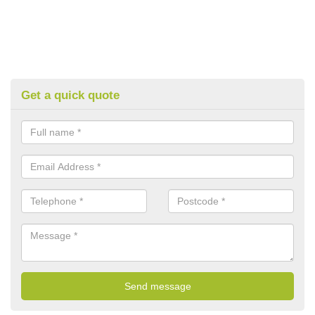
Get a quick quote