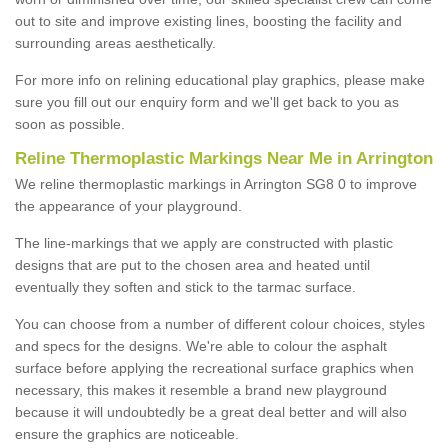
out to site and improve existing lines, boosting the facility and
surrounding areas aesthetically.
For more info on relining educational play graphics, please make
sure you fill out our enquiry form and we'll get back to you as
soon as possible.
Reline Thermoplastic Markings Near Me in Arrington
We reline thermoplastic markings in Arrington SG8 0 to improve
the appearance of your playground.
The line-markings that we apply are constructed with plastic
designs that are put to the chosen area and heated until
eventually they soften and stick to the tarmac surface.
You can choose from a number of different colour choices, styles
and specs for the designs. We're able to colour the asphalt
surface before applying the recreational surface graphics when
necessary, this makes it resemble a brand new playground
because it will undoubtedly be a great deal better and will also
ensure the graphics are noticeable.