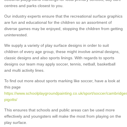
centres and parks closest to you.
Our industry experts ensure that the recreational surface graphics
are fun and educational for the children so an assortment of
diverse games may be enjoyed, stopping the children from getting
uninterested.
We supply a variety of play surface designs in order to suit
children of every age group, these might involve animal designs,
classic designs and also sports linings. With regards to sports
designs our team may apply soccer, tennis, netball, basketball
and multi activity lines.
To find out more about sports marking like soccer, have a look at
this page
https://www.schoolplaygroundpainting.co.uk/sport/soccer/cambridges
pigotts/
This ensures that schools and public areas can be used more
effectively and youngsters will make the most from playing on the
play surface.