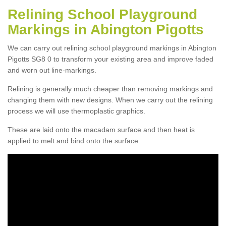
Relining School Playground
Markings in Abington Pigotts
We can carry out relining school playground markings in Abington
Pigotts SG8 0 to transform your existing area and improve faded
and worn out line-markings.
Relining is generally much cheaper than removing markings and
changing them with new designs. When we carry out the relining
process we will use thermoplastic graphics.
These are laid onto the macadam surface and then heat is
applied to melt and bind onto the surface.