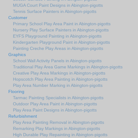
MUGA Court Paint Designs in Abington-pigotts
Tennis Surface Painters in Abington-pigotts
Customer
Primary School Play Area Paint in Abington-pigotts
Nursery Play Surface Painters in Abington-pigotts
EYFS Playground Painting in Abington-pigotts
Kindergarten Playground Paint in Abington-pigotts
Painting Creche Play Areas in Abington-pigotts
Graphics
School Wall Activity Panels in Abington-pigotts
Traditional Play Area Game Markings in Abington-pigotts
Creative Play Area Markings in Abington-pigotts
Hopscotch Play Area Painting in Abington-pigotts
Play Area Number Marking in Abington-pigotts
Flooring
Tarmac Painting Specialists in Abington-pigotts
Outdoor Play Area Paint in Abington-pigotts
Play Area Paint Designs in Abington-pigotts
Refurbishment
Play Area Painting Removal in Abington-pigotts
Remarking Play Markings in Abington-pigotts
High Durable Play Repainting in Abington-pigotts