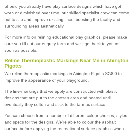
Should you already have play surface designs which have got
worn or diminished over time, our skilled specialist crew can come
out to site and improve existing lines, boosting the facility and
surrounding areas aesthetically.
For more info on relining educational play graphics, please make
sure you fill out our enquiry form and we'll get back to you as
soon as possible.
Reline Thermoplastic Markings Near Me in Abington
Pigotts
We reline thermoplastic markings in Abington Pigotts SG8 0 to
improve the appearance of your playground.
The line-markings that we apply are constructed with plastic
designs that are put to the chosen area and heated until
eventually they soften and stick to the tarmac surface.
You can choose from a number of different colour choices, styles
and specs for the designs. We're able to colour the asphalt
surface before applying the recreational surface graphics when