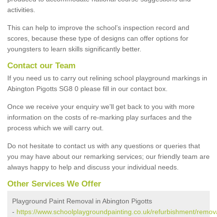
activities.
This can help to improve the school’s inspection record and
scores, because these type of designs can offer options for
youngsters to learn skills significantly better.
Contact our Team
If you need us to carry out relining school playground markings in
Abington Pigotts SG8 0 please fill in our contact box.
Once we receive your enquiry we'll get back to you with more
information on the costs of re-marking play surfaces and the
process which we will carry out.
Do not hesitate to contact us with any questions or queries that
you may have about our remarking services; our friendly team are
always happy to help and discuss your individual needs.
Other Services We Offer
Playground Paint Removal in Abington Pigotts
-
https://www.schoolplaygroundpainting.co.uk/refurbishment/remov