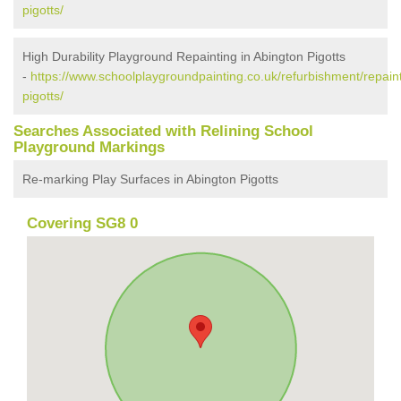
pigotts/
High Durability Playground Repainting in Abington Pigotts
-
https://www.schoolplaygroundpainting.co.uk/refurbishment/repain
pigotts/
Searches Associated with Relining School
Playground Markings
Re-marking Play Surfaces in Abington Pigotts
Covering SG8 0