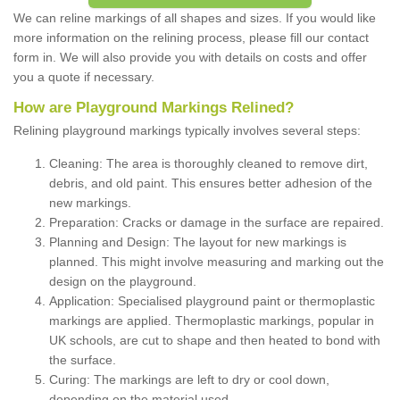
We can reline markings of all shapes and sizes. If you would like
more information on the relining process, please fill our contact
form in. We will also provide you with details on costs and offer
you a quote if necessary.
How are Playground Markings Relined?
Relining playground markings typically involves several steps:
Cleaning: The area is thoroughly cleaned to remove dirt,
debris, and old paint. This ensures better adhesion of the
new markings.
Preparation: Cracks or damage in the surface are repaired.
Planning and Design: The layout for new markings is
planned. This might involve measuring and marking out the
design on the playground.
Application: Specialised playground paint or thermoplastic
markings are applied. Thermoplastic markings, popular in
UK schools, are cut to shape and then heated to bond with
the surface.
Curing: The markings are left to dry or cool down,
depending on the material used.