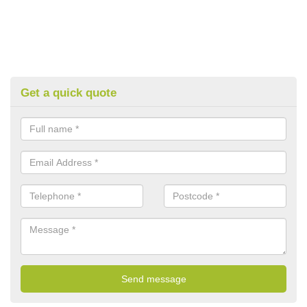
Get a quick quote