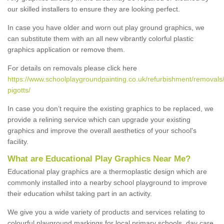
our skilled installers to ensure they are looking perfect.
In case you have older and worn out play ground graphics, we
can substitute them with an all new vibrantly colorful plastic
graphics application or remove them.
For details on removals please click here
https://www.schoolplaygroundpainting.co.uk/refurbishment/removals
pigotts/
In case you don’t require the existing graphics to be replaced, we
provide a relining service which can upgrade your existing
graphics and improve the overall aesthetics of your school's
facility.
What are Educational Play Graphics Near Me?
Educational play graphics are a thermoplastic design which are
commonly installed into a nearby school playground to improve
their education whilst taking part in an activity.
We give you a wide variety of products and services relating to
colourful playground markings for local primary schools, day care