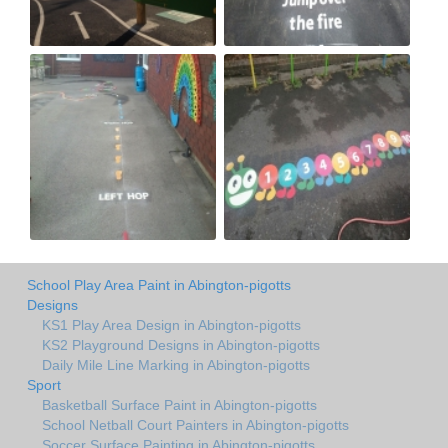
School Play Area Paint in Abington-pigotts
Designs
KS1 Play Area Design in Abington-pigotts
KS2 Playground Designs in Abington-pigotts
Daily Mile Line Marking in Abington-pigotts
Sport
Basketball Surface Paint in Abington-pigotts
School Netball Court Painters in Abington-pigotts
Soccer Surface Painting in Abington-pigotts