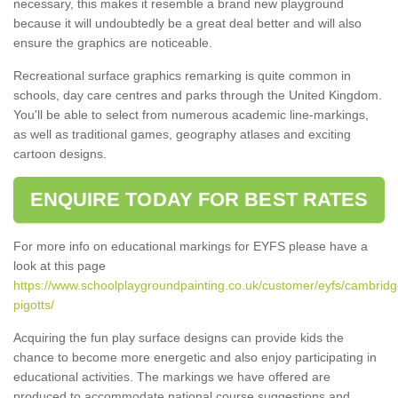
necessary, this makes it resemble a brand new playground
because it will undoubtedly be a great deal better and will also
ensure the graphics are noticeable.
Recreational surface graphics remarking is quite common in
schools, day care centres and parks through the United Kingdom.
You'll be able to select from numerous academic line-markings,
as well as traditional games, geography atlases and exciting
cartoon designs.
ENQUIRE TODAY FOR BEST RATES
For more info on educational markings for EYFS please have a
look at this page
https://www.schoolplaygroundpainting.co.uk/customer/eyfs/cambridg
pigotts/
Acquiring the fun play surface designs can provide kids the
chance to become more energetic and also enjoy participating in
educational activities. The markings we have offered are
produced to accommodate national course suggestions and