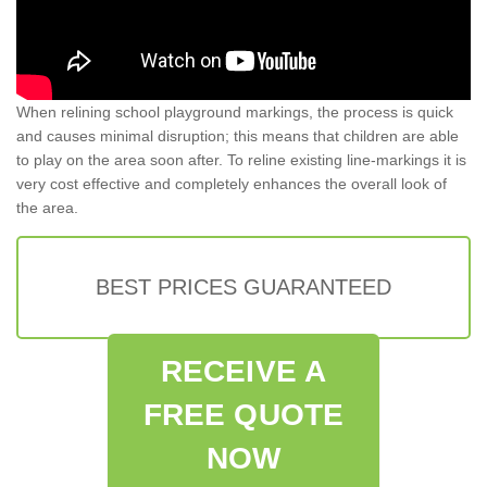
When relining school playground markings, the process is quick
and causes minimal disruption; this means that children are able
to play on the area soon after. To reline existing line-markings it is
very cost effective and completely enhances the overall look of
the area.
BEST PRICES GUARANTEED
RECEIVE A
FREE QUOTE
NOW