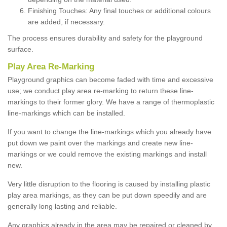
Finishing Touches: Any final touches or additional colours
are added, if necessary.
The process ensures durability and safety for the playground
surface.
Play Area Re-Marking
Playground graphics can become faded with time and excessive
use; we conduct play area re-marking to return these line-
markings to their former glory. We have a range of thermoplastic
line-markings which can be installed.
If you want to change the line-markings which you already have
put down we paint over the markings and create new line-
markings or we could remove the existing markings and install
new.
Very little disruption to the flooring is caused by installing plastic
play area markings, as they can be put down speedily and are
generally long lasting and reliable.
Any graphics already in the area may be repaired or cleaned by