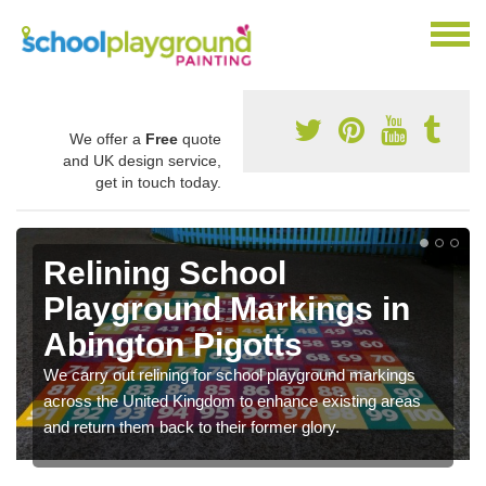
We offer a
Free
quote
and UK design service,
get in touch today.
Relining School
Playground Markings in
Abington Pigotts
We carry out relining for school playground markings
across the United Kingdom to enhance existing areas
and return them back to their former glory.