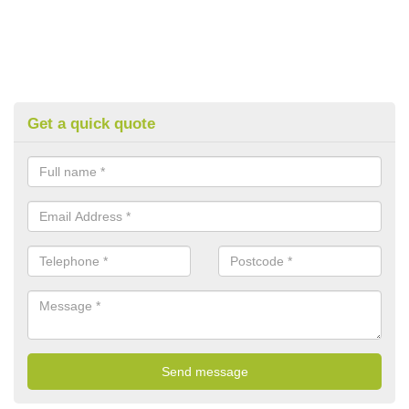
Get a quick quote