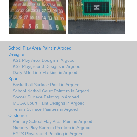
School Play Area Paint in Argoed
Designs
KS1 Play Area Design in Argoed
KS2 Playground Designs in Argoed
Daily Mile Line Marking in Argoed
Sport
Basketball Surface Paint in Argoed
School Netball Court Painters in Argoed
Soccer Surface Painting in Argoed
MUGA Court Paint Designs in Argoed
Tennis Surface Painters in Argoed
Customer
Primary School Play Area Paint in Argoed
Nursery Play Surface Painters in Argoed
EYFS Playground Painting in Argoed