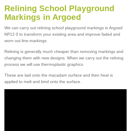
Relining School Playground
Markings in Argoed
We can carry out relining school playground markings in Argoed
NP12 0 to transform your existing area and improve faded and
worn out line-markings.
Relining is generally much cheaper than removing markings and
changing them with new designs. When we carry out the relining
process we will use thermoplastic graphics.
These are laid onto the macadam surface and then heat is
applied to melt and bind onto the surface.