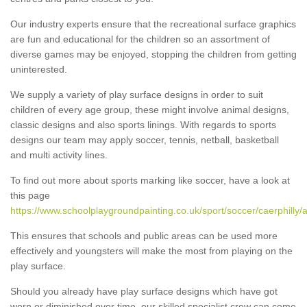
Our industry experts ensure that the recreational surface graphics
are fun and educational for the children so an assortment of
diverse games may be enjoyed, stopping the children from getting
uninterested.
We supply a variety of play surface designs in order to suit
children of every age group, these might involve animal designs,
classic designs and also sports linings. With regards to sports
designs our team may apply soccer, tennis, netball, basketball
and multi activity lines.
To find out more about sports marking like soccer, have a look at
this page
https://www.schoolplaygroundpainting.co.uk/sport/soccer/caerphilly/
This ensures that schools and public areas can be used more
effectively and youngsters will make the most from playing on the
play surface.
Should you already have play surface designs which have got
worn or diminished over time, our skilled specialist crew can come