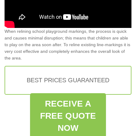
When relining school playground markings, the process is quick
and causes minimal disruption; this means that children are able
to play on the area soon after. To reline existing line-markings it is
very cost effective and completely enhances the overall look of
the area.
BEST PRICES GUARANTEED
RECEIVE A
FREE QUOTE
NOW