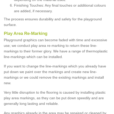
Finishing Touches: Any final touches or additional colours
are added, if necessary.
The process ensures durability and safety for the playground
surface.
Play Area Re-Marking
Playground graphics can become faded with time and excessive
use; we conduct play area re-marking to return these line-
markings to their former glory. We have a range of thermoplastic
line-markings which can be installed.
If you want to change the line-markings which you already have
put down we paint over the markings and create new line-
markings or we could remove the existing markings and install
new.
Very little disruption to the flooring is caused by installing plastic
play area markings, as they can be put down speedily and are
generally long lasting and reliable.
Any graphics already in the area may be repaired or cleaned by