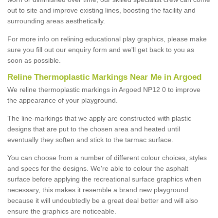
out to site and improve existing lines, boosting the facility and
surrounding areas aesthetically.
For more info on relining educational play graphics, please make
sure you fill out our enquiry form and we'll get back to you as
soon as possible.
Reline Thermoplastic Markings Near Me in Argoed
We reline thermoplastic markings in Argoed NP12 0 to improve
the appearance of your playground.
The line-markings that we apply are constructed with plastic
designs that are put to the chosen area and heated until
eventually they soften and stick to the tarmac surface.
You can choose from a number of different colour choices, styles
and specs for the designs. We're able to colour the asphalt
surface before applying the recreational surface graphics when
necessary, this makes it resemble a brand new playground
because it will undoubtedly be a great deal better and will also
ensure the graphics are noticeable.