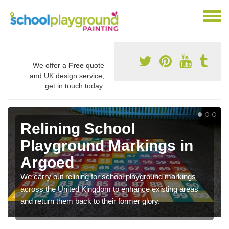
We offer a
Free
quote
and UK design service,
get in touch today.
Relining School
Playground Markings in
Argoed
We carry out relining for school playground markings
across the United Kingdom to enhance existing areas
and return them back to their former glory.