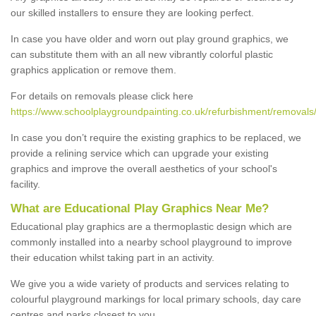
our skilled installers to ensure they are looking perfect.
In case you have older and worn out play ground graphics, we
can substitute them with an all new vibrantly colorful plastic
graphics application or remove them.
For details on removals please click here
https://www.schoolplaygroundpainting.co.uk/refurbishment/removals/
In case you don’t require the existing graphics to be replaced, we
provide a relining service which can upgrade your existing
graphics and improve the overall aesthetics of your school's
facility.
What are Educational Play Graphics Near Me?
Educational play graphics are a thermoplastic design which are
commonly installed into a nearby school playground to improve
their education whilst taking part in an activity.
We give you a wide variety of products and services relating to
colourful playground markings for local primary schools, day care
centres and parks closest to you.