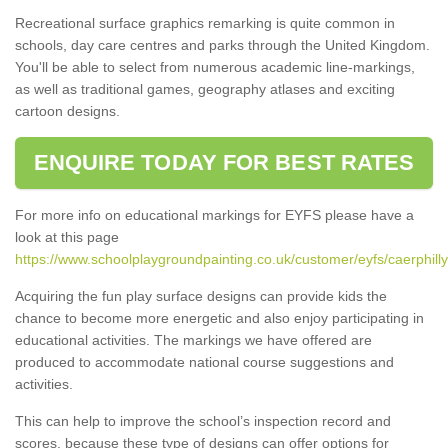
Recreational surface graphics remarking is quite common in
schools, day care centres and parks through the United Kingdom.
You'll be able to select from numerous academic line-markings,
as well as traditional games, geography atlases and exciting
cartoon designs.
ENQUIRE TODAY FOR BEST RATES
For more info on educational markings for EYFS please have a
look at this page
https://www.schoolplaygroundpainting.co.uk/customer/eyfs/caerphill
Acquiring the fun play surface designs can provide kids the
chance to become more energetic and also enjoy participating in
educational activities. The markings we have offered are
produced to accommodate national course suggestions and
activities.
This can help to improve the school’s inspection record and
scores, because these type of designs can offer options for