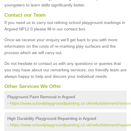
youngsters to learn skills significantly better.
Contact our Team
If you need us to carry out relining school playground markings in
Argoed NP12 0 please fill in our contact box.
Once we receive your enquiry we'll get back to you with more
information on the costs of re-marking play surfaces and the
process which we will carry out.
Do not hesitate to contact us with any questions or queries that
you may have about our remarking services; our friendly team are
always happy to help and discuss your individual needs.
Other Services We Offer
Playground Paint Removal in Argoed
-
https://www.schoolplaygroundpainting.co.uk/refurbishment/remova
High Durability Playground Repainting in Argoed
-
https://www.schoolplaygroundpainting.co.uk/refurbishment/repaint