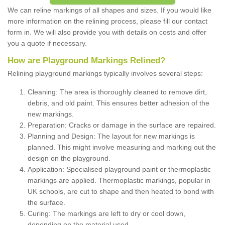
We can reline markings of all shapes and sizes. If you would like
more information on the relining process, please fill our contact
form in. We will also provide you with details on costs and offer
you a quote if necessary.
How are Playground Markings Relined?
Relining playground markings typically involves several steps:
Cleaning: The area is thoroughly cleaned to remove dirt,
debris, and old paint. This ensures better adhesion of the
new markings.
Preparation: Cracks or damage in the surface are repaired.
Planning and Design: The layout for new markings is
planned. This might involve measuring and marking out the
design on the playground.
Application: Specialised playground paint or thermoplastic
markings are applied. Thermoplastic markings, popular in
UK schools, are cut to shape and then heated to bond with
the surface.
Curing: The markings are left to dry or cool down,
depending on the material used.