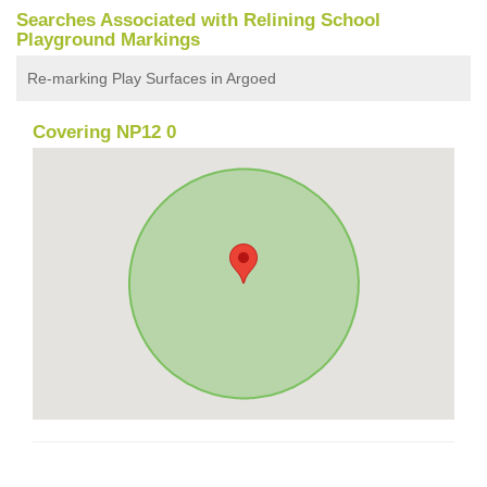
Searches Associated with Relining School
Playground Markings
Re-marking Play Surfaces in Argoed
Covering NP12 0