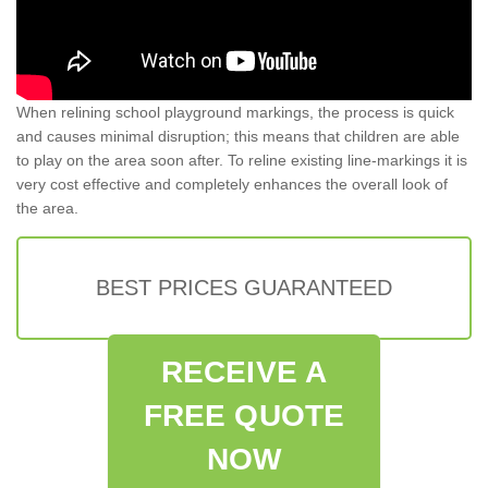
When relining school playground markings, the process is quick
and causes minimal disruption; this means that children are able
to play on the area soon after. To reline existing line-markings it is
very cost effective and completely enhances the overall look of
the area.
BEST PRICES GUARANTEED
RECEIVE A
FREE QUOTE
NOW