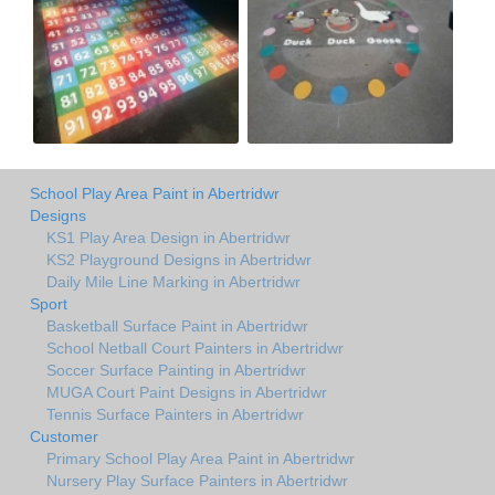
School Play Area Paint in Abertridwr
Designs
KS1 Play Area Design in Abertridwr
KS2 Playground Designs in Abertridwr
Daily Mile Line Marking in Abertridwr
Sport
Basketball Surface Paint in Abertridwr
School Netball Court Painters in Abertridwr
Soccer Surface Painting in Abertridwr
MUGA Court Paint Designs in Abertridwr
Tennis Surface Painters in Abertridwr
Customer
Primary School Play Area Paint in Abertridwr
Nursery Play Surface Painters in Abertridwr