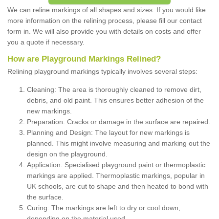
We can reline markings of all shapes and sizes. If you would like
more information on the relining process, please fill our contact
form in. We will also provide you with details on costs and offer
you a quote if necessary.
How are Playground Markings Relined?
Relining playground markings typically involves several steps:
Cleaning: The area is thoroughly cleaned to remove dirt,
debris, and old paint. This ensures better adhesion of the
new markings.
Preparation: Cracks or damage in the surface are repaired.
Planning and Design: The layout for new markings is
planned. This might involve measuring and marking out the
design on the playground.
Application: Specialised playground paint or thermoplastic
markings are applied. Thermoplastic markings, popular in
UK schools, are cut to shape and then heated to bond with
the surface.
Curing: The markings are left to dry or cool down,
depending on the material used.