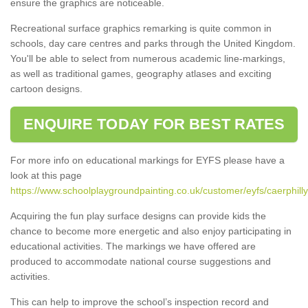
ensure the graphics are noticeable.
Recreational surface graphics remarking is quite common in
schools, day care centres and parks through the United Kingdom.
You'll be able to select from numerous academic line-markings,
as well as traditional games, geography atlases and exciting
cartoon designs.
ENQUIRE TODAY FOR BEST RATES
For more info on educational markings for EYFS please have a
look at this page
https://www.schoolplaygroundpainting.co.uk/customer/eyfs/caerphilly
Acquiring the fun play surface designs can provide kids the
chance to become more energetic and also enjoy participating in
educational activities. The markings we have offered are
produced to accommodate national course suggestions and
activities.
This can help to improve the school’s inspection record and