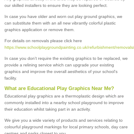
our skilled installers to ensure they are looking perfect.
In case you have older and worn out play ground graphics, we
can substitute them with an all new vibrantly colorful plastic
graphics application or remove them.
For details on removals please click here
https://www.schoolplaygroundpainting.co.uk/refurbishment/removals/c
In case you don’t require the existing graphics to be replaced, we
provide a relining service which can upgrade your existing
graphics and improve the overall aesthetics of your school's
facility.
What are Educational Play Graphics Near Me?
Educational play graphics are a thermoplastic design which are
commonly installed into a nearby school playground to improve
their education whilst taking part in an activity.
We give you a wide variety of products and services relating to
colourful playground markings for local primary schools, day care
centres and parks closest to you.