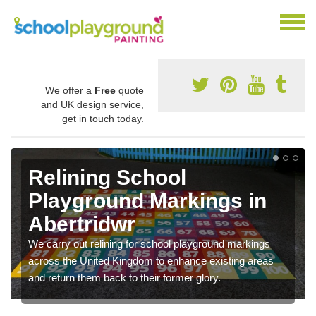
We offer a
Free
quote
and UK design service,
get in touch today.
Relining School
Playground Markings in
Abertridwr
We carry out relining for school playground markings
across the United Kingdom to enhance existing areas
and return them back to their former glory.