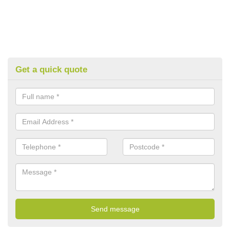
Get a quick quote