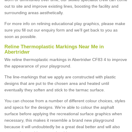
out to site and improve existing lines, boosting the facility and
surrounding areas aesthetically.
For more info on relining educational play graphics, please make
sure you fill out our enquiry form and we'll get back to you as
soon as possible.
Reline Thermoplastic Markings Near Me in
Abertridwr
We reline thermoplastic markings in Abertridwr CF83 4 to improve
the appearance of your playground.
The line-markings that we apply are constructed with plastic
designs that are put to the chosen area and heated until
eventually they soften and stick to the tarmac surface.
You can choose from a number of different colour choices, styles
and specs for the designs. We're able to colour the asphalt
surface before applying the recreational surface graphics when
necessary, this makes it resemble a brand new playground
because it will undoubtedly be a great deal better and will also