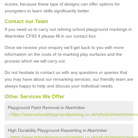
scores, because these type of designs can offer options for
youngsters to learn skills significantly better.
Contact our Team
If you need us to carry out relining school playground markings in
Abertridwr CF83 4 please fill in our contact box.
Once we receive your enquiry we'll get back to you with more
information on the costs of re-marking play surfaces and the
process which we will carry out.
Do not hesitate to contact us with any questions or queries that
you may have about our remarking services; our friendly team are
always happy to help and discuss your individual needs.
Other Services We Offer
Playground Paint Removal in Abertridwr
-
https://www.schoolplaygroundpainting.co.uk/refurbishment/removal
High Durability Playground Repainting in Abertridwr
-
https://www.schoolplaygroundpainting.co.uk/refurbishment/repainti