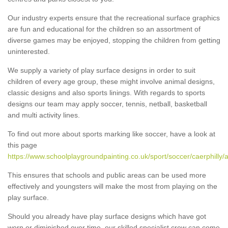
Our industry experts ensure that the recreational surface graphics
are fun and educational for the children so an assortment of
diverse games may be enjoyed, stopping the children from getting
uninterested.
We supply a variety of play surface designs in order to suit
children of every age group, these might involve animal designs,
classic designs and also sports linings. With regards to sports
designs our team may apply soccer, tennis, netball, basketball
and multi activity lines.
To find out more about sports marking like soccer, have a look at
this page
https://www.schoolplaygroundpainting.co.uk/sport/soccer/caerphilly/a
This ensures that schools and public areas can be used more
effectively and youngsters will make the most from playing on the
play surface.
Should you already have play surface designs which have got
worn or diminished over time, our skilled specialist crew can come