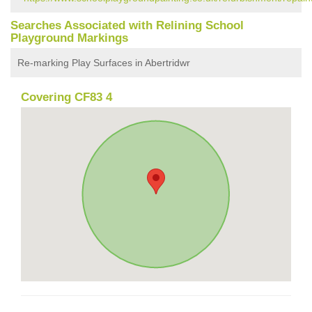
Searches Associated with Relining School
Playground Markings
Re-marking Play Surfaces in Abertridwr
Covering CF83 4