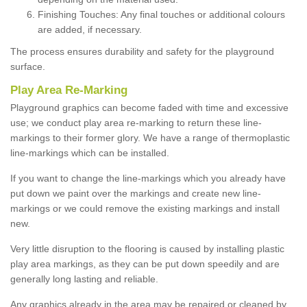
Finishing Touches: Any final touches or additional colours
are added, if necessary.
The process ensures durability and safety for the playground
surface.
Play Area Re-Marking
Playground graphics can become faded with time and excessive
use; we conduct play area re-marking to return these line-
markings to their former glory. We have a range of thermoplastic
line-markings which can be installed.
If you want to change the line-markings which you already have
put down we paint over the markings and create new line-
markings or we could remove the existing markings and install
new.
Very little disruption to the flooring is caused by installing plastic
play area markings, as they can be put down speedily and are
generally long lasting and reliable.
Any graphics already in the area may be repaired or cleaned by