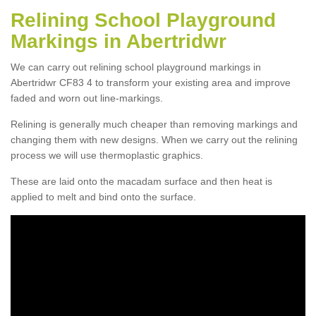
Relining School Playground
Markings in Abertridwr
We can carry out relining school playground markings in
Abertridwr CF83 4 to transform your existing area and improve
faded and worn out line-markings.
Relining is generally much cheaper than removing markings and
changing them with new designs. When we carry out the relining
process we will use thermoplastic graphics.
These are laid onto the macadam surface and then heat is
applied to melt and bind onto the surface.