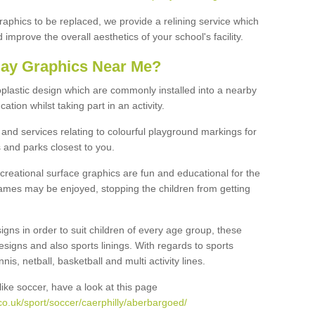
graphics to be replaced, we provide a relining service which
improve the overall aesthetics of your school's facility.
lay Graphics Near Me?
plastic design which are commonly installed into a nearby
tion whilst taking part in an activity.
and services relating to colourful playground markings for
 and parks closest to you.
creational surface graphics are fun and educational for the
ames may be enjoyed, stopping the children from getting
igns in order to suit children of every age group, these
esigns and also sports linings. With regards to sports
s, netball, basketball and multi activity lines.
ike soccer, have a look at this page
o.uk/sport/soccer/caerphilly/aberbargoed/