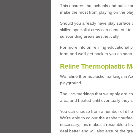
This ensures that schools and public a
make the most from playing on the pla
Should you already have play surface 
skilled specialist crew can come out to 
surrounding areas aesthetically.
For more info on relining educational p
form and we'll get back to you as soon 
Reline Thermoplastic M
We reline thermoplastic markings in A
playground.
The line-markings that we apply are con
area and heated until eventually they s
You can choose from a number of differ
We're able to colour the asphalt surfa
necessary, this makes it resemble a br
deal better and will also ensure the gr