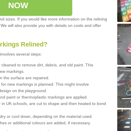
NOW
d sizes. If you would like more information on the relining
. We will also provide you with details on costs and offer
rkings Relined?
involves several steps:
cleaned to remove dirt, debris, and old paint. This
new markings.
n the surface are repaired.
 for new markings is planned. This might involve
design on the playground.
und paint or thermoplastic markings are applied.
 in UK schools, are cut to shape and then heated to bond
 dry or cool down, depending on the material used.
hes or additional colours are added, if necessary.