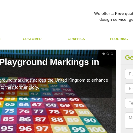
We offer a
Free
quot
design service, ge
T
CUSTOMER
GRAPHICS
FLOORING
Ge
 Playground Markings in
Re
A
ayground markings across the United Kingdom to enhance
We c
o their former glory.
worn