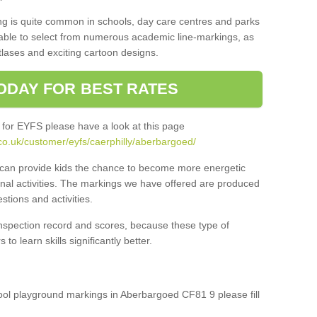
ng is quite common in schools, day care centres and parks
 able to select from numerous academic line-markings, as
tlases and exciting cartoon designs.
ODAY FOR BEST RATES
 for EYFS please have a look at this page
co.uk/customer/eyfs/caerphilly/aberbargoed/
s can provide kids the chance to become more energetic
onal activities. The markings we have offered are produced
tions and activities.
inspection record and scores, because these type of
to learn skills significantly better.
hool playground markings in Aberbargoed CF81 9 please fill