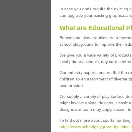
In case you don’t require the existing 
can upgrade your existing graphics and 
What are Educational P
Educational play graphics are a thermo
school playground to improve their educa
We give you a wide variety of products 
local primary schools, day care centres
Our industry experts ensure that the re
children so an assortment of diverse g
uninterested.
We supply a variety of play surface des
might involve animal designs, classic d
designs our team may apply soccer, tenni
To find out more about sports marking l
https://www.schoolplaygroundpainting.c