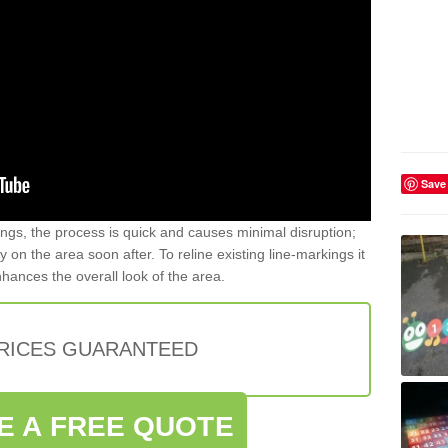
Save
gs, the process is quick and causes minimal disruption;
y on the area soon after. To reline existing line-markings it
nhances the overall look of the area.
PRICES GUARANTEED
E A FREE QUOTE