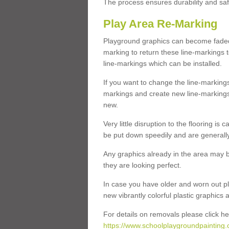
The process ensures durability and saf
Play Area Re-Marking
Playground graphics can become faded 
marking to return these line-markings t
line-markings which can be installed.
If you want to change the line-marking
markings and create new line-markings
new.
Very little disruption to the flooring is
be put down speedily and are generally 
Any graphics already in the area may be
they are looking perfect.
In case you have older and worn out pl
new vibrantly colorful plastic graphics
For details on removals please click he
https://www.schoolplaygroundpainting.