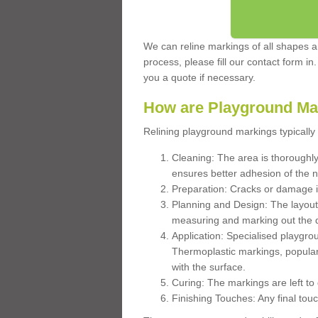
We can reline markings of all shapes an
process, please fill our contact form in
you a quote if necessary.
How are Playground Ma
Relining playground markings typically 
Cleaning: The area is thoroughly 
ensures better adhesion of the 
Preparation: Cracks or damage i
Planning and Design: The layout
measuring and marking out the 
Application: Specialised playgro
Thermoplastic markings, popular
with the surface.
Curing: The markings are left to
Finishing Touches: Any final touc