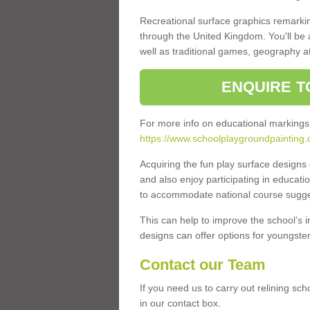
Recreational surface graphics remarki
through the United Kingdom. You'll be
well as traditional games, geography a
ENQUIRE T
For more info on educational markings
https://www.schoolplaygroundpainting.
Acquiring the fun play surface design
and also enjoy participating in educati
to accommodate national course sugges
This can help to improve the school’s 
designs can offer options for youngsters 
Contact our Team
If you need us to carry out relining sc
in our contact box.