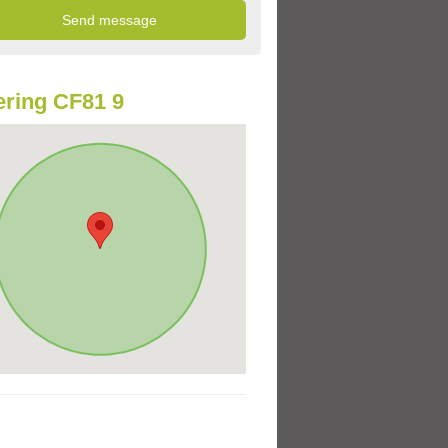
ring CF81 9