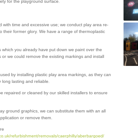
ety for the playground surface.
with time and excessive use; we conduct play area re-
o their former glory. We have a range of thermoplastic
s which you already have put down we paint over the
 or we could remove the existing markings and install
 caused by installing plastic play area markings, as they can
long lasting and reliable.
 repaired or cleaned by our skilled installers to ensure
ay ground graphics, we can substitute them with an all
 application or remove them.
re
co.uk/refurbishment/removals/caerphilly/aberbargoed/