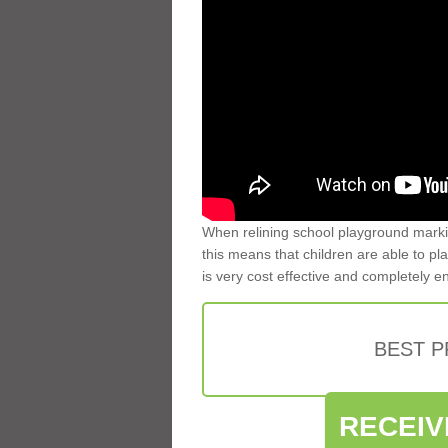
When relining school playground markin
this means that children are able to pla
is very cost effective and completely e
BEST 
RECEIV