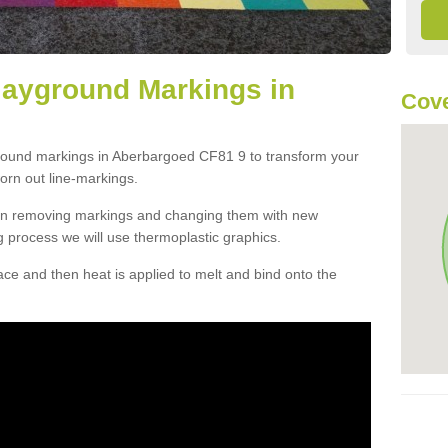
layground Markings in
Cove
ground markings in Aberbargoed CF81 9 to transform your
orn out line-markings.
han removing markings and changing them with new
g process we will use thermoplastic graphics.
e and then heat is applied to melt and bind onto the