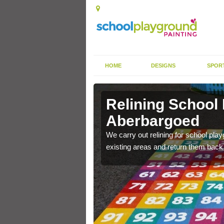
HOME
DESIGNS
SPOR
Relining School
Aberbargoed
e become worn out over a
We carry out relining for school pl
existing areas and return them back t