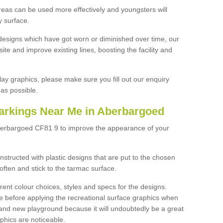
reas can be used more effectively and youngsters will
y surface.
designs which have got worn or diminished over time, our
site and improve existing lines, boosting the facility and
lay graphics, please make sure you fill out our enquiry
as possible.
arkings Near Me in Aberbargoed
berbargoed CF81 9 to improve the appearance of your
structed with plastic designs that are put to the chosen
often and stick to the tarmac surface.
ent colour choices, styles and specs for the designs.
ce before applying the recreational surface graphics when
and new playground because it will undoubtedly be a great
aphics are noticeable.