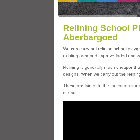
Relining School P
Aberbargoed
We can carry out relining school play
existing area and improve faded and w
Relining is generally much cheaper t
designs. When we carry out the relinin
These are laid onto the macadam surfac
surface.