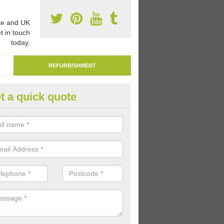
e and UK
t in touch
today.
REFURBISHMENT
t a quick quote
marking Tarmac Playground in
berbargoed
an carry out tarmac playground remarking to schools and nurseries t
 out graphics.