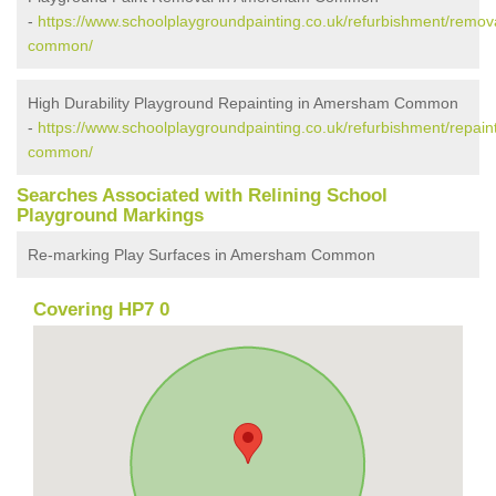
-
https://www.schoolplaygroundpainting.co.uk/refurbishment/rem
common/
High Durability Playground Repainting in Amersham Common
-
https://www.schoolplaygroundpainting.co.uk/refurbishment/repa
common/
Searches Associated with Relining School
Playground Markings
Re-marking Play Surfaces in Amersham Common
Covering HP7 0