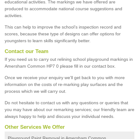
educational activities. The markings we have offered are
produced to accommodate national course suggestions and
activities.
This can help to improve the school’s inspection record and
scores, because these type of designs can offer options for
youngsters to learn skills significantly better.
Contact our Team
If you need us to carry out relining school playground markings in
Amersham Common HP7 0 please fill in our contact box.
Once we receive your enquiry we'll get back to you with more
information on the costs of re-marking play surfaces and the
process which we will carry out.
Do not hesitate to contact us with any questions or queries that
you may have about our remarking services; our friendly team are
always happy to help and discuss your individual needs.
Other Services We Offer
Playground Paint Removal in Amersham Common