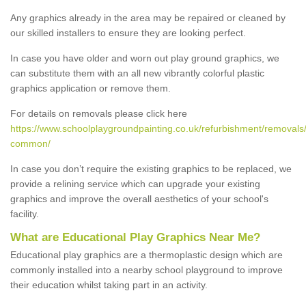
Any graphics already in the area may be repaired or cleaned by
our skilled installers to ensure they are looking perfect.
In case you have older and worn out play ground graphics, we
can substitute them with an all new vibrantly colorful plastic
graphics application or remove them.
For details on removals please click here
https://www.schoolplaygroundpainting.co.uk/refurbishment/remova
common/
In case you don’t require the existing graphics to be replaced, we
provide a relining service which can upgrade your existing
graphics and improve the overall aesthetics of your school's
facility.
What are Educational Play Graphics Near Me?
Educational play graphics are a thermoplastic design which are
commonly installed into a nearby school playground to improve
their education whilst taking part in an activity.