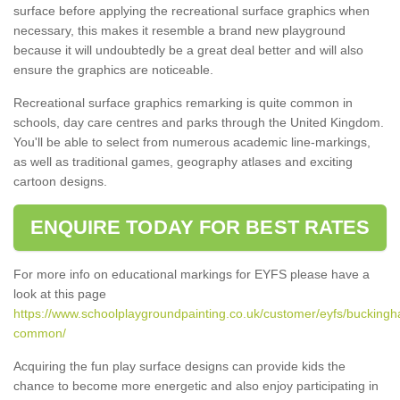
surface before applying the recreational surface graphics when
necessary, this makes it resemble a brand new playground
because it will undoubtedly be a great deal better and will also
ensure the graphics are noticeable.
Recreational surface graphics remarking is quite common in
schools, day care centres and parks through the United Kingdom.
You'll be able to select from numerous academic line-markings,
as well as traditional games, geography atlases and exciting
cartoon designs.
ENQUIRE TODAY FOR BEST RATES
For more info on educational markings for EYFS please have a
look at this page
https://www.schoolplaygroundpainting.co.uk/customer/eyfs/buckin
common/
Acquiring the fun play surface designs can provide kids the
chance to become more energetic and also enjoy participating in