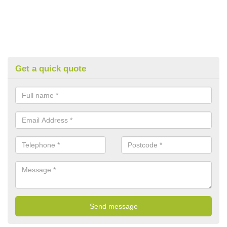
Get a quick quote