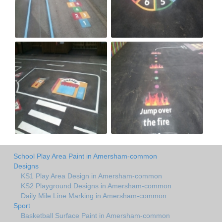
School Play Area Paint in Amersham-common
Designs
KS1 Play Area Design in Amersham-common
KS2 Playground Designs in Amersham-common
Daily Mile Line Marking in Amersham-common
Sport
Basketball Surface Paint in Amersham-common