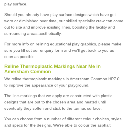
play surface.
Should you already have play surface designs which have got
worn or diminished over time, our skilled specialist crew can come
out to site and improve existing lines, boosting the facility and
surrounding areas aesthetically.
For more info on relining educational play graphics, please make
sure you fill out our enquiry form and we'll get back to you as
soon as possible.
Reline Thermoplastic Markings Near Me in
Amersham Common
We reline thermoplastic markings in Amersham Common HP7 0
to improve the appearance of your playground.
The line-markings that we apply are constructed with plastic
designs that are put to the chosen area and heated until
eventually they soften and stick to the tarmac surface.
You can choose from a number of different colour choices, styles
and specs for the designs. We're able to colour the asphalt