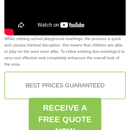
When relining school playground markings, the process is quick
and causes minimal disruption; this means that children are able
to play on the area soon after. To reline existing line-markings it is
very cost effective and completely enhances the overall look of
the area.
BEST PRICES GUARANTEED
RECEIVE A
FREE QUOTE