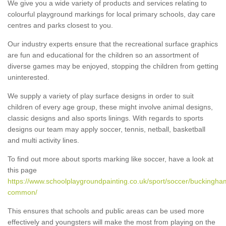
We give you a wide variety of products and services relating to
colourful playground markings for local primary schools, day care
centres and parks closest to you.
Our industry experts ensure that the recreational surface graphics
are fun and educational for the children so an assortment of
diverse games may be enjoyed, stopping the children from getting
uninterested.
We supply a variety of play surface designs in order to suit
children of every age group, these might involve animal designs,
classic designs and also sports linings. With regards to sports
designs our team may apply soccer, tennis, netball, basketball
and multi activity lines.
To find out more about sports marking like soccer, have a look at
this page
https://www.schoolplaygroundpainting.co.uk/sport/soccer/buckingh
common/
This ensures that schools and public areas can be used more
effectively and youngsters will make the most from playing on the