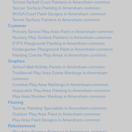
School Netball Court Painters in Amersham-common
Soccer Surface Painting in Amersham-common
MUGA Court Paint Designs in Amersham-common
Tennis Surface Painters in Amersham-common
Customer
Primary School Play Area Paint in Amersham-common
Nursery Play Surface Painters in Amersham-common
EYFS Playground Painting in Amersham-common
Kindergarten Playground Paint in Amersham-common
Painting Creche Play Areas in Amersham-common
Graphics
School Wall Activity Panels in Amersham-common
Traditional Play Area Game Markings in Amersham-
common
Creative Play Area Markings in Amersham-common
Hopscotch Play Area Painting in Amersham-common
Play Area Number Marking in Amersham-common
Flooring
Tarmac Painting Specialists in Amersham-common
Outdoor Play Area Paint in Amersham-common
Play Area Paint Designs in Amersham-common
Refurbishment
Play Area Painting Removal in Amersham-common