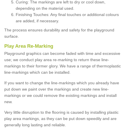
Curing: The markings are left to dry or cool down,
depending on the material used.
Finishing Touches: Any final touches or additional colours
are added, if necessary.
The process ensures durability and safety for the playground
surface.
Play Area Re-Marking
Playground graphics can become faded with time and excessive
use; we conduct play area re-marking to return these line-
markings to their former glory. We have a range of thermoplastic
line-markings which can be installed.
If you want to change the line-markings which you already have
put down we paint over the markings and create new line-
markings or we could remove the existing markings and install
new.
Very little disruption to the flooring is caused by installing plastic
play area markings, as they can be put down speedily and are
generally long lasting and reliable.