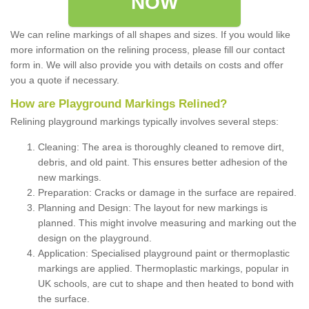
NOW
We can reline markings of all shapes and sizes. If you would like
more information on the relining process, please fill our contact
form in. We will also provide you with details on costs and offer
you a quote if necessary.
How are Playground Markings Relined?
Relining playground markings typically involves several steps:
Cleaning: The area is thoroughly cleaned to remove dirt,
debris, and old paint. This ensures better adhesion of the
new markings.
Preparation: Cracks or damage in the surface are repaired.
Planning and Design: The layout for new markings is
planned. This might involve measuring and marking out the
design on the playground.
Application: Specialised playground paint or thermoplastic
markings are applied. Thermoplastic markings, popular in
UK schools, are cut to shape and then heated to bond with
the surface.