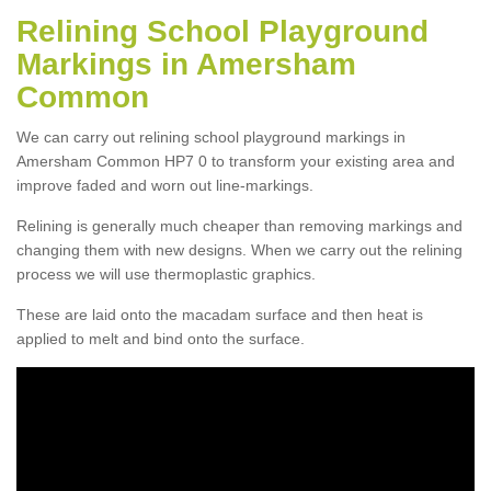
Relining School Playground
Markings in Amersham
Common
We can carry out relining school playground markings in
Amersham Common HP7 0 to transform your existing area and
improve faded and worn out line-markings.
Relining is generally much cheaper than removing markings and
changing them with new designs. When we carry out the relining
process we will use thermoplastic graphics.
These are laid onto the macadam surface and then heat is
applied to melt and bind onto the surface.