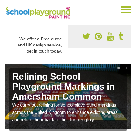
We offer a
Free
quote
and UK design service,
get in touch today.
Relining School
Playground Markings in
Amersham Common
We carry out relining for school playground markings
across the United Kingdom to enhance existing areas
and return them back to their former glory.