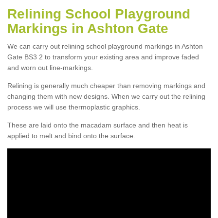
Relining School Playground
Markings in Ashton Gate
We can carry out relining school playground markings in Ashton
Gate BS3 2 to transform your existing area and improve faded
and worn out line-markings.
Relining is generally much cheaper than removing markings and
changing them with new designs. When we carry out the relining
process we will use thermoplastic graphics.
These are laid onto the macadam surface and then heat is
applied to melt and bind onto the surface.