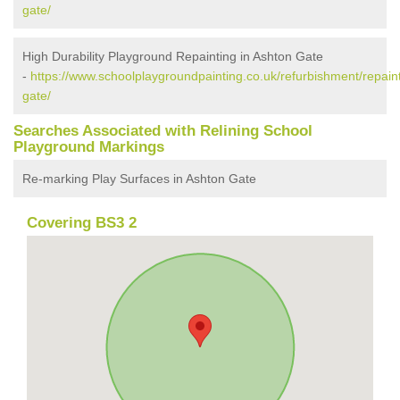
gate/
High Durability Playground Repainting in Ashton Gate
-
https://www.schoolplaygroundpainting.co.uk/refurbishment/repaint
gate/
Searches Associated with Relining School
Playground Markings
Re-marking Play Surfaces in Ashton Gate
Covering BS3 2