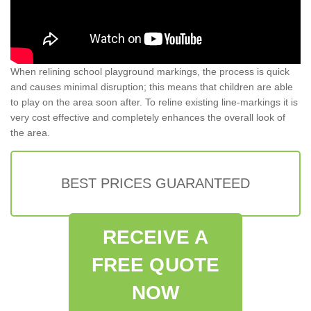
When relining school playground markings, the process is quick
and causes minimal disruption; this means that children are able
to play on the area soon after. To reline existing line-markings it is
very cost effective and completely enhances the overall look of
the area.
BEST PRICES GUARANTEED
RECEIVE A
FREE QUOTE
NOW