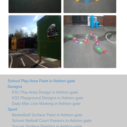
School Play Area Paint in Ashton-gate
Designs
KS1 Play Area Design in Ashton-gate
KS2 Playground Designs in Ashton-gate
Daily Mile Line Marking in Ashton-gate
Sport
Basketball Surface Paint in Ashton-gate
School Netball Court Painters in Ashton-gate
Soccer Surface Painting in Ashton-gate