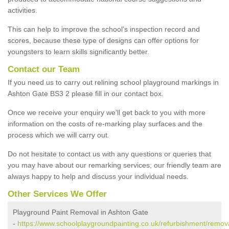
activities.
This can help to improve the school’s inspection record and
scores, because these type of designs can offer options for
youngsters to learn skills significantly better.
Contact our Team
If you need us to carry out relining school playground markings in
Ashton Gate BS3 2 please fill in our contact box.
Once we receive your enquiry we'll get back to you with more
information on the costs of re-marking play surfaces and the
process which we will carry out.
Do not hesitate to contact us with any questions or queries that
you may have about our remarking services; our friendly team are
always happy to help and discuss your individual needs.
Other Services We Offer
Playground Paint Removal in Ashton Gate
-
https://www.schoolplaygroundpainting.co.uk/refurbishment/remova