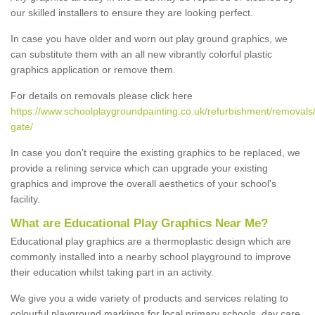
our skilled installers to ensure they are looking perfect.
In case you have older and worn out play ground graphics, we
can substitute them with an all new vibrantly colorful plastic
graphics application or remove them.
For details on removals please click here
https://www.schoolplaygroundpainting.co.uk/refurbishment/removals/
gate/
In case you don’t require the existing graphics to be replaced, we
provide a relining service which can upgrade your existing
graphics and improve the overall aesthetics of your school's
facility.
What are Educational Play Graphics Near Me?
Educational play graphics are a thermoplastic design which are
commonly installed into a nearby school playground to improve
their education whilst taking part in an activity.
We give you a wide variety of products and services relating to
colourful playground markings for local primary schools, day care