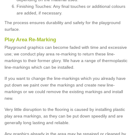
Finishing Touches: Any final touches or additional colours
are added, if necessary.
The process ensures durability and safety for the playground
surface.
Play Area Re-Marking
Playground graphics can become faded with time and excessive
use; we conduct play area re-marking to return these line-
markings to their former glory. We have a range of thermoplastic
line-markings which can be installed.
If you want to change the line-markings which you already have
put down we paint over the markings and create new line-
markings or we could remove the existing markings and install
new.
Very little disruption to the flooring is caused by installing plastic
play area markings, as they can be put down speedily and are
generally long lasting and reliable.
Any graphics already in the area may be repaired or cleaned by