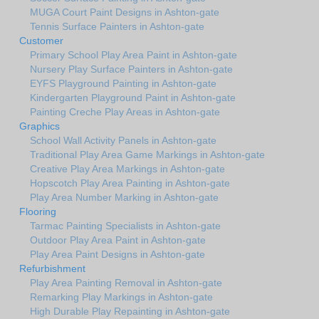
MUGA Court Paint Designs in Ashton-gate
Tennis Surface Painters in Ashton-gate
Customer
Primary School Play Area Paint in Ashton-gate
Nursery Play Surface Painters in Ashton-gate
EYFS Playground Painting in Ashton-gate
Kindergarten Playground Paint in Ashton-gate
Painting Creche Play Areas in Ashton-gate
Graphics
School Wall Activity Panels in Ashton-gate
Traditional Play Area Game Markings in Ashton-gate
Creative Play Area Markings in Ashton-gate
Hopscotch Play Area Painting in Ashton-gate
Play Area Number Marking in Ashton-gate
Flooring
Tarmac Painting Specialists in Ashton-gate
Outdoor Play Area Paint in Ashton-gate
Play Area Paint Designs in Ashton-gate
Refurbishment
Play Area Painting Removal in Ashton-gate
Remarking Play Markings in Ashton-gate
High Durable Play Repainting in Ashton-gate