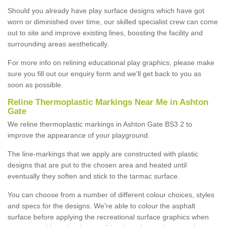
Should you already have play surface designs which have got
worn or diminished over time, our skilled specialist crew can come
out to site and improve existing lines, boosting the facility and
surrounding areas aesthetically.
For more info on relining educational play graphics, please make
sure you fill out our enquiry form and we'll get back to you as
soon as possible.
Reline Thermoplastic Markings Near Me in Ashton
Gate
We reline thermoplastic markings in Ashton Gate BS3 2 to
improve the appearance of your playground.
The line-markings that we apply are constructed with plastic
designs that are put to the chosen area and heated until
eventually they soften and stick to the tarmac surface.
You can choose from a number of different colour choices, styles
and specs for the designs. We're able to colour the asphalt
surface before applying the recreational surface graphics when