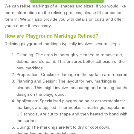
We can reline markings of all shapes and sizes. If you would like
more information on the relining process, please fill our contact
form in. We will also provide you with details on costs and offer
you a quote if necessary.
How are Playground Markings Relined?
Relining playground markings typically involves several steps:
Cleaning: The area is thoroughly cleaned to remove dirt,
debris, and old paint. This ensures better adhesion of the
new markings.
Preparation: Cracks or damage in the surface are repaired.
Planning and Design: The layout for new markings is
planned. This might involve measuring and marking out the
design on the playground.
Application: Specialised playground paint or thermoplastic
markings are applied. Thermoplastic markings, popular in
UK schools, are cut to shape and then heated to bond with
the surface.
Curing: The markings are left to dry or cool down,
depending on the material used.