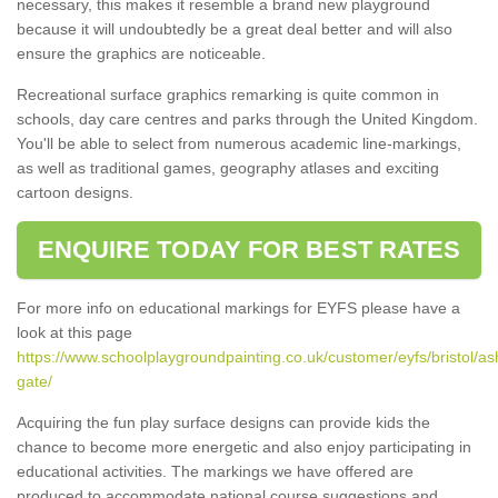
necessary, this makes it resemble a brand new playground
because it will undoubtedly be a great deal better and will also
ensure the graphics are noticeable.
Recreational surface graphics remarking is quite common in
schools, day care centres and parks through the United Kingdom.
You'll be able to select from numerous academic line-markings,
as well as traditional games, geography atlases and exciting
cartoon designs.
ENQUIRE TODAY FOR BEST RATES
For more info on educational markings for EYFS please have a
look at this page
https://www.schoolplaygroundpainting.co.uk/customer/eyfs/bristol/as
gate/
Acquiring the fun play surface designs can provide kids the
chance to become more energetic and also enjoy participating in
educational activities. The markings we have offered are
produced to accommodate national course suggestions and