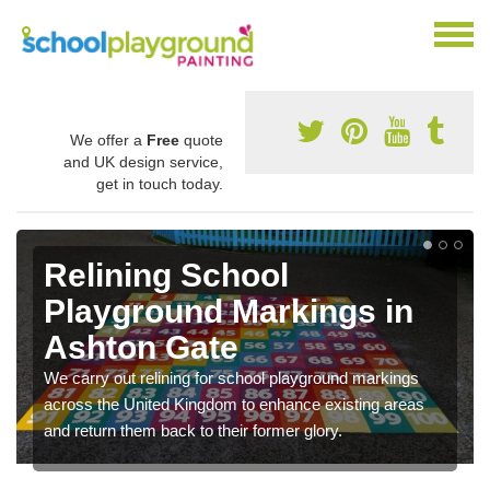
We offer a
Free
quote
and UK design service,
get in touch today.
Relining School
Playground Markings in
Ashton Gate
We carry out relining for school playground markings
across the United Kingdom to enhance existing areas
and return them back to their former glory.