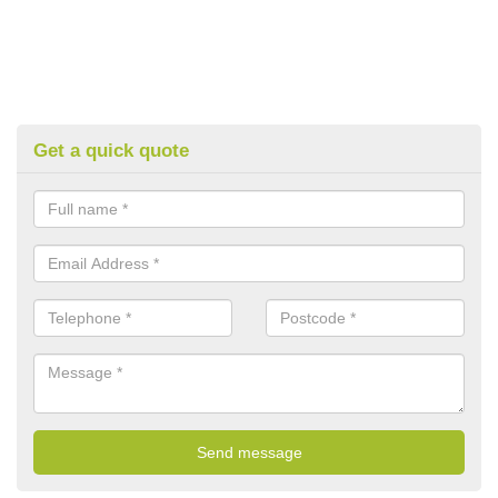
Get a quick quote