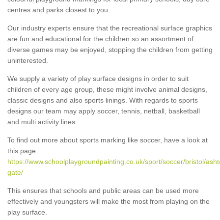
centres and parks closest to you.
Our industry experts ensure that the recreational surface graphics
are fun and educational for the children so an assortment of
diverse games may be enjoyed, stopping the children from getting
uninterested.
We supply a variety of play surface designs in order to suit
children of every age group, these might involve animal designs,
classic designs and also sports linings. With regards to sports
designs our team may apply soccer, tennis, netball, basketball
and multi activity lines.
To find out more about sports marking like soccer, have a look at
this page
https://www.schoolplaygroundpainting.co.uk/sport/soccer/bristol/asht
gate/
This ensures that schools and public areas can be used more
effectively and youngsters will make the most from playing on the
play surface.