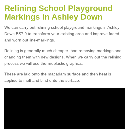
Relining School Playground
Markings in Ashley Down
We can carry out relining school playground markings in Ashley
Down BS7 9 to transform your existing area and improve faded
and worn out line-markings.
Relining is generally much cheaper than removing markings and
changing them with new designs. When we carry out the relining
process we will use thermoplastic graphics.
These are laid onto the macadam surface and then heat is
applied to melt and bind onto the surface.