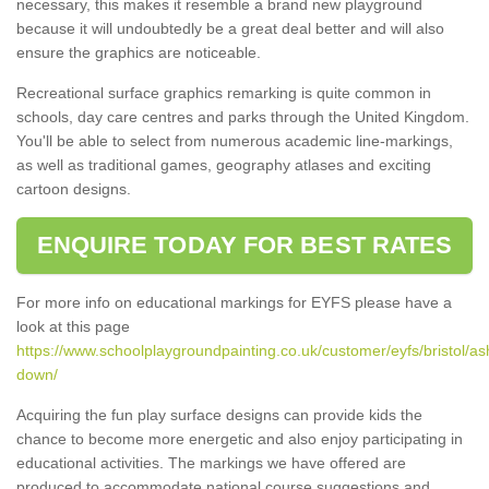
necessary, this makes it resemble a brand new playground
because it will undoubtedly be a great deal better and will also
ensure the graphics are noticeable.
Recreational surface graphics remarking is quite common in
schools, day care centres and parks through the United Kingdom.
You'll be able to select from numerous academic line-markings,
as well as traditional games, geography atlases and exciting
cartoon designs.
ENQUIRE TODAY FOR BEST RATES
For more info on educational markings for EYFS please have a
look at this page
https://www.schoolplaygroundpainting.co.uk/customer/eyfs/bristol/as
down/
Acquiring the fun play surface designs can provide kids the
chance to become more energetic and also enjoy participating in
educational activities. The markings we have offered are
produced to accommodate national course suggestions and