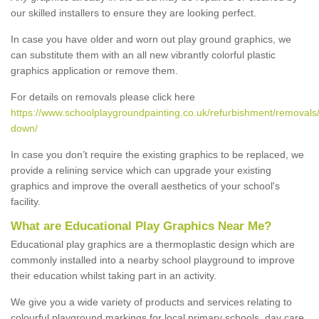
our skilled installers to ensure they are looking perfect.
In case you have older and worn out play ground graphics, we
can substitute them with an all new vibrantly colorful plastic
graphics application or remove them.
For details on removals please click here
https://www.schoolplaygroundpainting.co.uk/refurbishment/removals/b
down/
In case you don’t require the existing graphics to be replaced, we
provide a relining service which can upgrade your existing
graphics and improve the overall aesthetics of your school's
facility.
What are Educational Play Graphics Near Me?
Educational play graphics are a thermoplastic design which are
commonly installed into a nearby school playground to improve
their education whilst taking part in an activity.
We give you a wide variety of products and services relating to
colourful playground markings for local primary schools, day care