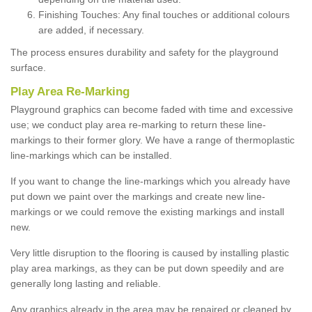
Finishing Touches: Any final touches or additional colours
are added, if necessary.
The process ensures durability and safety for the playground
surface.
Play Area Re-Marking
Playground graphics can become faded with time and excessive
use; we conduct play area re-marking to return these line-
markings to their former glory. We have a range of thermoplastic
line-markings which can be installed.
If you want to change the line-markings which you already have
put down we paint over the markings and create new line-
markings or we could remove the existing markings and install
new.
Very little disruption to the flooring is caused by installing plastic
play area markings, as they can be put down speedily and are
generally long lasting and reliable.
Any graphics already in the area may be repaired or cleaned by