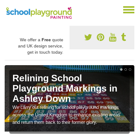
We offer a
Free
quote
and UK design service,
get in touch today.
Relining School
Playground Markings in
Ashley Down
We carry out relining for school playground markings
across the United Kingdom to enhance existing areas
and return them back to their former glory.