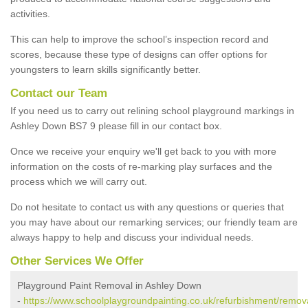
activities.
This can help to improve the school’s inspection record and
scores, because these type of designs can offer options for
youngsters to learn skills significantly better.
Contact our Team
If you need us to carry out relining school playground markings in
Ashley Down BS7 9 please fill in our contact box.
Once we receive your enquiry we'll get back to you with more
information on the costs of re-marking play surfaces and the
process which we will carry out.
Do not hesitate to contact us with any questions or queries that
you may have about our remarking services; our friendly team are
always happy to help and discuss your individual needs.
Other Services We Offer
Playground Paint Removal in Ashley Down
-
https://www.schoolplaygroundpainting.co.uk/refurbishment/removal