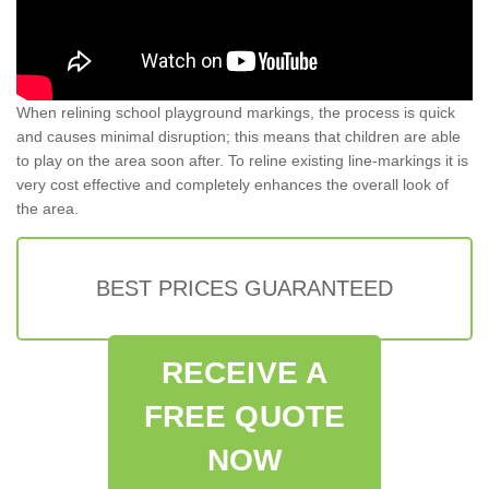
When relining school playground markings, the process is quick
and causes minimal disruption; this means that children are able
to play on the area soon after. To reline existing line-markings it is
very cost effective and completely enhances the overall look of
the area.
BEST PRICES GUARANTEED
RECEIVE A
FREE QUOTE
NOW