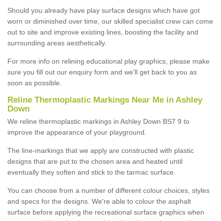
Should you already have play surface designs which have got
worn or diminished over time, our skilled specialist crew can come
out to site and improve existing lines, boosting the facility and
surrounding areas aesthetically.
For more info on relining educational play graphics, please make
sure you fill out our enquiry form and we'll get back to you as
soon as possible.
Reline Thermoplastic Markings Near Me in Ashley
Down
We reline thermoplastic markings in Ashley Down BS7 9 to
improve the appearance of your playground.
The line-markings that we apply are constructed with plastic
designs that are put to the chosen area and heated until
eventually they soften and stick to the tarmac surface.
You can choose from a number of different colour choices, styles
and specs for the designs. We're able to colour the asphalt
surface before applying the recreational surface graphics when