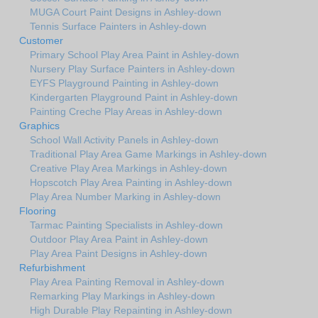
MUGA Court Paint Designs in Ashley-down
Tennis Surface Painters in Ashley-down
Customer
Primary School Play Area Paint in Ashley-down
Nursery Play Surface Painters in Ashley-down
EYFS Playground Painting in Ashley-down
Kindergarten Playground Paint in Ashley-down
Painting Creche Play Areas in Ashley-down
Graphics
School Wall Activity Panels in Ashley-down
Traditional Play Area Game Markings in Ashley-down
Creative Play Area Markings in Ashley-down
Hopscotch Play Area Painting in Ashley-down
Play Area Number Marking in Ashley-down
Flooring
Tarmac Painting Specialists in Ashley-down
Outdoor Play Area Paint in Ashley-down
Play Area Paint Designs in Ashley-down
Refurbishment
Play Area Painting Removal in Ashley-down
Remarking Play Markings in Ashley-down
High Durable Play Repainting in Ashley-down