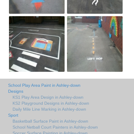
School Play Area Paint in Ashley-down
Designs
KS1 Play Area Design in Ashley-down
KS2 Playground Designs in Ashley-down
Daily Mile Line Marking in Ashley-down
Sport
Basketball Surface Paint in Ashley-down
School Netball Court Painters in Ashley-down
Soccer Surface Painting in Ashley-down