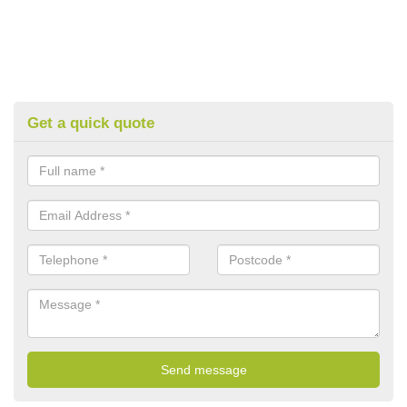
Get a quick quote