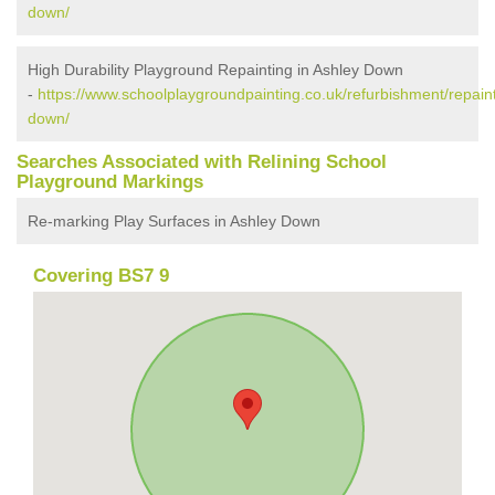
down/
High Durability Playground Repainting in Ashley Down
-
https://www.schoolplaygroundpainting.co.uk/refurbishment/repainti
down/
Searches Associated with Relining School
Playground Markings
Re-marking Play Surfaces in Ashley Down
Covering BS7 9