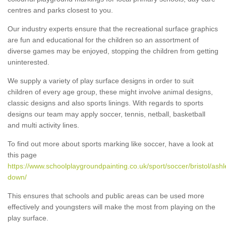
centres and parks closest to you.
Our industry experts ensure that the recreational surface graphics
are fun and educational for the children so an assortment of
diverse games may be enjoyed, stopping the children from getting
uninterested.
We supply a variety of play surface designs in order to suit
children of every age group, these might involve animal designs,
classic designs and also sports linings. With regards to sports
designs our team may apply soccer, tennis, netball, basketball
and multi activity lines.
To find out more about sports marking like soccer, have a look at
this page
https://www.schoolplaygroundpainting.co.uk/sport/soccer/bristol/ashl
down/
This ensures that schools and public areas can be used more
effectively and youngsters will make the most from playing on the
play surface.