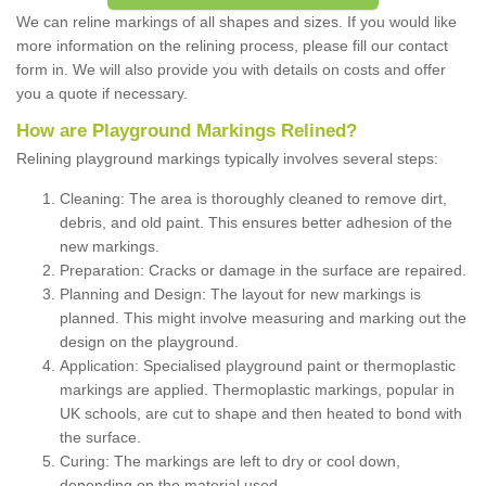
We can reline markings of all shapes and sizes. If you would like
more information on the relining process, please fill our contact
form in. We will also provide you with details on costs and offer
you a quote if necessary.
How are Playground Markings Relined?
Relining playground markings typically involves several steps:
Cleaning: The area is thoroughly cleaned to remove dirt,
debris, and old paint. This ensures better adhesion of the
new markings.
Preparation: Cracks or damage in the surface are repaired.
Planning and Design: The layout for new markings is
planned. This might involve measuring and marking out the
design on the playground.
Application: Specialised playground paint or thermoplastic
markings are applied. Thermoplastic markings, popular in
UK schools, are cut to shape and then heated to bond with
the surface.
Curing: The markings are left to dry or cool down,
depending on the material used.