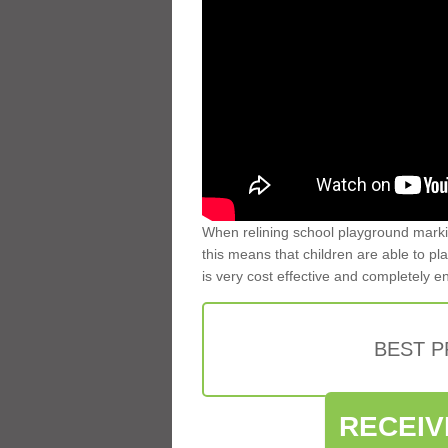
When relining school playground markin
this means that children are able to pla
is very cost effective and completely e
BEST 
RECEIV