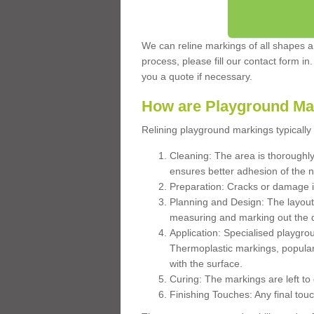
We can reline markings of all shapes an
process, please fill our contact form in
you a quote if necessary.
How are Playground Ma
Relining playground markings typically 
Cleaning: The area is thoroughly 
ensures better adhesion of the 
Preparation: Cracks or damage i
Planning and Design: The layout
measuring and marking out the 
Application: Specialised playgro
Thermoplastic markings, popular
with the surface.
Curing: The markings are left to
Finishing Touches: Any final touc