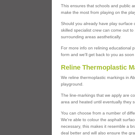
This ensures that schools and public a
make the most from playing on the pla
Should you already have play surface 
skilled specialist crew can come out to 
surrounding areas aesthetically.
For more info on relining educational p
form and we'll get back to you as soon 
Reline Thermoplastic M
We reline thermoplastic markings in A
playground.
The line-markings that we apply are con
area and heated until eventually they s
You can choose from a number of differ
We're able to colour the asphalt surfa
necessary, this makes it resemble a br
deal better and will also ensure the gr