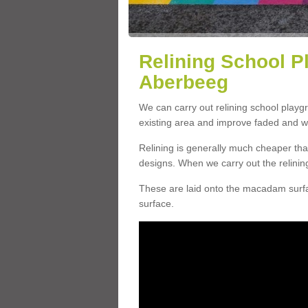
Relining School P
Aberbeeg
We can carry out relining school play
existing area and improve faded and w
Relining is generally much cheaper t
designs. When we carry out the relinin
These are laid onto the macadam surfac
surface.