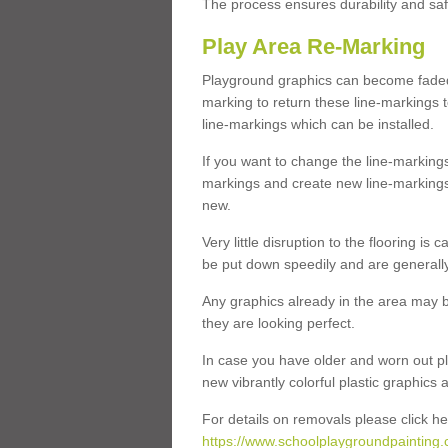
The process ensures durability and saf
Play Area Re-Marking
Playground graphics can become faded 
marking to return these line-markings t
line-markings which can be installed.
If you want to change the line-marking
markings and create new line-markings
new.
Very little disruption to the flooring is
be put down speedily and are generally 
Any graphics already in the area may be
they are looking perfect.
In case you have older and worn out pl
new vibrantly colorful plastic graphics
For details on removals please click he
https://www.schoolplaygroundpainting