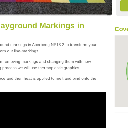
layground Markings in
Cove
ground markings in Aberbeeg NP13 2 to transform your
orn out line-markings.
han removing markings and changing them with new
g process we will use thermoplastic graphics.
e and then heat is applied to melt and bind onto the