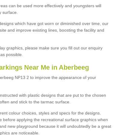
reas can be used more effectively and youngsters will
y surface.
designs which have got worn or diminished over time, our
site and improve existing lines, boosting the facility and
lay graphics, please make sure you fill out our enquiry
as possible.
arkings Near Me in Aberbeeg
berbeeg NP13 2 to improve the appearance of your
structed with plastic designs that are put to the chosen
often and stick to the tarmac surface.
ent colour choices, styles and specs for the designs.
ce before applying the recreational surface graphics when
and new playground because it will undoubtedly be a great
aphics are noticeable.