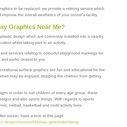
graphics to be replaced, we provide a relining service which
improve the overall aesthetics of your school's facility.
lay Graphics Near Me?
plastic design which are commonly installed into a nearby
tion whilst taking part in an activity.
and services relating to colourful playground markings for
 and parks closest to you.
creational surface graphics are fun and educational for the
ames may be enjoyed, stopping the children from getting
igns in order to suit children of every age group, these
esigns and also sports linings. With regards to sports
s, netball, basketball and multi activity lines.
ike soccer, have a look at this page
co.uk/sport/soccer/blaenau-gwent/aberbeeg/