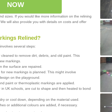
NOW
d sizes. If you would like more information on the relining
. We will also provide you with details on costs and offer
rkings Relined?
involves several steps:
cleaned to remove dirt, debris, and old paint. This
new markings.
n the surface are repaired.
 for new markings is planned. This might involve
design on the playground.
und paint or thermoplastic markings are applied.
 in UK schools, are cut to shape and then heated to bond
 dry or cool down, depending on the material used.
hes or additional colours are added, if necessary.