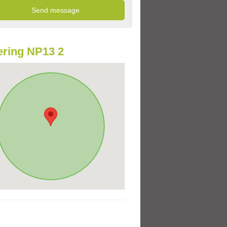
ring NP13 2