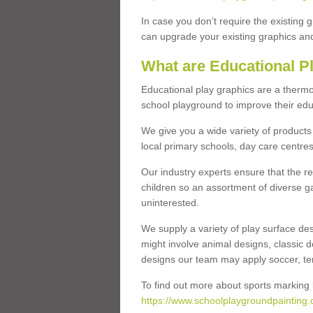
In case you don’t require the existing 
can upgrade your existing graphics and 
What are Educational P
Educational play graphics are a thermo
school playground to improve their educa
We give you a wide variety of products 
local primary schools, day care centres
Our industry experts ensure that the re
children so an assortment of diverse g
uninterested.
We supply a variety of play surface des
might involve animal designs, classic d
designs our team may apply soccer, tenni
To find out more about sports marking l
https://www.schoolplaygroundpainting.