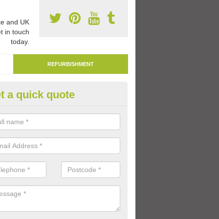
e and UK
t in touch
today.
REFURBISHMENT
t a quick quote
mark Play Area Surfaces in Ab
re able to remark play area surfaces if existing markings have beco
period of time.