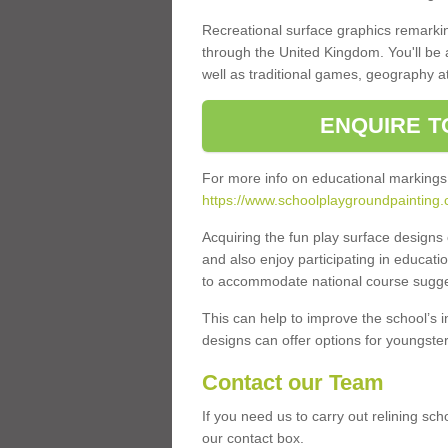
Recreational surface graphics remarki
through the United Kingdom. You'll be
well as traditional games, geography a
ENQUIRE T
For more info on educational markings
https://www.schoolplaygroundpainting
Acquiring the fun play surface design
and also enjoy participating in educati
to accommodate national course sugges
This can help to improve the school’s 
designs can offer options for youngsters 
Contact our Team
If you need us to carry out relining sc
our contact box.