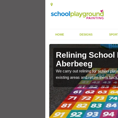
HOME
DESIGNS
SPOR
rkings in
Remarking Tarm
Aberbeeg
nited Kingdom to enhance
We can carry out tarmac playground 
worn out graphics.