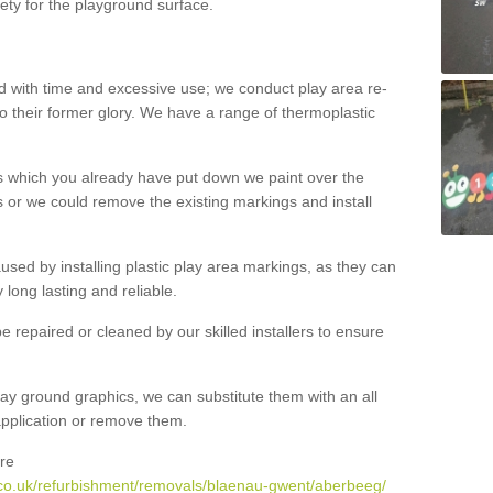
ety for the playground surface.
with time and excessive use; we conduct play area re-
o their former glory. We have a range of thermoplastic
s which you already have put down we paint over the
 or we could remove the existing markings and install
 caused by installing plastic play area markings, as they can
long lasting and reliable.
 repaired or cleaned by our skilled installers to ensure
ay ground graphics, we can substitute them with an all
 application or remove them.
re
.co.uk/refurbishment/removals/blaenau-gwent/aberbeeg/