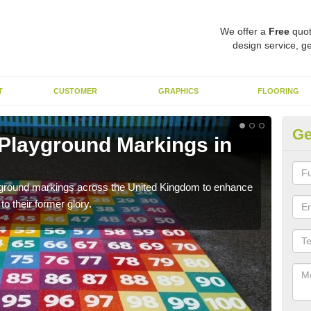
We offer a
Free
quot
design service, ge
T
CUSTOMER
GRAPHICS
FLOORING
Ge
ac Playground in
Re
We a
long 
remarking to schools and nurseries to replace old and