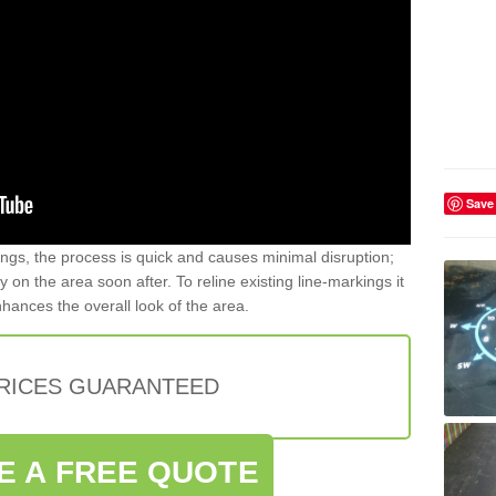
Save
gs, the process is quick and causes minimal disruption;
y on the area soon after. To reline existing line-markings it
nhances the overall look of the area.
PRICES GUARANTEED
E A FREE QUOTE