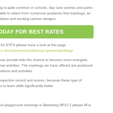
ng is quite common in schools, day care centres and parks
 able to select from numerous academic line-markings, as
tlases and exciting cartoon designs.
ODAY FOR BEST RATES
 for EYFS please have a look at this page
.co.uk/customer/eyfs/blaenau-gwent/aberbeeg/
s can provide kids the chance to become more energetic
onal activities. The markings we have offered are produced
tions and activities.
inspection record and scores, because these type of
to learn skills significantly better.
hool playground markings in Aberbeeg NP13 2 please fill in