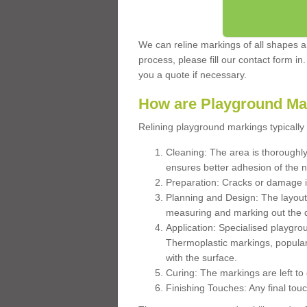
We can reline markings of all shapes an
process, please fill our contact form in
you a quote if necessary.
How are Playground Ma
Relining playground markings typically 
Cleaning: The area is thoroughly 
ensures better adhesion of the 
Preparation: Cracks or damage i
Planning and Design: The layout
measuring and marking out the 
Application: Specialised playgro
Thermoplastic markings, popular
with the surface.
Curing: The markings are left to
Finishing Touches: Any final touc