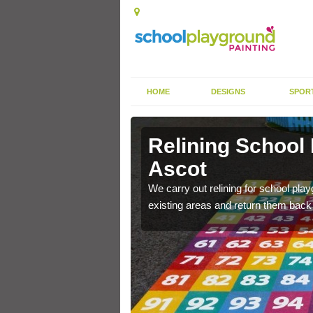
HOME
DESIGNS
SPOR
 Ascot
Relining School
Ascot
e become worn out over a
We carry out relining for school pl
existing areas and return them back t