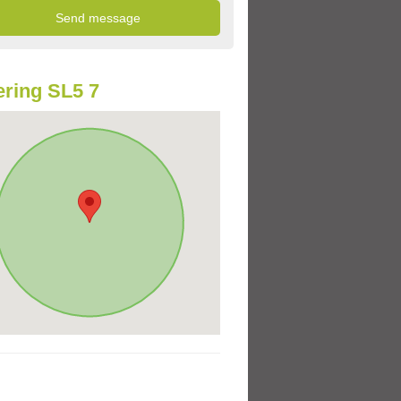
ring SL5 7