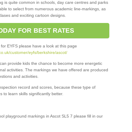
ng is quite common in schools, day care centres and parks
 able to select from numerous academic line-markings, as
tlases and exciting cartoon designs.
ODAY FOR BEST RATES
 for EYFS please have a look at this page
co.uk/customer/eyfs/berkshire/ascot/
s can provide kids the chance to become more energetic
onal activities. The markings we have offered are produced
tions and activities.
inspection record and scores, because these type of
to learn skills significantly better.
ool playground markings in Ascot SL5 7 please fill in our