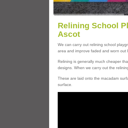
Relining School P
Ascot
We can carry out relining school playg
area and improve faded and worn out l
Relining is generally much cheaper t
designs. When we carry out the relinin
These are laid onto the macadam surfac
surface.