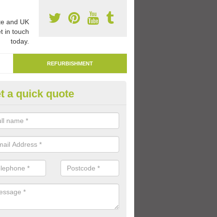
e and UK
t in touch
today.
REFURBISHMENT
t a quick quote
marking Tarmac Playground in
an carry out tarmac playground remarking to schools and nurseries t
 out graphics.