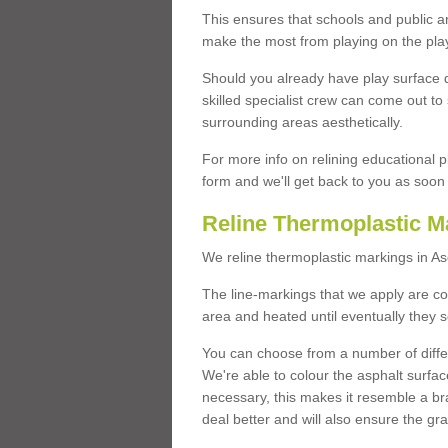
This ensures that schools and public a
make the most from playing on the pla
Should you already have play surface 
skilled specialist crew can come out to 
surrounding areas aesthetically.
For more info on relining educational p
form and we'll get back to you as soon 
Reline Thermoplastic M
We reline thermoplastic markings in A
The line-markings that we apply are con
area and heated until eventually they s
You can choose from a number of differ
We're able to colour the asphalt surfa
necessary, this makes it resemble a br
deal better and will also ensure the gr