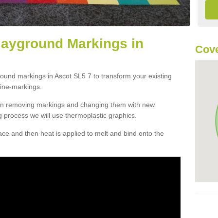
layground Markings in
Cove
round markings in Ascot SL5 7 to transform your existing
ine-markings.
han removing markings and changing them with new
g process we will use thermoplastic graphics.
e and then heat is applied to melt and bind onto the