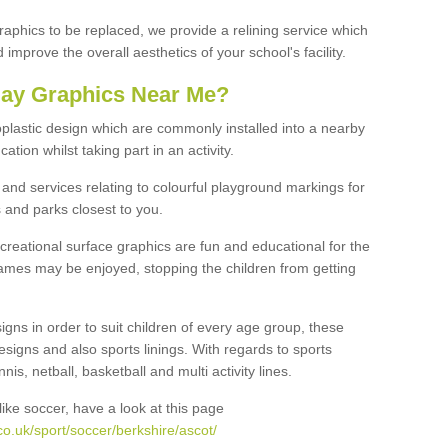
graphics to be replaced, we provide a relining service which
improve the overall aesthetics of your school's facility.
lay Graphics Near Me?
plastic design which are commonly installed into a nearby
tion whilst taking part in an activity.
and services relating to colourful playground markings for
 and parks closest to you.
creational surface graphics are fun and educational for the
ames may be enjoyed, stopping the children from getting
igns in order to suit children of every age group, these
esigns and also sports linings. With regards to sports
s, netball, basketball and multi activity lines.
ike soccer, have a look at this page
o.uk/sport/soccer/berkshire/ascot/