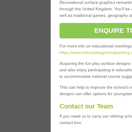
Recreational surface graphics remarki
through the United Kingdom. You'll be
well as traditional games, geography a
ENQUIRE T
For more info on educational markings
https://www.schoolplaygroundpainting.
Acquiring the fun play surface design
and also enjoy participating in educati
to accommodate national course sugges
This can help to improve the school’s 
designs can offer options for youngsters 
Contact our Team
If you need us to carry out relining sch
contact box.