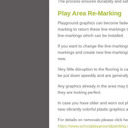
The process ensures durability and saf
Play Area Re-Marking
Playground graphics can become faded 
marking to return these line-markings t
line-markings which can be installed.
If you want to change the line-marking
markings and create new line-markings
new.
Very little disruption to the flooring is
be put down speedily and are generally 
Any graphics already in the area may be
they are looking perfect.
In case you have older and worn out pl
new vibrantly colorful plastic graphics
For details on removals please click he
https://www.schoolplaygroundpainting.