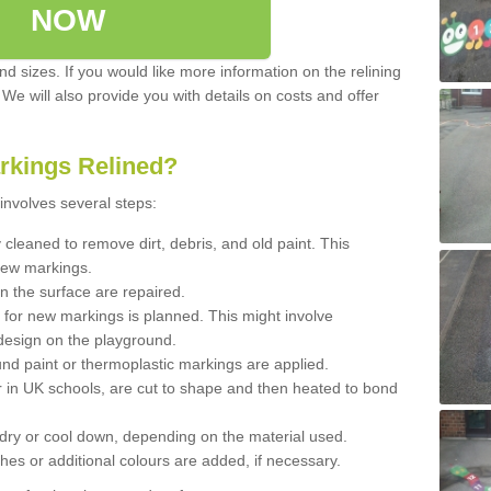
NOW
d sizes. If you would like more information on the relining
. We will also provide you with details on costs and offer
rkings Relined?
involves several steps:
cleaned to remove dirt, debris, and old paint. This
new markings.
n the surface are repaired.
 for new markings is planned. This might involve
design on the playground.
und paint or thermoplastic markings are applied.
 in UK schools, are cut to shape and then heated to bond
 dry or cool down, depending on the material used.
hes or additional colours are added, if necessary.