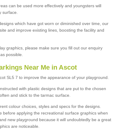
reas can be used more effectively and youngsters will
y surface.
designs which have got worn or diminished over time, our
site and improve existing lines, boosting the facility and
lay graphics, please make sure you fill out our enquiry
as possible.
arkings Near Me in Ascot
scot SL5 7 to improve the appearance of your playground.
structed with plastic designs that are put to the chosen
often and stick to the tarmac surface.
ent colour choices, styles and specs for the designs.
ce before applying the recreational surface graphics when
and new playground because it will undoubtedly be a great
aphics are noticeable.