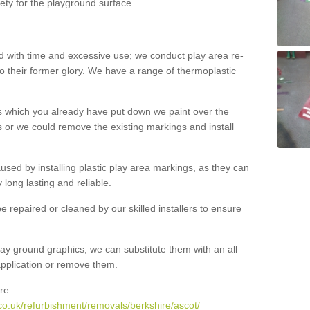
ety for the playground surface.
with time and excessive use; we conduct play area re-
o their former glory. We have a range of thermoplastic
s which you already have put down we paint over the
 or we could remove the existing markings and install
 caused by installing plastic play area markings, as they can
long lasting and reliable.
 repaired or cleaned by our skilled installers to ensure
ay ground graphics, we can substitute them with an all
 application or remove them.
re
co.uk/refurbishment/removals/berkshire/ascot/