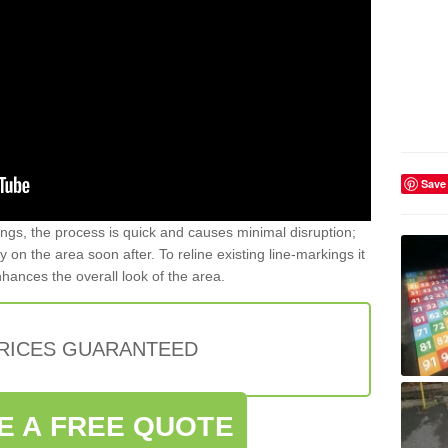
Save
gs, the process is quick and causes minimal disruption;
y on the area soon after. To reline existing line-markings it
nhances the overall look of the area.
PRICES GUARANTEED
E A FREE QUOTE