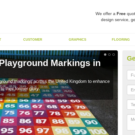
We offer a
Free
quot
design service, ge
T
CUSTOMER
GRAPHICS
FLOORING
Ge
 Playground Markings in
Re
We c
worn
ayground markings across the United Kingdom to enhance
o their former glory.