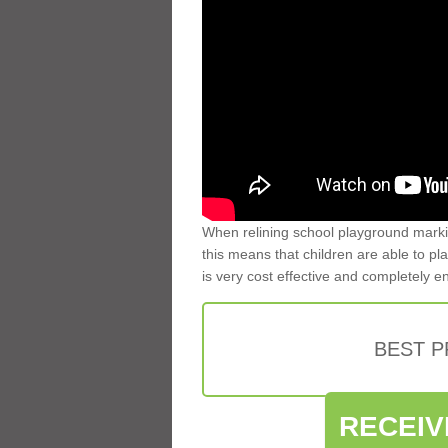
When relining school playground markin
this means that children are able to pla
is very cost effective and completely e
BEST 
RECEIV