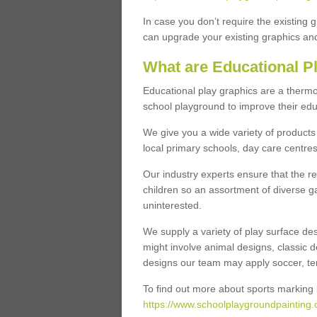
In case you don’t require the existing 
can upgrade your existing graphics and 
What are Educational P
Educational play graphics are a thermo
school playground to improve their educa
We give you a wide variety of products 
local primary schools, day care centres
Our industry experts ensure that the re
children so an assortment of diverse g
uninterested.
We supply a variety of play surface des
might involve animal designs, classic d
designs our team may apply soccer, tenni
To find out more about sports marking l
https://www.schoolplaygroundpainting.c