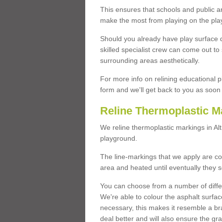
This ensures that schools and public a
make the most from playing on the pla
Should you already have play surface 
skilled specialist crew can come out to 
surrounding areas aesthetically.
For more info on relining educational p
form and we'll get back to you as soon 
Reline Thermoplastic M
We reline thermoplastic markings in A
playground.
The line-markings that we apply are con
area and heated until eventually they s
You can choose from a number of differ
We're able to colour the asphalt surfa
necessary, this makes it resemble a br
deal better and will also ensure the gr