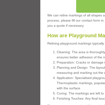
We can reline markings of all shapes an
process, please fill our contact form in
you a quote if necessary.
How are Playground Ma
Relining playground markings typically 
Cleaning: The area is thoroughly 
ensures better adhesion of the 
Preparation: Cracks or damage i
Planning and Design: The layout
measuring and marking out the 
Application: Specialised playgro
Thermoplastic markings, popular
with the surface.
Curing: The markings are left to
Finishing Touches: Any final touc