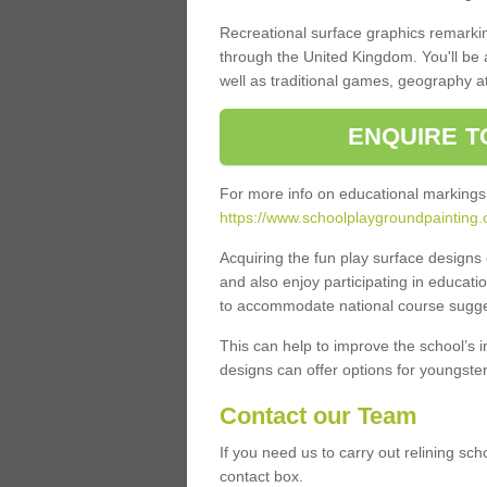
Recreational surface graphics remarki
through the United Kingdom. You'll be
well as traditional games, geography a
ENQUIRE T
For more info on educational markings
https://www.schoolplaygroundpainting.
Acquiring the fun play surface design
and also enjoy participating in educati
to accommodate national course sugges
This can help to improve the school’s 
designs can offer options for youngsters 
Contact our Team
If you need us to carry out relining sch
contact box.