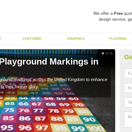
We offer a
Free
quot
design service, ge
T
CUSTOMER
GRAPHICS
FLOORING
Ge
 Playground Markings in
Re
We c
worn
ayground markings across the United Kingdom to enhance
o their former glory.