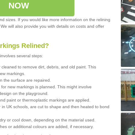
NOW
d sizes. If you would like more information on the relining
. We will also provide you with details on costs and offer
rkings Relined?
involves several steps:
cleaned to remove dirt, debris, and old paint. This
new markings.
n the surface are repaired.
 for new markings is planned. This might involve
design on the playground.
und paint or thermoplastic markings are applied.
 in UK schools, are cut to shape and then heated to bond
 dry or cool down, depending on the material used.
hes or additional colours are added, if necessary.