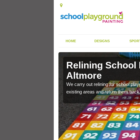
HOME
DESIGNS
SPOR
 Altmore
Relining School
Altmore
e become worn out over a
We carry out relining for school pl
existing areas and return them back t