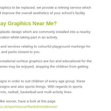
graphics to be replaced, we provide a relining service which
improve the overall aesthetics of your school's facility.
lay Graphics Near Me?
plastic design which are commonly installed into a nearby
tion whilst taking part in an activity.
and services relating to colourful playground markings for
 and parks closest to you.
creational surface graphics are fun and educational for the
ames may be enjoyed, stopping the children from getting
igns in order to suit children of every age group, these
esigns and also sports linings. With regards to sports
s, netball, basketball and multi activity lines.
ike soccer, have a look at this page
o.uk/sport/soccer/berkshire/altmore/