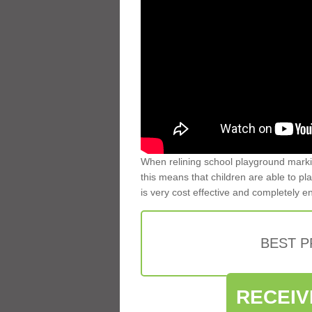
When relining school playground markin
this means that children are able to pla
is very cost effective and completely e
BEST 
RECEIV