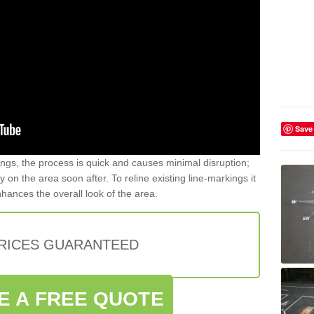
Save
gs, the process is quick and causes minimal disruption;
y on the area soon after. To reline existing line-markings it
nhances the overall look of the area.
PRICES GUARANTEED
E A FREE QUOTE