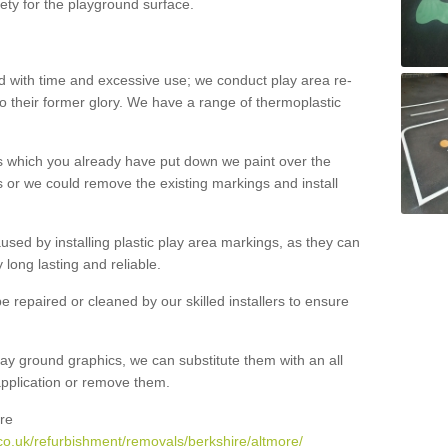
ety for the playground surface.
with time and excessive use; we conduct play area re-
o their former glory. We have a range of thermoplastic
s which you already have put down we paint over the
 or we could remove the existing markings and install
 caused by installing plastic play area markings, as they can
long lasting and reliable.
 repaired or cleaned by our skilled installers to ensure
ay ground graphics, we can substitute them with an all
 application or remove them.
re
co.uk/refurbishment/removals/berkshire/altmore/