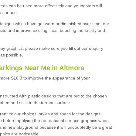
reas can be used more effectively and youngsters will
y surface.
designs which have got worn or diminished over time, our
site and improve existing lines, boosting the facility and
lay graphics, please make sure you fill out our enquiry
as possible.
arkings Near Me in Altmore
ltmore SL6 3 to improve the appearance of your
structed with plastic designs that are put to the chosen
often and stick to the tarmac surface.
ent colour choices, styles and specs for the designs.
ce before applying the recreational surface graphics when
and new playground because it will undoubtedly be a great
aphics are noticeable.