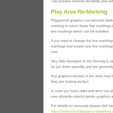
The process ensures durability and saf
Play Area Re-Marking
Playground graphics can become faded 
marking to return these line-markings t
line-markings which can be installed.
If you want to change the line-marking
markings and create new line-markings
new.
Very little disruption to the flooring is
be put down speedily and are generally 
Any graphics already in the area may be
they are looking perfect.
In case you have older and worn out pl
new vibrantly colorful plastic graphics
For details on removals please click he
https://www.schoolplaygroundpainting.