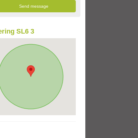
ring SL6 3