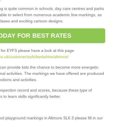
ng is quite common in schools, day care centres and parks
 able to select from numerous academic line-markings, as
tlases and exciting cartoon designs.
ODAY FOR BEST RATES
 for EYFS please have a look at this page
co.uk/customer/eyfs/berkshire/altmore/
s can provide kids the chance to become more energetic
onal activities. The markings we have offered are produced
tions and activities.
inspection record and scores, because these type of
to learn skills significantly better.
ool playground markings in Altmore SL6 3 please fill in our