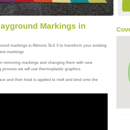
layground Markings in
Cove
round markings in Altmore SL6 3 to transform your existing
ine-markings.
han removing markings and changing them with new
g process we will use thermoplastic graphics.
e and then heat is applied to melt and bind onto the