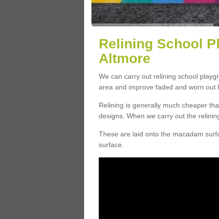
Relining School P
Altmore
We can carry out relining school playg
area and improve faded and worn out l
Relining is generally much cheaper t
designs. When we carry out the relinin
These are laid onto the macadam surfac
surface.