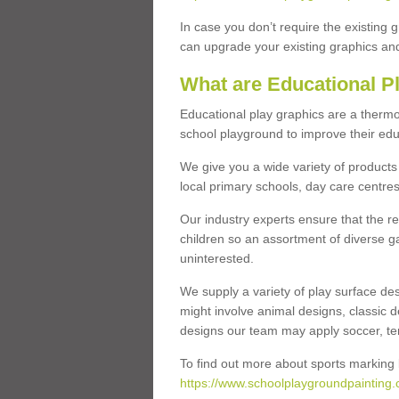
In case you don’t require the existing 
can upgrade your existing graphics and 
What are Educational P
Educational play graphics are a thermo
school playground to improve their educa
We give you a wide variety of products 
local primary schools, day care centres
Our industry experts ensure that the re
children so an assortment of diverse g
uninterested.
We supply a variety of play surface des
might involve animal designs, classic d
designs our team may apply soccer, tenni
To find out more about sports marking l
https://www.schoolplaygroundpainting.c