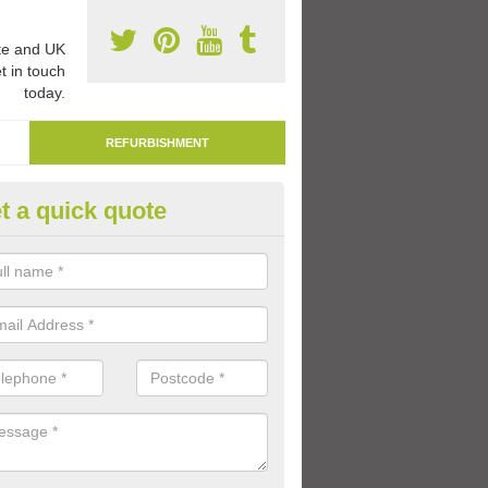
e and UK
t in touch
today.
REFURBISHMENT
t a quick quote
marking Tarmac Playground in
an carry out tarmac playground remarking to schools and nurseries t
 out graphics.